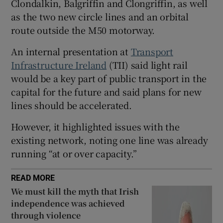
Clondalkin, Balgriffin and Clongriffin, as well
 window
as the two new circle lines and an orbital
route outside the M50 motorway.
Show Sponsored sub sections
An internal presentation at
Transport
Infrastructure Ireland
(TII) said light rail
would be a key part of public transport in the
capital for the future and said plans for new
lines should be accelerated.
However, it highlighted issues with the
existing network, noting one line was already
running “at or over capacity.”
READ MORE
We must kill the myth that Irish
independence was achieved
through violence