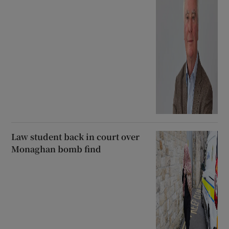
Law student back in court over
Monaghan bomb find