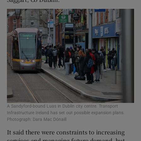
A Sandyford-bound Luas in Dublin city centre. Transport
Infrastructure Ireland has set out possible expansion plans.
Photograph: Dara Mac Dónaill
It said there were constraints to increasing
services and managing future demand, but