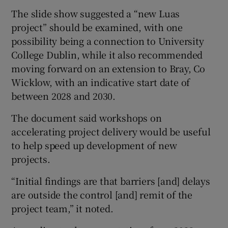
The slide show suggested a “new Luas
project” should be examined, with one
possibility being a connection to University
College Dublin, while it also recommended
moving forward on an extension to Bray, Co
Wicklow, with an indicative start date of
between 2028 and 2030.
The document said workshops on
accelerating project delivery would be useful
to help speed up development of new
projects.
“Initial findings are that barriers [and] delays
are outside the control [and] remit of the
project team,” it noted.