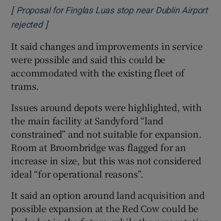
[
Proposal for Finglas Luas stop near Dublin Airport
]
Opens in new window
rejected
It said changes and improvements in service
were possible and said this could be
accommodated with the existing fleet of
trams.
Issues around depots were highlighted, with
the main facility at Sandyford “land
constrained” and not suitable for expansion.
Room at Broombridge was flagged for an
increase in size, but this was not considered
ideal “for operational reasons”.
It said an option around land acquisition and
possible expansion at the Red Cow could be