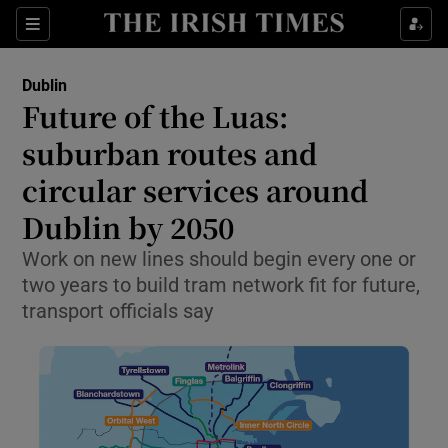
Show Health sub sections
Sections
Show Life & Style sub sections
Dublin
Future of the Luas:
Show Culture sub sections
suburban routes and
Show Environment sub sections
circular services around
Show Technology sub sections
Dublin by 2050
Work on new lines should begin every one or
Show Science sub sections
two years to build tram network fit for future,
transport officials say