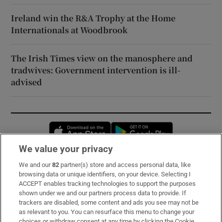
Ireland win the R&A Trophy at the Home
Internationals at Woodbrook
The Irish Times view on the manosphere and
tradwives: Government intervention is ill-
advised
Opens in new window
Opens in new 
We value your privacy
We and our
82
partner(s) store and access personal data, like
Subscribe
browsing data or unique identifiers, on your device. Selecting I
ACCEPT enables tracking technologies to support the purposes
Support
shown under we and our partners process data to provide. If
trackers are disabled, some content and ads you see may not be
About Us
as relevant to you. You can resurface this menu to change your
choices or withdraw consent at any time by clicking the Cookie