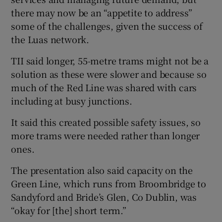
there may now be an “appetite to address”
some of the challenges, given the success of
the Luas network.
TII said longer, 55-metre trams might not be a
solution as these were slower and because so
much of the Red Line was shared with cars
including at busy junctions.
It said this created possible safety issues, so
more trams were needed rather than longer
ones.
The presentation also said capacity on the
Green Line, which runs from Broombridge to
Sandyford and Bride’s Glen, Co Dublin, was
“okay for [the] short term.”