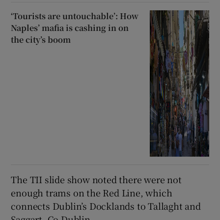
‘Tourists are untouchable’: How
Naples’ mafia is cashing in on
the city’s boom
The TII slide show noted there were not
enough trams on the Red Line, which
connects Dublin’s Docklands to Tallaght and
Saggart, Co Dublin.