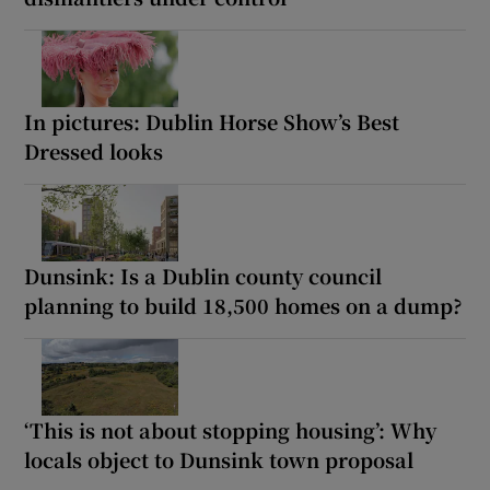
In pictures: Dublin Horse Show’s Best
Dressed looks
Dunsink: Is a Dublin county council
planning to build 18,500 homes on a dump?
‘This is not about stopping housing’: Why
locals object to Dunsink town proposal