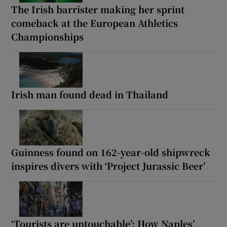
The Irish barrister making her sprint
comeback at the European Athletics
Championships
Irish man found dead in Thailand
Guinness found on 162-year-old shipwreck
inspires divers with ‘Project Jurassic Beer’
‘Tourists are untouchable’: How Naples’