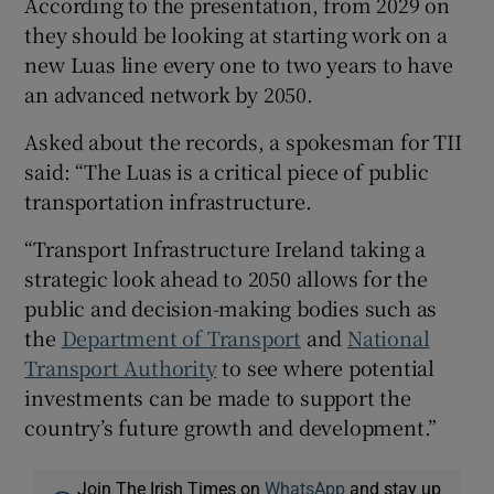
According to the presentation, from 2029 on
they should be looking at starting work on a
new Luas line every one to two years to have
an advanced network by 2050.
Asked about the records, a spokesman for TII
said: “The Luas is a critical piece of public
transportation infrastructure.
“Transport Infrastructure Ireland taking a
strategic look ahead to 2050 allows for the
public and decision-making bodies such as
the
Department of Transport
and
National
Transport Authority
to see where potential
investments can be made to support the
country’s future growth and development.”
Join The Irish Times on
WhatsApp
and stay up