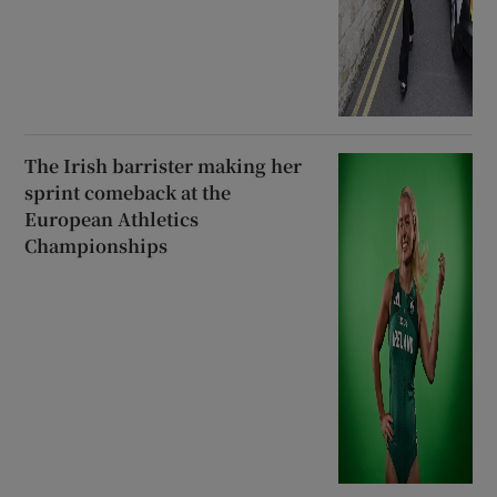
The Irish barrister making her
sprint comeback at the
European Athletics
Championships