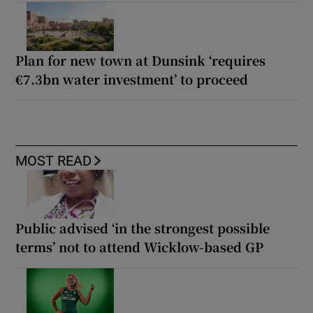
Plan for new town at Dunsink ‘requires
€7.3bn water investment’ to proceed
MOST READ
Public advised ‘in the strongest possible
terms’ not to attend Wicklow-based GP