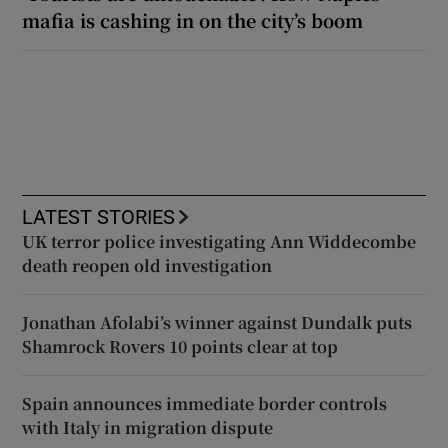
mafia is cashing in on the city’s boom
LATEST STORIES
UK terror police investigating Ann Widdecombe
death reopen old investigation
Jonathan Afolabi’s winner against Dundalk puts
Shamrock Rovers 10 points clear at top
Spain announces immediate border controls
with Italy in migration dispute