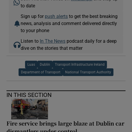
to date
Sign up for
push alerts
to get the best breaking
news, analysis and comment delivered directly
to your phone
Listen to
In The News
podcast daily for a deep
dive on the stories that matter
Luas
Dublin
Transport Infrastructure Ireland
Department of Transport
National Transport Authority
IN THIS SECTION
Fire service brings large blaze at Dublin car
dismantlers under control