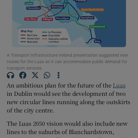
Show Motors sub sections
Show Podcasts sub sections
A Transport Infrastructure Ireland presentation suggested new
routes for the Luas so it can accommodate public demand for
transport services
An ambitious plan for the future of the
Luas
Show Gaeilge sub sections
in Dublin would see the development of two
new circular lines running along the outskirts
Show History sub sections
of the city centre.
The Luas 2050 vision would also include new
lines to the suburbs of Blanchardstown,