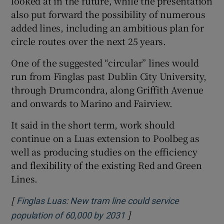
looked at in the future, while the presentation
also put forward the possibility of numerous
added lines, including an ambitious plan for
circle routes over the next 25 years.
One of the suggested “circular” lines would
run from Finglas past Dublin City University,
through Drumcondra, along Griffith Avenue
and onwards to Marino and Fairview.
It said in the short term, work should
continue on a Luas extension to Poolbeg as
well as producing studies on the efficiency
and flexibility of the existing Red and Green
Lines.
[
Finglas Luas: New tram line could service
]
Opens in new window
population of 60,000 by 2031