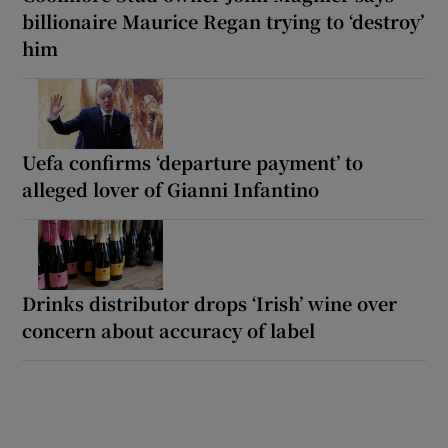
billionaire Maurice Regan trying to ‘destroy’
him
Uefa confirms ‘departure payment’ to
alleged lover of Gianni Infantino
Drinks distributor drops ‘Irish’ wine over
concern about accuracy of label