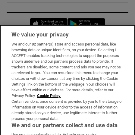
Opens in new window
Opens in new 
We value your privacy
We and our
82
partner(s) store and access personal data, like
Subscribe
browsing data or unique identifiers, on your device. Selecting I
ACCEPT enables tracking technologies to support the purposes
Support
shown under we and our partners process data to provide. If
trackers are disabled, some content and ads you see may not be
About Us
as relevant to you. You can resurface this menu to change your
choices or withdraw consent at any time by clicking the Cookie
Irish Times Products & Services
Settings link on the bottom of the webpage. Your choices will
have effect within our Website. For more details, refer to our
Privacy Policy.
Cookie Policy
OUR PARTNERS:
Certain vendors, once consent is provided by you to the storage of
information on your device and/or to the access of information
already stored on your device, use legitimate interest to further
process your personal data.
We and our partners collect and use data
Use precise geolocation data. Actively scan device