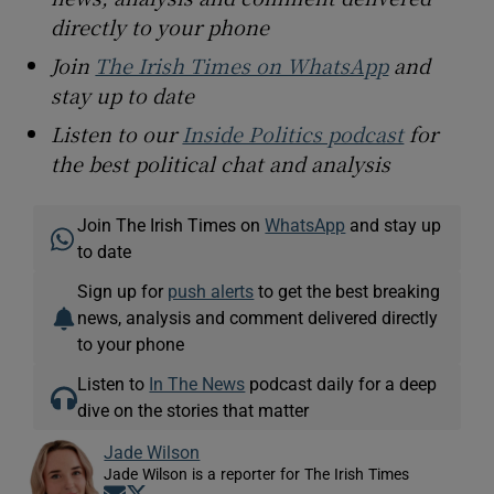
directly to your phone
Join
The Irish Times on WhatsApp
and
stay up to date
Listen to our
Inside Politics podcast
for
the best political chat and analysis
Join The Irish Times on
WhatsApp
and stay up
to date
Sign up for
push alerts
to get the best breaking
news, analysis and comment delivered directly
to your phone
Listen to
In The News
podcast daily for a deep
dive on the stories that matter
Jade Wilson
Jade Wilson is a reporter for The Irish Times