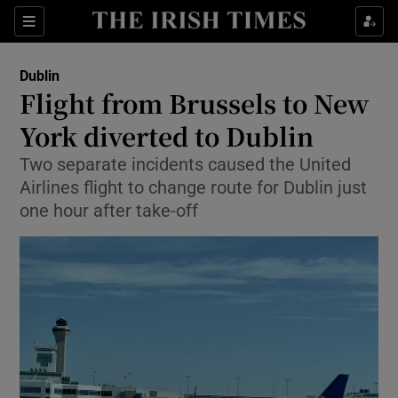
Show Health sub sections
Sections
Show Life & Style sub sections
Dublin
Flight from Brussels to New
Show Culture sub sections
York diverted to Dublin
Show Environment sub sections
Two separate incidents caused the United
Airlines flight to change route for Dublin just
Show Technology sub sections
one hour after take-off
Show Science sub sections