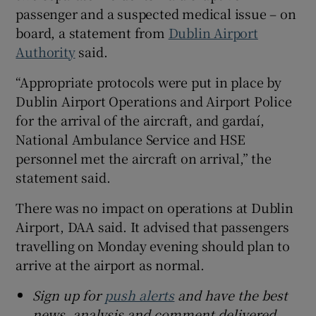
passenger and a suspected medical issue – on
 window
board, a statement from
Dublin Airport
Authority
said.
Show Sponsored sub sections
“Appropriate protocols were put in place by
Dublin Airport Operations and Airport Police
for the arrival of the aircraft, and gardaí,
National Ambulance Service and HSE
personnel met the aircraft on arrival,” the
statement said.
There was no impact on operations at Dublin
Airport, DAA said. It advised that passengers
travelling on Monday evening should plan to
arrive at the airport as normal.
Sign up for
push alerts
and have the best
news, analysis and comment delivered