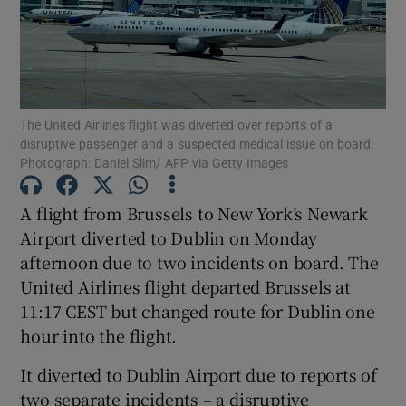
Show Motors sub sections
The United Airlines flight was diverted over reports of a
Show Podcasts sub sections
disruptive passenger and a suspected medical issue on board.
Photograph: Daniel Slim/ AFP via Getty Images
A flight from Brussels to New York’s Newark
Airport diverted to Dublin on Monday
afternoon due to two incidents on board. The
Show Gaeilge sub sections
United Airlines flight departed Brussels at
11:17 CEST but changed route for Dublin one
Show History sub sections
hour into the flight.
It diverted to Dublin Airport due to reports of
two separate incidents – a disruptive