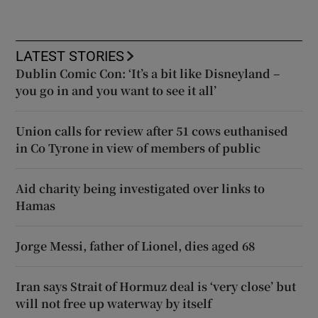
LATEST STORIES
Dublin Comic Con: ‘It’s a bit like Disneyland –
you go in and you want to see it all’
Union calls for review after 51 cows euthanised
in Co Tyrone in view of members of public
Aid charity being investigated over links to
Hamas
Jorge Messi, father of Lionel, dies aged 68
Iran says Strait of Hormuz deal is ‘very close’ but
will not free up waterway by itself