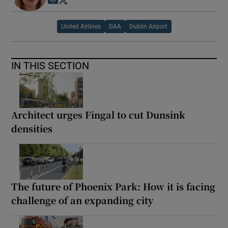
Opens in new window
Opens in new window
United Airlines
DAA
Dublin Airport
IN THIS SECTION
Architect urges Fingal to cut Dunsink
densities
The future of Phoenix Park: How it is facing
challenge of an expanding city