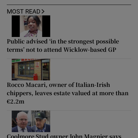
MOST READ
Public advised ‘in the strongest possible
terms’ not to attend Wicklow-based GP
Rocco Macari, owner of Italian-Irish
chippers, leaves estate valued at more than
€2.2m
Coolmore Stud owner John Magnier says