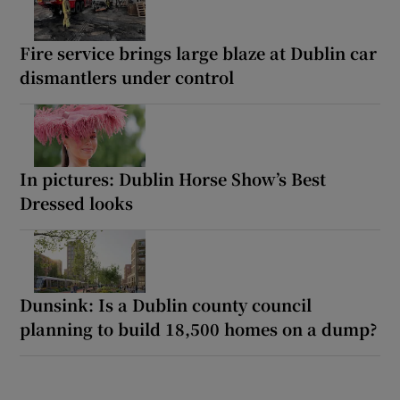
Fire service brings large blaze at Dublin car
dismantlers under control
In pictures: Dublin Horse Show’s Best
Dressed looks
Dunsink: Is a Dublin county council
planning to build 18,500 homes on a dump?