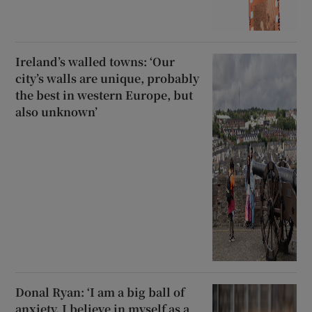
Ireland’s walled towns: ‘Our
city’s walls are unique, probably
the best in western Europe, but
also unknown’
Donal Ryan: ‘I am a big ball of
anxiety. I believe in myself as a