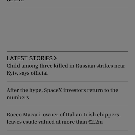
LATEST STORIES
Child among three killed in Russian strikes near
Kyiv, says official
After the hype, SpaceX investors return to the
numbers
Rocco Macari, owner of Italian-Irish chippers,
leaves estate valued at more than €2.2m