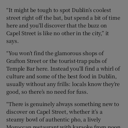
“It might be tough to spot Dublin’s coolest
street right off the bat, but spend a bit of time
here and you’ll discover that the buzz on
Capel Street is like no other in the city,” it
says.
“You won’t find the glamorous shops of
Grafton Street or the tourist-trap pubs of
Temple Bar here. Instead you’ll find a whirl of
culture and some of the best food in Dublin,
usually without any frills: locals know they’re
good, so there’s no need for fuss.
“There is genuinely always something new to
discover on Capel Street, whether it’s a
steamy bowl of authentic pho, a lively
Moroccan restaurant with karaoke from noon