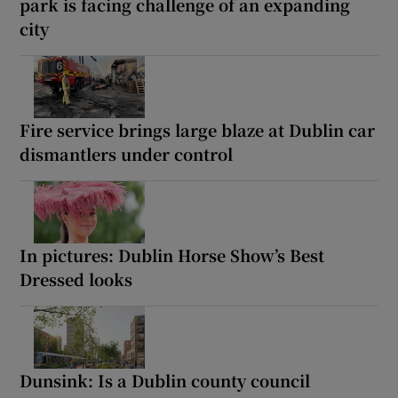
park is facing challenge of an expanding
city
Fire service brings large blaze at Dublin car
dismantlers under control
In pictures: Dublin Horse Show’s Best
Dressed looks
Dunsink: Is a Dublin county council