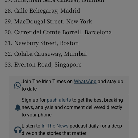
Calle Echegaray, Madrid
MacDougal Street, New York
Carrer del Comte Borrell, Barcelona
Newbury Street, Boston
Colaba Causeway, Mumbai
Everton Road, Singapore
Join The Irish Times on
WhatsApp
and stay up
to date
Sign up for
push alerts
to get the best breaking
news, analysis and comment delivered directly
to your phone
Listen to
In The News
podcast daily for a deep
dive on the stories that matter