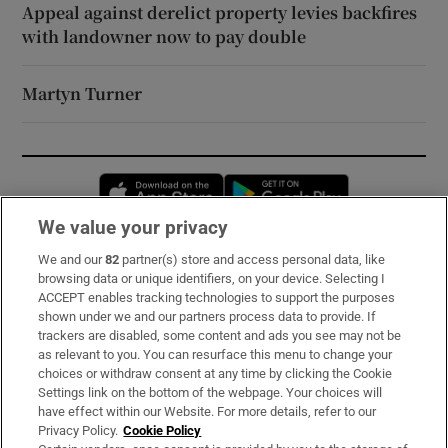
Appeal against derelict property levies backfires
with landowner now to pay double
Martyn Turner
Opens in new window
Opens in new 
We value your privacy
We and our
82
partner(s) store and access personal data, like
Subscribe
browsing data or unique identifiers, on your device. Selecting I
ACCEPT enables tracking technologies to support the purposes
Support
shown under we and our partners process data to provide. If
trackers are disabled, some content and ads you see may not be
About Us
as relevant to you. You can resurface this menu to change your
choices or withdraw consent at any time by clicking the Cookie
Irish Times Products & Services
Settings link on the bottom of the webpage. Your choices will
have effect within our Website. For more details, refer to our
Privacy Policy.
Cookie Policy