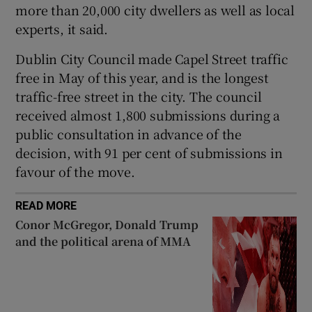
more than 20,000 city dwellers as well as local
 window
experts, it said.
Dublin City Council made Capel Street traffic
Show Sponsored sub sections
free in May of this year, and is the longest
traffic-free street in the city. The council
received almost 1,800 submissions during a
public consultation in advance of the
decision, with 91 per cent of submissions in
favour of the move.
READ MORE
Conor McGregor, Donald Trump
and the political arena of MMA