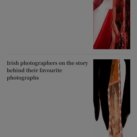
Irish photographers on the story
behind their favourite
photographs