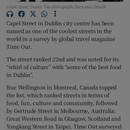
Capel Street, Dublin. File photograph: Dara Mac Dónaill
Show Motors sub sections
Capel Street in Dublin city centre has been
named as one of the coolest streets in the
world in a survey by global travel magazine
Show Podcasts sub sections
Time Out.
The street ranked 22nd and was noted for its
“whirl of culture” with “some of the best food
in Dublin”.
Show Gaeilge sub sections
Rue Wellington in Montreal, Canada topped
the list, which ranked streets in terms of
Show History sub sections
food, fun, culture and community, followed
by Gertrude Street in Melbourne, Australia;
Great Western Road in Glasgow, Scotland and
Yongkang Street in Taipei. Time Out surveyed