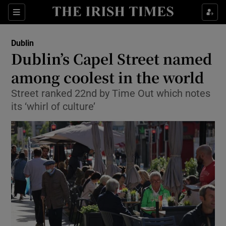
Show Health sub sections
Sections
Show Life & Style sub sections
Dublin
Dublin’s Capel Street named
Show Culture sub sections
among coolest in the world
Show Environment sub sections
Street ranked 22nd by Time Out which notes
its ‘whirl of culture’
Show Technology sub sections
Show Science sub sections