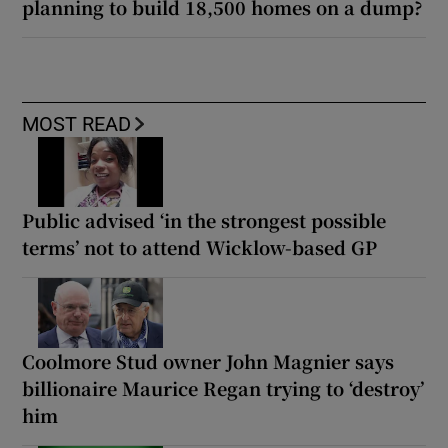
planning to build 18,500 homes on a dump?
MOST READ
Public advised ‘in the strongest possible
terms’ not to attend Wicklow-based GP
Coolmore Stud owner John Magnier says
billionaire Maurice Regan trying to ‘destroy’
him