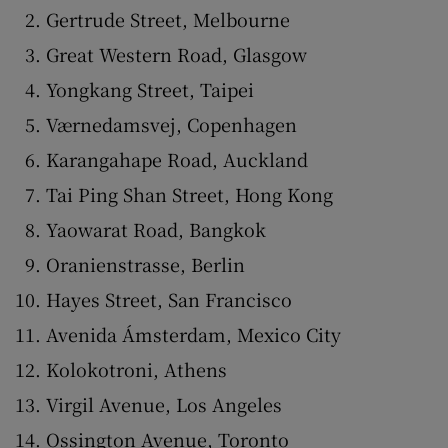
Gertrude Street, Melbourne
Great Western Road, Glasgow
Yongkang Street, Taipei
Værnedamsvej, Copenhagen
Karangahape Road, Auckland
Tai Ping Shan Street, Hong Kong
Yaowarat Road, Bangkok
Oranienstrasse, Berlin
Hayes Street, San Francisco
Avenida Ámsterdam, Mexico City
Kolokotroni, Athens
Virgil Avenue, Los Angeles
Ossington Avenue, Toronto