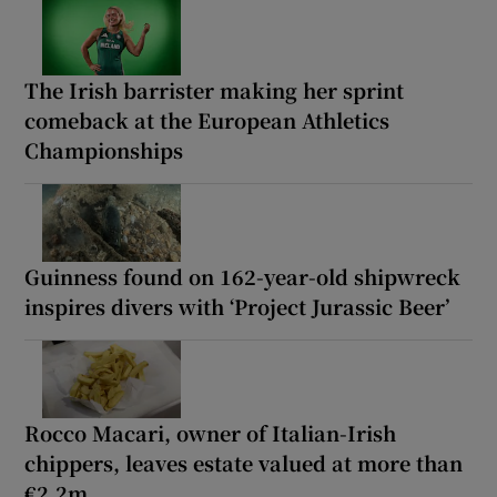
The Irish barrister making her sprint
comeback at the European Athletics
Championships
Guinness found on 162-year-old shipwreck
inspires divers with ‘Project Jurassic Beer’
Rocco Macari, owner of Italian-Irish
chippers, leaves estate valued at more than
€2.2m