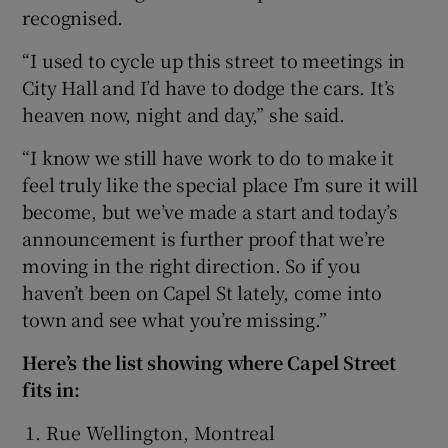
recognised.
“I used to cycle up this street to meetings in
City Hall and I’d have to dodge the cars. It’s
heaven now, night and day,” she said.
“I know we still have work to do to make it
feel truly like the special place I’m sure it will
become, but we’ve made a start and today’s
announcement is further proof that we’re
moving in the right direction. So if you
haven’t been on Capel St lately, come into
town and see what you’re missing.”
Here’s the list showing where Capel Street
fits in:
Rue Wellington, Montreal