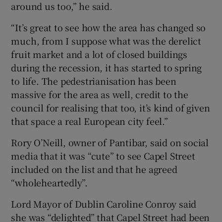
around us too,” he said.
“It’s great to see how the area has changed so
much, from I suppose what was the derelict
fruit market and a lot of closed buildings
during the recession, it has started to spring
to life. The pedestrianisation has been
massive for the area as well, credit to the
council for realising that too, it’s kind of given
that space a real European city feel.”
Rory O’Neill, owner of Pantibar, said on social
media that it was “cute” to see Capel Street
included on the list and that he agreed
“wholeheartedly”.
Lord Mayor of Dublin Caroline Conroy said
she was “delighted” that Capel Street had been