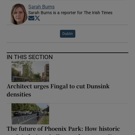
Sarah Burns
Sarah Burns is a reporter for The Irish Times
Opens in new window
Opens in new window
Dublin
IN THIS SECTION
Architect urges Fingal to cut Dunsink
densities
The future of Phoenix Park: How historic