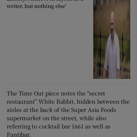
writer, but nothing else’
The Time Out piece notes the “secret
restaurant” White Rabbit, hidden between the
aisles at the back of the Super Asia Foods
supermarket on the street, while also
referring to cocktail bar 1661 as well as
Pantibar.