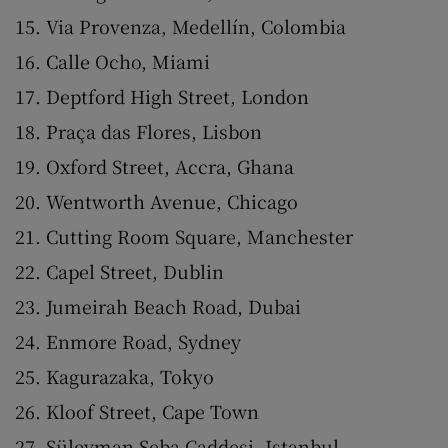
Via Provenza, Medellín, Colombia
Calle Ocho, Miami
Deptford High Street, London
Praça das Flores, Lisbon
Oxford Street, Accra, Ghana
Wentworth Avenue, Chicago
Cutting Room Square, Manchester
Capel Street, Dublin
Jumeirah Beach Road, Dubai
Enmore Road, Sydney
Kagurazaka, Tokyo
Kloof Street, Cape Town
Süleyman Seba Caddesi, Istanbul