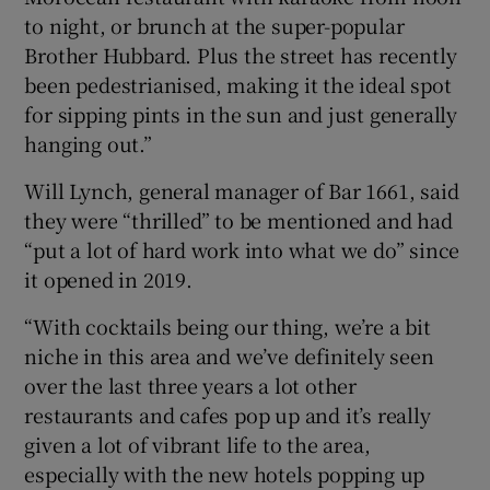
to night, or brunch at the super-popular
Brother Hubbard. Plus the street has recently
been pedestrianised, making it the ideal spot
for sipping pints in the sun and just generally
hanging out.”
Will Lynch, general manager of Bar 1661, said
they were “thrilled” to be mentioned and had
“put a lot of hard work into what we do” since
it opened in 2019.
“With cocktails being our thing, we’re a bit
niche in this area and we’ve definitely seen
over the last three years a lot other
restaurants and cafes pop up and it’s really
given a lot of vibrant life to the area,
especially with the new hotels popping up