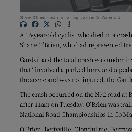
Subscribe
Shane O'Brien: died in a training crash in Co Waterford.
Competiti
A 16-year-old cyclist who died in a cras
Newslette
Shane O’Brien, who had represented Irel
Weather F
Gardaí said the fatal crash was under inv
that “involved a parked lorry and a pedal
the scene and was not injured, the Gar
The crash occurred on the N72 road at B
after 11am on Tuesday. O’Brien was train
National Road Championships in Co Ma
O’Brien, Bettyville, Clondulane, Fermo