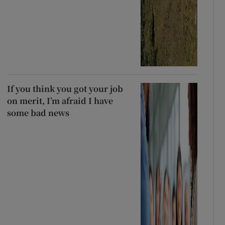
If you think you got your job
on merit, I’m afraid I have
some bad news