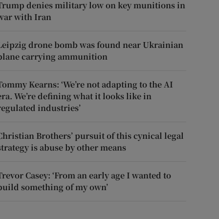
Trump denies military low on key munitions in
war with Iran
Leipzig drone bomb was found near Ukrainian
plane carrying ammunition
Tommy Kearns: ‘We’re not adapting to the AI
era. We’re defining what it looks like in
regulated industries’
Christian Brothers’ pursuit of this cynical legal
strategy is abuse by other means
Trevor Casey: ‘From an early age I wanted to
build something of my own’