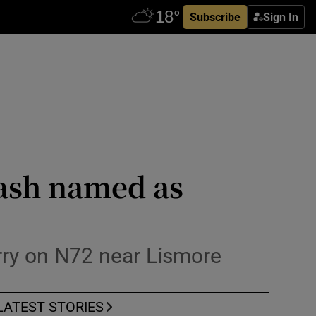
Subscribe
Sign In
rash named as
orry on N72 near Lismore
LATEST STORIES