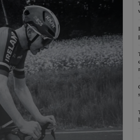
Show Podcasts sub sections
phy
Show Gaeilge sub sections
Show History sub sections
ub
tices
Opens in new window
d