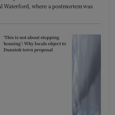
al Waterford, where a postmortem was
‘This is not about stopping
housing’: Why locals object to
Dunsink town proposal