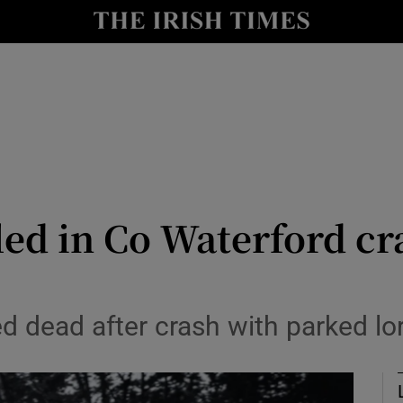
Show Culture sub sections
nt
Show Environment sub sections
y
Show Technology sub sections
Show Science sub sections
lled in Co Waterford c
ed dead after crash with parked l
Show Motors sub sections