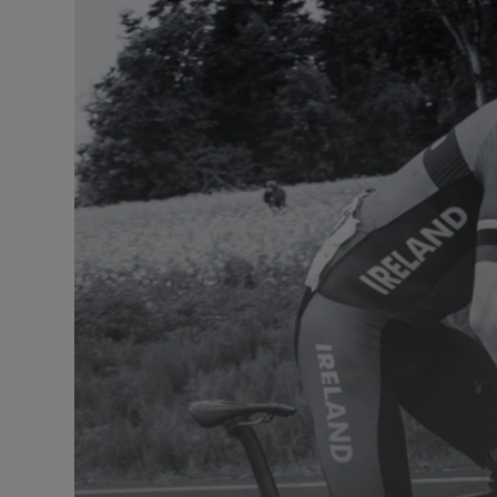
Listen
Podcasts
Video
Photogra
Gaeilge
History
Student H
Offbeat
Family No
Sponsore