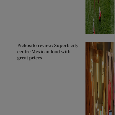
Pickosito review: Superb city
centre Mexican food with
great prices