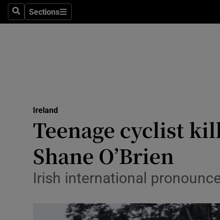
Sections
Culture
Search
Sections
Environme
Technolog
Science
Media
Ireland
Teenage cyclist ki
Abroad
Shane O’Brien
Obituaries
Irish international pronounc
Transport
Motors