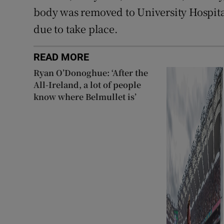
body was removed to University Hospit
due to take place.
READ MORE
Ryan O’Donoghue: ‘After the
All-Ireland, a lot of people
know where Belmullet is’