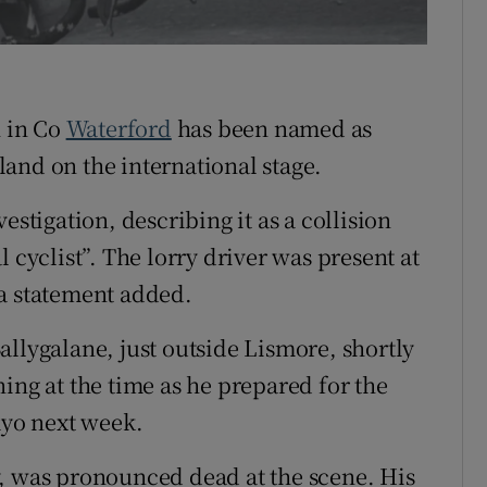
Show Sponsored sub sections
r Rewards
ons
h in Co
Waterford
has been named as
rs
and on the international stage.
orecast
estigation, describing it as a collision
 cyclist”. The lorry driver was present at
da statement added.
allygalane, just outside Lismore, shortly
ing at the time as he prepared for the
yo next week.
y, was pronounced dead at the scene. His