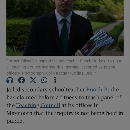
Show Motors sub sections
Show Podcasts sub sections
Former Wilson's Hospital School teacher Enoch Burke arriving at
a Teaching Council hearing this morning, escorted by prison
officers. Photograph: Colin Keegan/Collins, Dublin
Show Gaeilge sub sections
Jailed secondary schoolteacher
Enoch Burke
has claimed before a fitness-to-teach panel of
Show History sub sections
the
Teaching Council
at its offices in
Maynooth that the inquiry is not being held in
public.