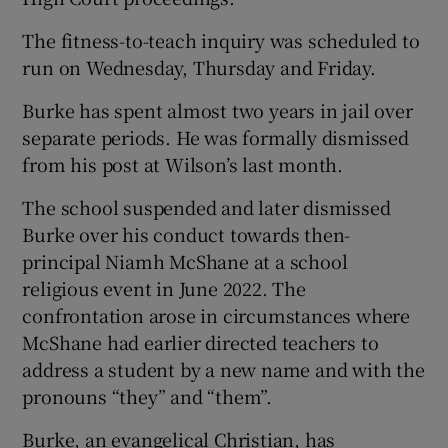
The fitness-to-teach inquiry was scheduled to
run on Wednesday, Thursday and Friday.
Burke has spent almost two years in jail over
separate periods. He was formally dismissed
from his post at Wilson’s last month.
The school suspended and later dismissed
Burke over his conduct towards then-
principal Niamh McShane at a school
religious event in June 2022. The
confrontation arose in circumstances where
McShane had earlier directed teachers to
address a student by a new name and with the
pronouns “they” and “them”.
Burke, an evangelical Christian, has