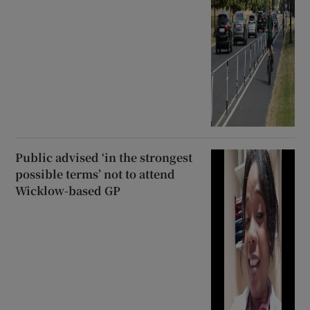
Public advised ‘in the strongest
possible terms’ not to attend
Wicklow-based GP