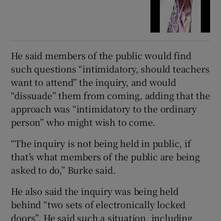
He said members of the public would find
such questions “intimidatory, should teachers
want to attend” the inquiry, and would
“dissuade” them from coming, adding that the
approach was “intimidatory to the ordinary
person” who might wish to come.
“The inquiry is not being held in public, if
that’s what members of the public are being
asked to do,” Burke said.
He also said the inquiry was being held
behind “two sets of electronically locked
doors”. He said such a situation, including