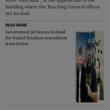
building where the Teaching Council offices
are located.
READ MORE
Government jet leaves Ireland
for Daniel Kinahan extradition
from Dubai