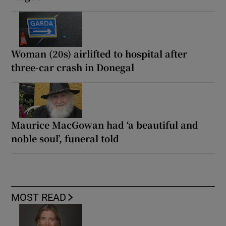
Woman (20s) airlifted to hospital after
three-car crash in Donegal
Maurice MacGowan had ‘a beautiful and
noble soul’, funeral told
MOST READ