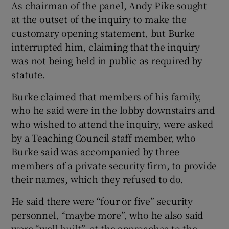
As chairman of the panel, Andy Pike sought
 window
at the outset of the inquiry to make the
customary opening statement, but Burke
Show Sponsored sub sections
interrupted him, claiming that the inquiry
was not being held in public as required by
statute.
Burke claimed that members of his family,
who he said were in the lobby downstairs and
who wished to attend the inquiry, were asked
by a Teaching Council staff member, who
Burke said was accompanied by three
members of a private security firm, to provide
their names, which they refused to do.
He said there were “four or five” security
personnel, “maybe more”, who he also said
were “well built”, at the approaches to the