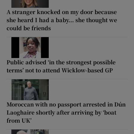
A stranger knocked on my door because
she heard I had a baby... she thought we
could be friends
Public advised ‘in the strongest possible
terms’ not to attend Wicklow-based GP
Moroccan with no passport arrested in Dún
Laoghaire shortly after arriving by ‘boat
from UK’