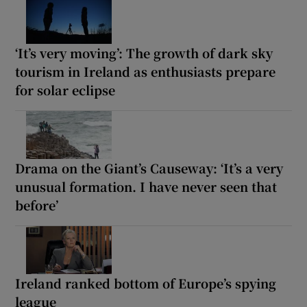
‘It’s very moving’: The growth of dark sky
tourism in Ireland as enthusiasts prepare
for solar eclipse
Drama on the Giant’s Causeway: ‘It’s a very
unusual formation. I have never seen that
before’
Ireland ranked bottom of Europe’s spying
league