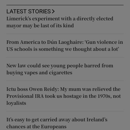
LATEST STORIES
Limerick’s experiment with a directly elected
mayor may be last of its kind
From America to Dún Laoghaire: ‘Gun violence in
US schools is something we thought about a lot’
New law could see young people barred from
buying vapes and cigarettes
Ictu boss Owen Reidy: My mum was relieved the
Provisional IRA took us hostage in the 1970s, not
loyalists
It’s easy to get carried away about Ireland’s
chances at the Europeans