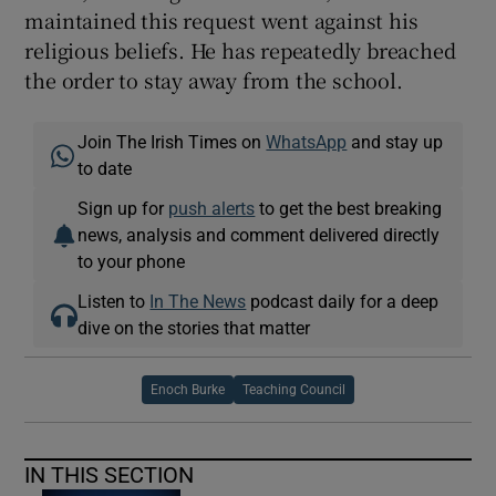
maintained this request went against his
religious beliefs. He has repeatedly breached
the order to stay away from the school.
Join The Irish Times on
WhatsApp
and stay up
to date
Sign up for
push alerts
to get the best breaking
news, analysis and comment delivered directly
to your phone
Listen to
In The News
podcast daily for a deep
dive on the stories that matter
Enoch Burke
Teaching Council
IN THIS SECTION