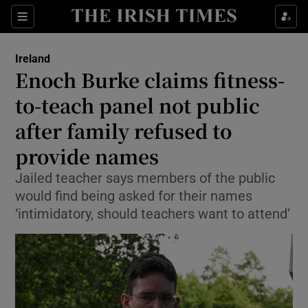
Show Health sub sections
Sections
Show Life & Style sub sections
Ireland
Enoch Burke claims fitness-
Show Culture sub sections
to-teach panel not public
Show Environment sub sections
after family refused to
Show Technology sub sections
provide names
Jailed teacher says members of the public
Show Science sub sections
would find being asked for their names
‘intimidatory, should teachers want to attend’