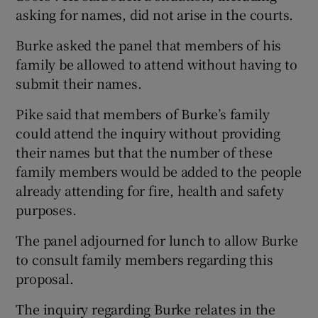
asking for names, did not arise in the courts.
Burke asked the panel that members of his
family be allowed to attend without having to
submit their names.
Pike said that members of Burke’s family
could attend the inquiry without providing
their names but that the number of these
family members would be added to the people
already attending for fire, health and safety
purposes.
The panel adjourned for lunch to allow Burke
to consult family members regarding this
proposal.
The inquiry regarding Burke relates in the