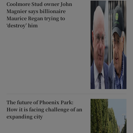
Coolmore Stud owner John
Magnier says billionaire
Maurice Regan trying to
‘destroy’ him
The future of Phoenix Park:
How it is facing challenge of an
expanding city