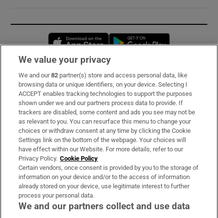
Opens in new window
Opens in new 
We value your privacy
We and our
82
partner(s) store and access personal data, like
Subscribe
browsing data or unique identifiers, on your device. Selecting I
ACCEPT enables tracking technologies to support the purposes
Support
shown under we and our partners process data to provide. If
trackers are disabled, some content and ads you see may not be
About Us
as relevant to you. You can resurface this menu to change your
choices or withdraw consent at any time by clicking the Cookie
Irish Times Products & Services
Settings link on the bottom of the webpage. Your choices will
have effect within our Website. For more details, refer to our
Privacy Policy.
Cookie Policy
OUR PARTNERS:
Certain vendors, once consent is provided by you to the storage of
information on your device and/or to the access of information
already stored on your device, use legitimate interest to further
process your personal data.
We and our partners collect and use data