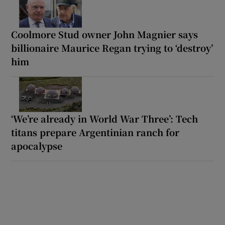
Coolmore Stud owner John Magnier says
billionaire Maurice Regan trying to ‘destroy’
him
‘We’re already in World War Three’: Tech
titans prepare Argentinian ranch for
apocalypse