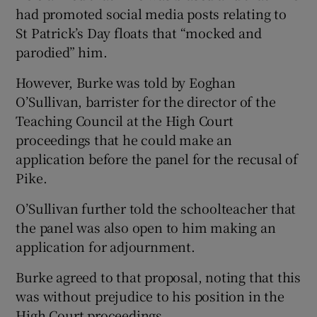
had promoted social media posts relating to
St Patrick’s Day floats that “mocked and
parodied” him.
However, Burke was told by Eoghan
O’Sullivan, barrister for the director of the
Teaching Council at the High Court
proceedings that he could make an
application before the panel for the recusal of
Pike.
O’Sullivan further told the schoolteacher that
the panel was also open to him making an
application for adjournment.
Burke agreed to that proposal, noting that this
was without prejudice to his position in the
High Court proceedings.