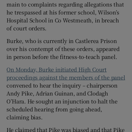
main to complaints regarding allegations that
he trespassed at his former school, Wilson’s
Hospital School in Co Westmeath, in breach
of court orders.
Burke, who is currently in Castlerea Prison
over his contempt of these orders, appeared
in person before the fitness-to-teach panel.
On Monday, Burke initiated High Court
proceedings against the members of the panel
convened to hear the inquiry – chairperson
Andy Pike, Adrian Guinan, and Clodagh
O’Hara. He sought an injunction to halt the
scheduled hearing from going ahead,
claiming bias.
He claimed that Pike was biased and that Pike