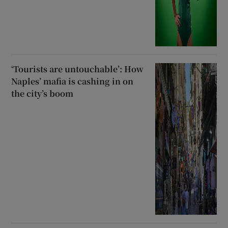
‘Tourists are untouchable’: How
Naples’ mafia is cashing in on
the city’s boom