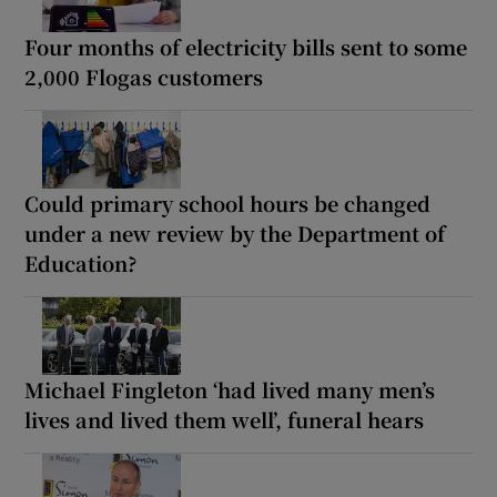
Four months of electricity bills sent to some
2,000 Flogas customers
Could primary school hours be changed
under a new review by the Department of
Education?
Michael Fingleton ‘had lived many men’s
lives and lived them well’, funeral hears