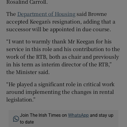
Rosalind Carroll.
The
Department of Housing
said Browne
accepted Keegan’s resignation, adding that a
successor will be appointed in due course.
“I want to warmly thank Mr Keegan for his
service in this role and his contribution to the
work of the RTB, both as chair and previously
in his term as interim director of the RTB,”
the Minister said.
“He played a significant role in critical work
around implementing the changes in rental
legislation.”
Join The Irish Times on
WhatsApp
and stay up
to date