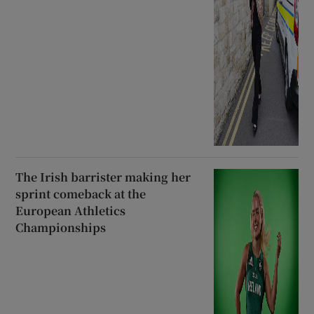
The Irish barrister making her
sprint comeback at the
European Athletics
Championships