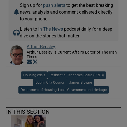
Sign up for
push alerts
to get the best breaking
news, analysis and comment delivered directly
to your phone
Listen to
In The News
podcast daily for a deep
dive on the stories that matter
Arthur Beesley
Arthur Beesley is Current Affairs Editor of The Irish
Times
Opens in new window
Opens in new window
Housing crisis
Residential Tenancies Board (PRTB)
Dublin City Council
James Browne
Department of Housing, Local Government and Heritage
IN THIS SECTION