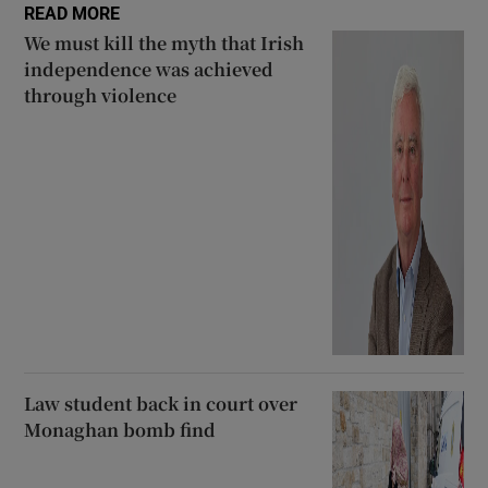
READ MORE
We must kill the myth that Irish
independence was achieved
through violence
Law student back in court over
Monaghan bomb find