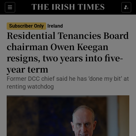
Show Health sub sections
Sections
Show Life & Style sub sections
Subscriber Only
Ireland
Residential Tenancies Board
Show Culture sub sections
chairman Owen Keegan
Show Environment sub sections
resigns, two years into five-
Show Technology sub sections
year term
Former DCC chief said he has ‘done my bit’ at
Show Science sub sections
renting watchdog