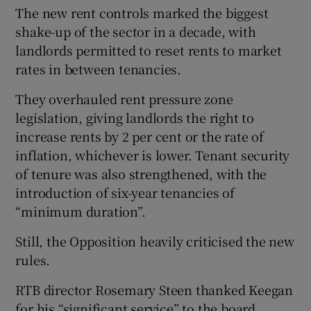
The new rent controls marked the biggest
shake-up of the sector in a decade, with
landlords permitted to reset rents to market
rates in between tenancies.
They overhauled rent pressure zone
legislation, giving landlords the right to
increase rents by 2 per cent or the rate of
inflation, whichever is lower. Tenant security
of tenure was also strengthened, with the
introduction of six-year tenancies of
“minimum duration”.
Still, the Opposition heavily criticised the new
rules.
RTB director Rosemary Steen thanked Keegan
for his “significant service” to the board.