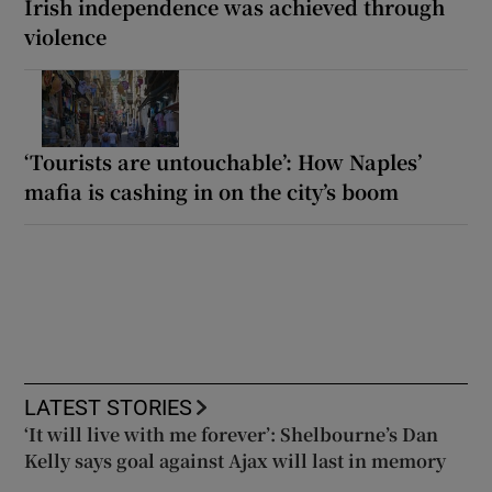
Irish independence was achieved through
violence
‘Tourists are untouchable’: How Naples’
mafia is cashing in on the city’s boom
LATEST STORIES
‘It will live with me forever’: Shelbourne’s Dan
Kelly says goal against Ajax will last in memory