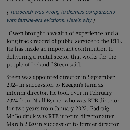
[
Taoiseach was wrong to dismiss comparisons
]
Opens in new w
with famine-era evictions. Here’s why
“Owen brought a wealth of experience and a
long track record of public service to the RTB.
He has made an important contribution to
delivering a rental sector that works for the
people of Ireland,” Steen said.
Steen was appointed director in September
2024 in succession to Keegan’s term as
interim director. He took over in February
2024 from Niall Byrne, who was RTB director
for two years from January 2022. Pádraig
McGoldrick was RTB interim director after
March 2020 in succession to former director