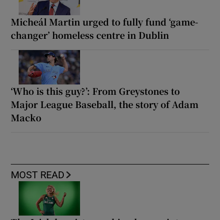
Micheál Martin urged to fully fund ‘game-
changer’ homeless centre in Dublin
‘Who is this guy?’: From Greystones to
Major League Baseball, the story of Adam
Macko
MOST READ