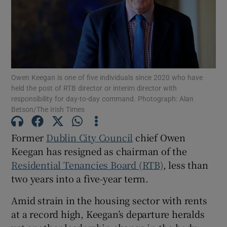
Show Motors sub sections
Show Podcasts sub sections
Owen Keegan is one of five individuals since 2020 who have
held the post of RTB director or interim director with
responsibility for day-to-day command. Photograph: Alan
Betson/The Irish Times
Former
Dublin City Council
chief Owen
Keegan has resigned as chairman of the
Show Gaeilge sub sections
Residential Tenancies Board (RTB)
, less than
Show History sub sections
two years into a five-year term.
Amid strain in the housing sector with rents
at a record high, Keegan’s departure heralds