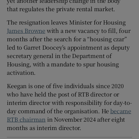
yet another leadership change in the body
that regulates the private rental market.
 window
The resignation leaves Minister for Housing
Show Sponsored sub sections
James Browne
with a new vacancy to fill, four
months after the search for a “housing czar”
led to Garret Doocey’s appointment as deputy
secretary general in the Department of
Housing, with a mandate to spur housing
activation.
Keegan is one of five individuals since 2020
who have held the post of RTB director or
interim director with responsibility for day-to-
day command of the organisation. He
became
RTB chairman
in November 2024 after eight
months as interim director.