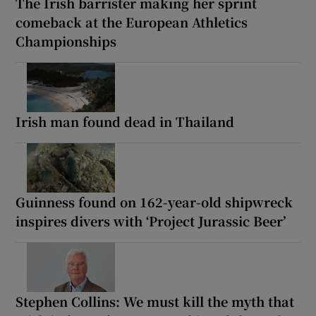
The Irish barrister making her sprint
comeback at the European Athletics
Championships
Irish man found dead in Thailand
Guinness found on 162-year-old shipwreck
inspires divers with ‘Project Jurassic Beer’
Stephen Collins: We must kill the myth that