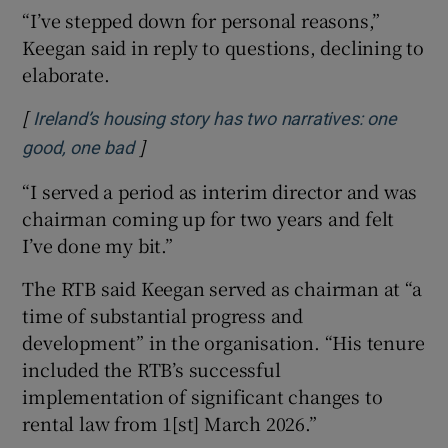
“I’ve stepped down for personal reasons,”
Keegan said in reply to questions, declining to
elaborate.
[
Ireland’s housing story has two narratives: one
]
Opens in new window
good, one bad
“I served a period as interim director and was
chairman coming up for two years and felt
I’ve done my bit.”
The RTB said Keegan served as chairman at “a
time of substantial progress and
development” in the organisation. “His tenure
included the RTB’s successful
implementation of significant changes to
rental law from 1[st] March 2026.”