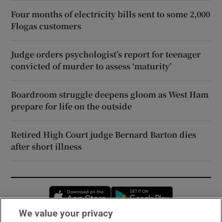
Four months of electricity bills sent to some 2,000
Flogas customers
Judge orders psychologist’s report for teenager
convicted of murder to assess ‘maturity’
Boardroom struggle deepens gloom as West Ham
prepare for life on the outside
Retired High Court judge Bernard Barton dies
after short illness
Opens in new window
Opens in new 
We value your privacy