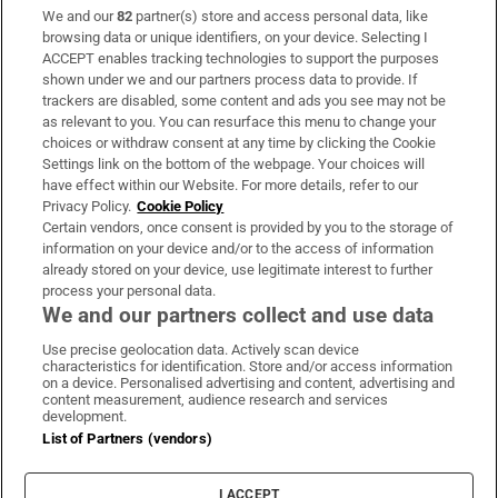
We and our
82
partner(s) store and access personal data, like
Subscribe
browsing data or unique identifiers, on your device. Selecting I
ACCEPT enables tracking technologies to support the purposes
Support
shown under we and our partners process data to provide. If
trackers are disabled, some content and ads you see may not be
About Us
as relevant to you. You can resurface this menu to change your
choices or withdraw consent at any time by clicking the Cookie
Irish Times Products & Services
Settings link on the bottom of the webpage. Your choices will
have effect within our Website. For more details, refer to our
Privacy Policy.
Cookie Policy
OUR PARTNERS:
Certain vendors, once consent is provided by you to the storage of
information on your device and/or to the access of information
already stored on your device, use legitimate interest to further
process your personal data.
We and our partners collect and use data
Use precise geolocation data. Actively scan device
characteristics for identification. Store and/or access information
Irish Times on WhatsApp
Irish Times on Facebook
Irish Times on X
Irish Times on LinkedIn
Irish Times on Instagram
on a device. Personalised advertising and content, advertising and
content measurement, audience research and services
development.
Terms & Conditions
List of Partners (vendors)
Privacy Policy
Cookie Information
Cookie Settings
I ACCEPT