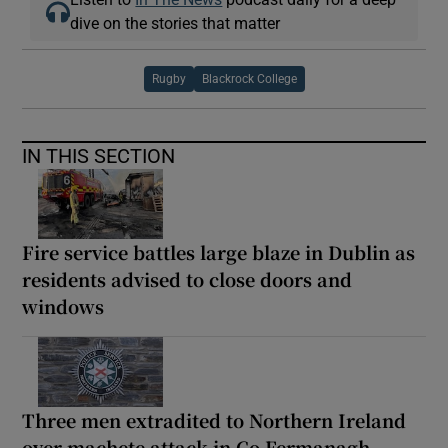
dive on the stories that matter
Rugby
Blackrock College
IN THIS SECTION
Fire service battles large blaze in Dublin as
residents advised to close doors and
windows
Three men extradited to Northern Ireland
over machete attack in Co Fermanagh