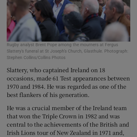
Rugby analyst Brent Pope among the mourners at Fergus
Slattery's funeral at St Joseph’s Church, Glasthule. Photograph:
Stephen Collins/Collins Photos
Slattery, who captained Ireland on 18
occasions, made 61 Test appearances between
1970 and 1984. He was regarded as one of the
best flankers of his generation.
He was a crucial member of the Ireland team
that won the Triple Crown in 1982 and was
central to the achievements of the British and
Irish Lions tour of New Zealand in 1971 and,