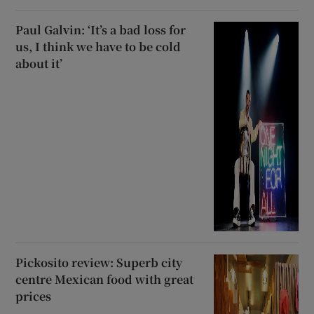
Paul Galvin: ‘It’s a bad loss for
us, I think we have to be cold
about it’
Pickosito review: Superb city
centre Mexican food with great
prices