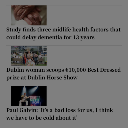
Study finds three midlife health factors that
could delay dementia for 13 years
Dublin woman scoops €10,000 Best Dressed
prize at Dublin Horse Show
Paul Galvin: ‘It’s a bad loss for us, I think
we have to be cold about it’