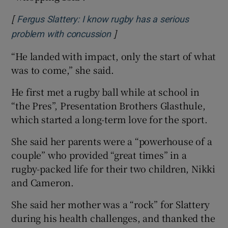
[
Fergus Slattery: I know rugby has a serious
]
Opens in new window
problem with concussion
“He landed with impact, only the start of what
was to come,” she said.
He first met a rugby ball while at school in
“the Pres”, Presentation Brothers Glasthule,
which started a long-term love for the sport.
She said her parents were a “powerhouse of a
couple” who provided “great times” in a
rugby-packed life for their two children, Nikki
and Cameron.
She said her mother was a “rock” for Slattery
during his health challenges, and thanked the