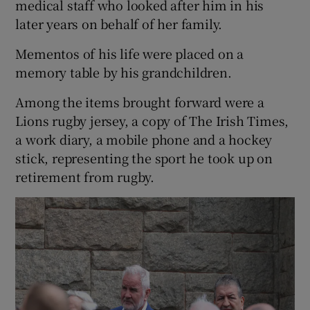
medical staff who looked after him in his
later years on behalf of her family.
Mementos of his life were placed on a
memory table by his grandchildren.
Among the items brought forward were a
Lions rugby jersey, a copy of The Irish Times,
a work diary, a mobile phone and a hockey
stick, representing the sport he took up on
retirement from rugby.