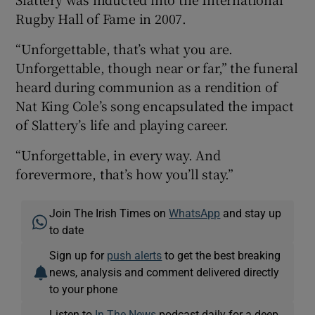
Rugby Hall of Fame in 2007.
“Unforgettable, that’s what you are.
Unforgettable, though near or far,” the funeral
heard during communion as a rendition of
Nat King Cole’s song encapsulated the impact
of Slattery’s life and playing career.
“Unforgettable, in every way. And
forevermore, that’s how you’ll stay.”
Join The Irish Times on
WhatsApp
and stay up
to date
Sign up for
push alerts
to get the best breaking
news, analysis and comment delivered directly
to your phone
Listen to
In The News
podcast daily for a deep