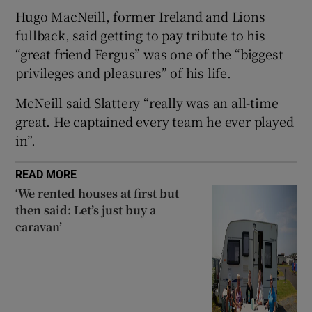
Hugo MacNeill, former Ireland and Lions
 window
fullback, said getting to pay tribute to his
“great friend Fergus” was one of the “biggest
Show Sponsored sub sections
privileges and pleasures” of his life.
McNeill said Slattery “really was an all-time
great. He captained every team he ever played
in”.
READ MORE
‘We rented houses at first but
then said: Let’s just buy a
caravan’