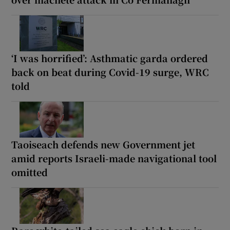
‘I was horrified’: Asthmatic garda ordered
back on beat during Covid-19 surge, WRC
told
Taoiseach defends new Government jet
amid reports Israeli-made navigational tool
omitted