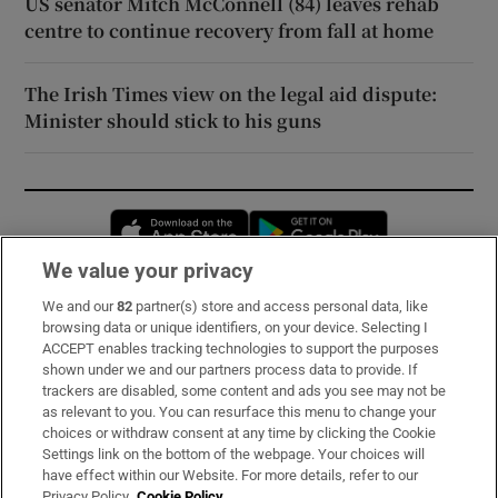
US senator Mitch McConnell (84) leaves rehab
centre to continue recovery from fall at home
The Irish Times view on the legal aid dispute:
Minister should stick to his guns
Opens in new window
Opens in new 
We value your privacy
We and our
82
partner(s) store and access personal data, like
Subscribe
browsing data or unique identifiers, on your device. Selecting I
ACCEPT enables tracking technologies to support the purposes
Support
shown under we and our partners process data to provide. If
trackers are disabled, some content and ads you see may not be
About Us
as relevant to you. You can resurface this menu to change your
choices or withdraw consent at any time by clicking the Cookie
Irish Times Products & Services
Settings link on the bottom of the webpage. Your choices will
have effect within our Website. For more details, refer to our
Privacy Policy.
Cookie Policy