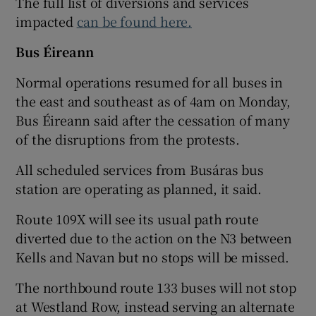
The full list of diversions and services
impacted
can be found here.
Bus Éireann
Normal operations resumed for all buses in
the east and southeast as of 4am on Monday,
Bus Éireann said after the cessation of many
of the disruptions from the protests.
All scheduled services from Busáras bus
station are operating as planned, it said.
Route 109X will see its usual path route
diverted due to the action on the N3 between
Kells and Navan but no stops will be missed.
The northbound route 133 buses will not stop
at Westland Row, instead serving an alternate