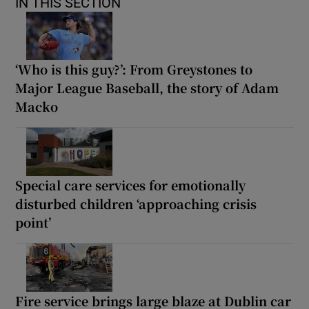
IN THIS SECTION
‘Who is this guy?’: From Greystones to
Major League Baseball, the story of Adam
Macko
Special care services for emotionally
disturbed children ‘approaching crisis
point’
Fire service brings large blaze at Dublin car