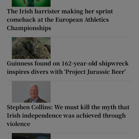
The Irish barrister making her sprint
comeback at the European Athletics
Championships
Guinness found on 162-year-old shipwreck
inspires divers with ‘Project Jurassic Beer’
Stephen Collins: We must kill the myth that
Irish independence was achieved through
violence