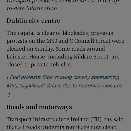
transport provider’s website for the most up-
to-date information.
Dublin city centre
The capital is clear of blockades; previous
protests on the M50 and O’Connell Street were
cleared on Sunday. Some roads around
Leinster House, including Kildare Street, are
closed to private vehicles.
[
Fuel protests: Slow moving convoy approaching
M50; ‘significant’ delays due to motorway closures
]
Opens in new window
Roads and motorways
Transport Infrastructure Ireland (TII) has said
that all roads under its remit are now clear.