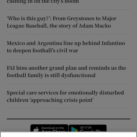
cashing in on the city’s boom
‘Who is this guy?’: From Greystones to Major
League Baseball, the story of Adam Macko
Mexico and Argentina line up behind Infantino
to deepen football’s civil war
FAI bins another grand plan and reminds us the
football family is still dysfunctional
Special care services for emotionally disturbed
children ‘approaching crisis point’
Opens in new window
Opens in new 