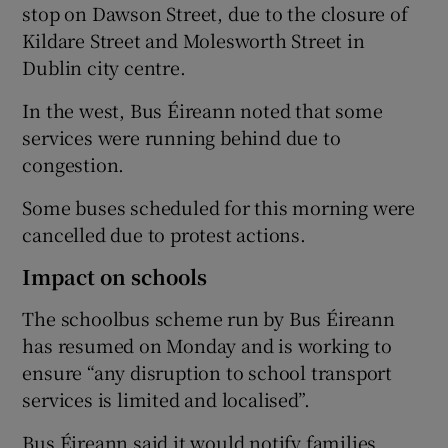
stop on Dawson Street, due to the closure of
Kildare Street and Molesworth Street in
Dublin city centre.
In the west, Bus Éireann noted that some
services were running behind due to
congestion.
Some buses scheduled for this morning were
cancelled due to protest actions.
Impact on schools
The schoolbus scheme run by Bus Éireann
has resumed on Monday and is working to
ensure “any disruption to school transport
services is limited and localised”.
Bus Éireann said it would notify families