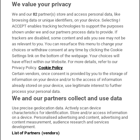
We value your privacy
We and our
82
partner(s) store and access personal data, like
Subscribe
browsing data or unique identifiers, on your device. Selecting I
ACCEPT enables tracking technologies to support the purposes
Support
shown under we and our partners process data to provide. If
trackers are disabled, some content and ads you see may not be
About Us
as relevant to you. You can resurface this menu to change your
choices or withdraw consent at any time by clicking the Cookie
Irish Times Products & Services
Settings link on the bottom of the webpage. Your choices will
have effect within our Website. For more details, refer to our
Privacy Policy.
Cookie Policy
OUR PARTNERS:
Certain vendors, once consent is provided by you to the storage of
information on your device and/or to the access of information
already stored on your device, use legitimate interest to further
process your personal data.
We and our partners collect and use data
Use precise geolocation data. Actively scan device
characteristics for identification. Store and/or access information
Irish Times on WhatsApp
Irish Times on Facebook
Irish Times on X
Irish Times on LinkedIn
Irish Times on Instagram
on a device. Personalised advertising and content, advertising and
content measurement, audience research and services
development.
Terms & Conditions
List of Partners (vendors)
Privacy Policy