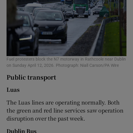
Fuel protesters block the N7 motorway in Rathcoole near Dublin
on Sunday April 12, 2026. Photograph: Niall Carson/PA Wire
Public transport
Luas
The Luas lines are operating normally. Both
the green and red line services saw operation
disruption over the past week.
Dublin Bus