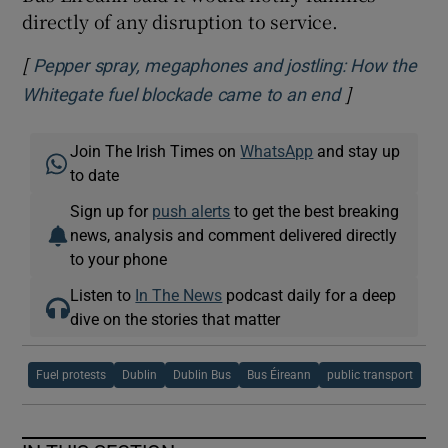
directly of any disruption to service.
[
Pepper spray, megaphones and jostling: How the
]
Opens in ne
Whitegate fuel blockade came to an end
Join The Irish Times on
WhatsApp
and stay up
to date
Sign up for
push alerts
to get the best breaking
news, analysis and comment delivered directly
to your phone
Listen to
In The News
podcast daily for a deep
dive on the stories that matter
Fuel protests
Dublin
Dublin Bus
Bus Éireann
public transport