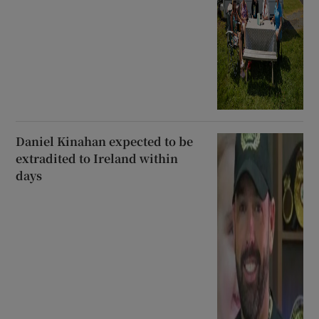
Daniel Kinahan expected to be
extradited to Ireland within
days