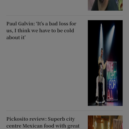
Paul Galvin: ‘It’s a bad loss for
us, I think we have to be cold
about it’
Pickosito review: Superb city
centre Mexican food with great