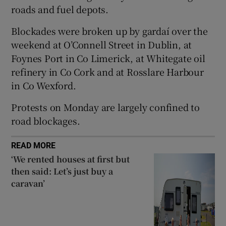
roads and fuel depots.
 window
Blockades were broken up by gardaí over the
weekend at O’Connell Street in Dublin, at
Show Sponsored sub sections
Foynes Port in Co Limerick, at Whitegate oil
refinery in Co Cork and at Rosslare Harbour
in Co Wexford.
Protests on Monday are largely confined to
road blockages.
READ MORE
‘We rented houses at first but
then said: Let’s just buy a
caravan’