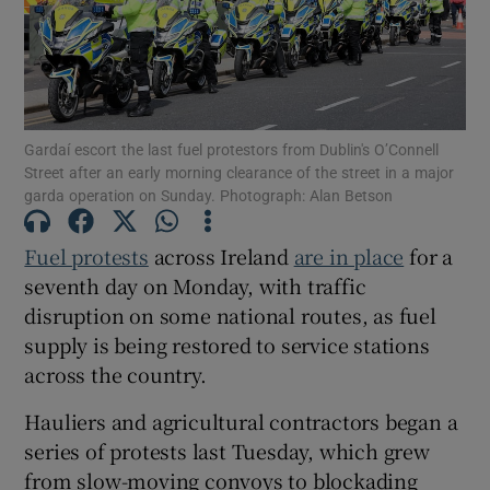
Show Motors sub sections
Gardaí escort the last fuel protestors from Dublin's O’Connell
Show Podcasts sub sections
Street after an early morning clearance of the street in a major
garda operation on Sunday. Photograph: Alan Betson
Fuel protests
across Ireland
are in place
for a
seventh day on Monday, with traffic
disruption on some national routes, as fuel
Show Gaeilge sub sections
supply is being restored to service stations
across the country.
Show History sub sections
Hauliers and agricultural contractors began a
series of protests last Tuesday, which grew
from slow-moving convoys to blockading