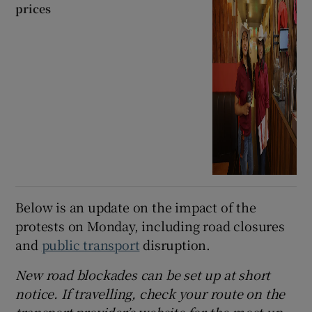
prices
Below is an update on the impact of the
protests on Monday, including road closures
and
public transport
disruption.
New road blockades can be set up at short
notice. If travelling, check your route on the