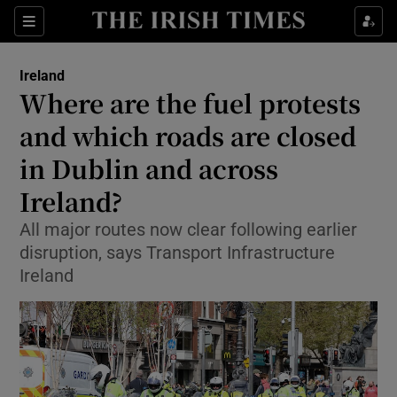
Show Health sub sections
Sections
Show Life & Style sub sections
Ireland
Where are the fuel protests
Show Culture sub sections
and which roads are closed
Show Environment sub sections
in Dublin and across
Show Technology sub sections
Ireland?
All major routes now clear following earlier
Show Science sub sections
disruption, says Transport Infrastructure
Ireland