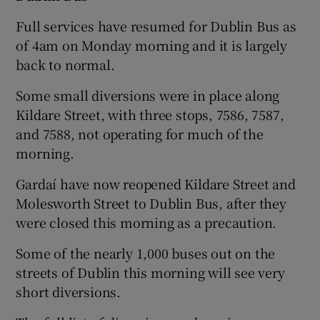
Full services have resumed for Dublin Bus as
of 4am on Monday morning and it is largely
back to normal.
Some small diversions were in place along
Kildare Street, with three stops, 7586, 7587,
and 7588, not operating for much of the
morning.
Gardaí have now reopened Kildare Street and
Molesworth Street to Dublin Bus, after they
were closed this morning as a precaution.
Some of the nearly 1,000 buses out on the
streets of Dublin this morning will see very
short diversions.