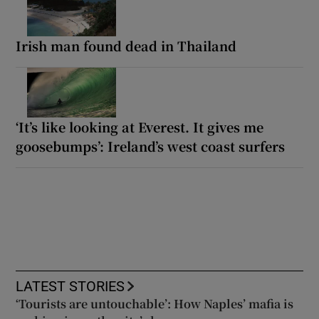
Irish man found dead in Thailand
‘It’s like looking at Everest. It gives me
goosebumps’: Ireland’s west coast surfers
LATEST STORIES
‘Tourists are untouchable’: How Naples’ mafia is