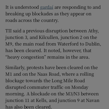
It is understood
gardaí
are responding to and
breaking up blockades as they appear on
roads across the country.
TII said a previous disruption between Athy,
junction 3, and Kilcullen, junction 2 on the
M9, the main road from Waterford to Dublin,
has been cleared. It noted, however, that
“heavy congestion” remains in the area.
Similarly, protests have been cleared on the
M1 and on the Naas Road, where a rolling
blockage towards the Long Mile Road
disrupted commuter traffic on Monday
morning. A blockade on the M3/N3 between
junction 11 at Kells, and junction 9 at Navan
has also been cleared.