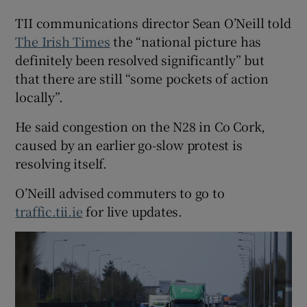
TII communications director Sean O’Neill told
The Irish Times
the “national picture has
definitely been resolved significantly” but
that there are still “some pockets of action
locally”.
He said congestion on the N28 in Co Cork,
caused by an earlier go-slow protest is
resolving itself.
O’Neill advised commuters to go to
traffic.tii.ie
for live updates.