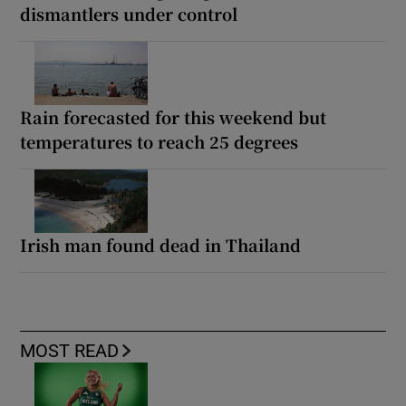
dismantlers under control
Rain forecasted for this weekend but
temperatures to reach 25 degrees
Irish man found dead in Thailand
MOST READ