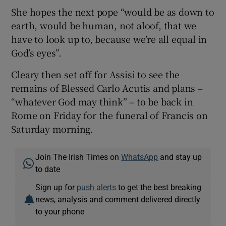
She hopes the next pope “would be as down to
earth, would be human, not aloof, that we
have to look up to, because we’re all equal in
God’s eyes”.
Cleary then set off for Assisi to see the
remains of Blessed Carlo Acutis and plans –
“whatever God may think” – to be back in
Rome on Friday for the funeral of Francis on
Saturday morning.
Join The Irish Times on
WhatsApp
and stay up
to date
Sign up for
push alerts
to get the best breaking
news, analysis and comment delivered directly
to your phone