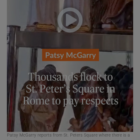
Patsy McGarry reports from St. Peters Square where there is a