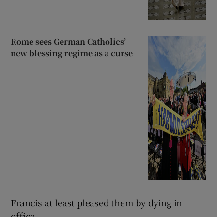
Rome sees German Catholics’
new blessing regime as a curse
Francis at least pleased them by dying in
office.