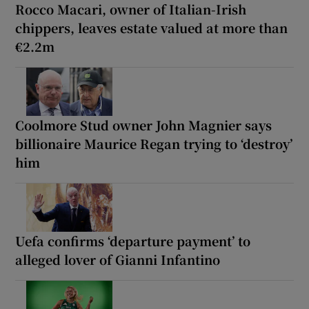
Rocco Macari, owner of Italian-Irish
chippers, leaves estate valued at more than
€2.2m
Coolmore Stud owner John Magnier says
billionaire Maurice Regan trying to ‘destroy’
him
Uefa confirms ‘departure payment’ to
alleged lover of Gianni Infantino