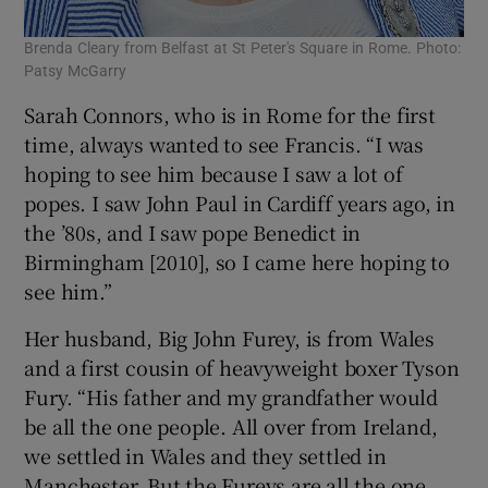
Brenda Cleary from Belfast at St Peter's Square in Rome. Photo:
Patsy McGarry
Sarah Connors, who is in Rome for the first
time, always wanted to see Francis. “I was
hoping to see him because I saw a lot of
popes. I saw John Paul in Cardiff years ago, in
the ’80s, and I saw pope Benedict in
Birmingham [2010], so I came here hoping to
see him.”
Her husband, Big John Furey, is from Wales
and a first cousin of heavyweight boxer Tyson
Fury. “His father and my grandfather would
be all the one people. All over from Ireland,
we settled in Wales and they settled in
Manchester. But the Fureys are all the one