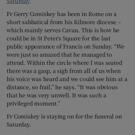
Saturday
.
Fr Gerry Comiskey has been in Rome on a
short sabbatical from his Kilmore diocese –
which mainly serves Cavan. This is how he
could be in St Peter’s Square for the last
public appearance of Francis on Sunday. “We
were just so amazed that he managed to
attend. Within the circle where I was seated
there was a gasp, a sigh from all of us when
his voice was heard and we could see him at a
distance, so frail,” he says. “It was obvious
that he was very unwell. It was such a
privileged moment.”
Fr Comiskey is staying on for the funeral on
Saturday.