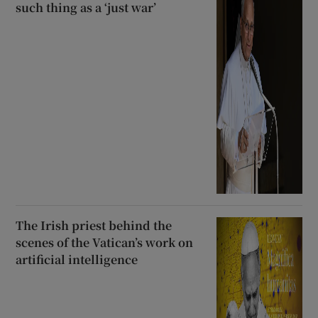
such thing as a ‘just war’
The Irish priest behind the
scenes of the Vatican’s work on
artificial intelligence