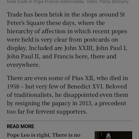
brisk trade in Pope Francis memorabilia. Video: Patsy McGarry
Trade has been brisk in the shops around St
Peter’s Square these days, where the
hierarchy of affection in which recent popes
were held is very clear from postcards on
display. Included are John XXIII, John Paul I,
John Paul II, and Francis here, there and
everywhere.
There are even some of Pius XII, who died in
1958 – but very few of Benedict XVI. Beloved
of traditionalists, he disappointed even them
by resigning the papacy in 2013, a precedent
too far for fervent supporters.
READ MORE
Pope Leo is right. There is no