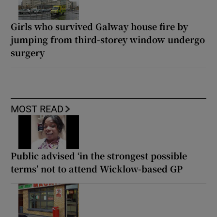
Girls who survived Galway house fire by
jumping from third-storey window undergo
surgery
MOST READ
Public advised ‘in the strongest possible
terms’ not to attend Wicklow-based GP