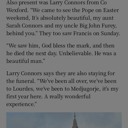
Also present was Larry Connors from Co
Wexford. “We came to see the Pope on Easter
weekend, It’s absolutely beautiful, my aunt
Sarah Connors and my uncle Big John Furey,
behind you.” They too saw Francis on Sunday.
“We saw him, God bless the mark, and then
he died the next day. Unbelievable. He was a
beautiful man.”
Larry Connors says they are also staying for
the funeral. “We’ve been all over, we’ve been
to Lourdes, we’ve been to Medjugorje, it’s my
first year here. A really wonderful
experience.”