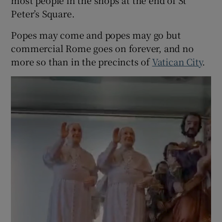
Peter’s Square.
 window
Popes may come and popes may go but
Show Sponsored sub sections
commercial Rome goes on forever, and no
more so than in the precincts of
Vatican City
.