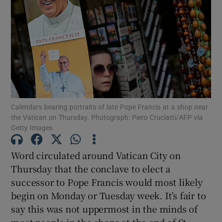
Show Motors sub sections
Show Podcasts sub sections
Calendars bearing portraits of late Pope Francis at a shop near
the Vatican on Thursday. Photograph: Piero Cruciatti/AFP via
Getty Images
Show Gaeilge sub sections
Word circulated around Vatican City on
Thursday that the conclave to elect a
Show History sub sections
successor to Pope Francis would most likely
begin on Monday or Tuesday week. It’s fair to
say this was not uppermost in the minds of
most people in the shops at the end of St