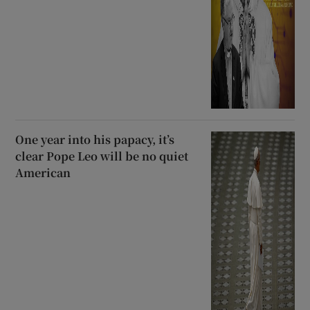
One year into his papacy, it’s
clear Pope Leo will be no quiet
American