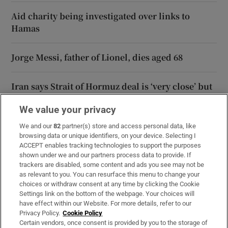
Aid charity being investigated over links to
Hamas
Jorge Messi, father of Lionel, dies aged 68
Iran says Strait of Hormuz deal is ‘very close’ but
will not free up waterway by itself
We value your privacy
We and our
82
partner(s) store and access personal data, like
browsing data or unique identifiers, on your device. Selecting I
Opens in new window
Opens in new 
ACCEPT enables tracking technologies to support the purposes
shown under we and our partners process data to provide. If
trackers are disabled, some content and ads you see may not be
as relevant to you. You can resurface this menu to change your
choices or withdraw consent at any time by clicking the Cookie
Subscribe
Settings link on the bottom of the webpage. Your choices will
have effect within our Website. For more details, refer to our
Support
Privacy Policy.
Cookie Policy
Certain vendors, once consent is provided by you to the storage of
About Us