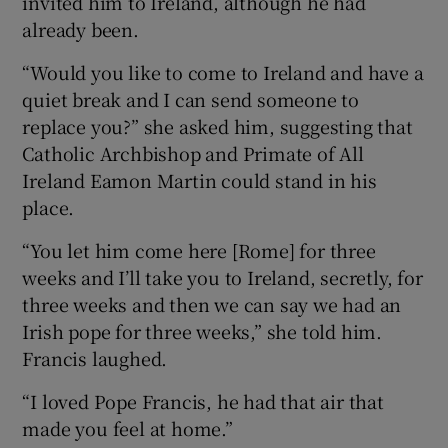
invited him to Ireland, although he had
already been.
“Would you like to come to Ireland and have a
quiet break and I can send someone to
replace you?” she asked him, suggesting that
Catholic Archbishop and Primate of All
Ireland Eamon Martin could stand in his
place.
“You let him come here [Rome] for three
weeks and I’ll take you to Ireland, secretly, for
three weeks and then we can say we had an
Irish pope for three weeks,” she told him.
Francis laughed.
“I loved Pope Francis, he had that air that
made you feel at home.”