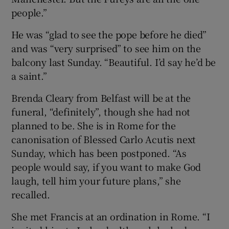
people.”
He was “glad to see the pope before he died”
and was “very surprised” to see him on the
balcony last Sunday. “Beautiful. I’d say he’d be
a saint.”
Brenda Cleary from Belfast will be at the
funeral, “definitely”, though she had not
planned to be. She is in Rome for the
canonisation of Blessed Carlo Acutis next
Sunday, which has been postponed. “As
people would say, if you want to make God
laugh, tell him your future plans,” she
recalled.
She met Francis at an ordination in Rome. “I