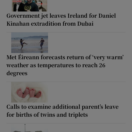
Government jet leaves Ireland for Daniel
Kinahan extradition from Dubai
Met Éireann forecasts return of ‘very warm’
weather as temperatures to reach 26
degrees
Calls to examine additional parent’s leave
for births of twins and triplets