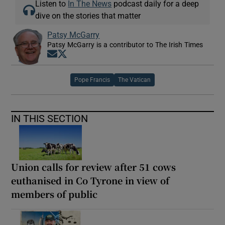
Listen to
In The News
podcast daily for a deep
dive on the stories that matter
Patsy McGarry
Patsy McGarry is a contributor to The Irish Times
Opens in new window
Opens in new window
Pope Francis
The Vatican
IN THIS SECTION
Union calls for review after 51 cows
euthanised in Co Tyrone in view of
members of public