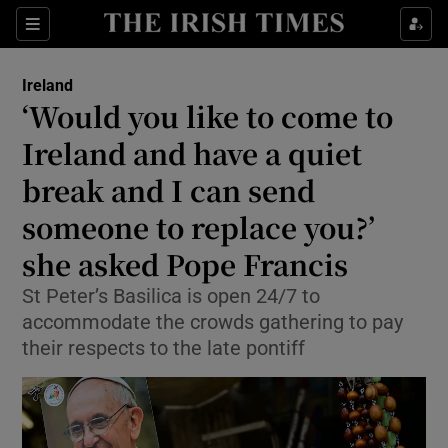
Show Health sub sections
Sections
Show Life & Style sub sections
Ireland
‘Would you like to come to
Show Culture sub sections
Ireland and have a quiet
Show Environment sub sections
break and I can send
Show Technology sub sections
someone to replace you?’
she asked Pope Francis
Show Science sub sections
St Peter’s Basilica is open 24/7 to
accommodate the crowds gathering to pay
their respects to the late pontiff