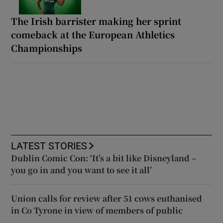
The Irish barrister making her sprint
comeback at the European Athletics
Championships
LATEST STORIES
Dublin Comic Con: ‘It’s a bit like Disneyland –
you go in and you want to see it all’
Union calls for review after 51 cows euthanised
in Co Tyrone in view of members of public