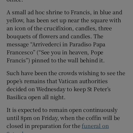
A small ad hoc shrine to Francis, in blue and
yellow, has been set up near the square with
an icon of the crucifixion, candles, three
bouquets of flowers and candles. The
message “Arrivederci in Paradiso Papa
Francesco” (“See you in heaven, Pope
Francis”) pinned to the wall behind it.
Such have been the crowds wishing to see the
pope’s remains that Vatican authorities
decided on Wednesday to keep St Peter’s
Basilica open all night.
It is expected to remain open continuously
until 8pm on Friday, when the coffin will be
closed in preparation for the
funeral on