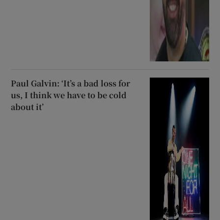
Paul Galvin: ‘It’s a bad loss for
us, I think we have to be cold
about it’