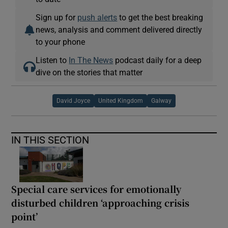
Sign up for
push alerts
to get the best breaking
news, analysis and comment delivered directly
to your phone
Listen to
In The News
podcast daily for a deep
dive on the stories that matter
David Joyce
United Kingdom
Galway
IN THIS SECTION
Special care services for emotionally
disturbed children ‘approaching crisis
point’