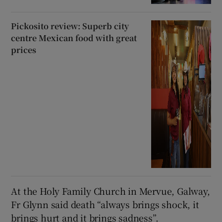
Pickosito review: Superb city
centre Mexican food with great
prices
At the Holy Family Church in Mervue, Galway,
Fr Glynn said death “always brings shock, it
brings hurt and it brings sadness”.