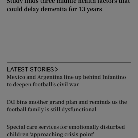
Study finds three midlife health factors that
could delay dementia for 13 years
LATEST STORIES
Mexico and Argentina line up behind Infantino
to deepen football’s civil war
FAI bins another grand plan and reminds us the
football family is still dysfunctional
Special care services for emotionally disturbed
children ‘approaching crisis point’