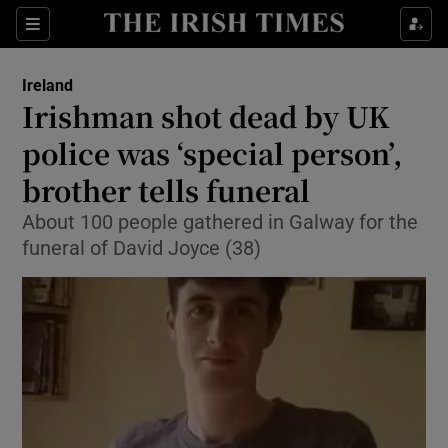
Show Health sub sections
Sections
Show Life & Style sub sections
Ireland
Irishman shot dead by UK
Show Culture sub sections
police was ‘special person’,
Show Environment sub sections
brother tells funeral
Show Technology sub sections
About 100 people gathered in Galway for the
funeral of David Joyce (38)
Show Science sub sections