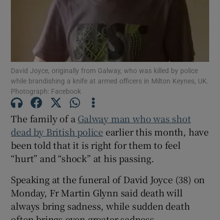
Show Motors sub sections
David Joyce, originally from Galway, who was killed by police
Show Podcasts sub sections
while brandishing a knife at armed officers in Milton Keynes, UK.
Photograph: Facebook
The family of a
Galway man who was shot
dead by British police
earlier this month, have
been told that it is right for them to feel
Show Gaeilge sub sections
“hurt” and “shock” at his passing.
Show History sub sections
Speaking at the funeral of David Joyce (38) on
Monday, Fr Martin Glynn said death will
always bring sadness, while sudden death
often brings even greater sadness.