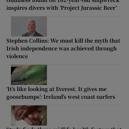
inspires divers with ‘Project Jurassic Beer’
Stephen Collins: We must kill the myth that
Irish independence was achieved through
violence
‘It’s like looking at Everest. It gives me
goosebumps’: Ireland’s west coast surfers