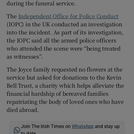
during the funeral service.
The
Independent Office for Police Conduct
(IOPC) in the UK conducted an investigation
into the incident. As part of its investigation,
the IOPC said all the armed police officers
who attended the scene were “being treated
as witnesses”.
The Joyce family requested no flowers at the
service but asked for donations to the Kevin
Bell Trust, a charity which helps alleviate the
financial hardship of bereaved families
repatriating the body of loved ones who have
died abroad.
Join The Irish Times on
WhatsApp
and stay up
to date