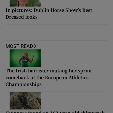
In pictures: Dublin Horse Show’s Best
Dressed looks
MOST READ
The Irish barrister making her sprint
comeback at the European Athletics
Championships
Guinness found on 162-year-old shipwreck