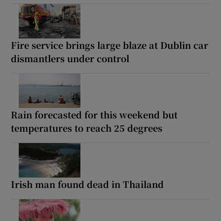
Fire service brings large blaze at Dublin car
dismantlers under control
Rain forecasted for this weekend but
temperatures to reach 25 degrees
Irish man found dead in Thailand