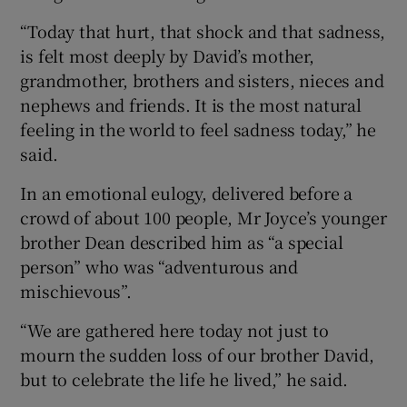
“Today that hurt, that shock and that sadness,
is felt most deeply by David’s mother,
grandmother, brothers and sisters, nieces and
nephews and friends. It is the most natural
feeling in the world to feel sadness today,” he
said.
In an emotional eulogy, delivered before a
crowd of about 100 people, Mr Joyce’s younger
brother Dean described him as “a special
person” who was “adventurous and
mischievous”.
“We are gathered here today not just to
mourn the sudden loss of our brother David,
but to celebrate the life he lived,” he said.