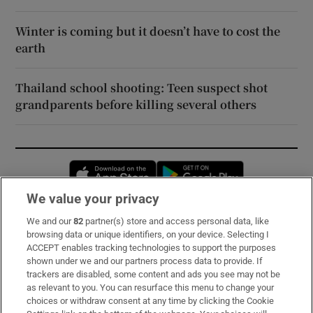
Winter is coming but it doesn’t have to cost the
earth
Thailand school shooting: Teen suspect shot
grandparents before killing several others
Opens in new window
Opens in new 
We value your privacy
We and our
82
partner(s) store and access personal data, like
Subscribe
browsing data or unique identifiers, on your device. Selecting I
ACCEPT enables tracking technologies to support the purposes
Support
shown under we and our partners process data to provide. If
trackers are disabled, some content and ads you see may not be
About Us
as relevant to you. You can resurface this menu to change your
choices or withdraw consent at any time by clicking the Cookie
Irish Times Products & Services