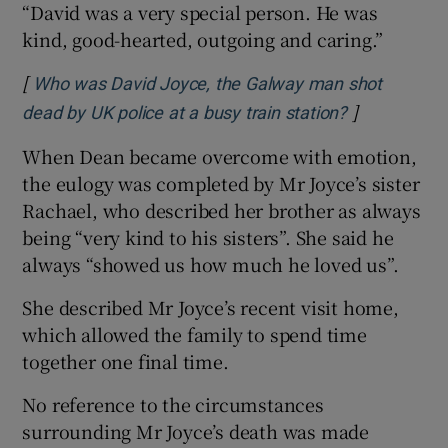
“David was a very special person. He was
kind, good-hearted, outgoing and caring.”
[
Who was David Joyce, the Galway man shot
]
Opens in ne
dead by UK police at a busy train station?
When Dean became overcome with emotion,
the eulogy was completed by Mr Joyce’s sister
Rachael, who described her brother as always
being “very kind to his sisters”. She said he
always “showed us how much he loved us”.
She described Mr Joyce’s recent visit home,
which allowed the family to spend time
together one final time.
No reference to the circumstances
surrounding Mr Joyce’s death was made