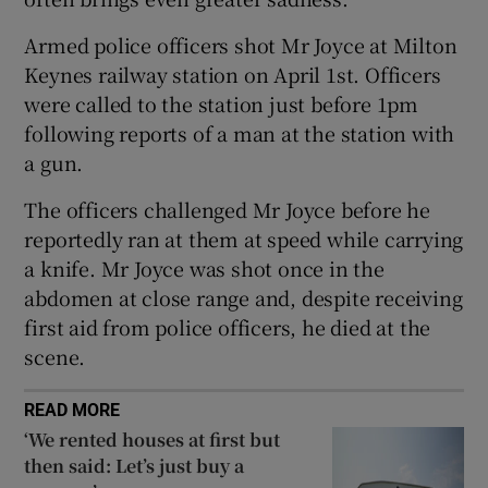
 window
Armed police officers shot Mr Joyce at Milton
Keynes railway station on April 1st. Officers
Show Sponsored sub sections
were called to the station just before 1pm
following reports of a man at the station with
a gun.
The officers challenged Mr Joyce before he
reportedly ran at them at speed while carrying
a knife. Mr Joyce was shot once in the
abdomen at close range and, despite receiving
first aid from police officers, he died at the
scene.
READ MORE
‘We rented houses at first but
then said: Let’s just buy a