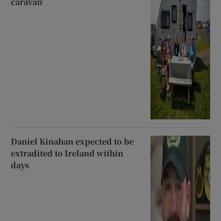
caravan’
Daniel Kinahan expected to be
extradited to Ireland within
days