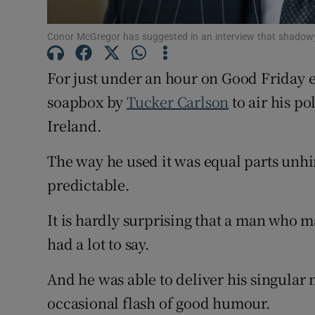
Subscribe
Conor McGregor has suggested in an interview that shadowy 
Competiti
For just under an hour on Good Friday
soapbox by
Tucker Carlson
to air his po
Newslette
Ireland.
Weather F
The way he used it was equal parts unh
predictable.
It is hardly surprising that a man who
had a lot to say.
And he was able to deliver his singular
occasional flash of good humour.