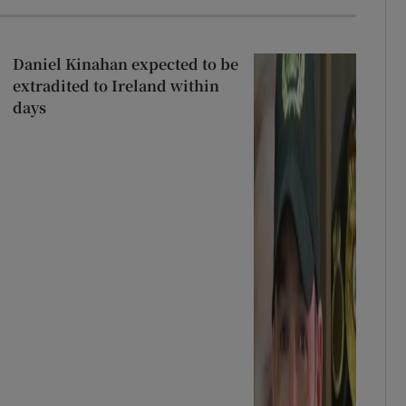
Daniel Kinahan expected to be
extradited to Ireland within
days