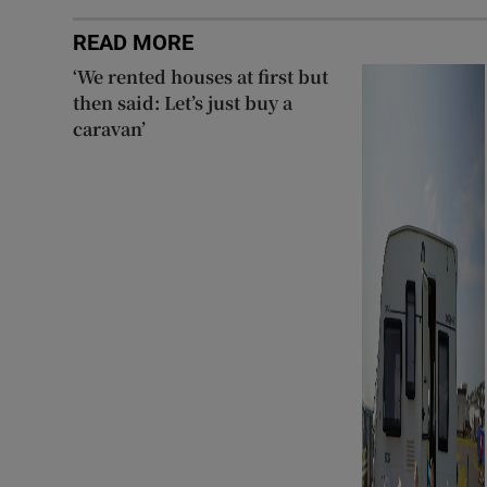
READ MORE
‘We rented houses at first but
then said: Let’s just buy a
caravan’