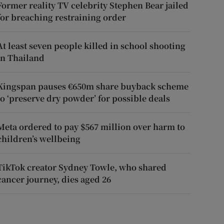
Former reality TV celebrity Stephen Bear jailed
for breaching restraining order
At least seven people killed in school shooting
in Thailand
Kingspan pauses €650m share buyback scheme
to ‘preserve dry powder’ for possible deals
Meta ordered to pay $567 million over harm to
children’s wellbeing
TikTok creator Sydney Towle, who shared
cancer journey, dies aged 26