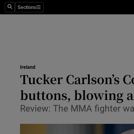
Sections
Culture
Search
Sections
Environme
Technolog
Science
Media
Ireland
Tucker Carlson’s C
Abroad
buttons, blowing al
Obituaries
Review: The MMA fighter was
Transport
Motors