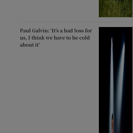
Paul Galvin: ‘It’s a bad loss for
us, I think we have to be cold
about it’