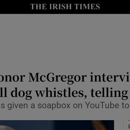
Show Culture sub sections
nt
Show Environment sub sections
y
Show Technology sub sections
Show Science sub sections
onor McGregor intervi
l dog whistles, tellin
 given a soapbox on YouTube to a
Show Motors sub sections