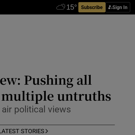
Subscribe
Sign In
ew: Pushing all
g multiple untruths
ir political views
LATEST STORIES