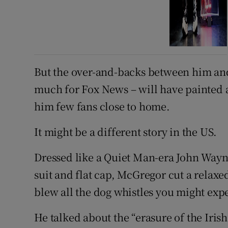
But the over-and-backs between him an
much for Fox News – will have painted a 
him few fans close to home.
It might be a different story in the US.
Dressed like a Quiet Man-era John Wayn
suit and flat cap, McGregor cut a relaxe
blew all the dog whistles you might exp
He talked about the “erasure of the Iris