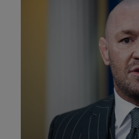
Listen
Podcasts
Video
Photogra
Gaeilge
History
Student H
Offbeat
Family No
Sponsore