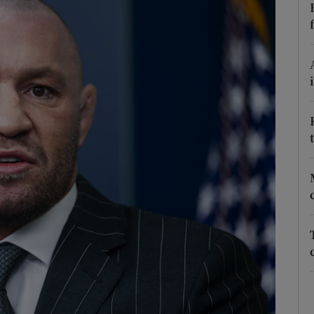
Show Podcasts sub sections
phy
Show Gaeilge sub sections
Show History sub sections
ub
tices
Opens in new window
d