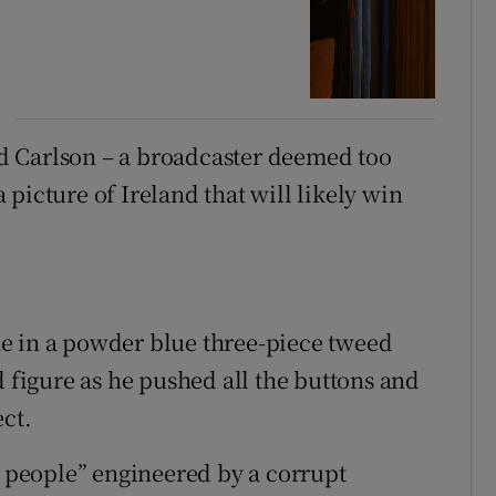
d Carlson – a broadcaster deemed too
picture of Ireland that will likely win
e in a powder blue three-piece tweed
d figure as he pushed all the buttons and
ect.
h people” engineered by a corrupt