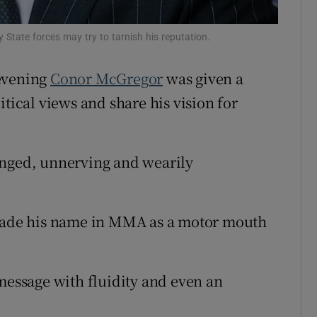
Show Sponsored sub sections
r Rewards
State forces may try to tarnish his reputation.
ons
 evening
Conor McGregor
was given a
litical views and share his vision for
rs
orecast
inged, unnerving and wearily
 made his name in MMA as a motor mouth
 message with fluidity and even an