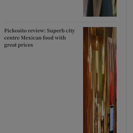
Pickosito review: Superb city
centre Mexican food with
great prices