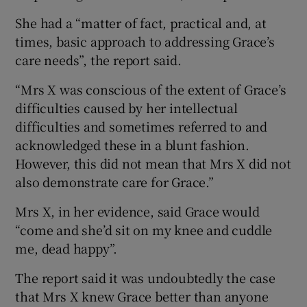
She had a “matter of fact, practical and, at
times, basic approach to addressing Grace’s
care needs”, the report said.
“Mrs X was conscious of the extent of Grace’s
difficulties caused by her intellectual
difficulties and sometimes referred to and
acknowledged these in a blunt fashion.
However, this did not mean that Mrs X did not
also demonstrate care for Grace.”
Mrs X, in her evidence, said Grace would
“come and she’d sit on my knee and cuddle
me, dead happy”.
The report said it was undoubtedly the case
that Mrs X knew Grace better than anyone