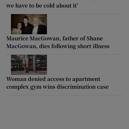
we have to be cold about it’
Maurice MacGowan, father of Shane
MacGowan, dies following short illness
Woman denied access to apartment
complex gym wins discrimination case