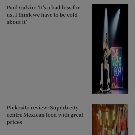
Paul Galvin: ‘It’s a bad loss for
us, I think we have to be cold
about it’
Pickosito review: Superb city
centre Mexican food with great
prices