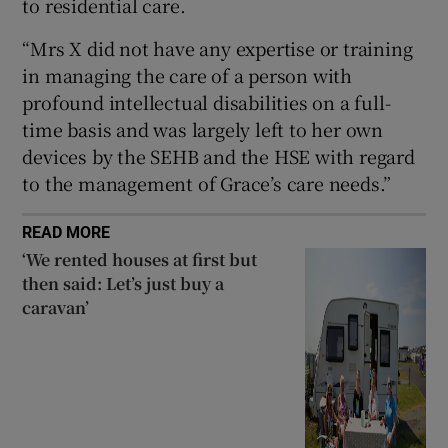
to residential care.
“Mrs X did not have any expertise or training
in managing the care of a person with
profound intellectual disabilities on a full-
time basis and was largely left to her own
devices by the SEHB and the HSE with regard
to the management of Grace’s care needs.”
READ MORE
‘We rented houses at first but
then said: Let’s just buy a
caravan’