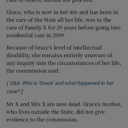
Grace, who is now in her 40s and has been in
the care of the State all her life, was in the
care of Family X for 20 years before going into
residential care in 2009.
Because of Grace’s level of intellectual
disability, she remains entirely unaware of
any inquiry into the circumstances of her life,
the commission said.
[
Q&A: Who is ‘Grace’ and what happened in her
]
case?
Mr X and Mrs X are now dead. Grace’s mother,
who lives outside the State, did not give
evidence to the commission.