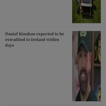
Daniel Kinahan expected to be
extradited to Ireland within
days