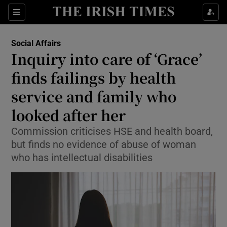
Show Health sub sections
Sections
Show Life & Style sub sections
Social Affairs
Inquiry into care of ‘Grace’
Show Culture sub sections
finds failings by health
Show Environment sub sections
service and family who
Show Technology sub sections
looked after her
Commission criticises HSE and health board,
Show Science sub sections
but finds no evidence of abuse of woman
who has intellectual disabilities