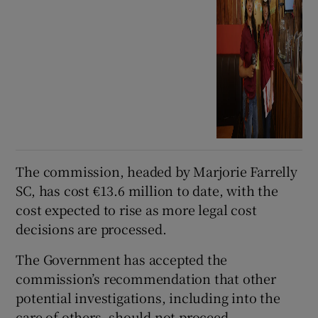
The commission, headed by Marjorie Farrelly
SC, has cost €13.6 million to date, with the
cost expected to rise as more legal cost
decisions are processed.
The Government has accepted the
commission’s recommendation that other
potential investigations, including into the
care of others, should not proceed.