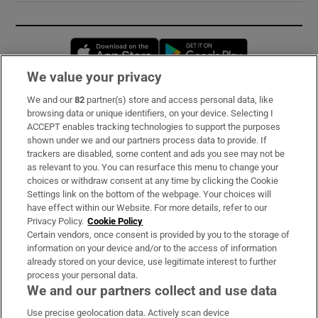
Opens in new window
Opens in new 
We value your privacy
We and our
82
partner(s) store and access personal data, like
Subscribe
browsing data or unique identifiers, on your device. Selecting I
ACCEPT enables tracking technologies to support the purposes
Support
shown under we and our partners process data to provide. If
trackers are disabled, some content and ads you see may not be
About Us
as relevant to you. You can resurface this menu to change your
choices or withdraw consent at any time by clicking the Cookie
Irish Times Products & Services
Settings link on the bottom of the webpage. Your choices will
have effect within our Website. For more details, refer to our
Privacy Policy.
Cookie Policy
OUR PARTNERS:
Certain vendors, once consent is provided by you to the storage of
information on your device and/or to the access of information
already stored on your device, use legitimate interest to further
process your personal data.
We and our partners collect and use data
Use precise geolocation data. Actively scan device