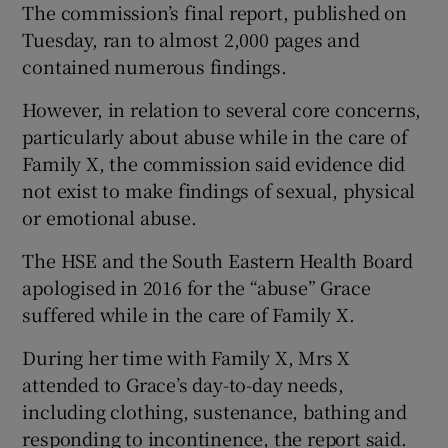
The commission’s final report, published on
Tuesday, ran to almost 2,000 pages and
contained numerous findings.
However, in relation to several core concerns,
particularly about abuse while in the care of
Family X, the commission said evidence did
not exist to make findings of sexual, physical
or emotional abuse.
The HSE and the South Eastern Health Board
apologised in 2016 for the “abuse” Grace
suffered while in the care of Family X.
During her time with Family X, Mrs X
attended to Grace’s day-to-day needs,
including clothing, sustenance, bathing and
responding to incontinence, the report said.