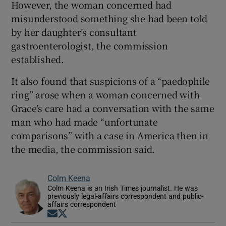
However, the woman concerned had
misunderstood something she had been told
by her daughter’s consultant
gastroenterologist, the commission
established.
It also found that suspicions of a “paedophile
ring” arose when a woman concerned with
Grace’s care had a conversation with the same
man who had made “unfortunate
comparisons” with a case in America then in
the media, the commission said.
Colm Keena
Colm Keena is an Irish Times journalist. He was
previously legal-affairs correspondent and public-
affairs correspondent
Opens in new window
Opens in new window