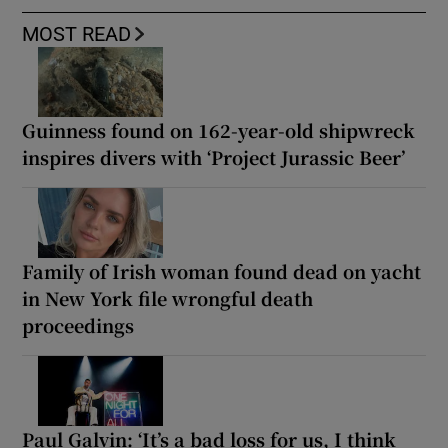
MOST READ
Guinness found on 162-year-old shipwreck
inspires divers with ‘Project Jurassic Beer’
Family of Irish woman found dead on yacht
in New York file wrongful death
proceedings
Paul Galvin: ‘It’s a bad loss for us, I think