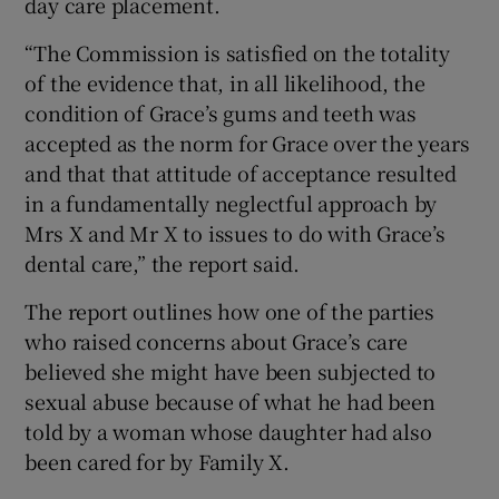
day care placement.
“The Commission is satisfied on the totality
of the evidence that, in all likelihood, the
condition of Grace’s gums and teeth was
accepted as the norm for Grace over the years
and that that attitude of acceptance resulted
in a fundamentally neglectful approach by
Mrs X and Mr X to issues to do with Grace’s
dental care,” the report said.
The report outlines how one of the parties
who raised concerns about Grace’s care
believed she might have been subjected to
sexual abuse because of what he had been
told by a woman whose daughter had also
been cared for by Family X.