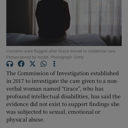
Show Motors sub sections
Show Podcasts sub sections
Concerns were flagged after Grace moved to residential care.
Picture posed by model. Photograph: Getty
The Commission of Investigation established
in 2017 to investigate the care given to a non-
Show Gaeilge sub sections
verbal woman named “Grace”, who has
profound intellectual disabilities, has said the
Show History sub sections
evidence did not exist to support findings she
was subjected to sexual, emotional or
physical abuse.