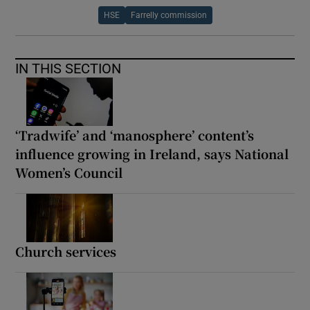
HSE
Farrelly commission
IN THIS SECTION
‘Tradwife’ and ‘manosphere’ content’s
influence growing in Ireland, says National
Women’s Council
Church services