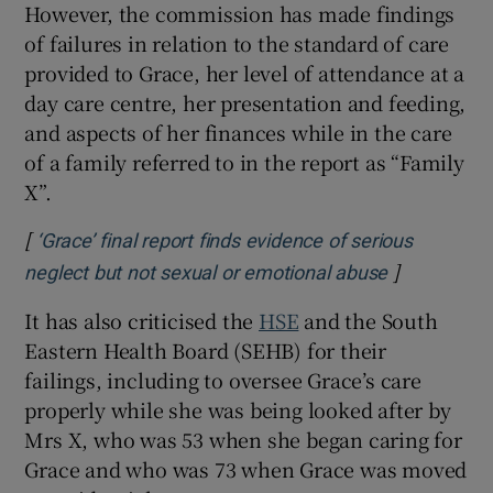
However, the commission has made findings
 window
of failures in relation to the standard of care
provided to Grace, her level of attendance at a
Show Sponsored sub sections
day care centre, her presentation and feeding,
and aspects of her finances while in the care
of a family referred to in the report as “Family
X”.
[
‘Grace’ final report finds evidence of serious
]
neglect but not sexual or emotional abuse
It has also criticised the
HSE
and the South
Eastern Health Board (SEHB) for their
failings, including to oversee Grace’s care
properly while she was being looked after by
Mrs X, who was 53 when she began caring for
Grace and who was 73 when Grace was moved