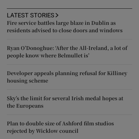
LATEST STORIES
Fire service battles large blaze in Dublin as
residents advised to close doors and windows
Ryan O’Donoghue: ‘After the All-Ireland, a lot of
people know where Belmullet is’
Developer appeals planning refusal for Killiney
housing scheme
Sky’s the limit for several Irish medal hopes at
the Europeans
Plan to double size of Ashford film studios
rejected by Wicklow council