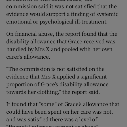
commission said it was not satisfied that the
evidence would support a finding of systemic
emotional or psychological ill-treatment.
On financial abuse, the report found that the
disability allowance that Grace received was
handled by Mrs X and pooled with her own
carer’s allowance.
“The commission is not satisfied on the
evidence that Mrs X applied a significant
proportion of Grace’s disability allowance
towards her clothing,” the report said.
It found that “some” of Grace’s allowance that
could have been spent on her care was not,
and was satisfied there was a level of
“financial mismanagement or abuse”.