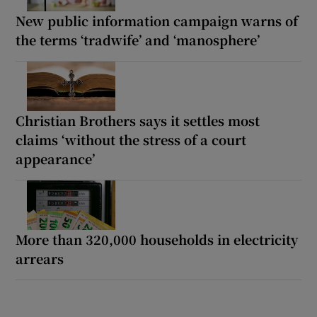
New public information campaign warns of
the terms ‘tradwife’ and ‘manosphere’
Christian Brothers says it settles most
claims ‘without the stress of a court
appearance’
More than 320,000 households in electricity
arrears