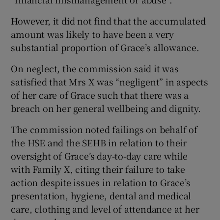
However, it did not find that the accumulated
amount was likely to have been a very
substantial proportion of Grace’s allowance.
On neglect, the commission said it was
satisfied that Mrs X was “negligent” in aspects
of her care of Grace such that there was a
breach on her general wellbeing and dignity.
The commission noted failings on behalf of
the HSE and the SEHB in relation to their
oversight of Grace’s day-to-day care while
with Family X, citing their failure to take
action despite issues in relation to Grace’s
presentation, hygiene, dental and medical
care, clothing and level of attendance at her