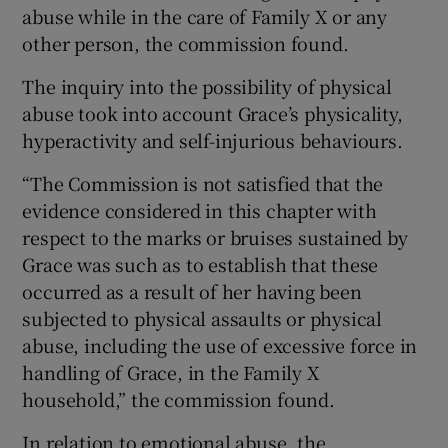
abuse while in the care of Family X or any
other person, the commission found.
The inquiry into the possibility of physical
abuse took into account Grace’s physicality,
hyperactivity and self-injurious behaviours.
“The Commission is not satisfied that the
evidence considered in this chapter with
respect to the marks or bruises sustained by
Grace was such as to establish that these
occurred as a result of her having been
subjected to physical assaults or physical
abuse, including the use of excessive force in
handling of Grace, in the Family X
household,” the commission found.
In relation to emotional abuse, the