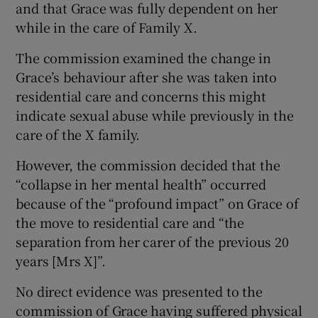
and that Grace was fully dependent on her
while in the care of Family X.
The commission examined the change in
Grace’s behaviour after she was taken into
residential care and concerns this might
indicate sexual abuse while previously in the
care of the X family.
However, the commission decided that the
“collapse in her mental health” occurred
because of the “profound impact” on Grace of
the move to residential care and “the
separation from her carer of the previous 20
years [Mrs X]”.
No direct evidence was presented to the
commission of Grace having suffered physical