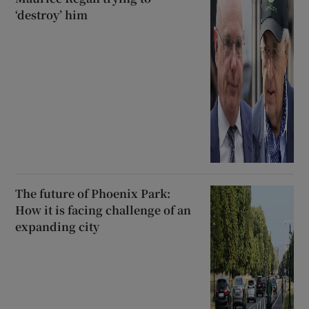
‘destroy’ him
The future of Phoenix Park:
How it is facing challenge of an
expanding city