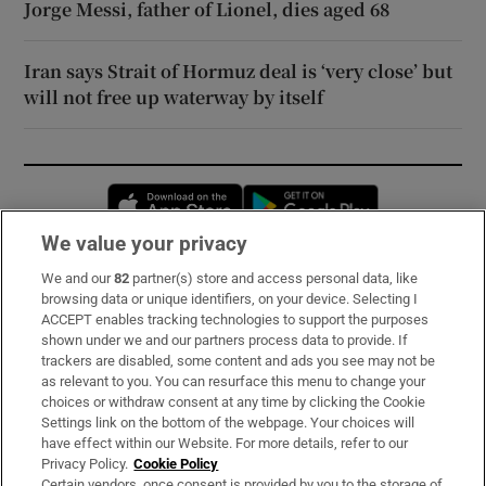
Jorge Messi, father of Lionel, dies aged 68
Iran says Strait of Hormuz deal is ‘very close’ but
will not free up waterway by itself
Opens in new window
Opens in new 
We value your privacy
We and our
82
partner(s) store and access personal data, like
Subscribe
browsing data or unique identifiers, on your device. Selecting I
ACCEPT enables tracking technologies to support the purposes
Support
shown under we and our partners process data to provide. If
trackers are disabled, some content and ads you see may not be
About Us
as relevant to you. You can resurface this menu to change your
choices or withdraw consent at any time by clicking the Cookie
Irish Times Products & Services
Settings link on the bottom of the webpage. Your choices will
have effect within our Website. For more details, refer to our
Privacy Policy.
Cookie Policy
OUR PARTNERS:
Certain vendors, once consent is provided by you to the storage of