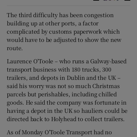
The third difficulty has been congestion
building up at other ports, a factor
complicated by customs paperwork which
would have to be adjusted to show the new
route.
Laurence O’Toole – who runs a Galway-based
transport business with 180 trucks, 300
trailers, and depots in Dublin and the UK –
said his worry was not so much Christmas
parcels but perishables, including chilled
goods. He said the company was fortunate in
having a depot in the UK so hauliers could be
directed back to Holyhead to collect trailers.
As of Monday O’Toole Transport had no