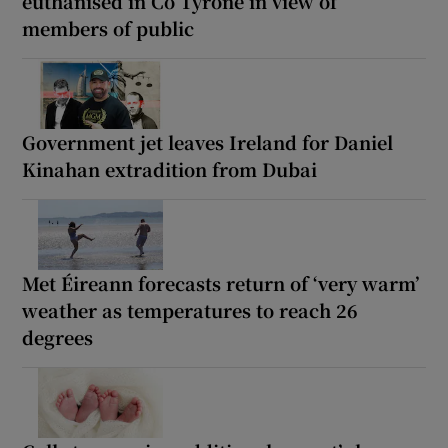
euthanised in Co Tyrone in view of
members of public
Government jet leaves Ireland for Daniel
Kinahan extradition from Dubai
Met Éireann forecasts return of ‘very warm’
weather as temperatures to reach 26
degrees