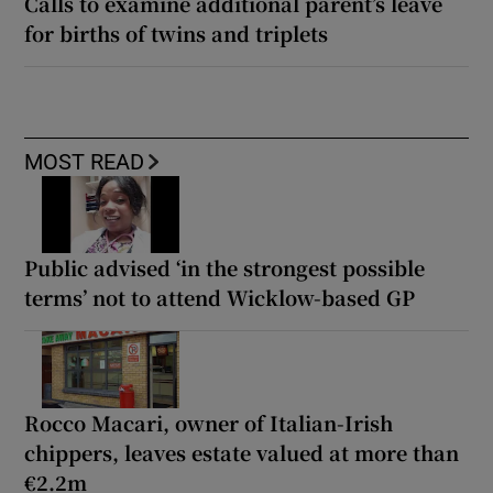
Calls to examine additional parent’s leave
for births of twins and triplets
MOST READ
Public advised ‘in the strongest possible
terms’ not to attend Wicklow-based GP
Rocco Macari, owner of Italian-Irish
chippers, leaves estate valued at more than
€2.2m