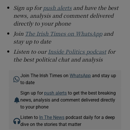
Sign up for
push alerts
and have the best
news, analysis and comment delivered
directly to your phone
Join
The Irish Times on WhatsApp
and
stay up to date
Listen to our
Inside Politics podcast
for
the best political chat and analysis
Join The Irish Times on
WhatsApp
and stay up
to date
Sign up for
push alerts
to get the best breaking
news, analysis and comment delivered directly
to your phone
Listen to
In The News
podcast daily for a deep
dive on the stories that matter