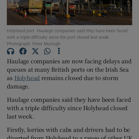
Show Motors sub sections
Holyhead port. Haulage companies said they have been faced
with a triple difficulty since the port closed last week.
Photograph: Peter Murtagh
Show Podcasts sub sections
Haulage companies are now facing delays and
queues at many British ports on the Irish Sea
as
Holyhead
remains closed due to storm
damage.
Show Gaeilge sub sections
Haulage companies said they have been faced
Show History sub sections
with a triple difficulty since Holyhead closed
last week.
Firstly, lorries with cabs and drivers had to be
diverted from Holyhead to a range of other UK