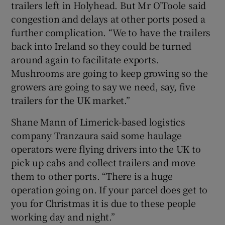
trailers left in Holyhead. But Mr O’Toole said
congestion and delays at other ports posed a
further complication. “We to have the trailers
back into Ireland so they could be turned
around again to facilitate exports.
Mushrooms are going to keep growing so the
growers are going to say we need, say, five
trailers for the UK market.”
Shane Mann of Limerick-based logistics
company Tranzaura said some haulage
operators were flying drivers into the UK to
pick up cabs and collect trailers and move
them to other ports. “There is a huge
operation going on. If your parcel does get to
you for Christmas it is due to these people
working day and night.”