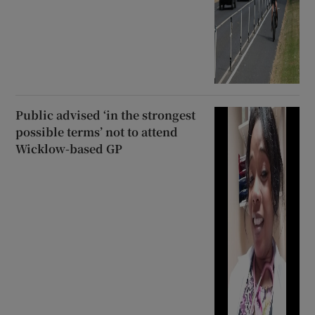
Public advised ‘in the strongest
possible terms’ not to attend
Wicklow-based GP