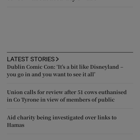
LATEST STORIES
Dublin Comic Con: ‘It’s a bit like Disneyland –
you go in and you want to see it all’
Union calls for review after 51 cows euthanised
in Co Tyrone in view of members of public
Aid charity being investigated over links to
Hamas