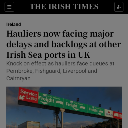
Show Health sub sections
Sections
Show Life & Style sub sections
Ireland
Hauliers now facing major
Show Culture sub sections
delays and backlogs at other
Show Environment sub sections
Irish Sea ports in UK
Show Technology sub sections
Knock on effect as hauliers face queues at
Pembroke, Fishguard, Liverpool and
Show Science sub sections
Cairnryan