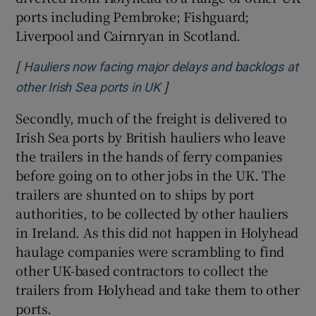
ports including Pembroke; Fishguard;
 window
Liverpool and Cairnryan in Scotland.
Show Sponsored sub sections
[
Hauliers now facing major delays and backlogs at
]
Opens in new window
other Irish Sea ports in UK
Secondly, much of the freight is delivered to
Irish Sea ports by British hauliers who leave
the trailers in the hands of ferry companies
before going on to other jobs in the UK. The
trailers are shunted on to ships by port
authorities, to be collected by other hauliers
in Ireland. As this did not happen in Holyhead
haulage companies were scrambling to find
other UK-based contractors to collect the
trailers from Holyhead and take them to other
ports.