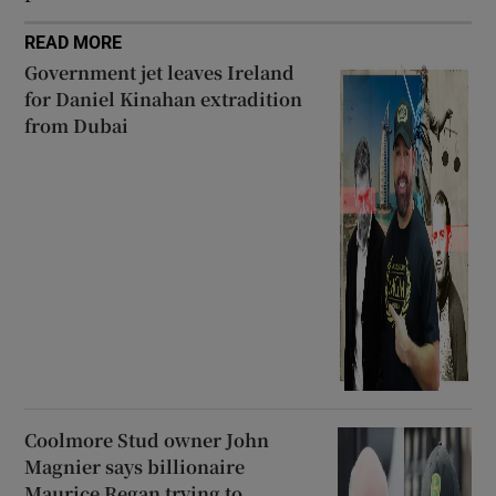
READ MORE
Government jet leaves Ireland
for Daniel Kinahan extradition
from Dubai
Coolmore Stud owner John
Magnier says billionaire
Maurice Regan trying to