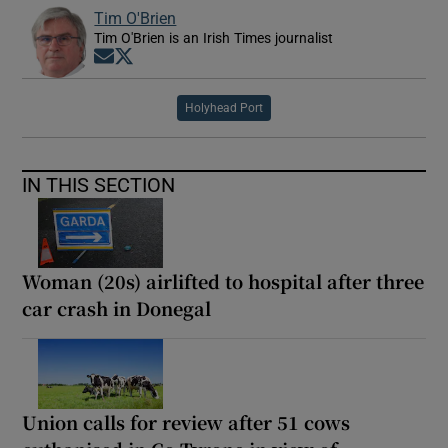
Tim O'Brien
Tim O'Brien is an Irish Times journalist
Opens in new window
Opens in new window
Holyhead Port
IN THIS SECTION
Woman (20s) airlifted to hospital after three
car crash in Donegal
Union calls for review after 51 cows