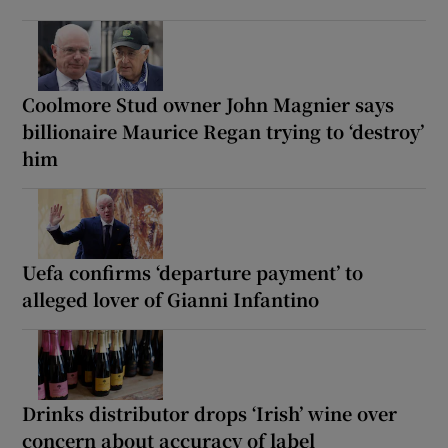
Coolmore Stud owner John Magnier says
billionaire Maurice Regan trying to ‘destroy’
him
Uefa confirms ‘departure payment’ to
alleged lover of Gianni Infantino
Drinks distributor drops ‘Irish’ wine over
concern about accuracy of label