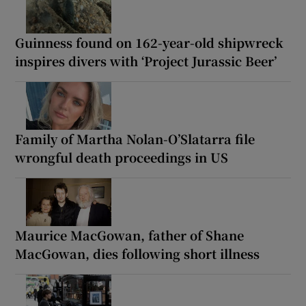
Guinness found on 162-year-old shipwreck
inspires divers with ‘Project Jurassic Beer’
Family of Martha Nolan-O’Slatarra file
wrongful death proceedings in US
Maurice MacGowan, father of Shane
MacGowan, dies following short illness