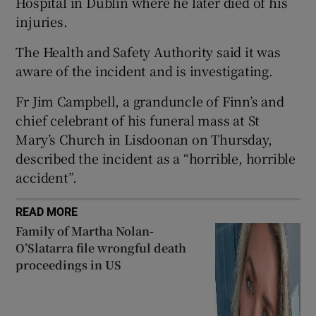
Hospital in Dublin where he later died of his
injuries.
 window
The Health and Safety Authority said it was
Show Sponsored sub sections
aware of the incident and is investigating.
Fr Jim Campbell, a granduncle of Finn’s and
chief celebrant of his funeral mass at St
Mary’s Church in Lisdoonan on Thursday,
described the incident as a “horrible, horrible
accident”.
READ MORE
Family of Martha Nolan-
O’Slatarra file wrongful death
proceedings in US