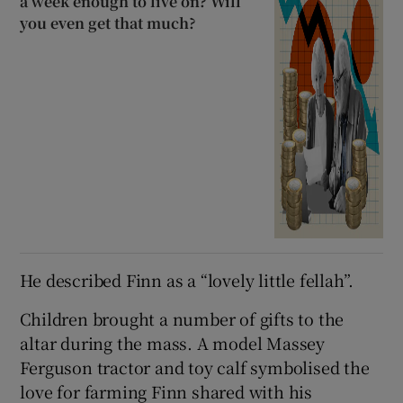
a week enough to live on? Will
you even get that much?
He described Finn as a “lovely little fellah”.
Children brought a number of gifts to the
altar during the mass. A model Massey
Ferguson tractor and toy calf symbolised the
love for farming Finn shared with his