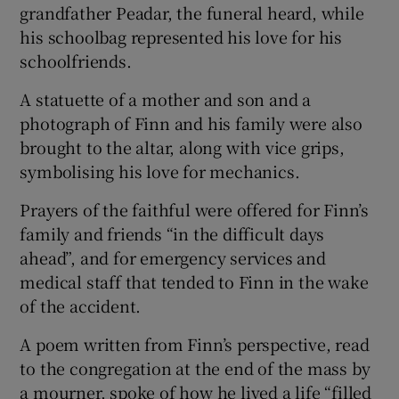
grandfather Peadar, the funeral heard, while
his schoolbag represented his love for his
schoolfriends.
A statuette of a mother and son and a
photograph of Finn and his family were also
brought to the altar, along with vice grips,
symbolising his love for mechanics.
Prayers of the faithful were offered for Finn’s
family and friends “in the difficult days
ahead”, and for emergency services and
medical staff that tended to Finn in the wake
of the accident.
A poem written from Finn’s perspective, read
to the congregation at the end of the mass by
a mourner, spoke of how he lived a life “filled