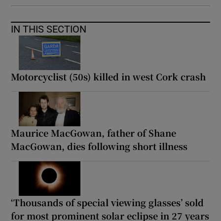
IN THIS SECTION
Motorcyclist (50s) killed in west Cork crash
Maurice MacGowan, father of Shane
MacGowan, dies following short illness
‘Thousands of special viewing glasses’ sold
for most prominent solar eclipse in 27 years