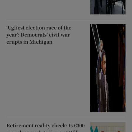
‘Ugliest election race of the
year’: Democrats’ civil war
erupts in Michigan
Retirement reality check: Is €300