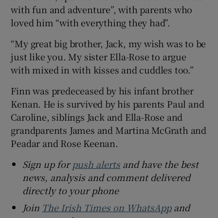
with fun and adventure”, with parents who
loved him “with everything they had”.
“My great big brother, Jack, my wish was to be
just like you. My sister Ella-Rose to argue
with mixed in with kisses and cuddles too.”
Finn was predeceased by his infant brother
Kenan. He is survived by his parents Paul and
Caroline, siblings Jack and Ella-Rose and
grandparents James and Martina McGrath and
Peadar and Rose Keenan.
Sign up for
push alerts
and have the best
news, analysis and comment delivered
directly to your phone
Join
The Irish Times on WhatsApp
and