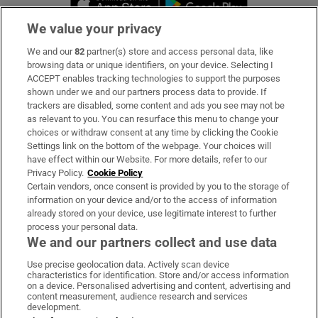
We value your privacy
We and our
82
partner(s) store and access personal data, like
Subscribe
browsing data or unique identifiers, on your device. Selecting I
ACCEPT enables tracking technologies to support the purposes
Support
shown under we and our partners process data to provide. If
trackers are disabled, some content and ads you see may not be
About Us
as relevant to you. You can resurface this menu to change your
choices or withdraw consent at any time by clicking the Cookie
Irish Times Products & Services
Settings link on the bottom of the webpage. Your choices will
have effect within our Website. For more details, refer to our
Privacy Policy.
Cookie Policy
OUR PARTNERS:
Certain vendors, once consent is provided by you to the storage of
information on your device and/or to the access of information
already stored on your device, use legitimate interest to further
process your personal data.
We and our partners collect and use data
Use precise geolocation data. Actively scan device
characteristics for identification. Store and/or access information
Irish Times on WhatsApp
Irish Times on Facebook
Irish Times on X
Irish Times on LinkedIn
Irish Times on Instagram
on a device. Personalised advertising and content, advertising and
content measurement, audience research and services
development.
Terms & Conditions