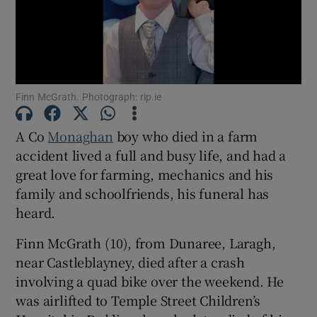
Show Motors sub sections
Finn McGrath. Photograph: rip.ie
Show Podcasts sub sections
A Co
Monaghan
boy who died in a farm
accident lived a full and busy life, and had a
great love for farming, mechanics and his
family and schoolfriends, his funeral has
Show Gaeilge sub sections
heard.
Finn McGrath (10), from Dunaree, Laragh,
Show History sub sections
near Castleblayney, died after a crash
involving a quad bike over the weekend. He
was airlifted to Temple Street Children’s