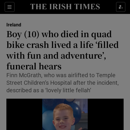
Show Health sub sections
Sections
Show Life & Style sub sections
Ireland
Boy (10) who died in quad
Show Culture sub sections
bike crash lived a life ‘filled
Show Environment sub sections
with fun and adventure’,
Show Technology sub sections
funeral hears
Finn McGrath, who was airlifted to Temple
Show Science sub sections
Street Children’s Hospital after the incident,
described as a ‘lovely little fellah’