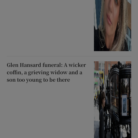
Glen Hansard funeral: A wicker
coffin, a grieving widow and a
son too young to be there