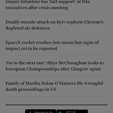
Gianni Infantino has ‘full support’ of Fifa
executives after crisis meeting
Deadly missile attack on Kyiv exploits Ukraine’s
depleted air defences
SpaceX rocket crashes into moon but signs of
impact yet to be reported
‘On to the next one’: Rhys McClenaghan looks to
European Championships after Glasgow upset
Family of Martha Nolan-O’Slatarra file wrongful
death proceedings in US
Opens in new window
Opens in new 