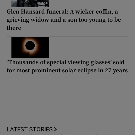
Glen Hansard funeral: A wicker coffin, a
grieving widow and a son too young to be
there
‘Thousands of special viewing glasses’ sold
for most prominent solar eclipse in 27 years
LATEST STORIES