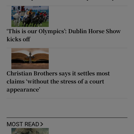
‘This is our Olympics’: Dublin Horse Show
kicks off
Christian Brothers says it settles most
claims ‘without the stress of a court
appearance’
MOST READ