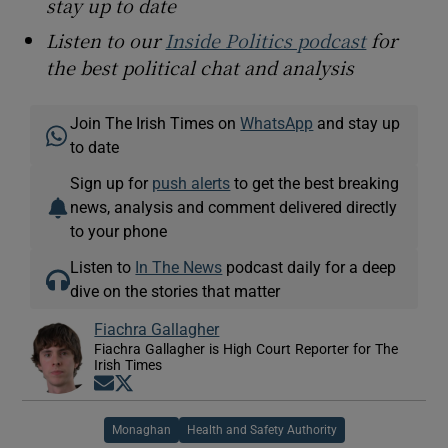
stay up to date
Listen to our
Inside Politics podcast
for
the best political chat and analysis
Join The Irish Times on
WhatsApp
and stay up
to date
Sign up for
push alerts
to get the best breaking
news, analysis and comment delivered directly
to your phone
Listen to
In The News
podcast daily for a deep
dive on the stories that matter
Fiachra Gallagher
Fiachra Gallagher is High Court Reporter for The
Irish Times
Opens in new window
Opens in new window
Monaghan
Health and Safety Authority