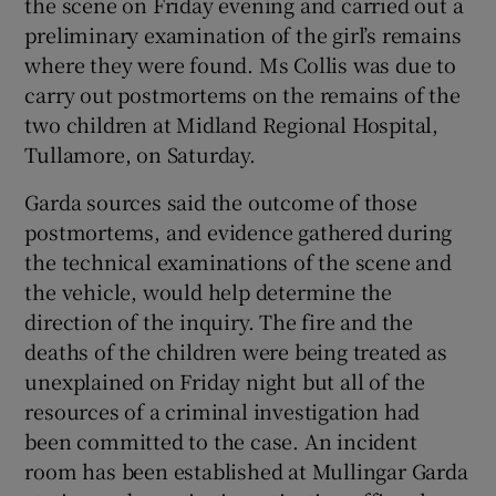
the scene on Friday evening and carried out a
preliminary examination of the girl’s remains
where they were found. Ms Collis was due to
carry out postmortems on the remains of the
two children at Midland Regional Hospital,
Tullamore, on Saturday.
Garda sources said the outcome of those
postmortems, and evidence gathered during
the technical examinations of the scene and
the vehicle, would help determine the
direction of the inquiry. The fire and the
deaths of the children were being treated as
unexplained on Friday night but all of the
resources of a criminal investigation had
been committed to the case. An incident
room has been established at Mullingar Garda