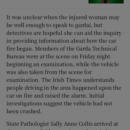
It was unclear when the injured woman may
be well enough to speak to gardaí, but
detectives are hopeful she can aid the inquiry
in providing information about how the car
fire began. Members of the Garda Technical
Bureau were at the scene on Friday night
beginning an examination, while the vehicle
was also taken from the scene for
examination. The Irish Times understands
people driving in the area happened upon the
car on fire and raised the alarm. Initial
investigations suggest the vehicle had not
been crashed.
State Pathologist Sally Anne Collis arrived at