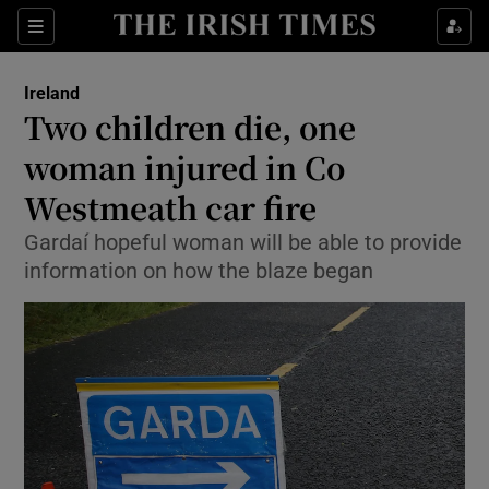
Show Health sub sections
Sections
Show Life & Style sub sections
Ireland
Two children die, one
Show Culture sub sections
woman injured in Co
Show Environment sub sections
Westmeath car fire
Show Technology sub sections
Gardaí hopeful woman will be able to provide
information on how the blaze began
Show Science sub sections