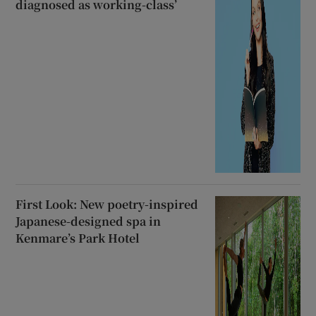
diagnosed as working-class’
First Look: New poetry-inspired
Japanese-designed spa in
Kenmare’s Park Hotel