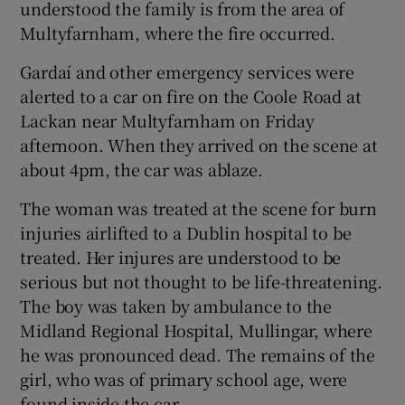
understood the family is from the area of
 window
Multyfarnham, where the fire occurred.
Gardaí and other emergency services were
Show Sponsored sub sections
alerted to a car on fire on the Coole Road at
Lackan near Multyfarnham on Friday
afternoon. When they arrived on the scene at
about 4pm, the car was ablaze.
The woman was treated at the scene for burn
injuries airlifted to a Dublin hospital to be
treated. Her injures are understood to be
serious but not thought to be life-threatening.
The boy was taken by ambulance to the
Midland Regional Hospital, Mullingar, where
he was pronounced dead. The remains of the
girl, who was of primary school age, were
found inside the car.