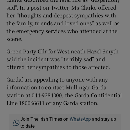
sad”. In a post on Twitter, Ms Clarke offered
her “thoughts and deepest sympathies with
the family, friends and loved ones” as well as
the emergency services who attended at the
scene.
Green Party Cllr for Westmeath Hazel Smyth
said the incident was “terribly sad” and
offered her sympathies to those affected.
Gardaí are appealing to anyone with any
information to contact Mullingar Garda
station at 044-9384000, the Garda Confidential
Line 180066611 or any Garda station.
Join The Irish Times on
WhatsApp
and stay up
to date