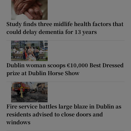
Study finds three midlife health factors that
could delay dementia for 13 years
Dublin woman scoops €10,000 Best Dressed
prize at Dublin Horse Show
Fire service battles large blaze in Dublin as
residents advised to close doors and
windows