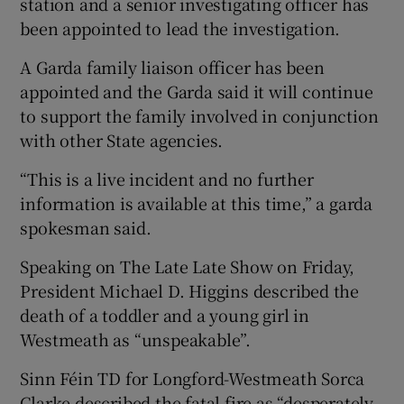
station and a senior investigating officer has
been appointed to lead the investigation.
A Garda family liaison officer has been
appointed and the Garda said it will continue
to support the family involved in conjunction
with other State agencies.
“This is a live incident and no further
information is available at this time,” a garda
spokesman said.
Speaking on The Late Late Show on Friday,
President Michael D. Higgins described the
death of a toddler and a young girl in
Westmeath as “unspeakable”.
Sinn Féin TD for Longford-Westmeath Sorca
Clarke described the fatal fire as “desperately