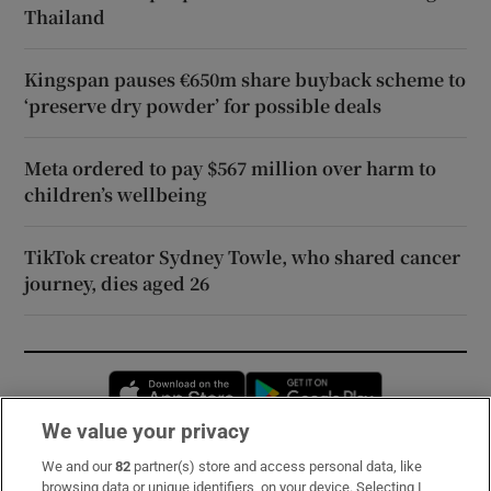
Thailand
Kingspan pauses €650m share buyback scheme to
‘preserve dry powder’ for possible deals
Meta ordered to pay $567 million over harm to
children’s wellbeing
TikTok creator Sydney Towle, who shared cancer
journey, dies aged 26
Opens in new window
Opens in new 
We value your privacy
We and our
82
partner(s) store and access personal data, like
Subscribe
browsing data or unique identifiers, on your device. Selecting I