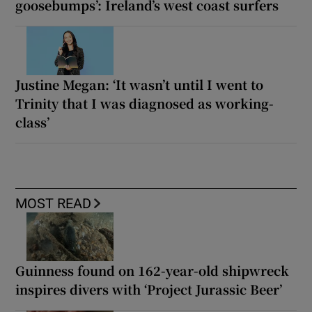
goosebumps’: Ireland’s west coast surfers
Justine Megan: ‘It wasn’t until I went to
Trinity that I was diagnosed as working-
class’
MOST READ
Guinness found on 162-year-old shipwreck
inspires divers with ‘Project Jurassic Beer’