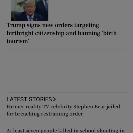
Trump signs new orders targeting
birthright citizenship and banning ‘birth
tourism’
LATEST STORIES
Former reality TV celebrity Stephen Bear jailed
for breaching restraining order
At least seven people killed in school shooting in