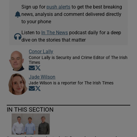
Sign up for
push alerts
to get the best breaking
news, analysis and comment delivered directly
to your phone
Listen to
In The News
podcast daily for a deep
dive on the stories that matter
Conor Lally
Conor Lally is Security and Crime Editor of The Irish
Times
Opens in new window
Opens in new window
Jade Wilson
Jade Wilson is a reporter for The Irish Times
Opens in new window
Opens in new window
IN THIS SECTION