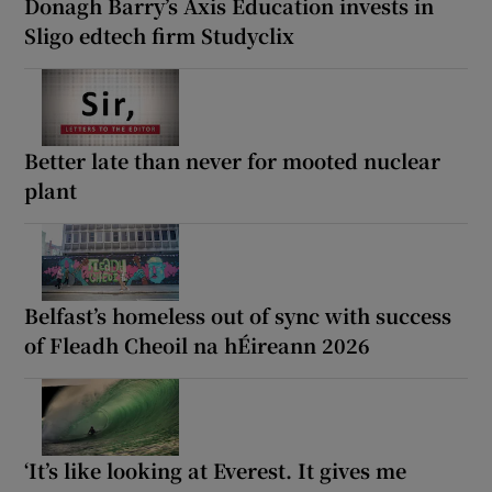
Donagh Barry’s Axis Education invests in
Sligo edtech firm Studyclix
Better late than never for mooted nuclear
plant
Belfast’s homeless out of sync with success
of Fleadh Cheoil na hÉireann 2026
‘It’s like looking at Everest. It gives me