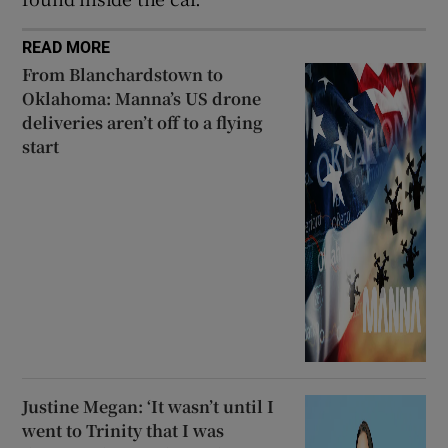
READ MORE
From Blanchardstown to
Oklahoma: Manna’s US drone
deliveries aren’t off to a flying
start
Justine Megan: ‘It wasn’t until I
went to Trinity that I was