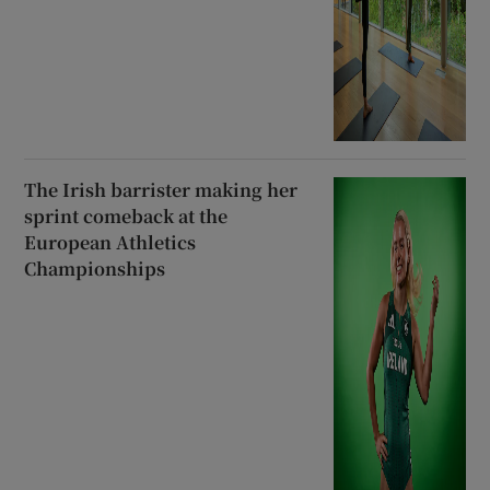
The Irish barrister making her
sprint comeback at the
European Athletics
Championships