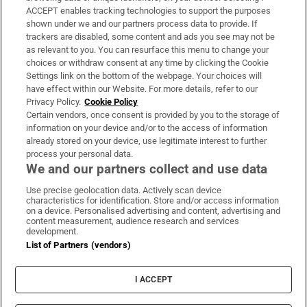
ACCEPT enables tracking technologies to support the purposes
Support
shown under we and our partners process data to provide. If
trackers are disabled, some content and ads you see may not be
About Us
as relevant to you. You can resurface this menu to change your
choices or withdraw consent at any time by clicking the Cookie
Irish Times Products & Services
Settings link on the bottom of the webpage. Your choices will
have effect within our Website. For more details, refer to our
Privacy Policy.
Cookie Policy
OUR PARTNERS:
Certain vendors, once consent is provided by you to the storage of
information on your device and/or to the access of information
already stored on your device, use legitimate interest to further
process your personal data.
We and our partners collect and use data
Use precise geolocation data. Actively scan device
characteristics for identification. Store and/or access information
Irish Times on WhatsApp
Irish Times on Facebook
Irish Times on X
Irish Times on LinkedIn
Irish Times on Instagram
on a device. Personalised advertising and content, advertising and
content measurement, audience research and services
development.
Terms & Conditions
List of Partners (vendors)
Privacy Policy
Cookie Information
Cookie Settings
I ACCEPT
Community Standards
Copyright