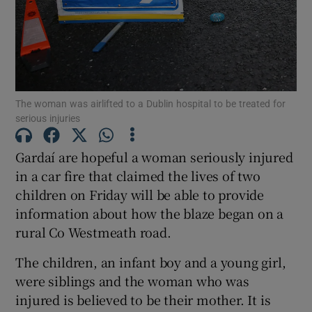
Show Motors sub sections
Show Podcasts sub sections
The woman was airlifted to a Dublin hospital to be treated for
serious injuries
Gardaí are hopeful a woman seriously injured
in a car fire that claimed the lives of two
children on Friday will be able to provide
Show Gaeilge sub sections
information about how the blaze began on a
rural Co Westmeath road.
Show History sub sections
The children, an infant boy and a young girl,
were siblings and the woman who was
injured is believed to be their mother. It is