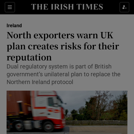
Show Health sub sections
Sections
Show Life & Style sub sections
Ireland
North exporters warn UK
Show Culture sub sections
plan creates risks for their
Show Environment sub sections
reputation
Show Technology sub sections
Dual regulatory system is part of British
government’s unilateral plan to replace the
Show Science sub sections
Northern Ireland protocol