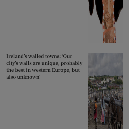
Ireland’s walled towns: ‘Our
city’s walls are unique, probably
the best in western Europe, but
also unknown’