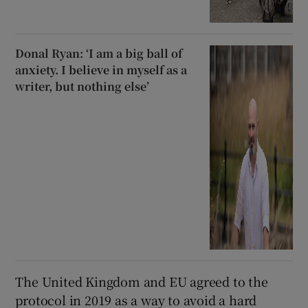
Donal Ryan: ‘I am a big ball of
anxiety. I believe in myself as a
writer, but nothing else’
The United Kingdom and EU agreed to the
protocol in 2019 as a way to avoid a hard