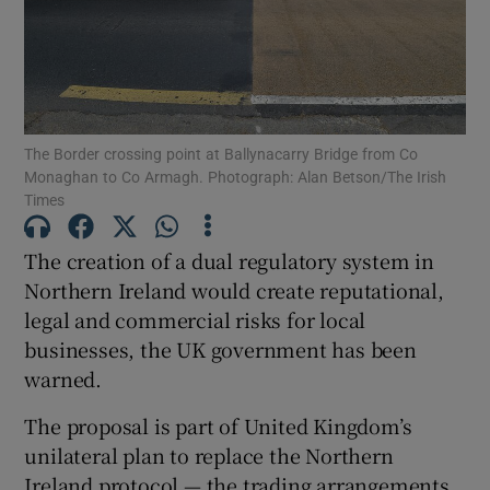
Show Motors sub sections
The Border crossing point at Ballynacarry Bridge from Co
Show Podcasts sub sections
Monaghan to Co Armagh. Photograph: Alan Betson/The Irish
Times
The creation of a dual regulatory system in
Northern Ireland would create reputational,
legal and commercial risks for local
Show Gaeilge sub sections
businesses, the UK government has been
warned.
Show History sub sections
The proposal is part of United Kingdom’s
unilateral plan to replace the Northern
Ireland protocol — the trading arrangements