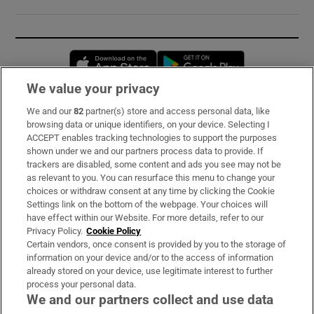
Opens in new window
Opens in new 
We value your privacy
We and our
82
partner(s) store and access personal data, like
Subscribe
browsing data or unique identifiers, on your device. Selecting I
ACCEPT enables tracking technologies to support the purposes
Support
shown under we and our partners process data to provide. If
trackers are disabled, some content and ads you see may not be
About Us
as relevant to you. You can resurface this menu to change your
choices or withdraw consent at any time by clicking the Cookie
Irish Times Products & Services
Settings link on the bottom of the webpage. Your choices will
have effect within our Website. For more details, refer to our
Privacy Policy.
Cookie Policy
OUR PARTNERS:
Certain vendors, once consent is provided by you to the storage of
information on your device and/or to the access of information
already stored on your device, use legitimate interest to further
process your personal data.
We and our partners collect and use data