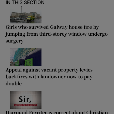
IN THIS SECTION
Girls who survived Galway house fire by
jumping from third-storey window undergo
surgery
Appeal against vacant property levies
backfires with landowner now to pay
double
Diarmaid Ferriter is correct about Christian