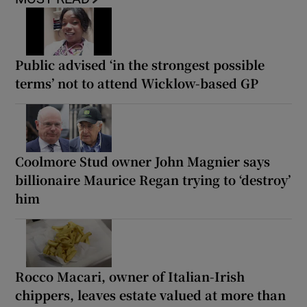
Public advised ‘in the strongest possible
terms’ not to attend Wicklow-based GP
Coolmore Stud owner John Magnier says
billionaire Maurice Regan trying to ‘destroy’
him
Rocco Macari, owner of Italian-Irish
chippers, leaves estate valued at more than