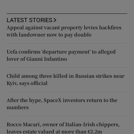
LATEST STORIES
Appeal against vacant property levies backfires
with landowner now to pay double
Uefa confirms ‘departure payment’ to alleged
lover of Gianni Infantino
Child among three killed in Russian strikes near
Kyiv, says official
After the hype, SpaceX investors return to the
numbers
Rocco Macari, owner of Italian-Irish chippers,
leaves estate valued at more than €2.2m