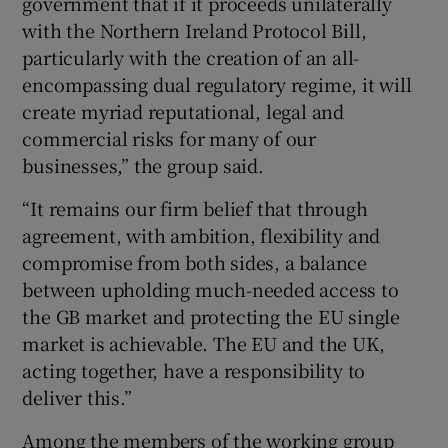
government that if it proceeds unilaterally
with the Northern Ireland Protocol Bill,
particularly with the creation of an all-
encompassing dual regulatory regime, it will
create myriad reputational, legal and
commercial risks for many of our
businesses,” the group said.
“It remains our firm belief that through
agreement, with ambition, flexibility and
compromise from both sides, a balance
between upholding much-needed access to
the GB market and protecting the EU single
market is achievable. The EU and the UK,
acting together, have a responsibility to
deliver this.”
Among the members of the working group