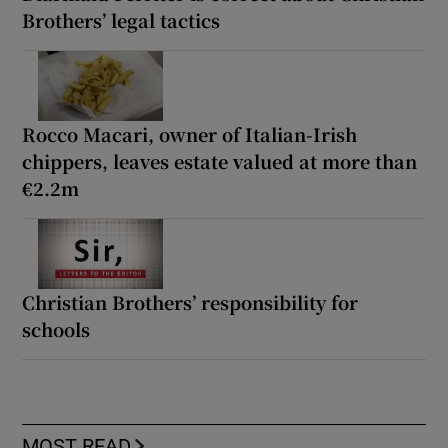
Brothers’ legal tactics
Rocco Macari, owner of Italian-Irish
chippers, leaves estate valued at more than
€2.2m
Christian Brothers’ responsibility for
schools
MOST READ