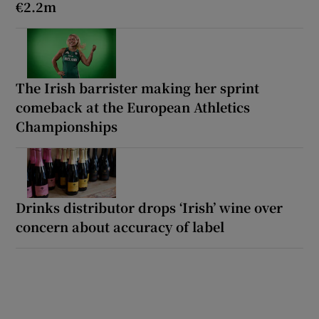
€2.2m
The Irish barrister making her sprint
comeback at the European Athletics
Championships
Drinks distributor drops ‘Irish’ wine over
concern about accuracy of label