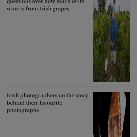
questions over how much of its
wine is from Irish grapes
Irish photographers on the story
behind their favourite
photographs