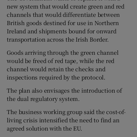
new system that would create green and red
channels that would differentiate between
British goods destined for use in Northern
Ireland and shipments bound for onward
transportation across the Irish Border.
Goods arriving through the green channel
would be freed of red tape, while the red
channel would retain the checks and
inspections required by the protocol.
The plan also envisages the introduction of
the dual regulatory system.
The business working group said the cost-of-
living crisis intensified the need to find an
agreed solution with the EU.