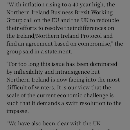
“With inflation rising to a 40-year high, the
Northern Ireland Business Brexit Working
Group call on the EU and the UK to redouble
their efforts to resolve their differences on
the Ireland/Northern Ireland Protocol and
find an agreement based on compromise,” the
group said in a statement.
“For too long this issue has been dominated
by inflexibility and intransigence but
Northern Ireland is now facing into the most
difficult of winters. It is our view that the
scale of the current economic challenge is
such that it demands a swift resolution to the
impasse.
“We have also been clear with the UK