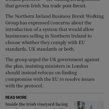
that govern Irish Sea trade post-Brexit.
 window
The Northern Ireland Business Brexit Working
Show Sponsored sub sections
Group has expressed concerns about the
introduction of a system that would allow
businesses selling in Northern Ireland to
choose whether they comply with EU
standards, UK standards or both.
The group urged the UK government against
the plan, insisting ministers in London
should instead refocus on finding
compromise with the EU to resolve issues
with the protocol.
READ MORE
Inside the Irish vineyard facing