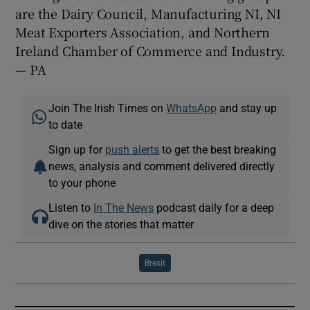
are the Dairy Council, Manufacturing NI, NI
Meat Exporters Association, and Northern
Ireland Chamber of Commerce and Industry.
— PA
Join The Irish Times on
WhatsApp
and stay up
to date
Sign up for
push alerts
to get the best breaking
news, analysis and comment delivered directly
to your phone
Listen to
In The News
podcast daily for a deep
dive on the stories that matter
Brexit