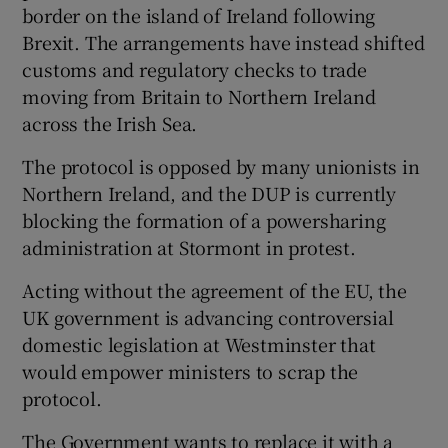
border on the island of Ireland following
Brexit. The arrangements have instead shifted
customs and regulatory checks to trade
moving from Britain to Northern Ireland
across the Irish Sea.
The protocol is opposed by many unionists in
Northern Ireland, and the DUP is currently
blocking the formation of a powersharing
administration at Stormont in protest.
Acting without the agreement of the EU, the
UK government is advancing controversial
domestic legislation at Westminster that
would empower ministers to scrap the
protocol.
The Government wants to replace it with a