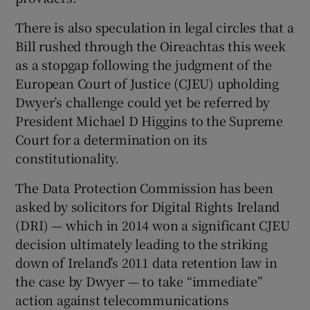
 window
There is also speculation in legal circles that a
Bill rushed through the Oireachtas this week
Show Sponsored sub sections
as a stopgap following the judgment of the
European Court of Justice (CJEU) upholding
Dwyer’s challenge could yet be referred by
President Michael D Higgins to the Supreme
Court for a determination on its
constitutionality.
The Data Protection Commission has been
asked by solicitors for Digital Rights Ireland
(DRI) — which in 2014 won a significant CJEU
decision ultimately leading to the striking
down of Ireland’s 2011 data retention law in
the case by Dwyer — to take “immediate”
action against telecommunications