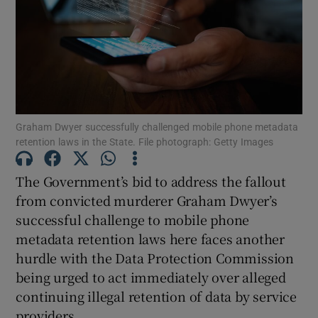
Show Motors sub sections
Show Podcasts sub sections
Graham Dwyer successfully challenged mobile phone metadata
retention laws in the State. File photograph: Getty Images
The Government’s bid to address the fallout
from convicted murderer Graham Dwyer’s
Show Gaeilge sub sections
successful challenge to mobile phone
metadata retention laws here faces another
Show History sub sections
hurdle with the Data Protection Commission
being urged to act immediately over alleged
continuing illegal retention of data by service
providers.