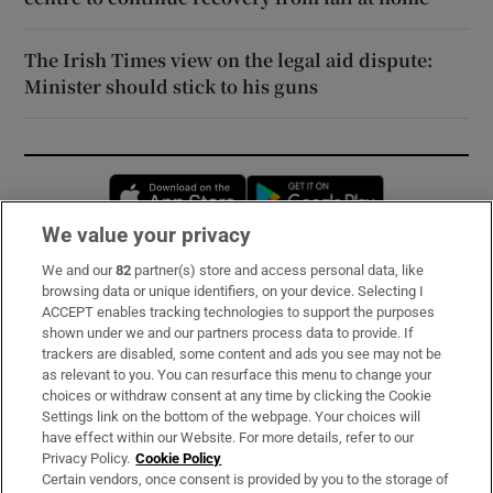
The Irish Times view on the legal aid dispute:
Minister should stick to his guns
Opens in new window
Opens in new 
We value your privacy
We and our
82
partner(s) store and access personal data, like
Subscribe
browsing data or unique identifiers, on your device. Selecting I
ACCEPT enables tracking technologies to support the purposes
Support
shown under we and our partners process data to provide. If
trackers are disabled, some content and ads you see may not be
About Us
as relevant to you. You can resurface this menu to change your
choices or withdraw consent at any time by clicking the Cookie
Irish Times Products & Services
Settings link on the bottom of the webpage. Your choices will
have effect within our Website. For more details, refer to our
Privacy Policy.
Cookie Policy
OUR PARTNERS:
Certain vendors, once consent is provided by you to the storage of