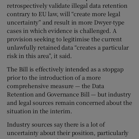
retrospectively validate illegal data retention
contrary to EU law, will “create more legal
uncertainty” and result in more Dwyer-type
cases in which evidence is challenged. A
provision seeking to legitimise the current
unlawfully retained data “creates a particular
risk in this area”, it said.
The Bill is effectively intended as a stopgap
prior to the introduction of a more
comprehensive measure — the Data
Retention and Governance Bill — but industry
and legal sources remain concerned about the
situation in the interim.
Industry sources say there is a lot of
uncertainty about their position, particularly