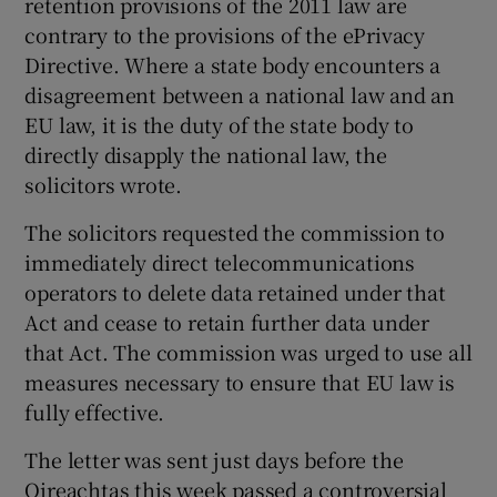
retention provisions of the 2011 law are
contrary to the provisions of the ePrivacy
Directive. Where a state body encounters a
disagreement between a national law and an
EU law, it is the duty of the state body to
directly disapply the national law, the
solicitors wrote.
The solicitors requested the commission to
immediately direct telecommunications
operators to delete data retained under that
Act and cease to retain further data under
that Act. The commission was urged to use all
measures necessary to ensure that EU law is
fully effective.
The letter was sent just days before the
Oireachtas this week passed a controversial