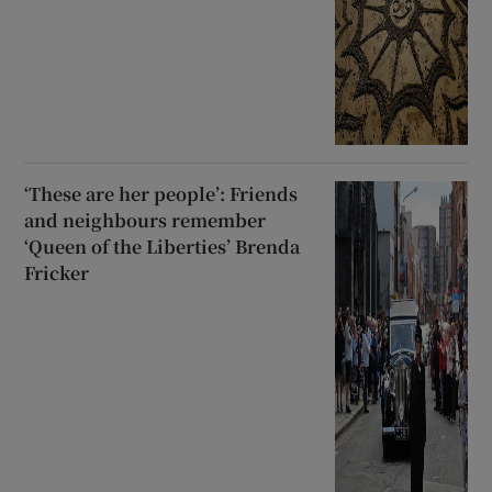
‘These are her people’: Friends
and neighbours remember
‘Queen of the Liberties’ Brenda
Fricker