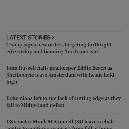
LATEST STORIES
Trump signs new orders targeting birthright
citizenship and banning ‘birth tourism’
John Russell hails goalkeeper Eddie Beach as
Shelbourne leave Amsterdam with heads held
high
Bohemians left to rue lack of cutting edge as they
fall to Midtjylland defeat
US senator Mitch McConnell (84) leaves rehab
centre to continue recovery from fall at home