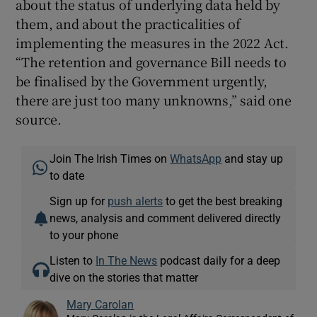
about the status of underlying data held by
them, and about the practicalities of
implementing the measures in the 2022 Act.
“The retention and governance Bill needs to
be finalised by the Government urgently,
there are just too many unknowns,” said one
source.
Join The Irish Times on
WhatsApp
and stay up
to date
Sign up for
push alerts
to get the best breaking
news, analysis and comment delivered directly
to your phone
Listen to
In The News
podcast daily for a deep
dive on the stories that matter
Mary Carolan