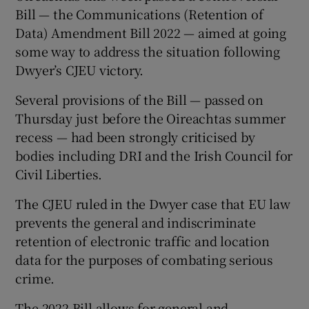
Bill — the Communications (Retention of
Data) Amendment Bill 2022 — aimed at going
some way to address the situation following
Dwyer’s CJEU victory.
Several provisions of the Bill — passed on
Thursday just before the Oireachtas summer
recess — had been strongly criticised by
bodies including DRI and the Irish Council for
Civil Liberties.
The CJEU ruled in the Dwyer case that EU law
prevents the general and indiscriminate
retention of electronic traffic and location
data for the purposes of combating serious
crime.
The 2022 Bill allows for general and