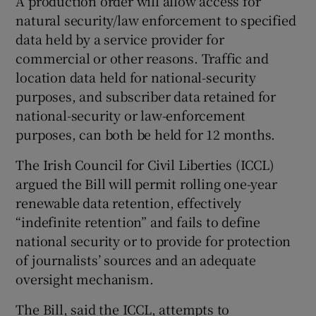
A production order will allow access for
natural security/law enforcement to specified
data held by a service provider for
commercial or other reasons. Traffic and
location data held for national-security
purposes, and subscriber data retained for
national-security or law-enforcement
purposes, can both be held for 12 months.
The Irish Council for Civil Liberties (ICCL)
argued the Bill will permit rolling one-year
renewable data retention, effectively
“indefinite retention” and fails to define
national security or to provide for protection
of journalists’ sources and an adequate
oversight mechanism.
The Bill, said the ICCL, attempts to