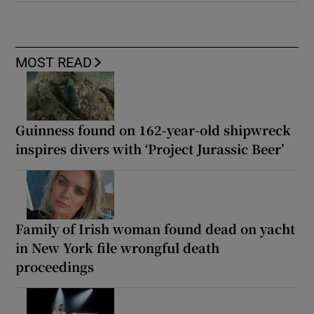
MOST READ
Guinness found on 162-year-old shipwreck
inspires divers with ‘Project Jurassic Beer’
Family of Irish woman found dead on yacht
in New York file wrongful death
proceedings