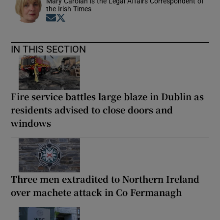
Mary Carolan is the Legal Affairs Correspondent of
the Irish Times
Opens in new window
Opens in new window
IN THIS SECTION
Fire service battles large blaze in Dublin as
residents advised to close doors and
windows
Three men extradited to Northern Ireland
over machete attack in Co Fermanagh