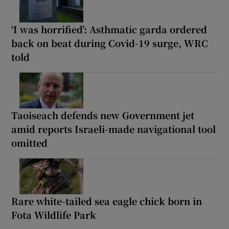
‘I was horrified’: Asthmatic garda ordered
back on beat during Covid-19 surge, WRC
told
Taoiseach defends new Government jet
amid reports Israeli-made navigational tool
omitted
Rare white-tailed sea eagle chick born in
Fota Wildlife Park