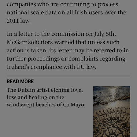
companies who are continuing to process
national scale data on all Irish users over the
2011 law.
In a letter to the commission on July 5th,
McGarr solicitors warned that unless such
action is taken, its letter may be referred to in
further proceedings or complaints regarding
Ireland’s compliance with EU law.
READ MORE
The Dublin artist etching love,
loss and healing on the
windswept beaches of Co Mayo