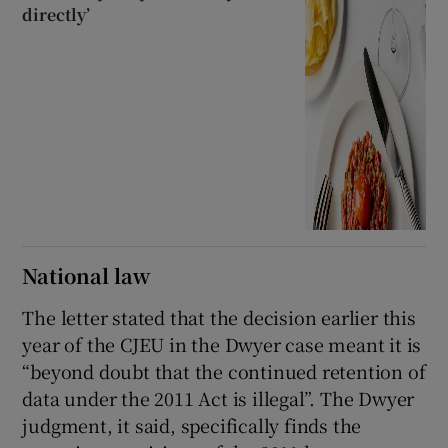
directly’
National law
The letter stated that the decision earlier this
year of the CJEU in the Dwyer case meant it is
“beyond doubt that the continued retention of
data under the 2011 Act is illegal”. The Dwyer
judgment, it said, specifically finds the