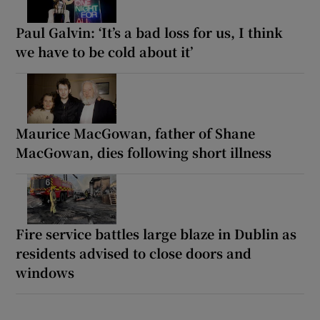
Paul Galvin: ‘It’s a bad loss for us, I think
we have to be cold about it’
Maurice MacGowan, father of Shane
MacGowan, dies following short illness
Fire service battles large blaze in Dublin as
residents advised to close doors and
windows