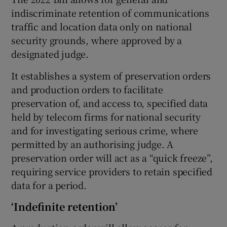
indiscriminate retention of communications
traffic and location data only on national
security grounds, where approved by a
designated judge.
It establishes a system of preservation orders
and production orders to facilitate
preservation of, and access to, specified data
held by telecom firms for national security
and for investigating serious crime, where
permitted by an authorising judge. A
preservation order will act as a “quick freeze”,
requiring service providers to retain specified
data for a period.
‘Indefinite retention’