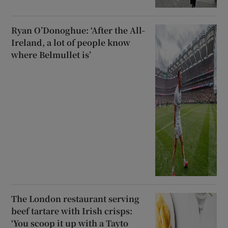
Ryan O’Donoghue: ‘After the All-
Ireland, a lot of people know
where Belmullet is’
The London restaurant serving
beef tartare with Irish crisps:
‘You scoop it up with a Tayto