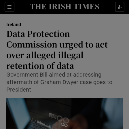
Show Health sub sections
Sections
Show Life & Style sub sections
Ireland
Data Protection
Show Culture sub sections
Commission urged to act
Show Environment sub sections
over alleged illegal
Show Technology sub sections
retention of data
Government Bill aimed at addressing
Show Science sub sections
aftermath of Graham Dwyer case goes to
President