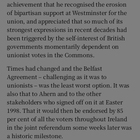
achievement that he recognised the erosion
of bipartisan support at Westminster for the
union, and appreciated that so much of its
strongest expressions in recent decades had
been triggered by the self-interest of British
governments momentarily dependent on
unionist votes in the Commons.
Times had changed and the Belfast
Agreement – challenging as it was to
unionists – was the least worst option. It was
also that to Ahern and to the other
stakeholders who signed off on it at Easter
1998. That it would then be endorsed by 85
per cent of all the voters throughout Ireland
in the joint referendum some weeks later was
a historic milestone.