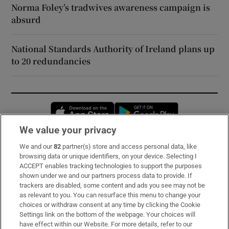
Norma Foley’s tradwives awareness campaign is
absurd
National Standards Authority of Ireland plans up
to 20 redundancies
Opens in new window
Opens in new 
We value your privacy
We and our
82
partner(s) store and access personal data, like
Subscribe
browsing data or unique identifiers, on your device. Selecting I
ACCEPT enables tracking technologies to support the purposes
Support
shown under we and our partners process data to provide. If
trackers are disabled, some content and ads you see may not be
About Us
as relevant to you. You can resurface this menu to change your
choices or withdraw consent at any time by clicking the Cookie
Irish Times Products & Services
Settings link on the bottom of the webpage. Your choices will
have effect within our Website. For more details, refer to our