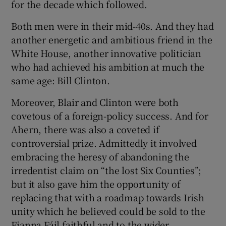
for the decade which followed.
Both men were in their mid-40s. And they had
another energetic and ambitious friend in the
White House, another innovative politician
who had achieved his ambition at much the
same age: Bill Clinton.
Moreover, Blair and Clinton were both
covetous of a foreign-policy success. And for
Ahern, there was also a coveted if
controversial prize. Admittedly it involved
embracing the heresy of abandoning the
irredentist claim on “the lost Six Counties”;
but it also gave him the opportunity of
replacing that with a roadmap towards Irish
unity which he believed could be sold to the
Fianna Fáil faithful and to the wider