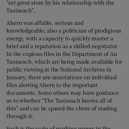
“set great store by his relationship with the
Show Sponsored sub sections
Taoiseach”.
Ahern was affable, serious and
knowledgeable; also a politician of prodigious
energy, with a capacity to quickly master a
brief and a reputation as a skilled negotiator.
In the copious files in the Department of An
Taoiseach, which are being made available for
public viewing at the National Archives in
January, there are annotations on individual
files alerting Ahern to the important
documents. Some others may have guidance
as to whether “The Taoiseach knows all of
this” and can be spared the chore of reading
through it.
Such is the scale of working papers in the