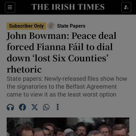
Show Culture sub sections
Sections
Show Environment sub sections
Subscriber Only
State Papers
John Bowman: Peace deal
Show Technology sub sections
forced Fianna Fáil to dial
Show Science sub sections
down ‘lost Six Counties’
rhetoric
State papers: Newly-released files show how
the signatories to the Belfast Agreement
came to view it as the least worst option
Show Motors sub sections