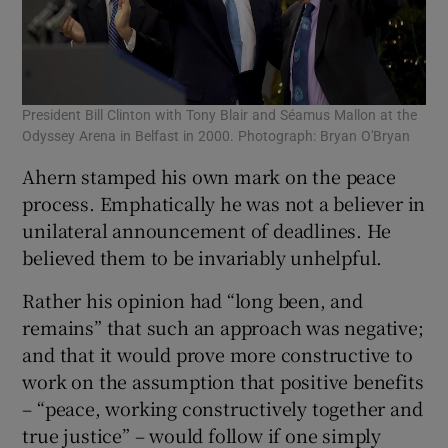
President Bill Clinton with Tony Blair and Séamus Mallon at the
Odyssey Arena in Belfast in 2000. Photograph: Bryan O'Bryan
Ahern stamped his own mark on the peace
process. Emphatically he was not a believer in
unilateral announcement of deadlines. He
believed them to be invariably unhelpful.
Rather his opinion had “long been, and
remains” that such an approach was negative;
and that it would prove more constructive to
work on the assumption that positive benefits
– “peace, working constructively together and
true justice” – would follow if one simply