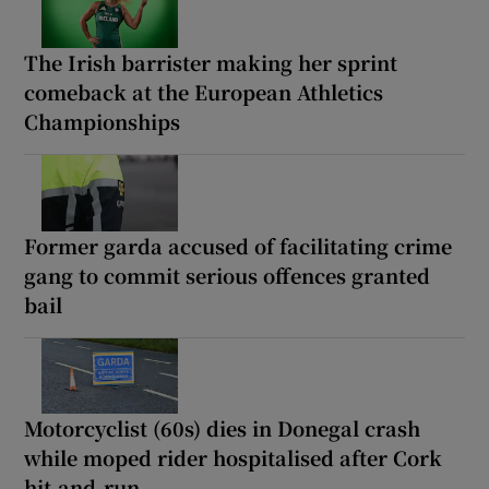
The Irish barrister making her sprint
comeback at the European Athletics
Championships
Former garda accused of facilitating crime
gang to commit serious offences granted
bail
Motorcyclist (60s) dies in Donegal crash
while moped rider hospitalised after Cork
hit-and-run