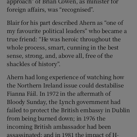
approach” of Brian Cowen, as minister for
foreign affairs, was “recognised”.
Blair for his part described Ahern as “one of
my favourite political leaders” who became a
true friend: “He was heroic throughout the
whole process, smart, cunning in the best
sense, strong, and, above all, free of the
shackles of history”.
Ahern had long experience of watching how
the Northern Ireland issue could destabilise
Fianna Fáil. In 1972 in the aftermath of
Bloody Sunday, the Lynch government had
failed to protect the British embassy in Dublin
from being burned down; in 1976 the
incoming British ambassador had been
assassinated; and in 1981 the impact of H-