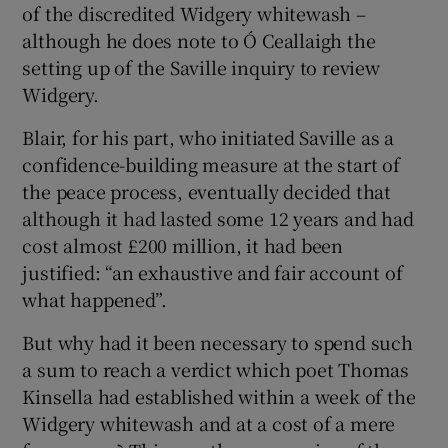
of the discredited Widgery whitewash –
although he does note to Ó Ceallaigh the
setting up of the Saville inquiry to review
Widgery.
Blair, for his part, who initiated Saville as a
confidence-building measure at the start of
the peace process, eventually decided that
although it had lasted some 12 years and had
cost almost £200 million, it had been
justified: “an exhaustive and fair account of
what happened”.
But why had it been necessary to spend such
a sum to reach a verdict which poet Thomas
Kinsella had established within a week of the
Widgery whitewash and at a cost of a mere