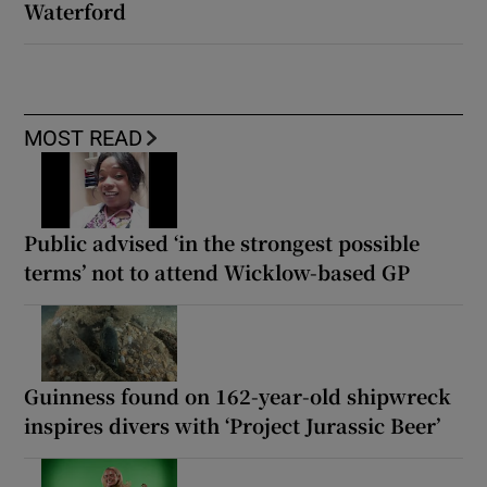
Waterford
MOST READ
Public advised ‘in the strongest possible
terms’ not to attend Wicklow-based GP
Guinness found on 162-year-old shipwreck
inspires divers with ‘Project Jurassic Beer’