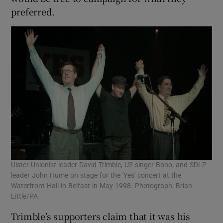
preferred.
Ulster Unionist leader David Trimble, U2 singer Bono, and SDLP
leader John Hume on stage for the 'Yes' concert at the
Waterfront Hall in Belfast in May 1998. Photograph: Brian
Little/PA
Trimble’s supporters claim that it was his