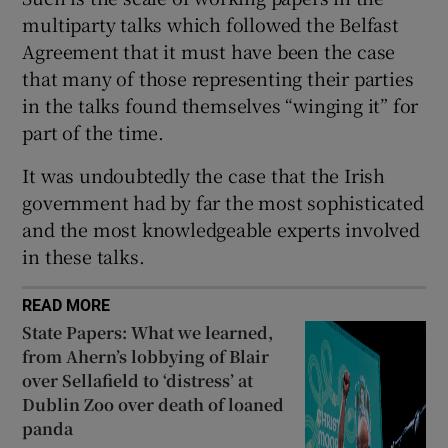
multiparty talks which followed the Belfast
Agreement that it must have been the case
that many of those representing their parties
in the talks found themselves “winging it” for
part of the time.
It was undoubtedly the case that the Irish
government had by far the most sophisticated
and the most knowledgeable experts involved
in these talks.
READ MORE
State Papers: What we learned,
from Ahern’s lobbying of Blair
over Sellafield to ‘distress’ at
Dublin Zoo over death of loaned
panda