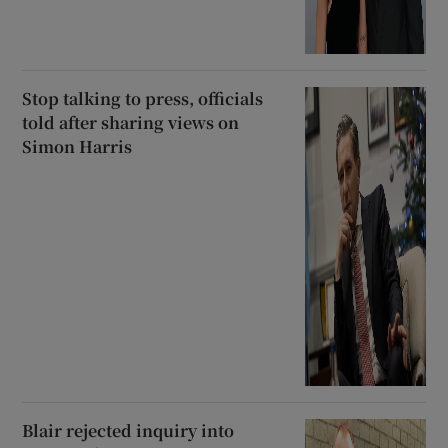
Stop talking to press, officials
told after sharing views on
Simon Harris
Blair rejected inquiry into