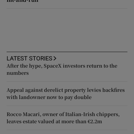
LATEST STORIES
After the hype, SpaceX investors return to the
numbers
Appeal against derelict property levies backfires
with landowner now to pay double
Rocco Macari, owner of Italian-Irish chippers,
leaves estate valued at more than €2.2m