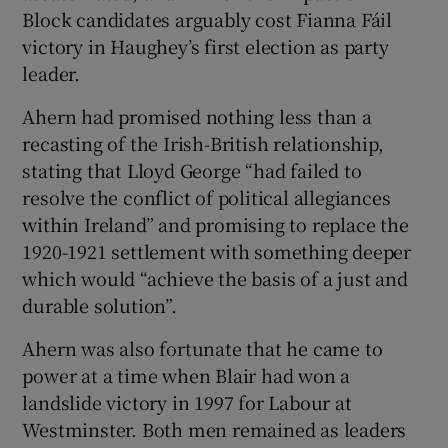
Block candidates arguably cost Fianna Fáil
victory in Haughey’s first election as party
leader.
Ahern had promised nothing less than a
recasting of the Irish-British relationship,
stating that Lloyd George “had failed to
resolve the conflict of political allegiances
within Ireland” and promising to replace the
1920-1921 settlement with something deeper
which would “achieve the basis of a just and
durable solution”.
Ahern was also fortunate that he came to
power at a time when Blair had won a
landslide victory in 1997 for Labour at
Westminster. Both men remained as leaders