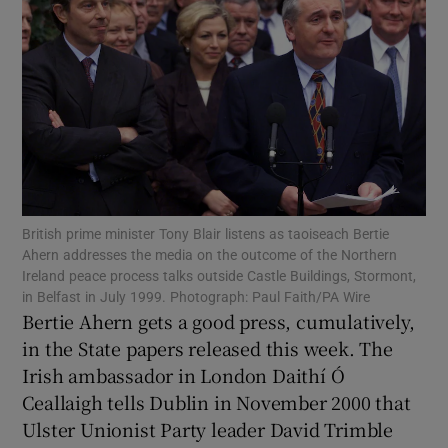
Show Podcasts sub sections
Show Gaeilge sub sections
Show History sub sections
British prime minister Tony Blair listens as taoiseach Bertie
Ahern addresses the media on the outcome of the Northern
Ireland peace process talks outside Castle Buildings, Stormont,
in Belfast in July 1999. Photograph: Paul Faith/PA Wire
Bertie Ahern gets a good press, cumulatively,
in the State papers released this week. The
Irish ambassador in London Daithí Ó
Ceallaigh tells Dublin in November 2000 that
 window
Ulster Unionist Party leader David Trimble