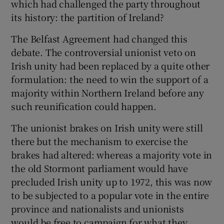
which had challenged the party throughout
its history: the partition of Ireland?
The Belfast Agreement had changed this
debate. The controversial unionist veto on
Irish unity had been replaced by a quite other
formulation: the need to win the support of a
majority within Northern Ireland before any
such reunification could happen.
The unionist brakes on Irish unity were still
there but the mechanism to exercise the
brakes had altered: whereas a majority vote in
the old Stormont parliament would have
precluded Irish unity up to 1972, this was now
to be subjected to a popular vote in the entire
province and nationalists and unionists
would be free to campaign for what they