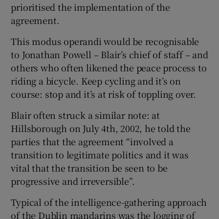
prioritised the implementation of the
agreement.
This modus operandi would be recognisable
to Jonathan Powell – Blair’s chief of staff – and
others who often likened the peace process to
riding a bicycle. Keep cycling and it’s on
course: stop and it’s at risk of toppling over.
Blair often struck a similar note: at
Hillsborough on July 4th, 2002, he told the
parties that the agreement “involved a
transition to legitimate politics and it was
vital that the transition be seen to be
progressive and irreversible”.
Typical of the intelligence-gathering approach
of the Dublin mandarins was the logging of