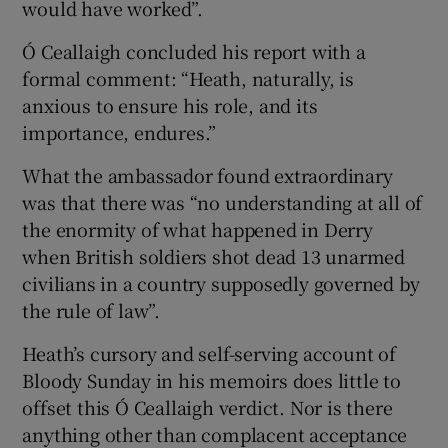
would have worked”.
Ó Ceallaigh concluded his report with a
formal comment: “Heath, naturally, is
anxious to ensure his role, and its
importance, endures.”
What the ambassador found extraordinary
was that there was “no understanding at all of
the enormity of what happened in Derry
when British soldiers shot dead 13 unarmed
civilians in a country supposedly governed by
the rule of law”.
Heath’s cursory and self-serving account of
Bloody Sunday in his memoirs does little to
offset this Ó Ceallaigh verdict. Nor is there
anything other than complacent acceptance