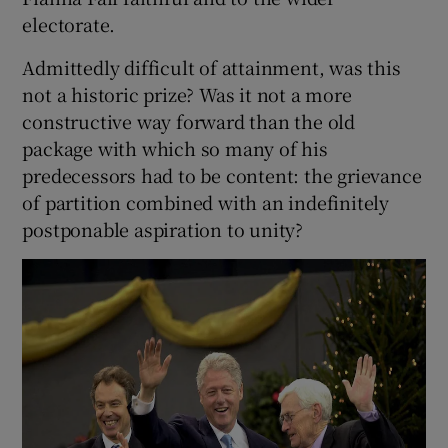
electorate.
Admittedly difficult of attainment, was this
not a historic prize? Was it not a more
constructive way forward than the old
package with which so many of his
predecessors had to be content: the grievance
of partition combined with an indefinitely
postponable aspiration to unity?