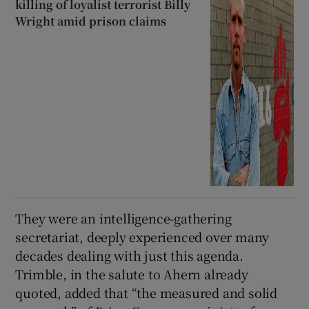
killing of loyalist terrorist Billy
Wright amid prison claims
They were an intelligence-gathering
secretariat, deeply experienced over many
decades dealing with just this agenda.
Trimble, in the salute to Ahern already
quoted, added that “the measured and solid