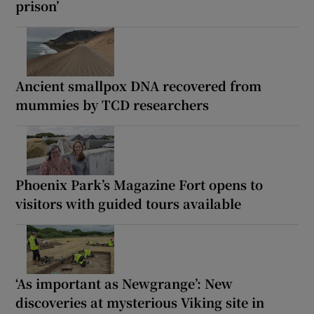
prison’
Ancient smallpox DNA recovered from
mummies by TCD researchers
Phoenix Park’s Magazine Fort opens to
visitors with guided tours available
‘As important as Newgrange’: New
discoveries at mysterious Viking site in