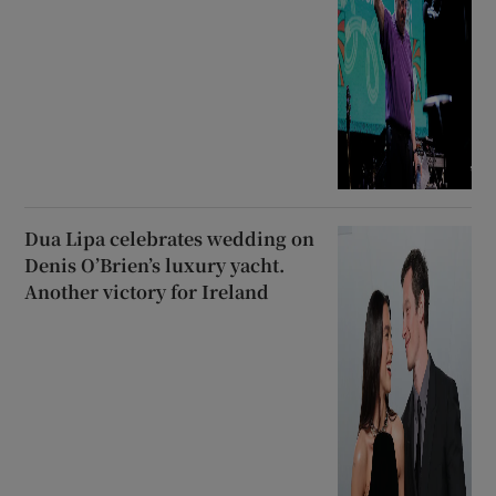
Dua Lipa celebrates wedding on
Denis O’Brien’s luxury yacht.
Another victory for Ireland