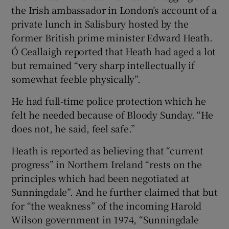
the Irish ambassador in London’s account of a
private lunch in Salisbury hosted by the
former British prime minister Edward Heath.
Ó Ceallaigh reported that Heath had aged a lot
but remained “very sharp intellectually if
somewhat feeble physically”.
He had full-time police protection which he
felt he needed because of Bloody Sunday. “He
does not, he said, feel safe.”
Heath is reported as believing that “current
progress” in Northern Ireland “rests on the
principles which had been negotiated at
Sunningdale”. And he further claimed that but
for “the weakness” of the incoming Harold
Wilson government in 1974, “Sunningdale