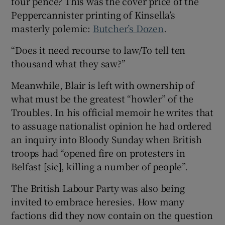
four pence? This was the cover price of the
Peppercannister printing of Kinsella’s
masterly polemic:
Butcher’s Dozen
.
“Does it need recourse to law/To tell ten
thousand what they saw?”
Meanwhile, Blair is left with ownership of
what must be the greatest “howler” of the
Troubles. In his official memoir he writes that
to assuage nationalist opinion he had ordered
an inquiry into Bloody Sunday when British
troops had “opened fire on protesters in
Belfast [sic], killing a number of people”.
The British Labour Party was also being
invited to embrace heresies. How many
factions did they now contain on the question