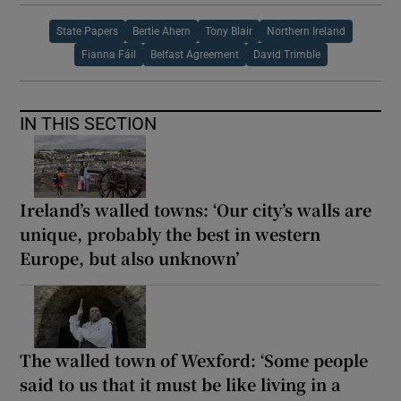
State Papers
Bertie Ahern
Tony Blair
Northern Ireland
Fianna Fáil
Belfast Agreement
David Trimble
IN THIS SECTION
Ireland’s walled towns: ‘Our city’s walls are
unique, probably the best in western
Europe, but also unknown’
The walled town of Wexford: ‘Some people
said to us that it must be like living in a