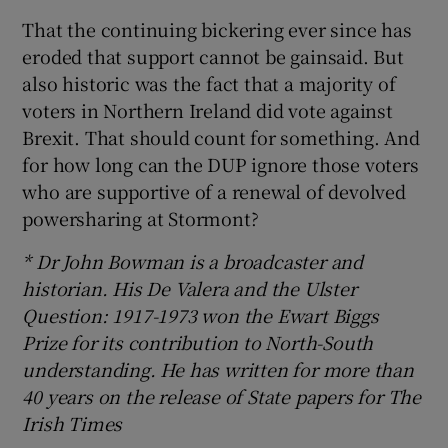
That the continuing bickering ever since has
eroded that support cannot be gainsaid. But
also historic was the fact that a majority of
voters in Northern Ireland did vote against
Brexit. That should count for something. And
for how long can the DUP ignore those voters
who are supportive of a renewal of devolved
powersharing at Stormont?
* Dr John Bowman is a broadcaster and
historian. His De Valera and the Ulster
Question: 1917-1973 won the Ewart Biggs
Prize for its contribution to North-South
understanding. He has written for more than
40 years on the release of State papers for The
Irish Times