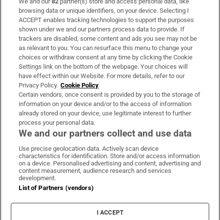
We and our
82
partner(s) store and access personal data, like
Subscribe
browsing data or unique identifiers, on your device. Selecting I
ACCEPT enables tracking technologies to support the purposes
Support
shown under we and our partners process data to provide. If
trackers are disabled, some content and ads you see may not be
About Us
as relevant to you. You can resurface this menu to change your
choices or withdraw consent at any time by clicking the Cookie
Irish Times Products & Services
Settings link on the bottom of the webpage. Your choices will
have effect within our Website. For more details, refer to our
Privacy Policy.
Cookie Policy
OUR PARTNERS:
Certain vendors, once consent is provided by you to the storage of
information on your device and/or to the access of information
already stored on your device, use legitimate interest to further
process your personal data.
We and our partners collect and use data
Use precise geolocation data. Actively scan device
characteristics for identification. Store and/or access information
Irish Times on WhatsApp
Irish Times on Facebook
Irish Times on X
Irish Times on LinkedIn
Irish Times on Instagram
on a device. Personalised advertising and content, advertising and
content measurement, audience research and services
development.
Terms & Conditions
List of Partners (vendors)
Privacy Policy
Cookie Information
Cookie Settings
I ACCEPT