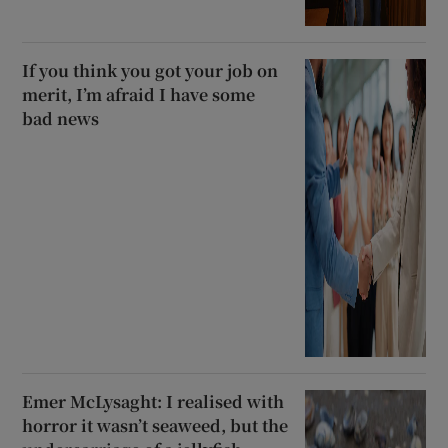
If you think you got your job on
merit, I’m afraid I have some
bad news
Emer McLysaght: I realised with
horror it wasn’t seaweed, but the