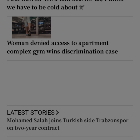
we have to be cold about it’
Woman denied access to apartment
complex gym wins discrimination case
LATEST STORIES
Mohamed Salah joins Turkish side Trabzonspor
on two-year contract