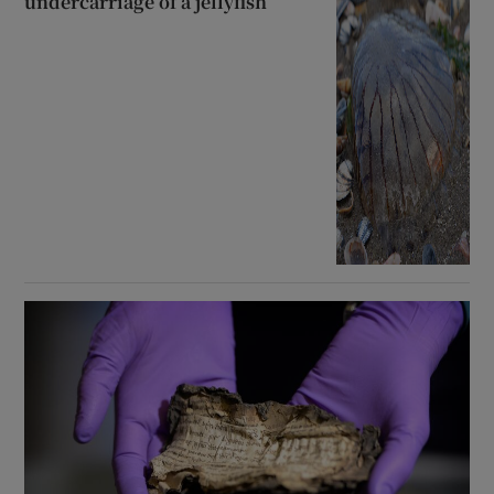
undercarriage of a jellyfish