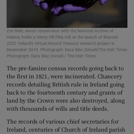
Zoe Reid, senior conservator with the National Archive of
Ireland, holds a Henry Vlll Plea roll, at the launch of Beyond
2022: Ireland's Virtual Record Treasury research project in
Decemeber 2019. Photograph: Dara Mac Dónaill/The Irish Times
Photograph: Dara Mac Donaill / The Irish Times
The pre-famine census records going back to
the first in 1821, were incinerated. Chancery
records detailing British rule in Ireland going
back to the fourteenth century and grants of
land by the Crown were also destroyed, along
with thousands of wills and title deeds.
The records of various chief secretaries for
Ireland, centuries of Church of Ireland parish