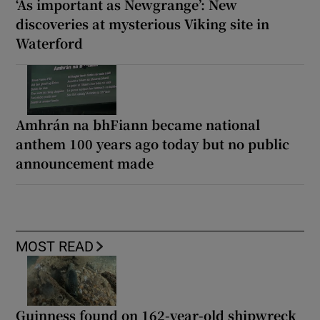
‘As important as Newgrange’: New
discoveries at mysterious Viking site in
Waterford
Amhrán na bhFiann became national
anthem 100 years ago today but no public
announcement made
MOST READ
Guinness found on 162-year-old shipwreck