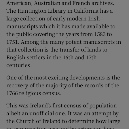
American, Australian and French archives.
The Huntington Library in California has a
large collection of early modern Irish
manuscripts which it has made available to
the public covering the years from 1583 to
1751. Among the many potent manuscripts in
that collection is the transfer of lands to
English settlers in the 16th and 17th
centuries.
One of the most exciting developments is the
recovery of the majority of the records of the
1766 religious census.
This was Ireland’s first census of population
albeit an unofficial one. It was an attempt by
the Church of Ireland to determine how large
its congregation was and by extension how