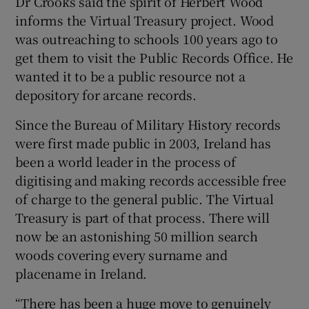
Dr Crooks said the spirit of Herbert Wood
informs the Virtual Treasury project. Wood
was outreaching to schools 100 years ago to
get them to visit the Public Records Office. He
wanted it to be a public resource not a
depository for arcane records.
Since the Bureau of Military History records
were first made public in 2003, Ireland has
been a world leader in the process of
digitising and making records accessible free
of charge to the general public. The Virtual
Treasury is part of that process. There will
now be an astonishing 50 million search
woods covering every surname and
placename in Ireland.
“There has been a huge move to genuinely