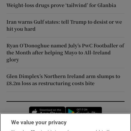
Weight-loss drugs prove ‘tailwind’ for Glanbia
Iran warns Gulf states: tell Trump to desist or we
hit you hard
Ryan O’Donoghue named July’s PwC Footballer of
the Month after helping Mayo to All-Ireland
glory
Glen Dimplex’s Northern Ireland arm slumps to
£8.2m loss as restructuring costs bite
Opens in new window
Opens in new 
We value your privacy