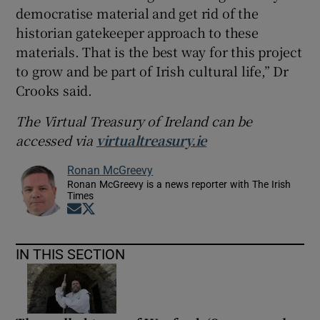
democratise material and get rid of the
historian gatekeeper approach to these
materials. That is the best way for this project
to grow and be part of Irish cultural life,” Dr
Crooks said.
The Virtual Treasury of Ireland can be
accessed via
virtualtreasury.ie
Ronan McGreevy
Ronan McGreevy is a news reporter with The Irish
Times
Opens in new window
Opens in new window
IN THIS SECTION