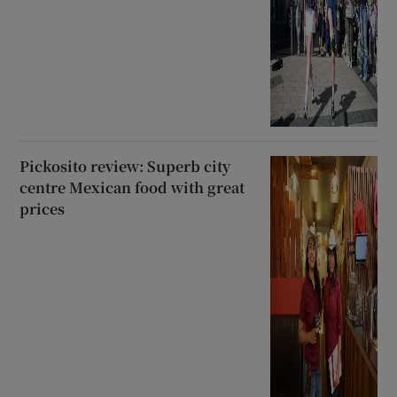
Pickosito review: Superb city
centre Mexican food with great
prices