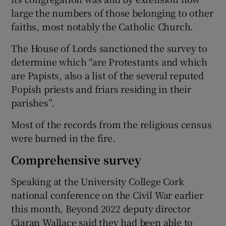
large the numbers of those belonging to other
faiths, most notably the Catholic Church.
The House of Lords sanctioned the survey to
determine which “are Protestants and which
are Papists, also a list of the several reputed
Popish priests and friars residing in their
parishes”.
Most of the records from the religious census
were burned in the fire.
Comprehensive survey
Speaking at the University College Cork
national conference on the Civil War earlier
this month, Beyond 2022 deputy director
Ciaran Wallace said they had been able to