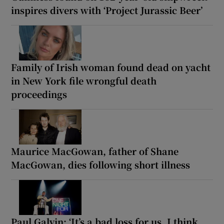
inspires divers with ‘Project Jurassic Beer’
Family of Irish woman found dead on yacht
in New York file wrongful death
proceedings
Maurice MacGowan, father of Shane
MacGowan, dies following short illness
Paul Galvin: ‘It’s a bad loss for us, I think