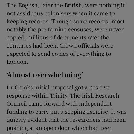
The English, later the British, were nothing if
not assiduous colonisers when it came to
keeping records. Though some records, most
notably the pre-famine censuses, were never
copied, millions of documents over the
centuries had been. Crown officials were
expected to send copies of everything to
London.
‘Almost overwhelming’
Dr Crooks initial proposal got a positive
response within Trinity. The Irish Research
Council came forward with independent
funding to carry out a scoping exercise. It was
quickly evident that the researchers had been
pushing at an open door which had been