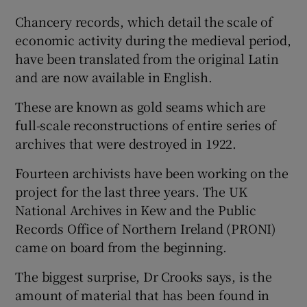
Chancery records, which detail the scale of
economic activity during the medieval period,
have been translated from the original Latin
and are now available in English.
These are known as gold seams which are
full-scale reconstructions of entire series of
archives that were destroyed in 1922.
Fourteen archivists have been working on the
project for the last three years. The UK
National Archives in Kew and the Public
Records Office of Northern Ireland (PRONI)
came on board from the beginning.
The biggest surprise, Dr Crooks says, is the
amount of material that has been found in