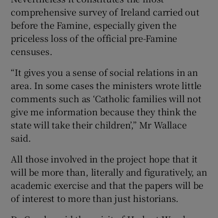
comprehensive survey of Ireland carried out
before the Famine, especially given the
priceless loss of the official pre-Famine
censuses.
“It gives you a sense of social relations in an
area. In some cases the ministers wrote little
comments such as ‘Catholic families will not
give me information because they think the
state will take their children’,” Mr Wallace
said.
All those involved in the project hope that it
will be more than, literally and figuratively, an
academic exercise and that the papers will be
of interest to more than just historians.