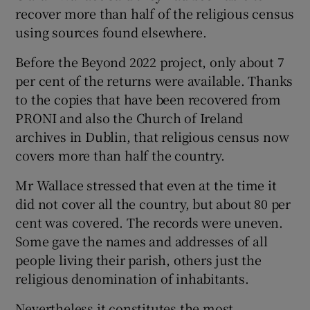
recover more than half of the religious census
using sources found elsewhere.
Before the Beyond 2022 project, only about 7
per cent of the returns were available. Thanks
to the copies that have been recovered from
PRONI and also the Church of Ireland
archives in Dublin, that religious census now
covers more than half the country.
Mr Wallace stressed that even at the time it
did not cover all the country, but about 80 per
cent was covered. The records were uneven.
Some gave the names and addresses of all
people living their parish, others just the
religious denomination of inhabitants.
Nevertheless it constitutes the most