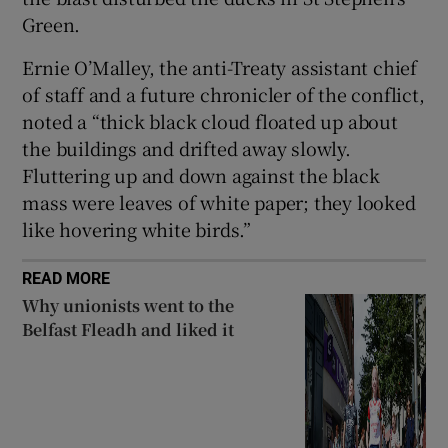
Green.
Ernie O’Malley, the anti-Treaty assistant chief
of staff and a future chronicler of the conflict,
noted a “thick black cloud floated up about
the buildings and drifted away slowly.
Fluttering up and down against the black
mass were leaves of white paper; they looked
like hovering white birds.”
READ MORE
Why unionists went to the
Belfast Fleadh and liked it