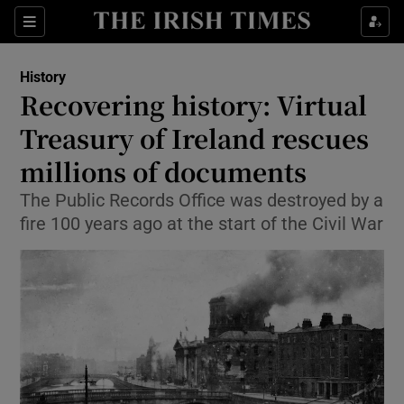
Show Culture sub sections
Sections
Show Environment sub sections
History
Recovering history: Virtual
Show Technology sub sections
Treasury of Ireland rescues
Show Science sub sections
millions of documents
The Public Records Office was destroyed by a
fire 100 years ago at the start of the Civil War
Show Motors sub sections