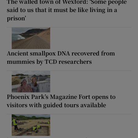
The walled town of Wexford: ‘Some people
said to us that it must be like living in a
prison’
Ancient smallpox DNA recovered from
mummies by TCD researchers
Phoenix Park’s Magazine Fort opens to
visitors with guided tours available