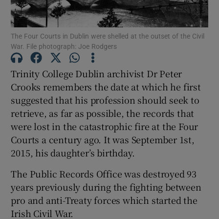
Show Podcasts sub sections
The Four Courts in Dublin were shelled at the outset of the Civil
War. File photograph: Joe Rodgers
Trinity College Dublin archivist Dr Peter
Crooks remembers the date at which he first
Show Gaeilge sub sections
suggested that his profession should seek to
retrieve, as far as possible, the records that
Show History sub sections
were lost in the catastrophic fire at the Four
Courts a century ago. It was September 1st,
2015, his daughter’s birthday.
The Public Records Office was destroyed 93
years previously during the fighting between
 window
pro and anti-Treaty forces which started the
Irish Civil War.