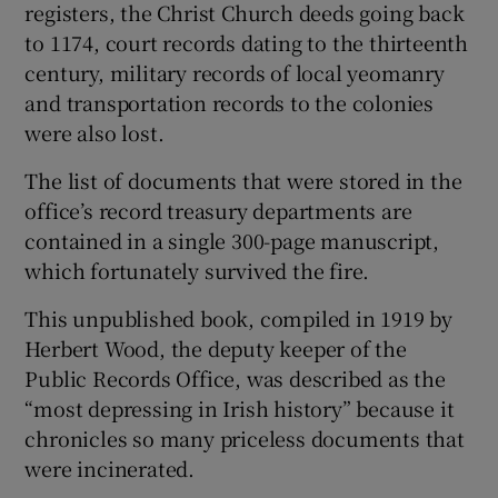
registers, the Christ Church deeds going back
to 1174, court records dating to the thirteenth
century, military records of local yeomanry
and transportation records to the colonies
were also lost.
The list of documents that were stored in the
office’s record treasury departments are
contained in a single 300-page manuscript,
which fortunately survived the fire.
This unpublished book, compiled in 1919 by
Herbert Wood, the deputy keeper of the
Public Records Office, was described as the
“most depressing in Irish history” because it
chronicles so many priceless documents that
were incinerated.