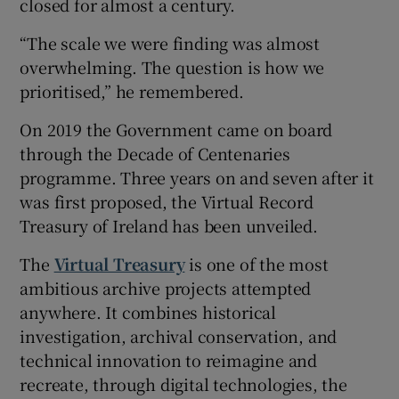
closed for almost a century.
“The scale we were finding was almost
overwhelming. The question is how we
prioritised,” he remembered.
On 2019 the Government came on board
through the Decade of Centenaries
programme. Three years on and seven after it
was first proposed, the Virtual Record
Treasury of Ireland has been unveiled.
The
Virtual Treasury
is one of the most
ambitious archive projects attempted
anywhere. It combines historical
investigation, archival conservation, and
technical innovation to reimagine and
recreate, through digital technologies, the