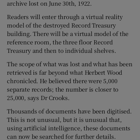
archive lost on June 30th, 1922.
Readers will enter through a virtual reality
model of the destroyed Record Treasury
building. There will be a virtual model of the
reference room, the three floor Record
Treasury and then to individual shelves.
The scope of what was lost and what has been
retrieved is far beyond what Herbert Wood
chronicled. He believed there were 5,000
separate records; the number is closer to
25,000, says Dr Crooks.
Thousands of documents have been digitised.
This is not unusual, but it is unusual that,
using artificial intelligence, these documents
can now be searched for further details.