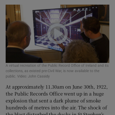
Show Sponsored sub sections
A virtual recreation of the Public Record Office of Ireland and its
collections, as existed pre-Civil War, is now available to the
public. Video: John Cassidy
At approximately 11.30am on June 30th, 1922,
the Public Records Office went up in a huge
explosion that sent a dark plume of smoke
hundreds of metres into the air. The shock of
the blast disturbed the ducks in St Stephen’s