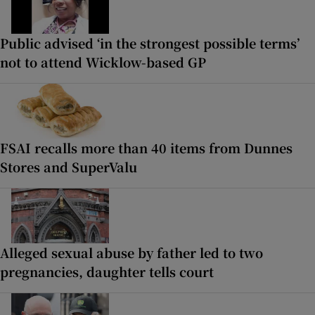
Public advised ‘in the strongest possible terms’
not to attend Wicklow-based GP
FSAI recalls more than 40 items from Dunnes
Stores and SuperValu
Alleged sexual abuse by father led to two
pregnancies, daughter tells court