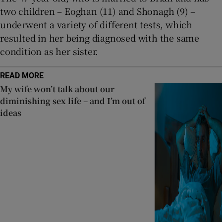
two children – Eoghan (11) and Shonagh (9) –
underwent a variety of different tests, which
resulted in her being diagnosed with the same
condition as her sister.
READ MORE
My wife won’t talk about our
diminishing sex life – and I’m out of
ideas