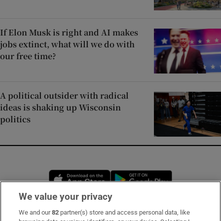
If Elon Musk is right and AI makes
jobs extinct, what will we do with
our free time?
A political outsider with radical
ideas is shaking up Wisconsin
politics
Opens in new window
Opens in new 
We value your privacy
We and our
82
partner(s) store and access personal data, like
Subscribe