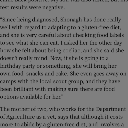
test results were negative.
“Since being diagnosed, Shonagh has done really
well with regard to adapting to a gluten-free diet,
and she is very careful about checking food labels
to see what she can eat. I asked her the other day
how she felt about being coeliac, and she said she
doesn’t really mind. Now, if she is going to a
birthday party or something, she will bring her
own food, snacks and cake. She even goes away on
camps with the local scout group, and they have
been brilliant with making sure there are food
options available for her.”
The mother of two, who works for the Department
of Agriculture as a vet, says that although it costs
more to abide by a gluten-free diet, and involves a