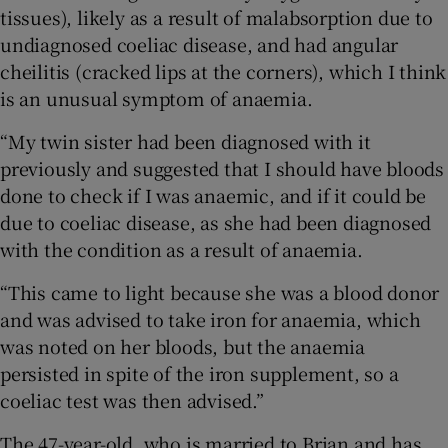
 window
tissues), likely as a result of malabsorption due to
undiagnosed coeliac disease, and had angular
cheilitis (cracked lips at the corners), which I think
Show Sponsored sub sections
is an unusual symptom of anaemia.
“My twin sister had been diagnosed with it
previously and suggested that I should have bloods
done to check if I was anaemic, and if it could be
due to coeliac disease, as she had been diagnosed
with the condition as a result of anaemia.
“This came to light because she was a blood donor
and was advised to take iron for anaemia, which
was noted on her bloods, but the anaemia
persisted in spite of the iron supplement, so a
coeliac test was then advised.”
The 47-year-old, who is married to Brian and has