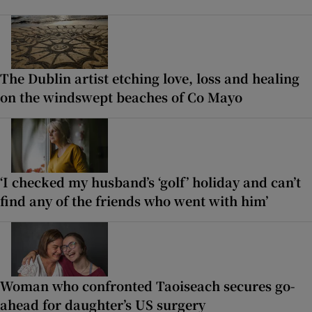
The Dublin artist etching love, loss and healing
on the windswept beaches of Co Mayo
‘I checked my husband’s ‘golf’ holiday and can’t
find any of the friends who went with him’
Woman who confronted Taoiseach secures go-
ahead for daughter’s US surgery