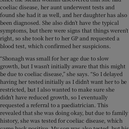
coeliac disease, her aunt underwent tests and
found she had it as well, and her daughter has also
been diagnosed. She also didn’t have the typical
symptoms, but there were signs that things weren’t
right, so she took her to her GP and requested a
blood test, which confirmed her suspicions.
“Shonagh was small for her age due to slow
growth, but I wasn’t initially aware that this might
be due to coeliac disease,” she says. “So I delayed
having her tested initially as I didn’t want her to be
restricted, but I also wanted to make sure she
didn’t have reduced growth, so I eventually
requested a referral to a paediatrician. This
revealed that she was doing okay, but due to family
history, she was tested for coeliac disease, which
came back positive. My son was also tested, but his