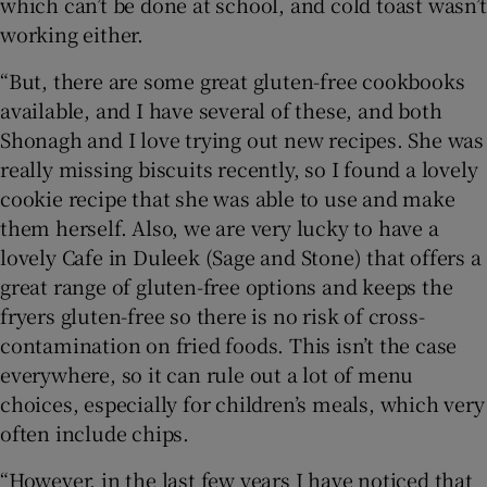
which can’t be done at school, and cold toast wasn’t
working either.
“But, there are some great gluten-free cookbooks
available, and I have several of these, and both
Shonagh and I love trying out new recipes. She was
really missing biscuits recently, so I found a lovely
cookie recipe that she was able to use and make
them herself. Also, we are very lucky to have a
lovely Cafe in Duleek (Sage and Stone) that offers a
great range of gluten-free options and keeps the
fryers gluten-free so there is no risk of cross-
contamination on fried foods. This isn’t the case
everywhere, so it can rule out a lot of menu
choices, especially for children’s meals, which very
often include chips.
“However, in the last few years I have noticed that