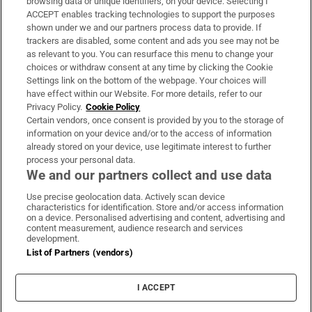
browsing data or unique identifiers, on your device. Selecting I
ACCEPT enables tracking technologies to support the purposes
Support
shown under we and our partners process data to provide. If
trackers are disabled, some content and ads you see may not be
About Us
as relevant to you. You can resurface this menu to change your
choices or withdraw consent at any time by clicking the Cookie
Irish Times Products & Services
Settings link on the bottom of the webpage. Your choices will
have effect within our Website. For more details, refer to our
Privacy Policy.
Cookie Policy
OUR PARTNERS:
Certain vendors, once consent is provided by you to the storage of
information on your device and/or to the access of information
already stored on your device, use legitimate interest to further
process your personal data.
We and our partners collect and use data
Use precise geolocation data. Actively scan device
characteristics for identification. Store and/or access information
Irish Times on WhatsApp
Irish Times on Facebook
Irish Times on X
Irish Times on LinkedIn
Irish Times on Instagram
on a device. Personalised advertising and content, advertising and
content measurement, audience research and services
development.
Terms & Conditions
List of Partners (vendors)
Privacy Policy
Cookie Information
Cookie Settings
I ACCEPT
Community Standards
Copyright