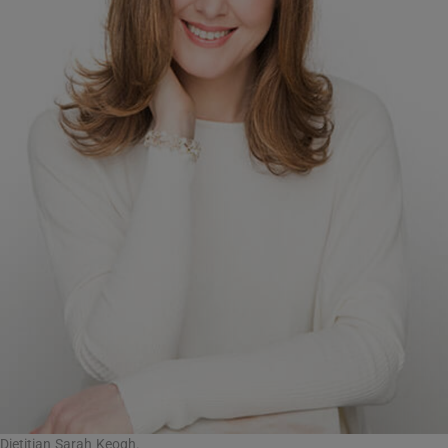
Dietitian Sarah Keogh.