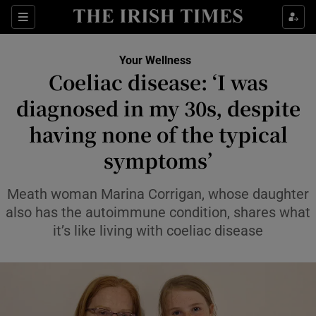
Sections
Show Life & Style sub sections
Your Wellness
Show Culture sub sections
Coeliac disease: ‘I was
diagnosed in my 30s, despite
Show Environment sub sections
having none of the typical
Show Technology sub sections
symptoms’
Show Science sub sections
Meath woman Marina Corrigan, whose daughter
also has the autoimmune condition, shares what
it’s like living with coeliac disease