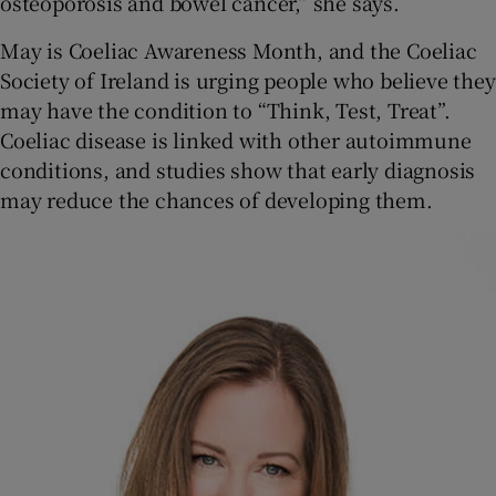
osteoporosis and bowel cancer,” she says.
May is Coeliac Awareness Month, and the Coeliac
Society of Ireland is urging people who believe they
may have the condition to “Think, Test, Treat”.
Coeliac disease is linked with other autoimmune
conditions, and studies show that early diagnosis
may reduce the chances of developing them.