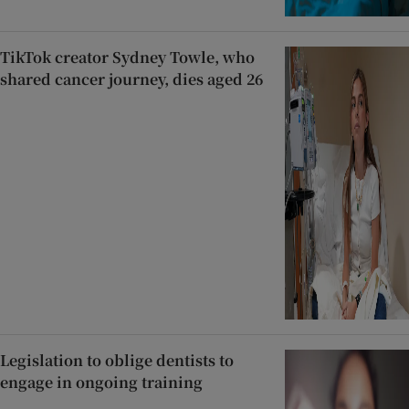
TikTok creator Sydney Towle, who
shared cancer journey, dies aged 26
Legislation to oblige dentists to
engage in ongoing training