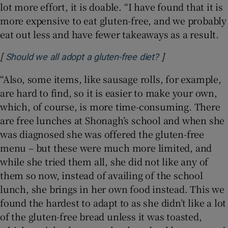
lot more effort, it is doable. “I have found that it is
more expensive to eat gluten-free, and we probably
eat out less and have fewer takeaways as a result.
[
]
Opens in new wi
Should we all adopt a gluten-free diet?
“Also, some items, like sausage rolls, for example,
are hard to find, so it is easier to make your own,
which, of course, is more time-consuming. There
are free lunches at Shonagh’s school and when she
was diagnosed she was offered the gluten-free
menu – but these were much more limited, and
while she tried them all, she did not like any of
them so now, instead of availing of the school
lunch, she brings in her own food instead. This we
found the hardest to adapt to as she didn’t like a lot
of the gluten-free bread unless it was toasted,