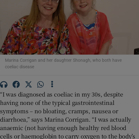
Show Motors sub sections
Show Podcasts sub sections
Marina Corrigan and her daughter Shonagh, who both have
coeliac disease
Show Gaeilge sub sections
“I was diagnosed as coeliac in my 30s, despite
Show History sub sections
having none of the typical gastrointestinal
symptoms – no bloating, cramps, nausea or
diarrhoea,” says Marina Corrigan. “I was actually
anaemic (not having enough healthy red blood
cells or haemoglobin to carry oxygen to the body’s