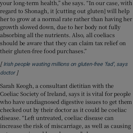
your long-term health,” she says. “In our case, with
regard to Shonagh, it [cutting out gluten] will help
her to grow at a normal rate rather than having her
growth slowed down, due to her body not fully
absorbing all the nutrients. Also, all coeliacs
should be aware that they can claim tax relief on
their gluten-free food purchases.”
[
Irish people wasting millions on gluten-free ‘fad’, says
]
Opens in new window
doctor
Sarah Keogh, a consultant dietitian with the
Coeliac Society of Ireland, says it is vital for people
who have undiagnosed digestive issues to get them
checked out by their doctor as it could be coeliac
disease. “Left untreated, coeliac disease can
increase the risk of miscarriage, as well as causing