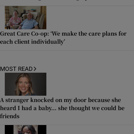
Great Care Co-op: ‘We make the care plans for
each client individually’
MOST READ
A stranger knocked on my door because she
heard I had a baby... she thought we could be
friends