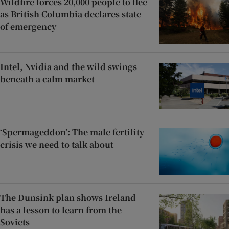
Wildfire forces 20,000 people to flee
as British Columbia declares state
of emergency
Intel, Nvidia and the wild swings
beneath a calm market
‘Spermageddon’: The male fertility
crisis we need to talk about
The Dunsink plan shows Ireland
has a lesson to learn from the
Soviets