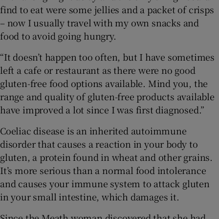
find to eat were some jellies and a packet of crisps
– now I usually travel with my own snacks and
food to avoid going hungry.
“It doesn’t happen too often, but I have sometimes
left a cafe or restaurant as there were no good
gluten-free food options available. Mind you, the
range and quality of gluten-free products available
have improved a lot since I was first diagnosed.”
Coeliac disease is an inherited autoimmune
disorder that causes a reaction in your body to
gluten, a protein found in wheat and other grains.
It’s more serious than a normal food intolerance
and causes your immune system to attack gluten
in your small intestine, which damages it.
Since the Meath woman discovered that she had