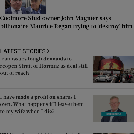
Coolmore Stud owner John Magnier says
billionaire Maurice Regan trying to ‘destroy’ him
LATEST STORIES
Iran issues tough demands to
reopen Strait of Hormuz as deal still
out of reach
I have made a profit on shares I
own. What happens if I leave them
to my wife when I die?