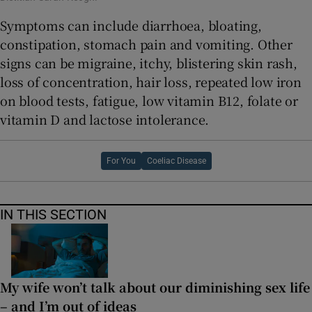
Symptoms can include diarrhoea, bloating,
constipation, stomach pain and vomiting. Other
signs can be migraine, itchy, blistering skin rash,
loss of concentration, hair loss, repeated low iron
on blood tests, fatigue, low vitamin B12, folate or
vitamin D and lactose intolerance.
For You
Coeliac Disease
IN THIS SECTION
My wife won’t talk about our diminishing sex life
– and I’m out of ideas