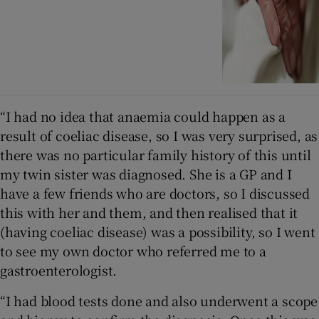
“I had no idea that anaemia could happen as a
result of coeliac disease, so I was very surprised, as
there was no particular family history of this until
my twin sister was diagnosed. She is a GP and I
have a few friends who are doctors, so I discussed
this with her and them, and then realised that it
(having coeliac disease) was a possibility, so I went
to see my own doctor who referred me to a
gastroenterologist.
“I had blood tests done and also underwent a scope