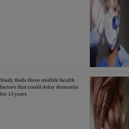
Study finds three midlife health
factors that could delay dementia
for 13 years