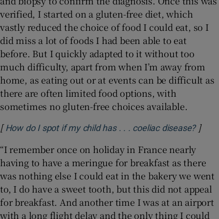
and biopsy to confirm the diagnosis. Once this was
verified, I started on a gluten-free diet, which
vastly reduced the choice of food I could eat, so I
did miss a lot of foods I had been able to eat
before. But I quickly adapted to it without too
much difficulty, apart from when I’m away from
home, as eating out or at events can be difficult as
there are often limited food options, with
sometimes no gluten-free choices available.
[
]
Opens
How do I spot if my child has . . . coeliac disease?
“I remember once on holiday in France nearly
having to have a meringue for breakfast as there
was nothing else I could eat in the bakery we went
to, I do have a sweet tooth, but this did not appeal
for breakfast. And another time I was at an airport
with a long flight delay and the only thing I could