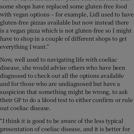
some shops have replaced some gluten-free food
with vegan options – for example, Lidl used to have
gluten-free pizzas available but now instead there
is a vegan pizza which is not gluten-free so I might
have to shop in a couple of different shops to get
everything I want.”
Now, well used to navigating life with coeliac
disease, she would advise others who have been
diagnosed to check out all the options available
and for those who are undiagnosed but have a
suspicion that something might be wrong, to ask
their GP to do a blood test to either confirm or rule
out coeliac disease.
“I think it is good to be aware of the less typical
presentation of coeliac disease, and it is better for