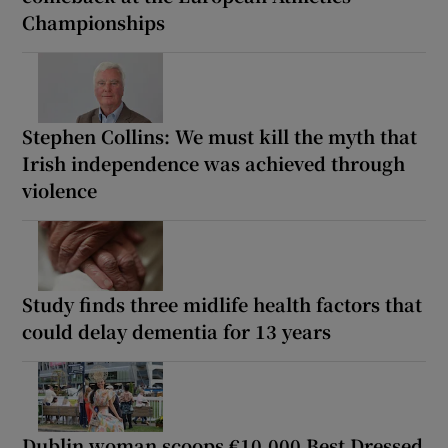
Championships
Stephen Collins: We must kill the myth that
Irish independence was achieved through
violence
Study finds three midlife health factors that
could delay dementia for 13 years
Dublin woman scoops €10,000 Best Dressed