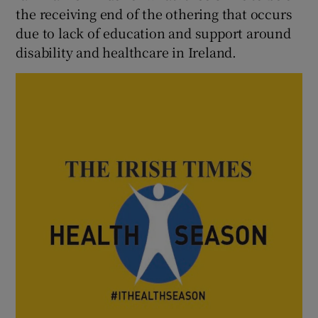
 window
the receiving end of the othering that occurs
due to lack of education and support around
disability and healthcare in Ireland.
Show Sponsored sub sections