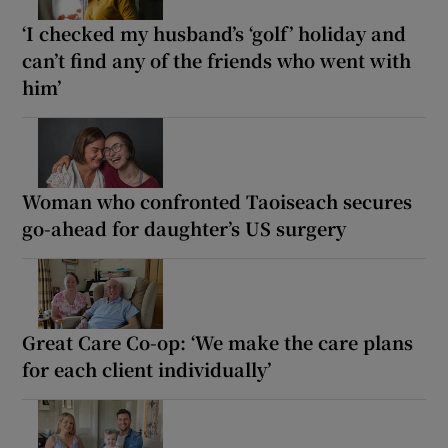
‘I checked my husband’s ‘golf’ holiday and
can’t find any of the friends who went with
him’
Woman who confronted Taoiseach secures
go-ahead for daughter’s US surgery
Great Care Co-op: ‘We make the care plans
for each client individually’