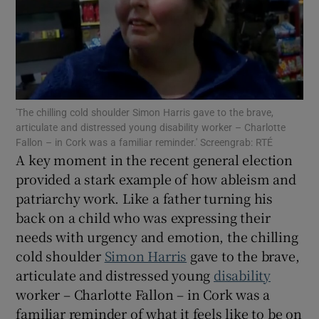
Show Motors sub sections
Show Podcasts sub sections
'The chilling cold shoulder Simon Harris gave to the brave,
articulate and distressed young disability worker – Charlotte
Fallon – in Cork was a familiar reminder.' Screengrab: RTÉ
A key moment in the recent general election
provided a stark example of how ableism and
patriarchy work. Like a father turning his
Show Gaeilge sub sections
back on a child who was expressing their
Show History sub sections
needs with urgency and emotion, the chilling
cold shoulder
Simon Harris
gave to the brave,
articulate and distressed young
disability
worker – Charlotte Fallon – in Cork was a
familiar reminder of what it feels like to be on