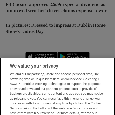
FBD board approves €26.9m special dividend as
‘improved weather’ drives claims expense lower
In pictures: Dressed to impress at Dublin Horse
Show’s Ladies Day
Opens in new window
Opens in new 
We value your privacy
We and our
82
partner(s) store and access personal data, like
Subscribe
browsing data or unique identifiers, on your device. Selecting I
ACCEPT enables tracking technologies to support the purposes
Support
shown under we and our partners process data to provide. If
trackers are disabled, some content and ads you see may not be
About Us
as relevant to you. You can resurface this menu to change your
choices or withdraw consent at any time by clicking the Cookie
Irish Times Products & Services
Settings link on the bottom of the webpage. Your choices will
have effect within our Website. For more details, refer to our