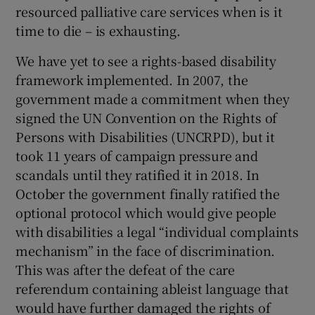
resourced palliative care services when is it
time to die – is exhausting.
We have yet to see a rights-based disability
framework implemented. In 2007, the
government made a commitment when they
signed the UN Convention on the Rights of
Persons with Disabilities (UNCRPD), but it
took 11 years of campaign pressure and
scandals until they ratified it in 2018. In
October the government finally ratified the
optional protocol which would give people
with disabilities a legal “individual complaints
mechanism” in the face of discrimination.
This was after the defeat of the care
referendum containing ableist language that
would have further damaged the rights of