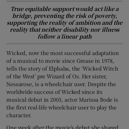
True equitable support would act like a
bridge, preventing the risk of poverty,
supporting the reality of ambition and the
reality that neither disability nor illness
follow a linear path
Wicked, now the most successful adaptation
of a musical to movie since Grease in 1978,
tells the story of Elphaba, the ‘Wicked Witch
of the West’ pre Wizard of Oz. Her sister,
Nessarose, is a wheelchair user. Despite the
worldwide success of Wicked since its
musical debut in 2003, actor Marissa Bode is
the first real-life wheelchair user to play the
character.
One week after the movie’s debut she shared