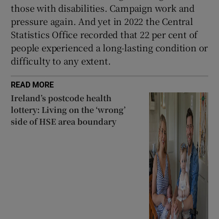
those with disabilities. Campaign work and
pressure again. And yet in 2022 the Central
Statistics Office recorded that 22 per cent of
people experienced a long-lasting condition or
difficulty to any extent.
READ MORE
Ireland’s postcode health
lottery: Living on the ‘wrong’
side of HSE area boundary