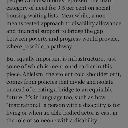
category of need for 9.5 per cent on social
housing waiting lists. Meanwhile, a non-
means tested approach to disability allowance
and financial support to bridge the gap
between poverty and progress would provide,
where possible, a pathway.
But equally important is infrastructure, just
some of which is mentioned earlier in this
piece. Ableism, the violent cold shoulder of it,
comes from policies that divide and isolate
instead of creating a bridge to an equitable
future. It’s in language too, such as how
“inspirational” a person with a disability is for
living or when an able-bodied actor is cast in
the role of someone with a disability.