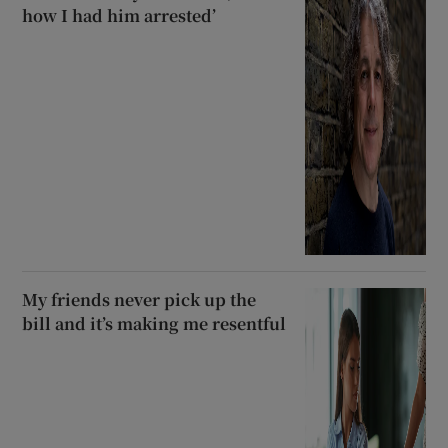
how I had him arrested’
My friends never pick up the
bill and it’s making me resentful