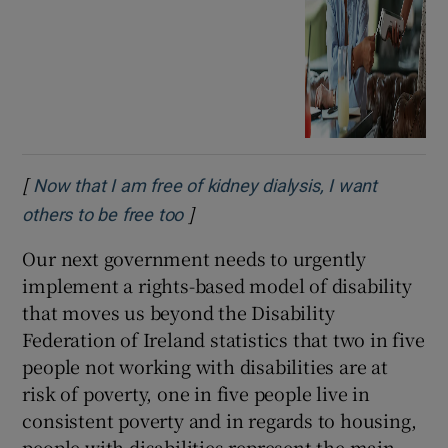
[
Now that I am free of kidney dialysis, I want
]
Opens in new window
others to be free too
Our next government needs to urgently
implement a rights-based model of disability
that moves us beyond the Disability
Federation of Ireland statistics that two in five
people not working with disabilities are at
risk of poverty, one in five people live in
consistent poverty and in regards to housing,
people with disabilities represent the main