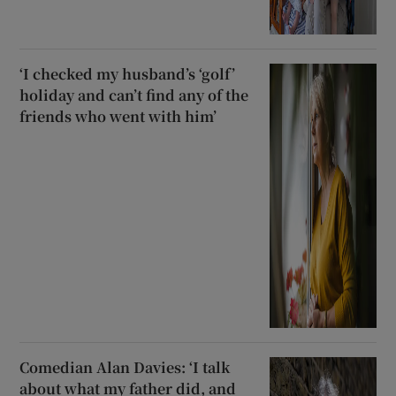
‘I checked my husband’s ‘golf’
holiday and can’t find any of the
friends who went with him’
Comedian Alan Davies: ‘I talk
about what my father did, and