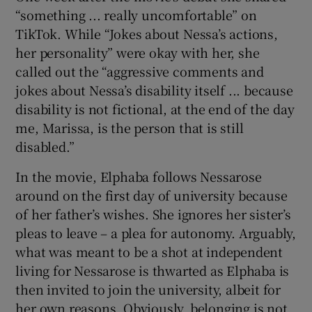
“something ... really uncomfortable” on
TikTok. While “Jokes about Nessa’s actions,
her personality” were okay with her, she
called out the “aggressive comments and
jokes about Nessa’s disability itself ... because
disability is not fictional, at the end of the day
me, Marissa, is the person that is still
disabled.”
In the movie, Elphaba follows Nessarose
around on the first day of university because
of her father’s wishes. She ignores her sister’s
pleas to leave – a plea for autonomy. Arguably,
what was meant to be a shot at independent
living for Nessarose is thwarted as Elphaba is
then invited to join the university, albeit for
her own reasons. Obviously, belonging is not