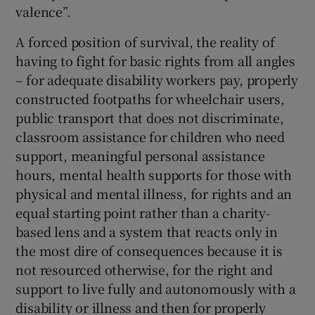
valence”.
A forced position of survival, the reality of
having to fight for basic rights from all angles
– for adequate disability workers pay, properly
constructed footpaths for wheelchair users,
public transport that does not discriminate,
classroom assistance for children who need
support, meaningful personal assistance
hours, mental health supports for those with
physical and mental illness, for rights and an
equal starting point rather than a charity-
based lens and a system that reacts only in
the most dire of consequences because it is
not resourced otherwise, for the right and
support to live fully and autonomously with a
disability or illness and then for properly