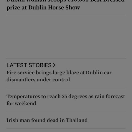
prize at Dublin Horse Show
LATEST STORIES
Fire service brings large blaze at Dublin car
dismantlers under control
Temperatures to reach 25 degrees as rain forecast
for weekend
Irish man found dead in Thailand