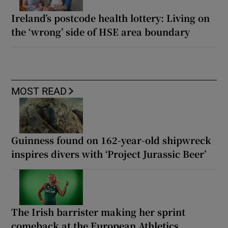
Ireland’s postcode health lottery: Living on
the ‘wrong’ side of HSE area boundary
MOST READ
Guinness found on 162-year-old shipwreck
inspires divers with ‘Project Jurassic Beer’
The Irish barrister making her sprint
comeback at the European Athletics