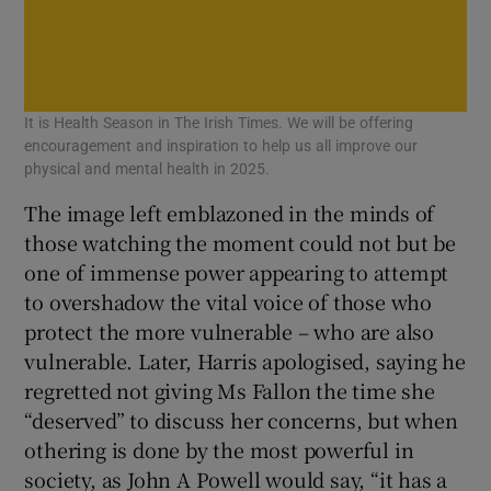
It is Health Season in The Irish Times. We will be offering
encouragement and inspiration to help us all improve our
physical and mental health in 2025.
The image left emblazoned in the minds of
those watching the moment could not but be
one of immense power appearing to attempt
to overshadow the vital voice of those who
protect the more vulnerable – who are also
vulnerable. Later, Harris apologised, saying he
regretted not giving Ms Fallon the time she
“deserved” to discuss her concerns, but when
othering is done by the most powerful in
society, as John A Powell would say, “it has a