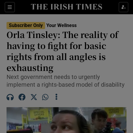
Sections
Show Life & Style sub sections
Subscriber Only
Your Wellness
Show Culture sub sections
Orla Tinsley: The reality of
having to fight for basic
Show Environment sub sections
rights from all angles is
Show Technology sub sections
exhausting
Show Science sub sections
Next government needs to urgently
implement a rights-based model of disability