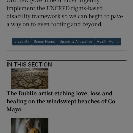
implement the UNCRPD rights-based
disability framework so we can begin to pave
a way on to even footing and beyond.
disability
Simon Harris
Disability Allowance
Health Month
IN THIS SECTION
The Dublin artist etching love, loss and
healing on the windswept beaches of Co
Mayo