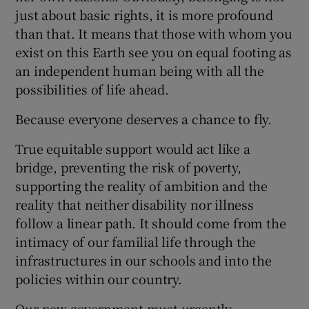
just about basic rights, it is more profound
than that. It means that those with whom you
exist on this Earth see you on equal footing as
an independent human being with all the
possibilities of life ahead.
Because everyone deserves a chance to fly.
True equitable support would act like a
bridge, preventing the risk of poverty,
supporting the reality of ambition and the
reality that neither disability nor illness
follow a linear path. It should come from the
intimacy of our familial life through the
infrastructures in our schools and into the
policies within our country.
Our new government must urgently