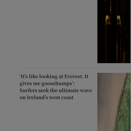
‘It’s like looking at Everest. It
gives me goosebumps’:
Surfers seek the ultimate wave
on Ireland’s west coast