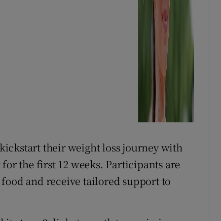
ckstart their weight loss journey with
for the first 12 weeks. Participants are
food and receive tailored support to