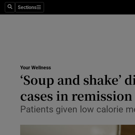
Culture
Sections
Search
Sections
Environme
Technolog
Science
Media
Your Wellness
‘Soup and shake’ di
Abroad
cases in remission
Obituaries
Transport
Patients given low calorie 
Motors
Listen