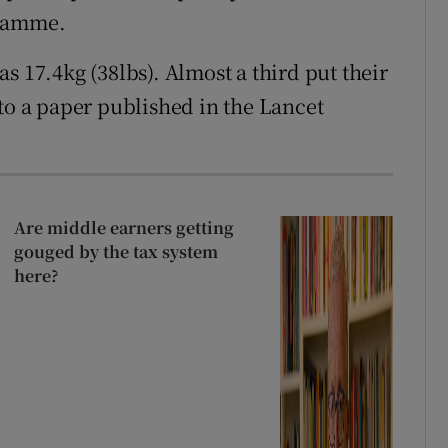
gramme.
s 17.4kg (38lbs). Almost a third put their
to a paper published in the Lancet
Are middle earners getting
gouged by the tax system
here?