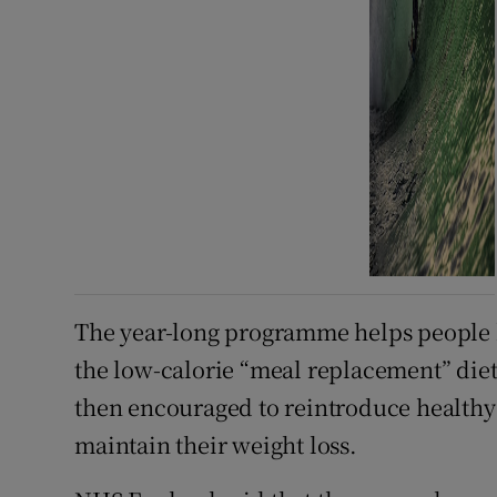
The year-long programme helps people ki
the low-calorie “meal replacement” diet 
then encouraged to reintroduce healthy 
maintain their weight loss.