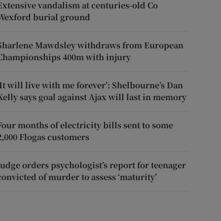
Extensive vandalism at centuries-old Co
Wexford burial ground
Sharlene Mawdsley withdraws from European
Championships 400m with injury
‘It will live with me forever’: Shelbourne’s Dan
Kelly says goal against Ajax will last in memory
Four months of electricity bills sent to some
2,000 Flogas customers
Judge orders psychologist’s report for teenager
convicted of murder to assess ‘maturity’