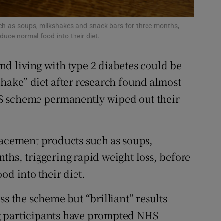
r Rewards
uch as soups, milkshakes and snack bars for three months,
oduce normal food into their diet.
ons
rs
d living with type 2 diabetes could be
shake” diet after research found almost
orecast
S scheme permanently wiped out their
lacement products such as soups,
ths, triggering rapid weight loss, before
od into their diet.
ss the scheme but “brilliant” results
g participants have prompted NHS