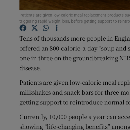
Subscribe
Patients are given low-calorie meal replacement products s
triggering rapid weight loss, before getting support to reintr
Competiti
Newslette
Tens of thousands more people in Englan
offered an 800-calorie-a-day “soup and 
Weather F
one in three on the groundbreaking NH
disease.
Patients are given low-calorie meal rep
milkshakes and snack bars for three mon
getting support to reintroduce normal fo
Currently, 10,000 people a year can acce
showing “life-changing benefits” amon