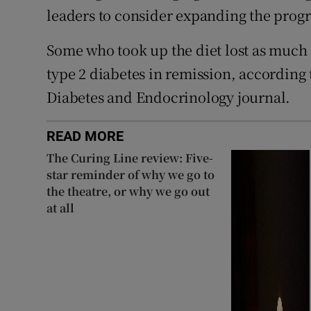
leaders to consider expanding the pro
Some who took up the diet lost as much a
type 2 diabetes in remission, according 
Diabetes and Endocrinology journal.
READ MORE
The Curing Line review: Five-
star reminder of why we go to
the theatre, or why we go out
at all