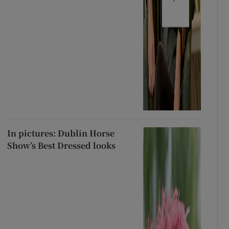
In pictures: Dublin Horse
Show’s Best Dressed looks