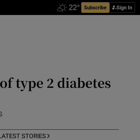
Subscribe
Sign In
 of type 2 diabetes
s
LATEST STORIES