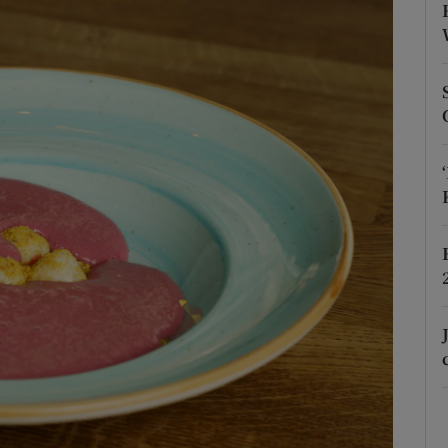
Show Podcasts sub sections
phy
Show Gaeilge sub sections
Show History sub sections
ub
tices
Opens in new window
d
Show Sponsored sub sections