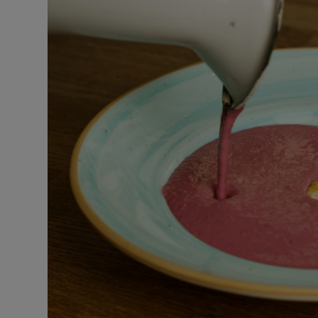
Podcasts
Video
Photogra
Gaeilge
History
Student H
Offbeat
Family No
Sponsore