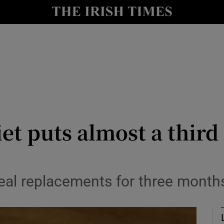
Show Culture sub sections
nt
Show Environment sub sections
y
Show Technology sub sections
Show Science sub sections
et puts almost a third
meal replacements for three month
Show Motors sub sections