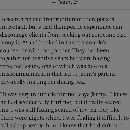
—
Jenny, 29
Researching and trying different therapists is
important, but a bad therapeutic experience can
discourage clients from seeking out someone else.
Jenny is 29 and booked in to see a couple’s
counsellor with her partner. They had been
together for over five years but were having
repeated issues, one of which was due to a
miscommunication that led to Jenny’s partner
physically hurting her during sex.
“It was very traumatic for me,” says Jenny. “I knew
he had accidentally hurt me, but it really scared
me. I was still feeling scared of my partner, like
there were nights where I was finding it difficult to
fall asleep next to him. I knew that he didn’t hurt