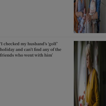
‘I checked my husband’s ‘golf’
holiday and can’t find any of the
friends who went with him’