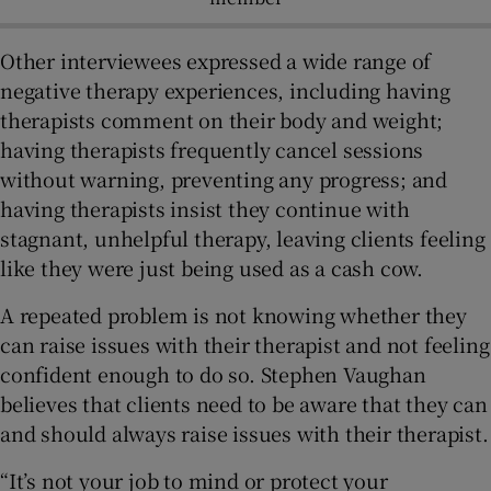
Other interviewees expressed a wide range of
negative therapy experiences, including having
therapists comment on their body and weight;
having therapists frequently cancel sessions
without warning, preventing any progress; and
having therapists insist they continue with
stagnant, unhelpful therapy, leaving clients feeling
like they were just being used as a cash cow.
A repeated problem is not knowing whether they
can raise issues with their therapist and not feeling
confident enough to do so. Stephen Vaughan
believes that clients need to be aware that they can
and should always raise issues with their therapist.
“It’s not your job to mind or protect your