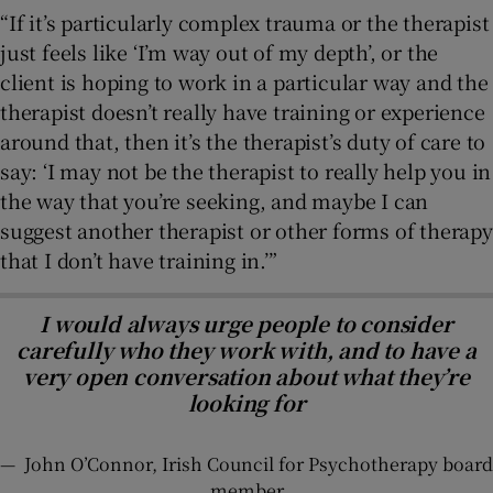
“If it’s particularly complex trauma or the therapist
just feels like ‘I’m way out of my depth’, or the
client is hoping to work in a particular way and the
therapist doesn’t really have training or experience
around that, then it’s the therapist’s duty of care to
say: ‘I may not be the therapist to really help you in
the way that you’re seeking, and maybe I can
suggest another therapist or other forms of therapy
that I don’t have training in.’”
I would always urge people to consider
carefully who they work with, and to have a
very open conversation about what they’re
looking for
—
John O’Connor, Irish Council for Psychotherapy board
member