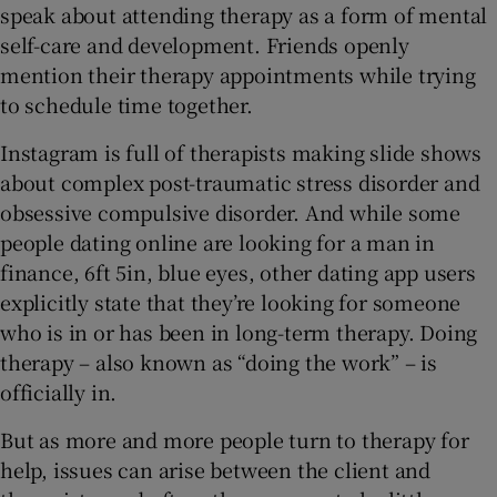
speak about attending therapy as a form of mental
self-care and development. Friends openly
mention their therapy appointments while trying
to schedule time together.
Instagram is full of therapists making slide shows
about complex post-traumatic stress disorder and
obsessive compulsive disorder. And while some
people dating online are looking for a man in
finance, 6ft 5in, blue eyes, other dating app users
explicitly state that they’re looking for someone
who is in or has been in long-term therapy. Doing
therapy – also known as “doing the work” – is
officially in.
But as more and more people turn to therapy for
help, issues can arise between the client and