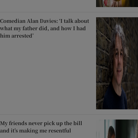
Comedian Alan Davies: ‘I talk about
what my father did, and how I had
him arrested’
My friends never pick up the bill
and it’s making me resentful