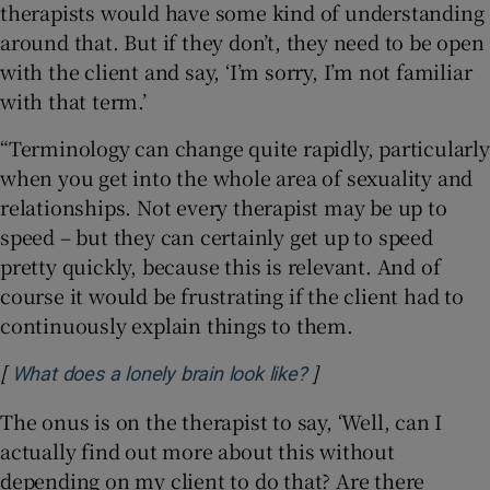
therapists would have some kind of understanding
around that. But if they don’t, they need to be open
with the client and say, ‘I’m sorry, I’m not familiar
with that term.’
“Terminology can change quite rapidly, particularly
when you get into the whole area of sexuality and
relationships. Not every therapist may be up to
speed – but they can certainly get up to speed
pretty quickly, because this is relevant. And of
course it would be frustrating if the client had to
continuously explain things to them.
[
]
Opens in new windo
What does a lonely brain look like?
The onus is on the therapist to say, ‘Well, can I
actually find out more about this without
depending on my client to do that? Are there