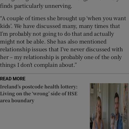
finds particularly unnerving.
“A couple of times she brought up ‘when you want
kids’. We have discussed many, many times that
I’m probably not going to do that and actually
might not be able. She has also mentioned
relationship issues that I’ve never discussed with
her – my relationship is probably one of the only
things I don’t complain about.”
READ MORE
Ireland’s postcode health lottery:
Living on the ‘wrong’ side of HSE
area boundary