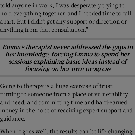
told anyone in work; I was desperately trying to
hold everything together, and I needed time to fall
apart. But I didn’t get any support or direction or
anything from that consultation.”
Emma’s therapist never addressed the gaps in
her knowledge, forcing Emma to spend her
sessions explaining basic ideas instead of
focusing on her own progress
Going to therapy is a huge exercise of trust;
turning to someone from a place of vulnerability
and need, and committing time and hard-earned
money in the hope of receiving expert support and
guidance.
When it goes well, the results can be life-changing