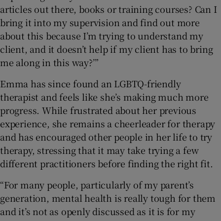
articles out there, books or training courses? Can I
bring it into my supervision and find out more
about this because I’m trying to understand my
client, and it doesn’t help if my client has to bring
me along in this way?’”
Emma has since found an LGBTQ-friendly
therapist and feels like she’s making much more
progress. While frustrated about her previous
experience, she remains a cheerleader for therapy
and has encouraged other people in her life to try
therapy, stressing that it may take trying a few
different practitioners before finding the right fit.
“For many people, particularly of my parent’s
generation, mental health is really tough for them
and it’s not as openly discussed as it is for my