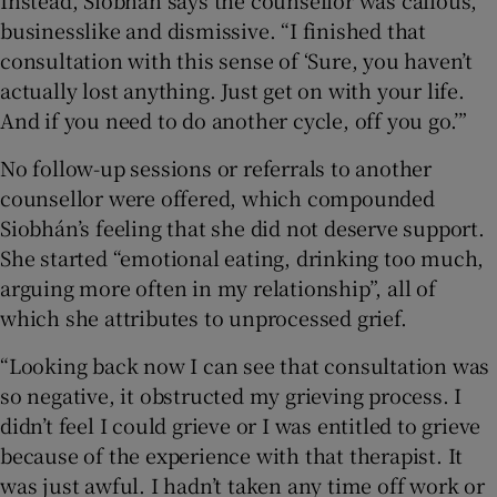
Instead, Siobhán says the counsellor was callous,
businesslike and dismissive. “I finished that
consultation with this sense of ‘Sure, you haven’t
actually lost anything. Just get on with your life.
And if you need to do another cycle, off you go.’”
No follow-up sessions or referrals to another
counsellor were offered, which compounded
Siobhán’s feeling that she did not deserve support.
She started “emotional eating, drinking too much,
arguing more often in my relationship”, all of
which she attributes to unprocessed grief.
“Looking back now I can see that consultation was
so negative, it obstructed my grieving process. I
didn’t feel I could grieve or I was entitled to grieve
because of the experience with that therapist. It
was just awful. I hadn’t taken any time off work or