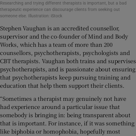
Researching and trying different therapists is important, but a bad
therapeutic experience can discourage clients from seeking out
someone else. Illustration: iStock
Stephen Vaughan is an accredited counsellor,
supervisor and the co-founder of Mind and Body
Works, which has a team of more than 200
counsellors, psychotherapists, psychologists and
CBT therapists. Vaughan both trains and supervises
psychotherapists, and is passionate about ensuring
that psychotherapists keep pursuing training and
education that help them support their clients.
“Sometimes a therapist may genuinely not have
had experience around a particular issue that
somebody is bringing in: being transparent about
that is important. For instance, if it was something
like biphobia or homophobia, hopefully most