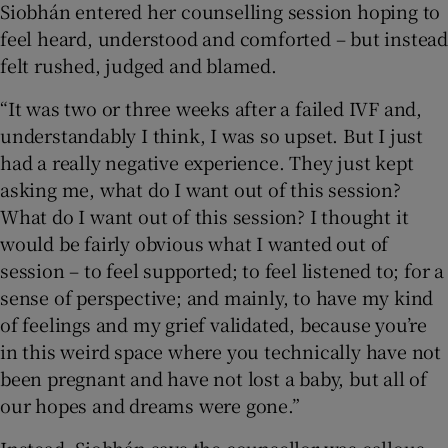
Siobhán entered her counselling session hoping to
feel heard, understood and comforted – but instead
felt rushed, judged and blamed.
“It was two or three weeks after a failed IVF and,
understandably I think, I was so upset. But I just
had a really negative experience. They just kept
asking me, what do I want out of this session?
What do I want out of this session? I thought it
would be fairly obvious what I wanted out of
session – to feel supported; to feel listened to; for a
sense of perspective; and mainly, to have my kind
of feelings and my grief validated, because you’re
in this weird space where you technically have not
been pregnant and have not lost a baby, but all of
our hopes and dreams were gone.”