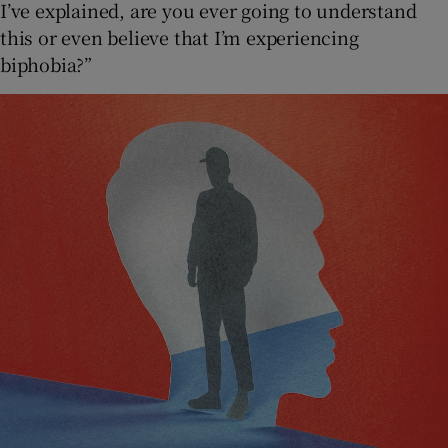
I’ve explained, are you ever going to understand
this or even believe that I’m experiencing
biphobia?”