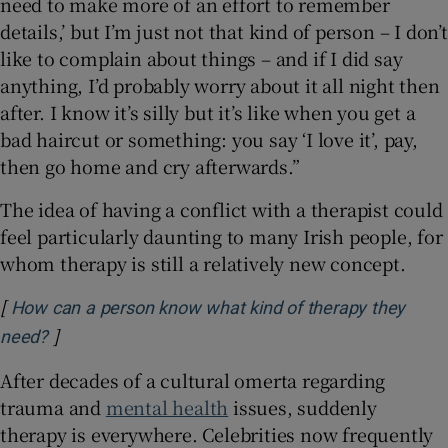
need to make more of an effort to remember
details,’ but I’m just not that kind of person – I don’t
like to complain about things – and if I did say
anything, I’d probably worry about it all night then
after. I know it’s silly but it’s like when you get a
bad haircut or something: you say ‘I love it’, pay,
then go home and cry afterwards.”
The idea of having a conflict with a therapist could
feel particularly daunting to many Irish people, for
whom therapy is still a relatively new concept.
[
How can a person know what kind of therapy they
]
Opens in new window
need?
After decades of a cultural omerta regarding
trauma and
mental health
issues, suddenly
therapy is everywhere. Celebrities now frequently