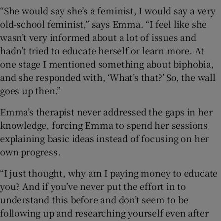
“She would say she’s a feminist, I would say a very
old-school feminist,” says Emma. “I feel like she
wasn’t very informed about a lot of issues and
hadn’t tried to educate herself or learn more. At
one stage I mentioned something about biphobia,
and she responded with, ‘What’s that?’ So, the wall
goes up then.”
Emma’s therapist never addressed the gaps in her
knowledge, forcing Emma to spend her sessions
explaining basic ideas instead of focusing on her
own progress.
“I just thought, why am I paying money to educate
you? And if you’ve never put the effort in to
understand this before and don’t seem to be
following up and researching yourself even after