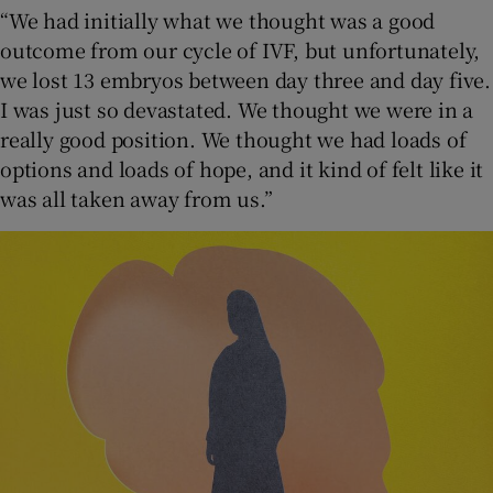
“We had initially what we thought was a good
outcome from our cycle of IVF, but unfortunately,
we lost 13 embryos between day three and day five.
I was just so devastated. We thought we were in a
really good position. We thought we had loads of
options and loads of hope, and it kind of felt like it
was all taken away from us.”