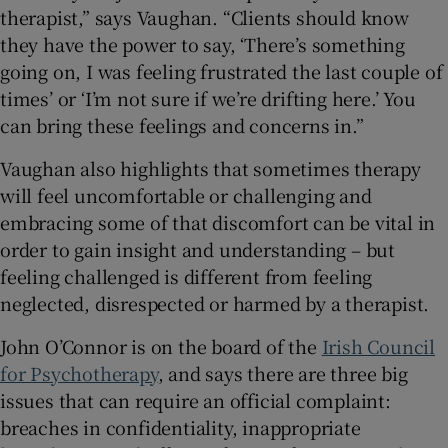
therapist,” says Vaughan. “Clients should know
they have the power to say, ‘There’s something
going on, I was feeling frustrated the last couple of
times’ or ‘I’m not sure if we’re drifting here.’ You
can bring these feelings and concerns in.”
Vaughan also highlights that sometimes therapy
will feel uncomfortable or challenging and
embracing some of that discomfort can be vital in
order to gain insight and understanding – but
feeling challenged is different from feeling
neglected, disrespected or harmed by a therapist.
John O’Connor is on the board of the
Irish Council
for Psychotherapy
, and says there are three big
issues that can require an official complaint:
breaches in confidentiality, inappropriate