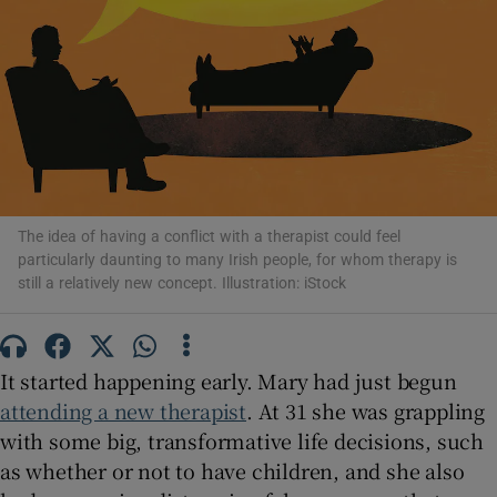
Show Motors sub sections
Show Podcasts sub sections
The idea of having a conflict with a therapist could feel
particularly daunting to many Irish people, for whom therapy is
still a relatively new concept. Illustration: iStock
Show Gaeilge sub sections
Show History sub sections
It started happening early. Mary had just begun
attending a new therapist
. At 31 she was grappling
with some big, transformative life decisions, such
as whether or not to have children, and she also