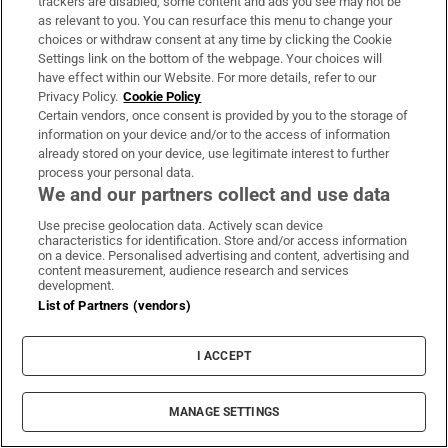
trackers are disabled, some content and ads you see may not be
what a therapist’s training and credentials are, and
as relevant to you. You can resurface this menu to change your
to also note what membership body the therapist
choices or withdraw consent at any time by clicking the Cookie
Settings link on the bottom of the webpage. Your choices will
works under, for example the APPI (Association for
have effect within our Website. For more details, refer to our
Psychoanalysis and Psychotherapy in Ireland), or
Privacy Policy.
Cookie Policy
the IACP (
Irish Association for Counselling and
Certain vendors, once consent is provided by you to the storage of
information on your device and/or to the access of information
Psychotherapy
.) This information should be readily
already stored on your device, use legitimate interest to further
available on the therapist’s website and is the first
process your personal data.
We and our partners collect and use data
point of contact if a complaint needs to be lodged.
Use precise geolocation data. Actively scan device
“I would always urge people to consider carefully
characteristics for identification. Store and/or access information
on a device. Personalised advertising and content, advertising and
who they work with, and to have a very open
content measurement, audience research and services
development.
conversation about what they’re looking for; about
List of Partners (vendors)
the psychotherapist’s training and experience; and
if there is a meeting point between what you’re
I ACCEPT
looking for and what this person can offer. It’s
important to think that it’s a relationship, so you’ve
MANAGE SETTINGS
got to think, ‘Is this somebody I can work with?’