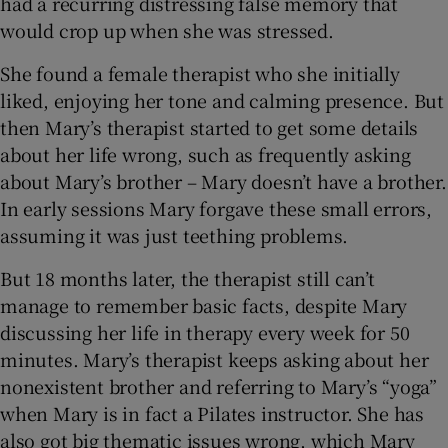
had a recurring distressing false memory that
 window
would crop up when she was stressed.
She found a female therapist who she initially
Show Sponsored sub sections
liked, enjoying her tone and calming presence. But
then Mary’s therapist started to get some details
about her life wrong, such as frequently asking
about Mary’s brother – Mary doesn’t have a brother.
In early sessions Mary forgave these small errors,
assuming it was just teething problems.
But 18 months later, the therapist still can’t
manage to remember basic facts, despite Mary
discussing her life in therapy every week for 50
minutes. Mary’s therapist keeps asking about her
nonexistent brother and referring to Mary’s “yoga”
when Mary is in fact a Pilates instructor. She has
also got big thematic issues wrong, which Mary