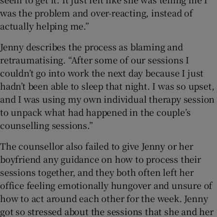
was the problem and over-reacting, instead of
actually helping me.”
Jenny describes the process as blaming and
retraumatising. “After some of our sessions I
couldn’t go into work the next day because I just
hadn’t been able to sleep that night. I was so upset,
and I was using my own individual therapy session
to unpack what had happened in the couple’s
counselling sessions.”
The counsellor also failed to give Jenny or her
boyfriend any guidance on how to process their
sessions together, and they both often left her
office feeling emotionally hungover and unsure of
how to act around each other for the week. Jenny
got so stressed about the sessions that she and her