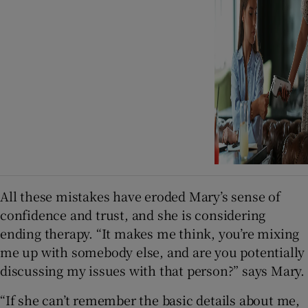
All these mistakes have eroded Mary’s sense of
confidence and trust, and she is considering
ending therapy. “It makes me think, you’re mixing
me up with somebody else, and are you potentially
discussing my issues with that person?” says Mary.
“If she can’t remember the basic details about me,