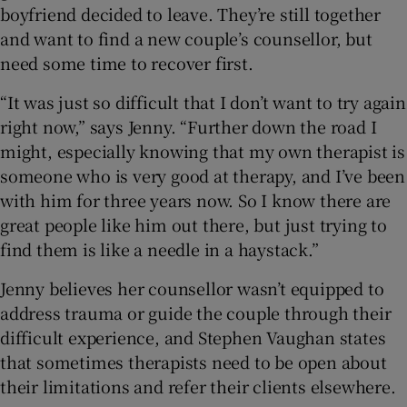
boyfriend decided to leave. They’re still together
and want to find a new couple’s counsellor, but
need some time to recover first.
“It was just so difficult that I don’t want to try again
right now,” says Jenny. “Further down the road I
might, especially knowing that my own therapist is
someone who is very good at therapy, and I’ve been
with him for three years now. So I know there are
great people like him out there, but just trying to
find them is like a needle in a haystack.”
Jenny believes her counsellor wasn’t equipped to
address trauma or guide the couple through their
difficult experience, and Stephen Vaughan states
that sometimes therapists need to be open about
their limitations and refer their clients elsewhere.