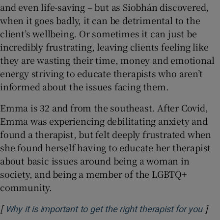
and even life-saving – but as Siobhán discovered,
when it goes badly, it can be detrimental to the
client’s wellbeing. Or sometimes it can just be
incredibly frustrating, leaving clients feeling like
they are wasting their time, money and emotional
energy striving to educate therapists who aren’t
informed about the issues facing them.
Emma is 32 and from the southeast. After Covid,
Emma was experiencing debilitating anxiety and
found a therapist, but felt deeply frustrated when
she found herself having to educate her therapist
about basic issues around being a woman in
society, and being a member of the LGBTQ+
community.
[
]
Ope
Why it is important to get the right therapist for you