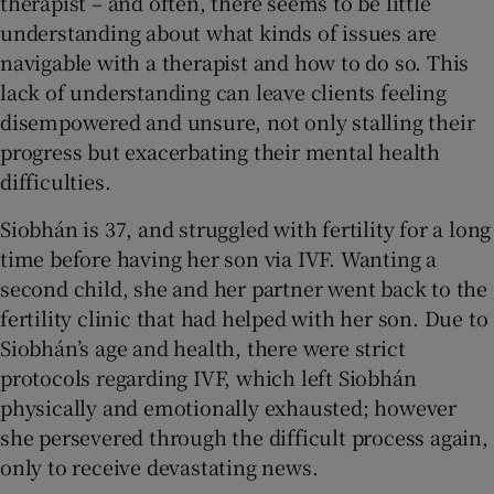
therapist – and often, there seems to be little
understanding about what kinds of issues are
navigable with a therapist and how to do so. This
lack of understanding can leave clients feeling
disempowered and unsure, not only stalling their
progress but exacerbating their mental health
difficulties.
Siobhán is 37, and struggled with fertility for a long
time before having her son via IVF. Wanting a
second child, she and her partner went back to the
fertility clinic that had helped with her son. Due to
Siobhán’s age and health, there were strict
protocols regarding IVF, which left Siobhán
physically and emotionally exhausted; however
she persevered through the difficult process again,
only to receive devastating news.