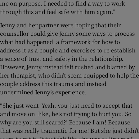
me on purpose, I needed to find a way to work
through this and feel safe with him again.”
Jenny and her partner were hoping that their
counsellor could give Jenny some ways to process
what had happened, a framework for how to
address it as a couple and exercises to re-establish
a sense of trust and safety in the relationship.
However, Jenny instead felt rushed and blamed by
her therapist, who didn’t seem equipped to help the
couple address this trauma and instead
undermined Jenny’s experience.
“She just went ‘Yeah, you just need to accept that
and move on, like, he’s not trying to hurt you. So
why are you still scared?’ Because I am! Because
that was really traumatic for me! But she just didn’t
seem to get it. It just felt like she was telling me I