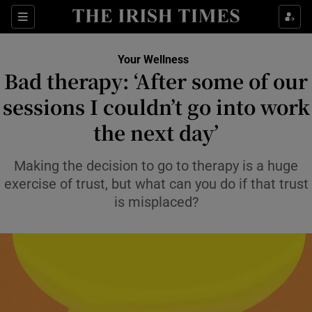
Sections
Show Life & Style sub sections
Your Wellness
Show Culture sub sections
Bad therapy: ‘After some of our
sessions I couldn’t go into work
Show Environment sub sections
the next day’
Show Technology sub sections
Making the decision to go to therapy is a huge
Show Science sub sections
exercise of trust, but what can you do if that trust
is misplaced?