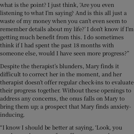
what is the point? I just think, ‘Are you even
listening to what I’m saying? And is this all just a
waste of my money when you can’t even seem to
remember details about my life?’ I don’t know if I’m
getting much benefit from this. I do sometimes
think if I had spent the past 18 months with
someone else, would I have seen more progress?”
Despite the therapist’s blunders, Mary finds it
difficult to correct her in the moment, and her
therapist doesn’t offer regular check-ins to evaluate
their progress together. Without these openings to
address any concerns, the onus falls on Mary to
bring them up; a prospect that Mary finds anxiety-
inducing.
“I know I should be better at saying, ‘Look, you