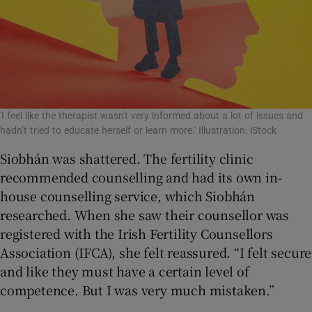
'I feel like the therapist wasn't very informed about a lot of issues and
hadn’t tried to educate herself or learn more.' Illustration: iStock
Siobhán was shattered. The fertility clinic
recommended counselling and had its own in-
house counselling service, which Siobhán
researched. When she saw their counsellor was
registered with the Irish Fertility Counsellors
Association (IFCA), she felt reassured. “I felt secure
and like they must have a certain level of
competence. But I was very much mistaken.”