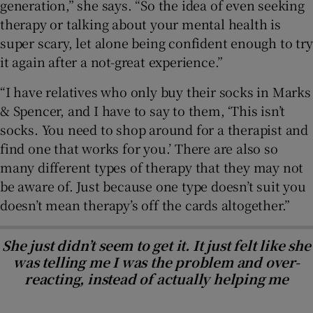
generation,” she says. “So the idea of even seeking
therapy or talking about your mental health is
super scary, let alone being confident enough to try
it again after a not-great experience.”
“I have relatives who only buy their socks in Marks
& Spencer, and I have to say to them, ‘This isn’t
socks. You need to shop around for a therapist and
find one that works for you.’ There are also so
many different types of therapy that they may not
be aware of. Just because one type doesn’t suit you
doesn’t mean therapy’s off the cards altogether.”
She just didn’t seem to get it. It just felt like she
was telling me I was the problem and over-
reacting, instead of actually helping me