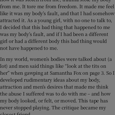
from me. It tore me from freedom. It made me feel
like it was my body’s fault, and that I had somehow
attracted it. As a young girl, with no one to talk to,
I decided that this bad thing that happened to me
was my body’s fault, and if I had been a different
girl or had a different body this bad thing would
not have happened to me.
In my world, women’s bodies were talked about (a
lot) and men said things like “look at the tits on
her” when gawping at Samantha Fox on page 3. So I
developed rudimentary ideas about my body,
attraction and men’s desires that made me think
the abuse I suffered was to do with me – and how
my body looked, or felt, or moved. This tape has
never stopped playing. The critique became my
closest friend.