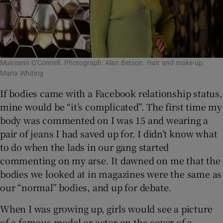
Muireann O'Connell. Photograph: Alan Betson. Hair and make-up:
Maria Whiting
If bodies came with a Facebook relationship status,
mine would be “it’s complicated”. The first time my
body was commented on I was 15 and wearing a
pair of jeans I had saved up for. I didn’t know what
to do when the lads in our gang started
commenting on my arse. It dawned on me that the
bodies we looked at in magazines were the same as
our “normal” bodies, and up for debate.
When I was growing up, girls would see a picture
of a famous model or actor on the cover of a