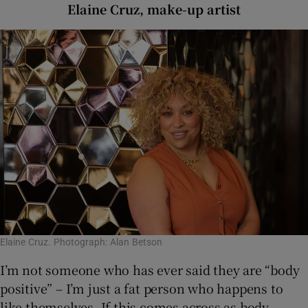
Elaine Cruz, make-up artist
Elaine Cruz. Photograph: Alan Betson
I’m not someone who has ever said they are “body
positive” – I’m just a fat person who happens to
like themselves. If this comes across as body