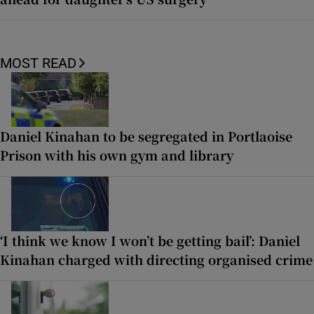
MOST READ
Daniel Kinahan to be segregated in Portlaoise
Prison with his own gym and library
‘I think we know I won’t be getting bail’: Daniel
Kinahan charged with directing organised crime