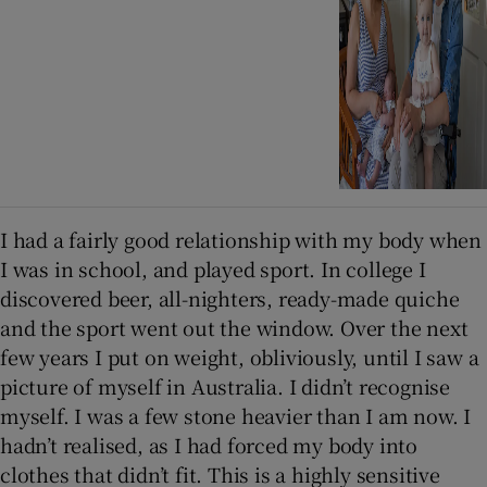
I had a fairly good relationship with my body when
I was in school, and played sport. In college I
discovered beer, all-nighters, ready-made quiche
and the sport went out the window. Over the next
few years I put on weight, obliviously, until I saw a
picture of myself in Australia. I didn’t recognise
myself. I was a few stone heavier than I am now. I
hadn’t realised, as I had forced my body into
clothes that didn’t fit. This is a highly sensitive