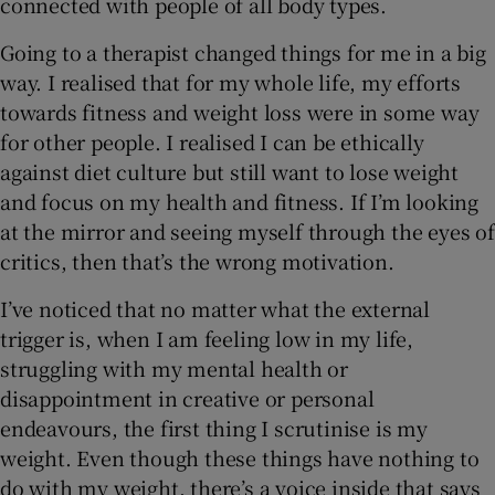
connected with people of all body types.
Going to a therapist changed things for me in a big
way. I realised that for my whole life, my efforts
towards fitness and weight loss were in some way
for other people. I realised I can be ethically
against diet culture but still want to lose weight
and focus on my health and fitness. If I’m looking
at the mirror and seeing myself through the eyes of
critics, then that’s the wrong motivation.
I’ve noticed that no matter what the external
trigger is, when I am feeling low in my life,
struggling with my mental health or
disappointment in creative or personal
endeavours, the first thing I scrutinise is my
weight. Even though these things have nothing to
do with my weight, there’s a voice inside that says