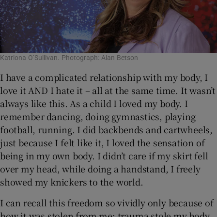
Katriona O’Sullivan. Photograph: Alan Betson
I have a complicated relationship with my body, I
love it AND I hate it – all at the same time. It wasn’t
always like this. As a child I loved my body. I
remember dancing, doing gymnastics, playing
football, running. I did backbends and cartwheels,
just because I felt like it, I loved the sensation of
being in my own body. I didn’t care if my skirt fell
over my head, while doing a handstand, I freely
showed my knickers to the world.
I can recall this freedom so vividly only because of
how it was stolen from me; trauma stole my body