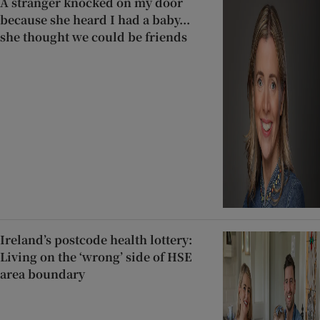
A stranger knocked on my door
because she heard I had a baby...
she thought we could be friends
Ireland’s postcode health lottery:
Living on the ‘wrong’ side of HSE
area boundary