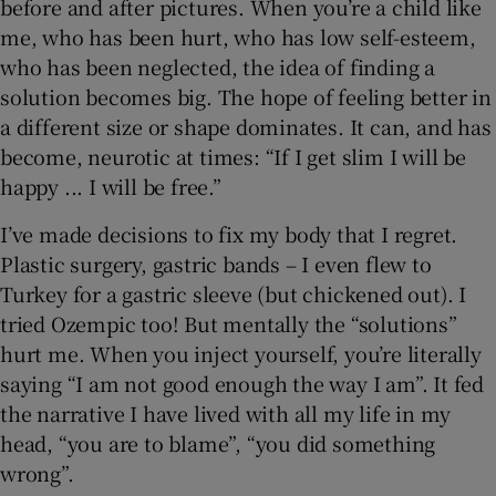
before and after pictures. When you’re a child like
me, who has been hurt, who has low self-esteem,
who has been neglected, the idea of finding a
solution becomes big. The hope of feeling better in
a different size or shape dominates. It can, and has
become, neurotic at times: “If I get slim I will be
happy ... I will be free.”
I’ve made decisions to fix my body that I regret.
Plastic surgery, gastric bands – I even flew to
Turkey for a gastric sleeve (but chickened out). I
tried Ozempic too! But mentally the “solutions”
hurt me. When you inject yourself, you’re literally
saying “I am not good enough the way I am”. It fed
the narrative I have lived with all my life in my
head, “you are to blame”, “you did something
wrong”.