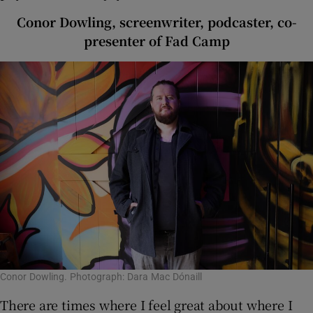
Conor Dowling, screenwriter, podcaster, co-
presenter of Fad Camp
Conor Dowling. Photograph: Dara Mac Dónaill
There are times where I feel great about where I