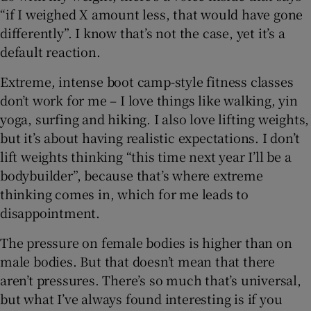
“if I weighed X amount less, that would have gone
differently”. I know that’s not the case, yet it’s a
default reaction.
Extreme, intense boot camp-style fitness classes
don’t work for me – I love things like walking, yin
yoga, surfing and hiking. I also love lifting weights,
but it’s about having realistic expectations. I don’t
lift weights thinking “this time next year I’ll be a
bodybuilder”, because that’s where extreme
thinking comes in, which for me leads to
disappointment.
The pressure on female bodies is higher than on
male bodies. But that doesn’t mean that there
aren’t pressures. There’s so much that’s universal,
but what I’ve always found interesting is if you