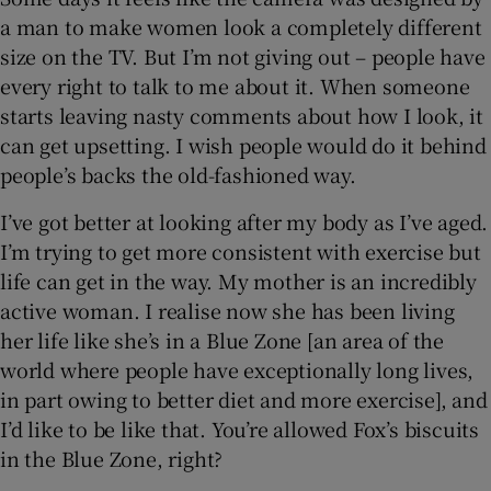
a man to make women look a completely different
size on the TV. But I’m not giving out – people have
every right to talk to me about it. When someone
starts leaving nasty comments about how I look, it
can get upsetting. I wish people would do it behind
people’s backs the old-fashioned way.
I’ve got better at looking after my body as I’ve aged.
I’m trying to get more consistent with exercise but
life can get in the way. My mother is an incredibly
active woman. I realise now she has been living
her life like she’s in a Blue Zone [an area of the
world where people have exceptionally long lives,
in part owing to better diet and more exercise], and
I’d like to be like that. You’re allowed Fox’s biscuits
in the Blue Zone, right?