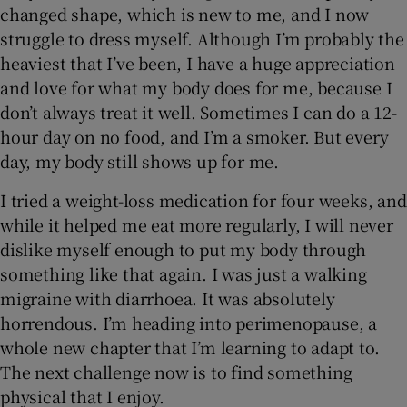
changed shape, which is new to me, and I now
struggle to dress myself. Although I’m probably the
heaviest that I’ve been, I have a huge appreciation
and love for what my body does for me, because I
don’t always treat it well. Sometimes I can do a 12-
hour day on no food, and I’m a smoker. But every
day, my body still shows up for me.
I tried a weight-loss medication for four weeks, and
while it helped me eat more regularly, I will never
dislike myself enough to put my body through
something like that again. I was just a walking
migraine with diarrhoea. It was absolutely
horrendous. I’m heading into perimenopause, a
whole new chapter that I’m learning to adapt to.
The next challenge now is to find something
physical that I enjoy.