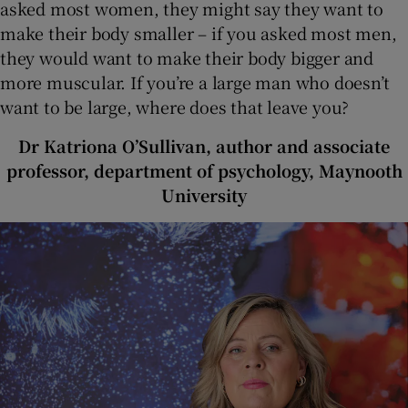
asked most women, they might say they want to
make their body smaller – if you asked most men,
they would want to make their body bigger and
more muscular. If you’re a large man who doesn’t
want to be large, where does that leave you?
Dr Katriona O’Sullivan, author and associate
professor, department of psychology, Maynooth
University