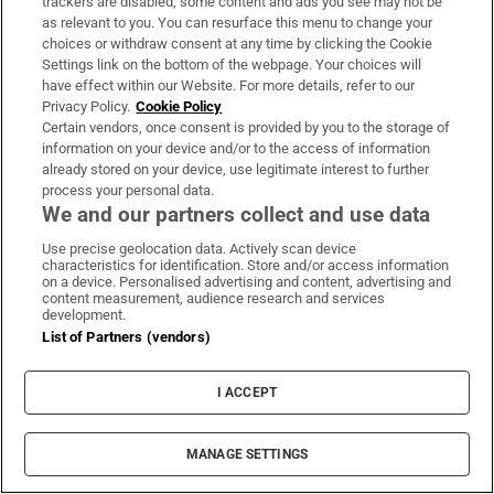
trackers are disabled, some content and ads you see may not be
LATEST STORIES
as relevant to you. You can resurface this menu to change your
José Mourinho reveals he signed
choices or withdraw consent at any time by clicking the Cookie
contract to succeed Alex Ferguson
Settings link on the bottom of the webpage. Your choices will
at Manchester United in 2013
have effect within our Website. For more details, refer to our
Privacy Policy.
Cookie Policy
Certain vendors, once consent is provided by you to the storage of
information on your device and/or to the access of information
VitHit acquired by Vimto maker
already stored on your device, use legitimate interest to further
process your personal data.
Nichols in €75m deal
We and our partners collect and use data
Use precise geolocation data. Actively scan device
characteristics for identification. Store and/or access information
on a device. Personalised advertising and content, advertising and
content measurement, audience research and services
‘Unreasonable’ landlord who
development.
allegedly took photos of tenant’s
List of Partners (vendors)
laundry told to pay damages
I ACCEPT
Judge who threatened to remove
MANAGE SETTINGS
mother’s custody conducted