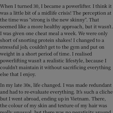
When I turned 30, I became a powerlifter. I think it
was a little bit of a midlife crisis! The perception at
the time was “strong is the new skinny”. That
seemed like a more healthy approach, but it wasn’t.
I was given one cheat meal a week. We were only
short of snorting protein shakes! I changed to a
stressful job, couldn’t get to the gym and put on
weight in a short period of time. I realised
powerlifting wasn’t a realistic lifestyle, because I
couldn’t maintain it without sacrificing everything
else that I enjoy.
In my late 30s, life changed. I was made redundant
and had to re-evaluate everything. It’s such a cliche
but I went abroad, ending up in Vietnam. There,
the colour of my skin and texture of my hair was
really unusual, but there was no negativity around