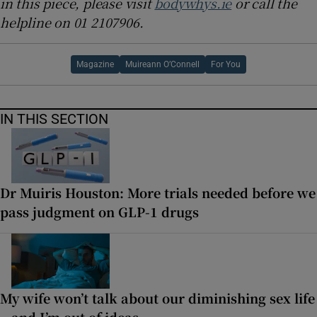
in this piece, please visit
bodywhys.ie
or call the
helpline on 01 2107906.
Magazine
Muireann O’Connell
For You
IN THIS SECTION
Dr Muiris Houston: More trials needed before we
pass judgment on GLP-1 drugs
My wife won’t talk about our diminishing sex life
– and I’m out of ideas