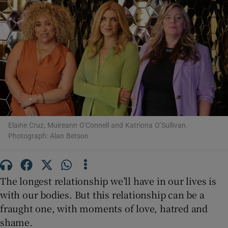
Show Motors sub sections
Show Podcasts sub sections
Elaine Cruz, Muireann O'Connell and Katriona O’Sullivan.
Photograph: Alan Betson
Show Gaeilge sub sections
Show History sub sections
The longest relationship we’ll have in our lives is
with our bodies. But this relationship can be a
fraught one, with moments of love, hatred and
shame.