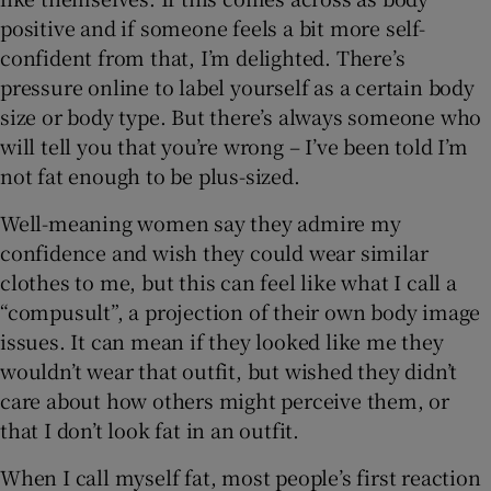
positive and if someone feels a bit more self-
confident from that, I’m delighted. There’s
pressure online to label yourself as a certain body
size or body type. But there’s always someone who
will tell you that you’re wrong – I’ve been told I’m
not fat enough to be plus-sized.
Well-meaning women say they admire my
confidence and wish they could wear similar
clothes to me, but this can feel like what I call a
“compusult”, a projection of their own body image
issues. It can mean if they looked like me they
wouldn’t wear that outfit, but wished they didn’t
care about how others might perceive them, or
that I don’t look fat in an outfit.
When I call myself fat, most people’s first reaction