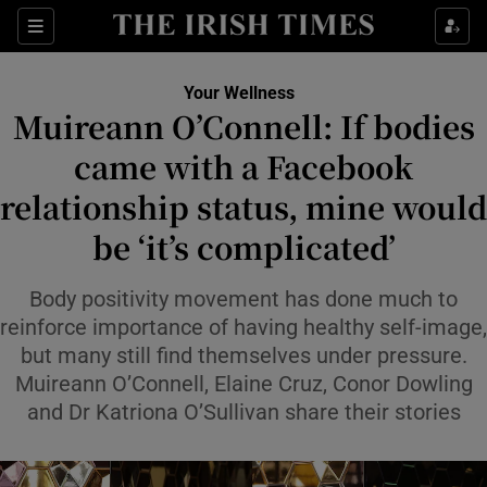
Sections
Show Life & Style sub sections
Your Wellness
Show Culture sub sections
Muireann O’Connell: If bodies
came with a Facebook
Show Environment sub sections
relationship status, mine would
Show Technology sub sections
be ‘it’s complicated’
Show Science sub sections
Body positivity movement has done much to
reinforce importance of having healthy self-image,
but many still find themselves under pressure.
Muireann O’Connell, Elaine Cruz, Conor Dowling
and Dr Katriona O’Sullivan share their stories