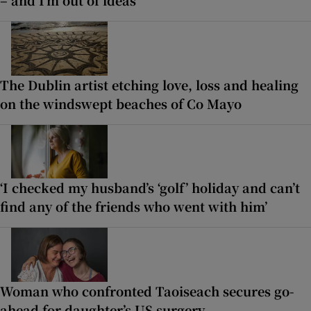
The Dublin artist etching love, loss and healing
on the windswept beaches of Co Mayo
‘I checked my husband’s ‘golf’ holiday and can’t
find any of the friends who went with him’
Woman who confronted Taoiseach secures go-
ahead for daughter’s US surgery