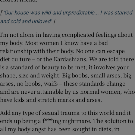
[
‘Our house was wild and unpredictable... I was starved
]
Opens in new window
and cold and unloved’
I’m not alone in having complicated feelings about
my body. Most women I know have a bad
relationship with their body. No one can escape
diet culture – or the Kardashians. We are told there
is a standard of beauty to be met; it involves your
shape, size and weight! Big boobs, small arses, big
arses, no boobs, waifs – these standards change
and are never attainable by us normal women, who
have kids and stretch marks and arses.
Add any type of sexual trauma to this world and it
ends up being a f***ing nightmare. The solution to
all my body angst has been sought in diets, in