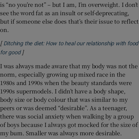
is “no you’re not” – but I am, I’m overweight. I don’t
see the word fat as an insult or self-deprecating,
but if someone else does that’s their issue to reflect
on.
[
Ditching the diet: How to heal our relationship with food
]
Opens in new window
for good
I was always made aware that my body was not the
norm, especially growing up mixed race in the
1980s and 1990s when the beauty standards were
1990s supermodels. I didn’t have a body shape,
body size or body colour that was similar to my
peers or was deemed “desirable”. As a teenager,
there was social anxiety when walking by a group
of boys because I always got mocked for the size of
my bum. Smaller was always more desirable.