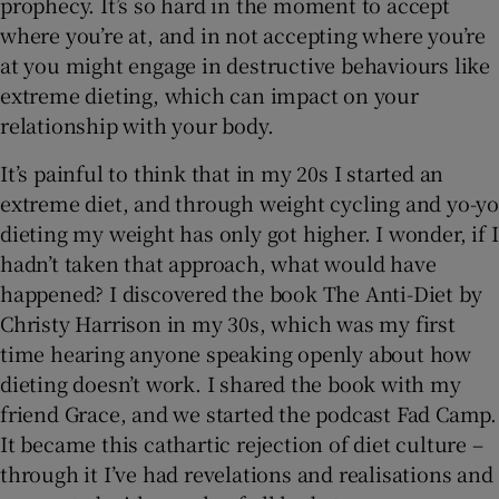
prophecy. It’s so hard in the moment to accept
where you’re at, and in not accepting where you’re
at you might engage in destructive behaviours like
extreme dieting, which can impact on your
relationship with your body.
It’s painful to think that in my 20s I started an
extreme diet, and through weight cycling and yo-yo
dieting my weight has only got higher. I wonder, if I
hadn’t taken that approach, what would have
happened? I discovered the book The Anti-Diet by
Christy Harrison in my 30s, which was my first
time hearing anyone speaking openly about how
dieting doesn’t work. I shared the book with my
friend Grace, and we started the podcast Fad Camp.
It became this cathartic rejection of diet culture –
through it I’ve had revelations and realisations and