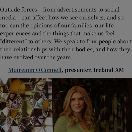
 window
Outside forces – from advertisements to social
media – can affect how we see ourselves, and so
Show Sponsored sub sections
too can the opinions of our families, our life
experiences and the things that make us feel
“different” to others. We speak to four people about
their relationships with their bodies, and how they
have evolved over the years.
Muireann O’Connell
, presenter, Ireland AM