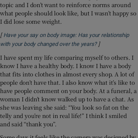
topic and I don’t want to reinforce norms around
what people should look like, but I wasn’t happy so
I did lose some weight.
[
Have your say on body image: Has your relationship
]
Opens in new w
with your body changed over the years?
I have spent my life comparing myself to others. I
know I have a healthy body. I know I have a body
that fits into clothes in almost every shop. A lot of
people don’t have that. I also know what it’s like to
have people comment on your body. At a funeral, a
woman I didn’t know walked up to have a chat. As
she was leaving she said: “You look so fat on the
telly and you’re not in real life!” I think I smiled
and said “thank you”.
Some days it feels like the camera was designed by