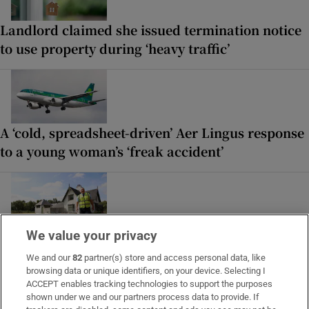
Landlord claimed she issued termination notice
to use property during ‘heavy traffic’
A ‘cold, spreadsheet-driven’ Aer Lingus response
to a young woman’s ‘freak accident’
‘People look over the fence, taking photos’: The
We value your privacy
pros and cons of living in the Phoenix Park
We and our
82
partner(s) store and access personal data, like
browsing data or unique identifiers, on your device. Selecting I
ACCEPT enables tracking technologies to support the purposes
shown under we and our partners process data to provide. If