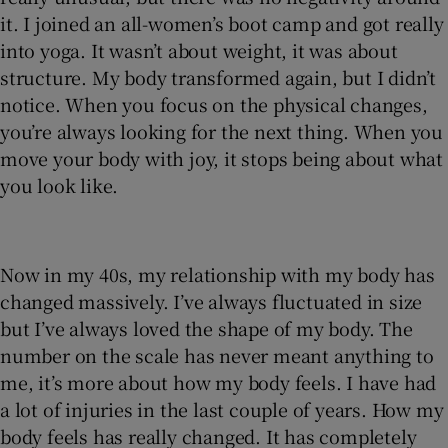
it. I joined an all-women’s boot camp and got really
into yoga. It wasn’t about weight, it was about
structure. My body transformed again, but I didn’t
notice. When you focus on the physical changes,
you’re always looking for the next thing. When you
move your body with joy, it stops being about what
you look like.
Now in my 40s, my relationship with my body has
changed massively. I’ve always fluctuated in size
but I’ve always loved the shape of my body. The
number on the scale has never meant anything to
me, it’s more about how my body feels. I have had
a lot of injuries in the last couple of years. How my
body feels has really changed. It has completely