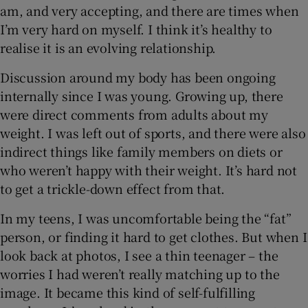
am, and very accepting, and there are times when
I’m very hard on myself. I think it’s healthy to
realise it is an evolving relationship.
Discussion around my body has been ongoing
internally since I was young. Growing up, there
were direct comments from adults about my
weight. I was left out of sports, and there were also
indirect things like family members on diets or
who weren’t happy with their weight. It’s hard not
to get a trickle-down effect from that.
In my teens, I was uncomfortable being the “fat”
person, or finding it hard to get clothes. But when I
look back at photos, I see a thin teenager – the
worries I had weren’t really matching up to the
image. It became this kind of self-fulfilling