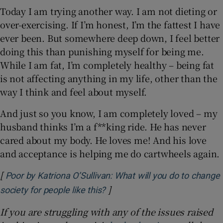
Today I am trying another way. I am not dieting or
over-exercising. If I’m honest, I’m the fattest I have
ever been. But somewhere deep down, I feel better
doing this than punishing myself for being me.
While I am fat, I’m completely healthy – being fat
is not affecting anything in my life, other than the
way I think and feel about myself.
And just so you know, I am completely loved – my
husband thinks I’m a f**king ride. He has never
cared about my body. He loves me! And his love
and acceptance is helping me do cartwheels again.
[
Poor by Katriona O’Sullivan: What will you do to change
]
Opens in new window
society for people like this?
If you are struggling with any of the issues raised