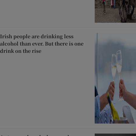
Irish people are drinking less
alcohol than ever. But there is one
drink on the rise