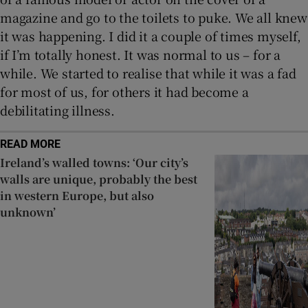
magazine and go to the toilets to puke. We all knew
it was happening. I did it a couple of times myself,
if I’m totally honest. It was normal to us – for a
while. We started to realise that while it was a fad
for most of us, for others it had become a
debilitating illness.
READ MORE
Ireland’s walled towns: ‘Our city’s
walls are unique, probably the best
in western Europe, but also
unknown’