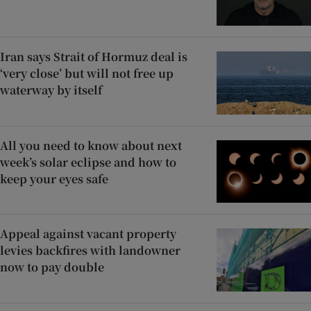
Iran says Strait of Hormuz deal is
‘very close’ but will not free up
waterway by itself
All you need to know about next
week’s solar eclipse and how to
keep your eyes safe
Appeal against vacant property
levies backfires with landowner
now to pay double