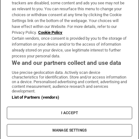
trackers are disabled, some content and ads you see may not be
About Us
as relevant to you. You can resurface this menu to change your
choices or withdraw consent at any time by clicking the Cookie
Irish Times Products & Services
Settings link on the bottom of the webpage. Your choices will
have effect within our Website. For more details, refer to our
Privacy Policy.
Cookie Policy
OUR PARTNERS:
Certain vendors, once consent is provided by you to the storage of
information on your device and/or to the access of information
already stored on your device, use legitimate interest to further
process your personal data.
We and our partners collect and use data
Use precise geolocation data. Actively scan device
characteristics for identification. Store and/or access information
Irish Times on WhatsApp
Irish Times on Facebook
Irish Times on X
Irish Times on LinkedIn
Irish Times on Instagram
on a device. Personalised advertising and content, advertising and
content measurement, audience research and services
development.
Terms & Conditions
List of Partners (vendors)
Privacy Policy
Cookie Information
Cookie Settings
I ACCEPT
Community Standards
Copyright
© 2026 The Irish Times DAC
MANAGE SETTINGS