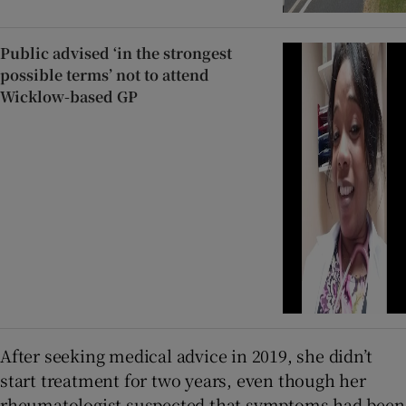
Public advised ‘in the strongest
possible terms’ not to attend
Wicklow-based GP
After seeking medical advice in 2019, she didn’t
start treatment for two years, even though her
rheumatologist suspected that symptoms had been