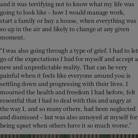
and it was terrifying not to know what my life was
going to look like – how I would manage work,
start a family or buy a house, when everything was
so up in the air and likely to change at any given
moment.
“I was also going through a type of grief. I had to let
go of the expectations I had for myself and accept a
new and unpredictable reality. That can be very
painful when it feels like everyone around you is
settling down and progressing with their lives. I
mourned the health and freedom I had before, felt
resentful that I had to deal with this and angry at
the way I, and so many others, had been neglected
and dismissed – but was also annoyed at myself for
being upset when others have it so much worse.”