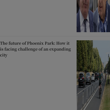
The future of Phoenix Park: How it
is facing challenge of an expanding
city