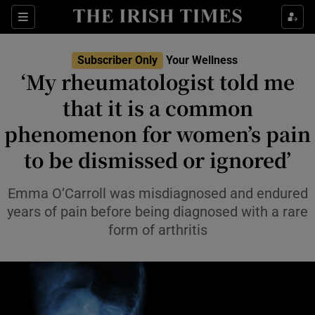
Sections
Show Life & Style sub sections
Subscriber Only
Your Wellness
Show Culture sub sections
‘My rheumatologist told me
that it is a common
Show Environment sub sections
phenomenon for women’s pain
Show Technology sub sections
to be dismissed or ignored’
Show Science sub sections
Emma O’Carroll was misdiagnosed and endured
years of pain before being diagnosed with a rare
form of arthritis