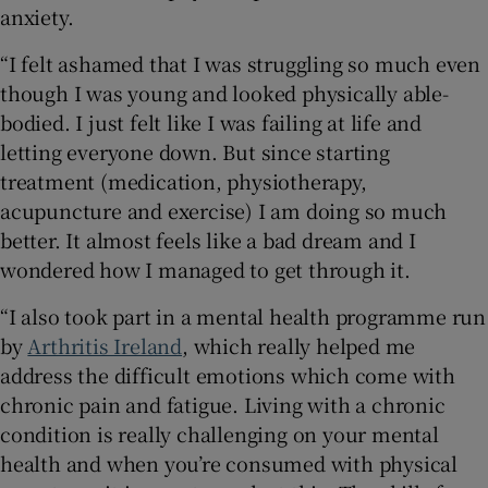
anxiety.
“I felt ashamed that I was struggling so much even
though I was young and looked physically able-
bodied. I just felt like I was failing at life and
letting everyone down. But since starting
treatment (medication, physiotherapy,
acupuncture and exercise) I am doing so much
better. It almost feels like a bad dream and I
wondered how I managed to get through it.
“I also took part in a mental health programme run
by
Arthritis Ireland
, which really helped me
address the difficult emotions which come with
chronic pain and fatigue. Living with a chronic
condition is really challenging on your mental
health and when you’re consumed with physical