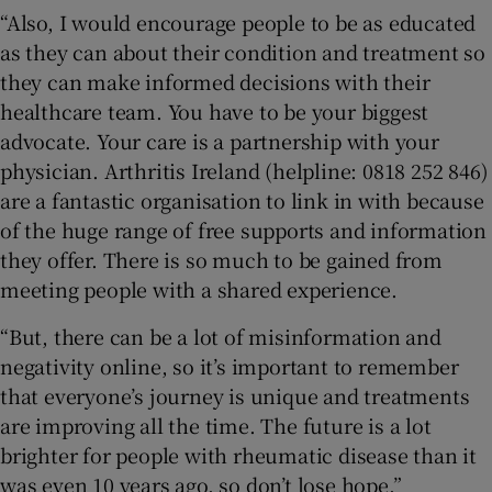
“Also, I would encourage people to be as educated
as they can about their condition and treatment so
they can make informed decisions with their
healthcare team. You have to be your biggest
advocate. Your care is a partnership with your
physician. Arthritis Ireland (helpline: 0818 252 846)
are a fantastic organisation to link in with because
of the huge range of free supports and information
they offer. There is so much to be gained from
meeting people with a shared experience.
“But, there can be a lot of misinformation and
negativity online, so it’s important to remember
that everyone’s journey is unique and treatments
are improving all the time. The future is a lot
brighter for people with rheumatic disease than it
was even 10 years ago, so don’t lose hope.”