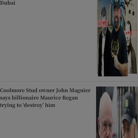
Dubai
Coolmore Stud owner John Magnier
says billionaire Maurice Regan
trying to ‘destroy’ him