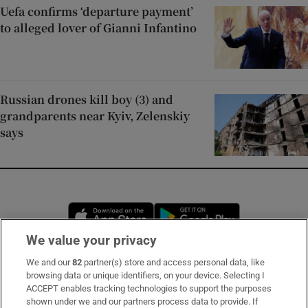
Uefa confirms ‘departure payment’
to alleged lover of Gianni Infantino
Russian drones kill boy (3) and
grandparents near Kyiv, Zelenskiy
says
Opens in new window
Opens in new 
We value your privacy
We and our
82
partner(s) store and access personal data, like
Subscribe
browsing data or unique identifiers, on your device. Selecting I
ACCEPT enables tracking technologies to support the purposes
Support
shown under we and our partners process data to provide. If