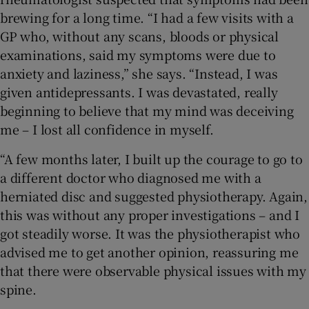
brewing for a long time. “I had a few visits with a
GP who, without any scans, bloods or physical
examinations, said my symptoms were due to
anxiety and laziness,” she says. “Instead, I was
given antidepressants. I was devastated, really
beginning to believe that my mind was deceiving
me – I lost all confidence in myself.
“A few months later, I built up the courage to go to
a different doctor who diagnosed me with a
herniated disc and suggested physiotherapy. Again,
this was without any proper investigations – and I
got steadily worse. It was the physiotherapist who
advised me to get another opinion, reassuring me
that there were observable physical issues with my
spine.