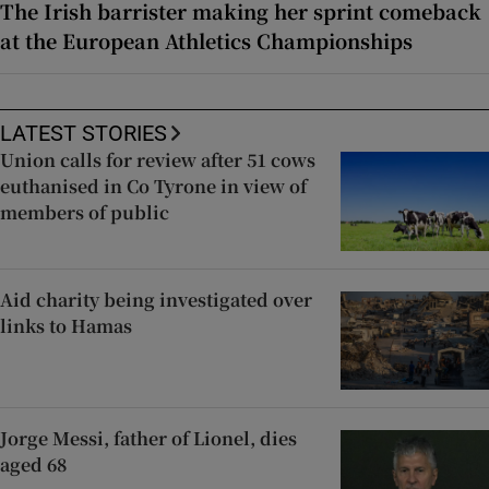
The Irish barrister making her sprint comeback
at the European Athletics Championships
LATEST STORIES
Union calls for review after 51 cows
euthanised in Co Tyrone in view of
members of public
Aid charity being investigated over
links to Hamas
Jorge Messi, father of Lionel, dies
aged 68