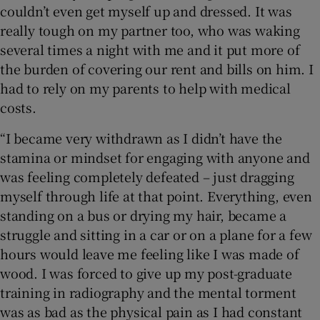
couldn’t even get myself up and dressed. It was
really tough on my partner too, who was waking
several times a night with me and it put more of
the burden of covering our rent and bills on him. I
had to rely on my parents to help with medical
costs.
“I became very withdrawn as I didn’t have the
stamina or mindset for engaging with anyone and
was feeling completely defeated – just dragging
myself through life at that point. Everything, even
standing on a bus or drying my hair, became a
struggle and sitting in a car or on a plane for a few
hours would leave me feeling like I was made of
wood. I was forced to give up my post-graduate
training in radiography and the mental torment
was as bad as the physical pain as I had constant