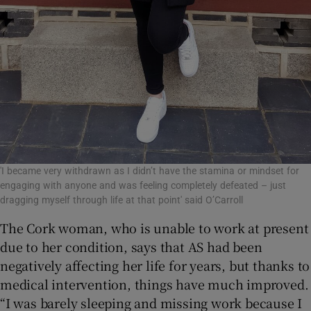
'I became very withdrawn as I didn’t have the stamina or mindset for
engaging with anyone and was feeling completely defeated – just
dragging myself through life at that point' said O’Carroll
The Cork woman, who is unable to work at present
due to her condition, says that AS had been
negatively affecting her life for years, but thanks to
medical intervention, things have much improved.
“I was barely sleeping and missing work because I