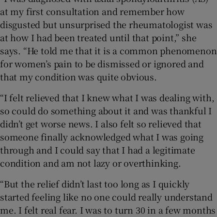
at my first consultation and remember how
disgusted but unsurprised the rheumatologist was
at how I had been treated until that point,” she
says. “He told me that it is a common phenomenon
for women’s pain to be dismissed or ignored and
that my condition was quite obvious.
“I felt relieved that I knew what I was dealing with,
so could do something about it and was thankful I
didn’t get worse news. I also felt so relieved that
someone finally acknowledged what I was going
through and I could say that I had a legitimate
condition and am not lazy or overthinking.
“But the relief didn’t last too long as I quickly
started feeling like no one could really understand
me. I felt real fear. I was to turn 30 in a few months