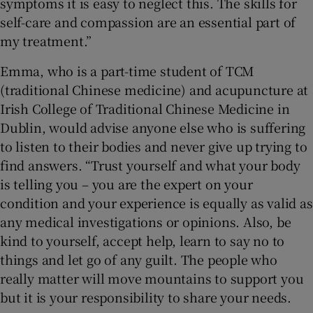
symptoms it is easy to neglect this. The skills for
self-care and compassion are an essential part of
my treatment.”
Emma, who is a part-time student of TCM
(traditional Chinese medicine) and acupuncture at
Irish College of Traditional Chinese Medicine in
Dublin, would advise anyone else who is suffering
to listen to their bodies and never give up trying to
find answers. “Trust yourself and what your body
is telling you – you are the expert on your
condition and your experience is equally as valid as
any medical investigations or opinions. Also, be
kind to yourself, accept help, learn to say no to
things and let go of any guilt. The people who
really matter will move mountains to support you
but it is your responsibility to share your needs.