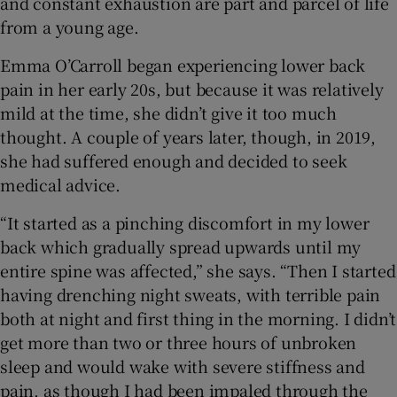
and constant exhaustion are part and parcel of life
 window
from a young age.
Show Sponsored sub sections
Emma O’Carroll began experiencing lower back
pain in her early 20s, but because it was relatively
mild at the time, she didn’t give it too much
thought. A couple of years later, though, in 2019,
she had suffered enough and decided to seek
medical advice.
“It started as a pinching discomfort in my lower
back which gradually spread upwards until my
entire spine was affected,” she says. “Then I started
having drenching night sweats, with terrible pain
both at night and first thing in the morning. I didn’t
get more than two or three hours of unbroken
sleep and would wake with severe stiffness and
pain, as though I had been impaled through the