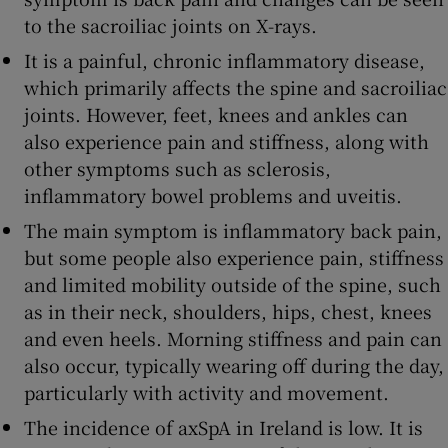
to the sacroiliac joints on X-rays.
It is a painful, chronic inflammatory disease,
which primarily affects the spine and sacroiliac
joints.
However, feet, knees and ankles can
also experience pain and stiffness, along with
other symptoms such as sclerosis,
inflammatory bowel problems and uveitis.
The main symptom is inflammatory back pain,
but some people also experience pain, stiffness
and limited mobility outside of the spine, such
as in their neck, shoulders, hips, chest, knees
and even heels. Morning stiffness and pain can
also occur, typically wearing off during the day,
particularly with activity and movement.
The incidence of axSpA in Ireland is low. It is