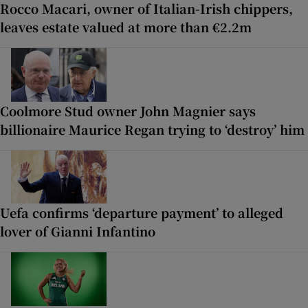
Rocco Macari, owner of Italian-Irish chippers,
leaves estate valued at more than €2.2m
Coolmore Stud owner John Magnier says
billionaire Maurice Regan trying to ‘destroy’ him
Uefa confirms ‘departure payment’ to alleged
lover of Gianni Infantino