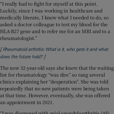
“I really had to fight for myself at this point.
Luckily, since I was working in healthcare and
medically literate, I knew what I needed to do, so
asked a doctor colleague to test my blood for the
HLA-B27 gene and to refer me for an MRI and to a
rheumatologist.”
[
Rheumatoid arthritis: What is it, who gets it and what
]
Opens in new window
does the future hold?
The now 32-year-old says she knew that the waiting
list for rheumatology “was dire” so rang several
clinics explaining her “desperation”. She was told
repeatedly that no new patients were being taken
at that time. However, eventually, she was offered
an appointment in 2021.
“I was diagnosed with axial spondyloarthritis (AS)