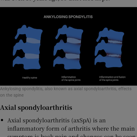
Ankylosing spondylitis, also known as axial spondyloarthritis, effects
on the spine
Axial spondyloarthritis
Axial spondyloarthritis (axSpA) is an
inflammatory form of arthritis where the main
symptom is back pain and changes can be seen