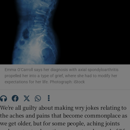
Show Motors sub sections
Show Podcasts sub sections
Emma O'Carroll says her diagnosis with axial spondyloarthritis
propelled her into a type of grief, where she had to modify her
Show Gaeilge sub sections
expectations for her life. Photograph: iStock
Show History sub sections
We’re all guilty about making wry jokes relating to
the aches and pains that become commonplace as
we get older, but for some people, aching joints