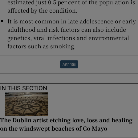
estimated just 0.5 per cent of the population is
affected by the condition.
It is most common in late adolescence or early
adulthood and risk factors can also include
genetics, viral infections and environmental
factors such as smoking.
Arthritis
IN THIS SECTION
The Dublin artist etching love, loss and healing
on the windswept beaches of Co Mayo