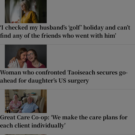
‘I checked my husband’s ‘golf’ holiday and can’t
find any of the friends who went with him’
Woman who confronted Taoiseach secures go-
ahead for daughter’s US surgery
Great Care Co-op: ‘We make the care plans for
each client individually’