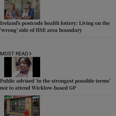
Ireland’s postcode health lottery: Living on the
‘wrong’ side of HSE area boundary
MOST READ
Public advised ‘in the strongest possible terms’
not to attend Wicklow-based GP