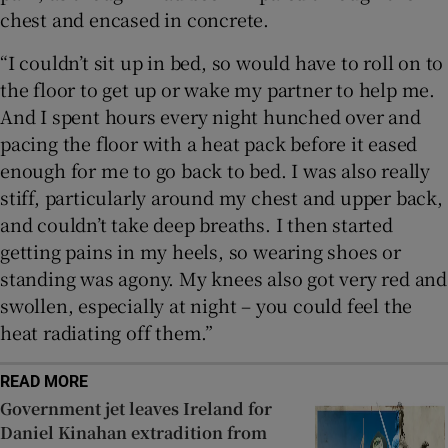
chest and encased in concrete.
“I couldn’t sit up in bed, so would have to roll on to
the floor to get up or wake my partner to help me.
And I spent hours every night hunched over and
pacing the floor with a heat pack before it eased
enough for me to go back to bed. I was also really
stiff, particularly around my chest and upper back,
and couldn’t take deep breaths. I then started
getting pains in my heels, so wearing shoes or
standing was agony. My knees also got very red and
swollen, especially at night – you could feel the
heat radiating off them.”
READ MORE
Government jet leaves Ireland for
Daniel Kinahan extradition from