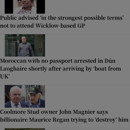
Public advised ‘in the strongest possible terms’
not to attend Wicklow-based GP
Moroccan with no passport arrested in Dún
Laoghaire shortly after arriving by ‘boat from
UK’
Coolmore Stud owner John Magnier says
billionaire Maurice Regan trying to ‘destroy’ him