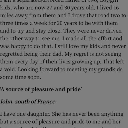
kids, who are now 27 and 30 years old. I lived 16
miles away from them and I drove that road two to
three times a week for 20 years to be with them
and to try and stay close. They were never driven
the other way to see me. I made all the effort and
was happy to do that. I still love my kids and never
regretted being their dad. My regret is not seeing
them every day of their lives growing up. That left
a void. Looking forward to meeting my grandkids
some time soon.
‘A source of pleasure and pride’
John, south of France
I have one daughter. She has never been anything
but a source of pleasure and pride to me and her