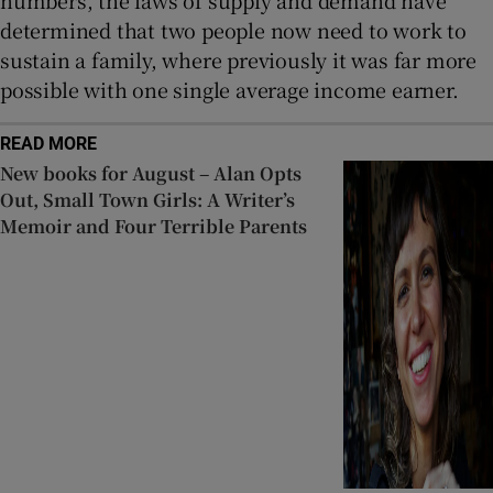
determined that two people now need to work to
sustain a family, where previously it was far more
possible with one single average income earner.
READ MORE
New books for August – Alan Opts
Out, Small Town Girls: A Writer’s
Memoir and Four Terrible Parents