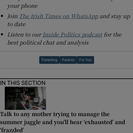
your phone
Join
The Irish Times on WhatsApp
and stay up
to date
Listen to our
Inside Politics podcast
for the
best political chat and analysis
Parenting
Parents
For You
IN THIS SECTION
Talk to any mother trying to manage the
summer juggle and you’ll hear ‘exhausted’ and
‘frazzled’