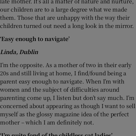
late mother. It’s all a matter of nature and nurture,
our children are to a large degree what we made
them. Those that are unhappy with the way their
children turned out need a long look in the mirror.
‘Easy enough to navigate’
Linda, Dublin
I’m the opposite. As a mother of two in their early
20s and still living at home, I find/found being a
parent easy enough to navigate. When I’m with
women and the subject of difficulties around
parenting come up, I listen but don’t say much. I’m
concerned about appearing as though I want to sell
myself as the glossy magazine idea of the perfect
mother – which I am definitely not.
‘I’m quite fond of the childless cat ladies’