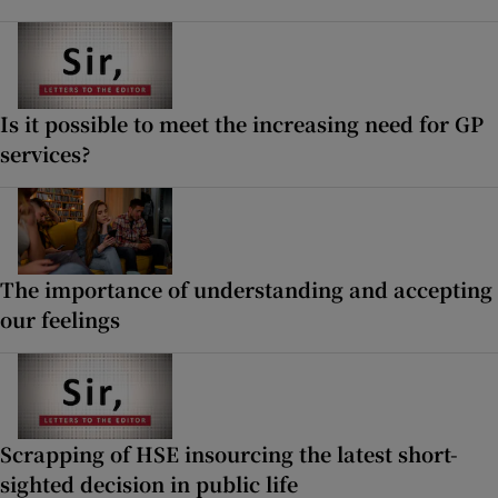
Is it possible to meet the increasing need for GP
services?
The importance of understanding and accepting
our feelings
Scrapping of HSE insourcing the latest short-
sighted decision in public life