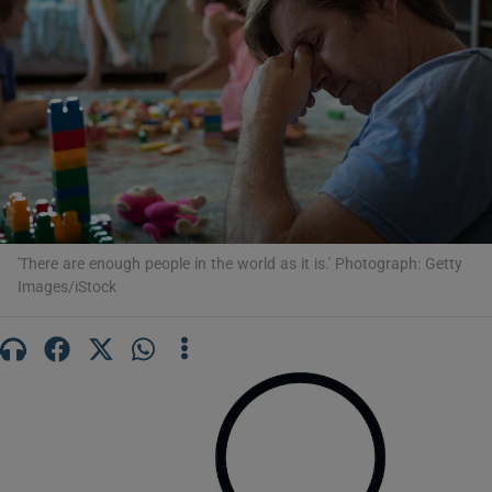
Show Motors sub sections
Show Podcasts sub sections
'There are enough people in the world as it is.' Photograph: Getty
Images/iStock
Show Gaeilge sub sections
Show History sub sections