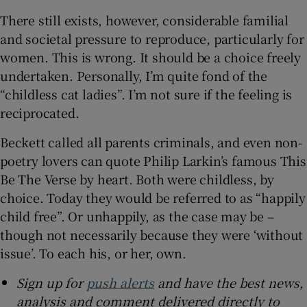
There still exists, however, considerable familial
and societal pressure to reproduce, particularly for
women. This is wrong. It should be a choice freely
undertaken. Personally, I’m quite fond of the
“childless cat ladies”. I’m not sure if the feeling is
reciprocated.
Beckett called all parents criminals, and even non-
poetry lovers can quote Philip Larkin’s famous This
Be The Verse by heart. Both were childless, by
choice. Today they would be referred to as “happily
child free”. Or unhappily, as the case may be –
though not necessarily because they were ‘without
issue’. To each his, or her, own.
Sign up for
push alerts
and have the best news,
analysis and comment delivered directly to