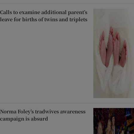
Calls to examine additional parent’s
leave for births of twins and triplets
Norma Foley’s tradwives awareness
campaign is absurd