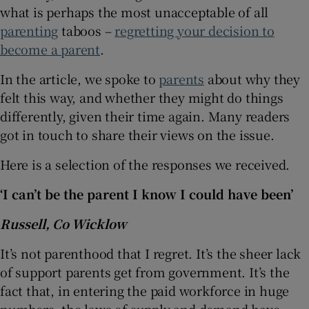
what is perhaps the most unacceptable of all
parenting
taboos –
regretting your decision to
become a parent
.
In the article, we spoke to
parents
about why they
felt this way, and whether they might do things
differently, given their time again. Many readers
got in touch to share their views on the issue.
Here is a selection of the responses we received.
‘I can’t be the parent I know I could have been’
Russell, Co Wicklow
It’s not parenthood that I regret. It’s the sheer lack
of support parents get from government. It’s the
fact that, in entering the paid workforce in huge
numbers, the laws of supply and demand have