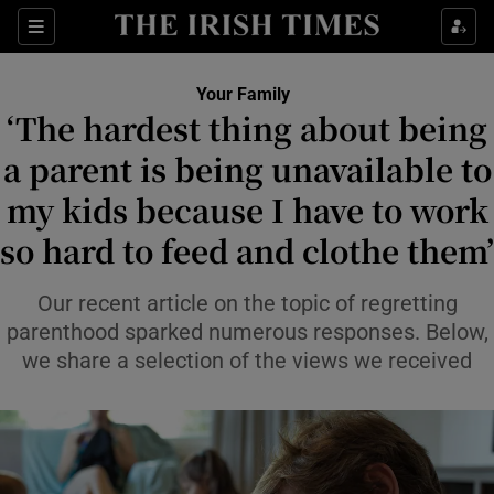
Sections
Show Life & Style sub sections
Your Family
Show Culture sub sections
‘The hardest thing about being
a parent is being unavailable to
Show Environment sub sections
my kids because I have to work
Show Technology sub sections
so hard to feed and clothe them’
Show Science sub sections
Our recent article on the topic of regretting
parenthood sparked numerous responses. Below,
we share a selection of the views we received