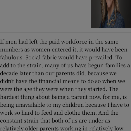
If men had left the paid workforce in the same
numbers as women entered it, it would have been
fabulous. Social fabric would have prevailed. To
add to the strain, many of us have begun families a
decade later than our parents did, because we
didn’t have the financial means to do so when we
were the age they were when they started. The
hardest thing about being a parent now, for me, is
being unavailable to my children because I have to
work so hard to feed and clothe them. And the
constant strain that both of us are under as
relatively older parents working in relatively low-