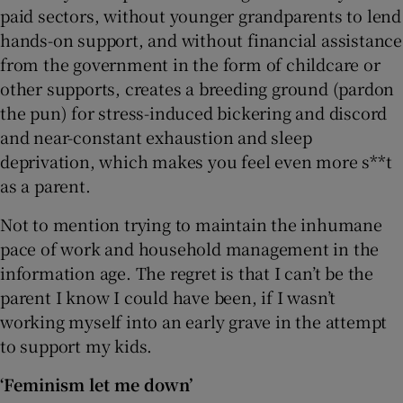
paid sectors, without younger grandparents to lend
hands-on support, and without financial assistance
from the government in the form of childcare or
other supports, creates a breeding ground (pardon
the pun) for stress-induced bickering and discord
and near-constant exhaustion and sleep
deprivation, which makes you feel even more s**t
as a parent.
Not to mention trying to maintain the inhumane
pace of work and household management in the
information age. The regret is that I can’t be the
parent I know I could have been, if I wasn’t
working myself into an early grave in the attempt
to support my kids.
‘Feminism let me down’