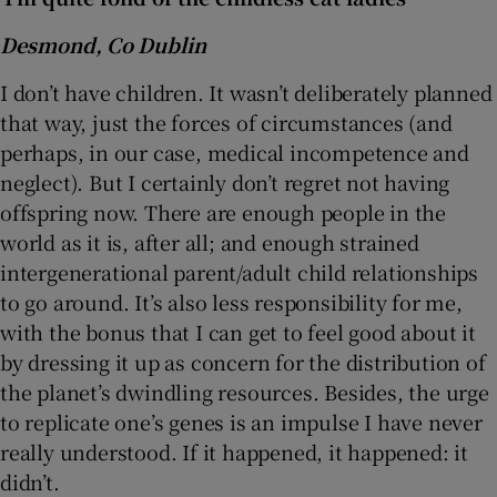
Desmond, Co Dublin
I don’t have children. It wasn’t deliberately planned
that way, just the forces of circumstances (and
perhaps, in our case, medical incompetence and
neglect). But I certainly don’t regret not having
offspring now. There are enough people in the
world as it is, after all; and enough strained
intergenerational parent/adult child relationships
to go around. It’s also less responsibility for me,
with the bonus that I can get to feel good about it
by dressing it up as concern for the distribution of
the planet’s dwindling resources. Besides, the urge
to replicate one’s genes is an impulse I have never
really understood. If it happened, it happened: it
didn’t.