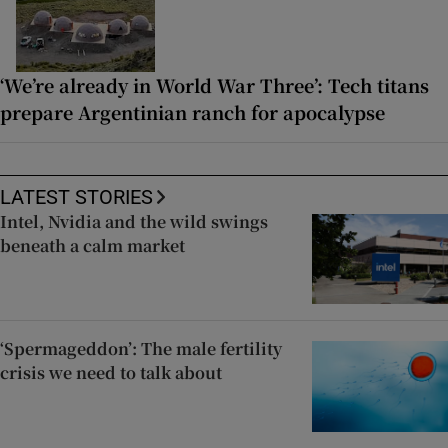
‘We’re already in World War Three’: Tech titans
prepare Argentinian ranch for apocalypse
LATEST STORIES
Intel, Nvidia and the wild swings
beneath a calm market
‘Spermageddon’: The male fertility
crisis we need to talk about