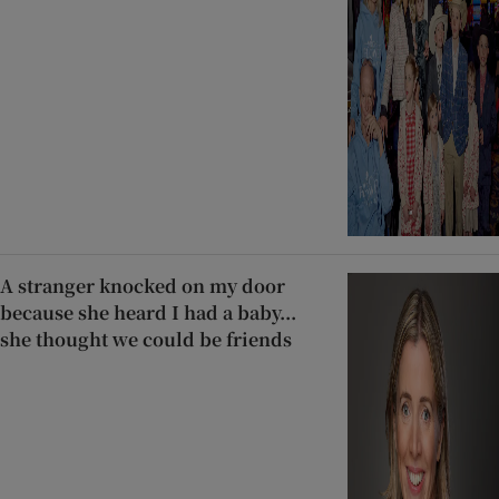
A stranger knocked on my door
because she heard I had a baby...
she thought we could be friends