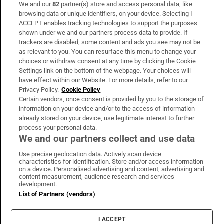
We and our
82
partner(s) store and access personal data, like
Subscribe
browsing data or unique identifiers, on your device. Selecting I
ACCEPT enables tracking technologies to support the purposes
Support
shown under we and our partners process data to provide. If
trackers are disabled, some content and ads you see may not be
About Us
as relevant to you. You can resurface this menu to change your
choices or withdraw consent at any time by clicking the Cookie
Irish Times Products & Services
Settings link on the bottom of the webpage. Your choices will
have effect within our Website. For more details, refer to our
Privacy Policy.
Cookie Policy
OUR PARTNERS:
Certain vendors, once consent is provided by you to the storage of
information on your device and/or to the access of information
already stored on your device, use legitimate interest to further
process your personal data.
We and our partners collect and use data
Use precise geolocation data. Actively scan device
characteristics for identification. Store and/or access information
Irish Times on WhatsApp
Irish Times on Facebook
Irish Times on X
Irish Times on LinkedIn
Irish Times on Instagram
on a device. Personalised advertising and content, advertising and
content measurement, audience research and services
development.
Terms & Conditions
List of Partners (vendors)
Privacy Policy
Cookie Information
Cookie Settings
I ACCEPT