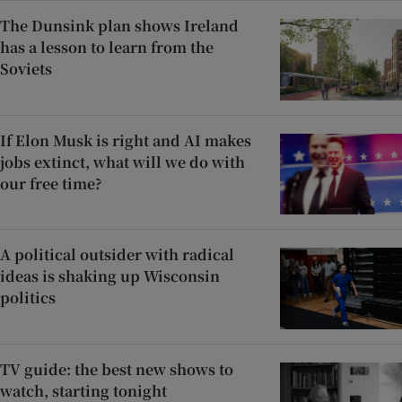
The Dunsink plan shows Ireland
has a lesson to learn from the
Soviets
If Elon Musk is right and AI makes
jobs extinct, what will we do with
our free time?
A political outsider with radical
ideas is shaking up Wisconsin
politics
TV guide: the best new shows to
watch, starting tonight