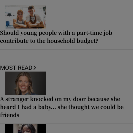
Should young people with a part-time job
contribute to the household budget?
MOST READ
A stranger knocked on my door because she
heard I had a baby... she thought we could be
friends