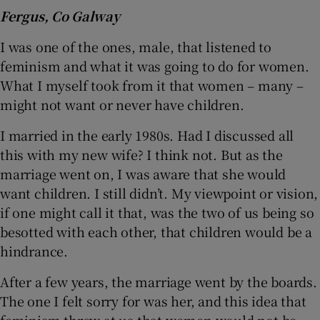
Fergus, Co Galway
I was one of the ones, male, that listened to
feminism and what it was going to do for women.
What I myself took from it that women – many –
might not want or never have children.
I married in the early 1980s. Had I discussed all
this with my new wife? I think not. But as the
marriage went on, I was aware that she would
want children. I still didn’t. My viewpoint or vision,
if one might call it that, was the two of us being so
besotted with each other, that children would be a
hindrance.
After a few years, the marriage went by the boards.
The one I felt sorry for was her, and this idea that