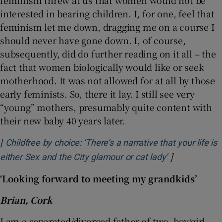
feminism threw at us that women would not be
interested in bearing children. I, for one, feel that
feminism let me down, dragging me on a course I
should never have gone down. I, of course,
subsequently, did do further reading on it all – the
fact that women biologically would like or seek
motherhood. It was not allowed for at all by those
early feminists. So, there it lay. I still see very
“young” mothers, presumably quite content with
their new baby 40 years later.
[
Childfree by choice: ‘There’s a narrative that your life is
]
Opens in new
either Sex and the City glamour or cat lady’
‘Looking forward to meeting my grandkids’
Brian, Cork
I am a separated/divorced father of two, boy/girl