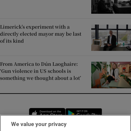
Limerick’s experiment with a
directly elected mayor may be last
of its kind
From America to Dún Laoghaire:
‘Gun violence in US schools is
something we thought about a lot’
Opens in new window
Opens in new 
We value your privacy