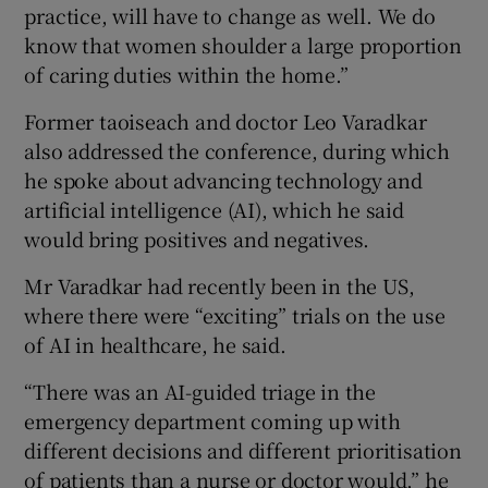
practice, will have to change as well. We do
know that women shoulder a large proportion
of caring duties within the home.”
Former taoiseach and doctor Leo Varadkar
also addressed the conference, during which
he spoke about advancing technology and
artificial intelligence (AI), which he said
would bring positives and negatives.
Mr Varadkar had recently been in the US,
where there were “exciting” trials on the use
of AI in healthcare, he said.
“There was an AI-guided triage in the
emergency department coming up with
different decisions and different prioritisation
of patients than a nurse or doctor would,” he