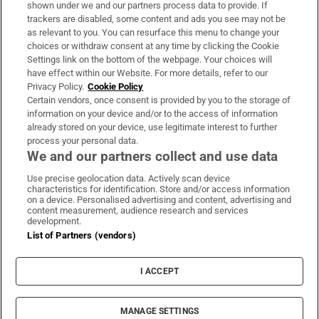
Support
shown under we and our partners process data to provide. If
trackers are disabled, some content and ads you see may not be
About Us
as relevant to you. You can resurface this menu to change your
choices or withdraw consent at any time by clicking the Cookie
Irish Times Products & Services
Settings link on the bottom of the webpage. Your choices will
have effect within our Website. For more details, refer to our
Privacy Policy.
Cookie Policy
OUR PARTNERS:
Certain vendors, once consent is provided by you to the storage of
information on your device and/or to the access of information
already stored on your device, use legitimate interest to further
process your personal data.
We and our partners collect and use data
Use precise geolocation data. Actively scan device
characteristics for identification. Store and/or access information
Irish Times on WhatsApp
Irish Times on Facebook
Irish Times on X
Irish Times on LinkedIn
Irish Times on Instagram
on a device. Personalised advertising and content, advertising and
content measurement, audience research and services
development.
Terms & Conditions
List of Partners (vendors)
Privacy Policy
Cookie Information
Cookie Settings
I ACCEPT
Community Standards
Copyright
© 2026 The Irish Times DAC
MANAGE SETTINGS