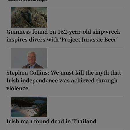
Guinness found on 162-year-old shipwreck
inspires divers with ‘Project Jurassic Beer’
Stephen Collins: We must kill the myth that
Irish independence was achieved through
violence
Irish man found dead in Thailand