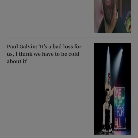
Paul Galvin: ‘It’s a bad loss for
us, I think we have to be cold
about it’