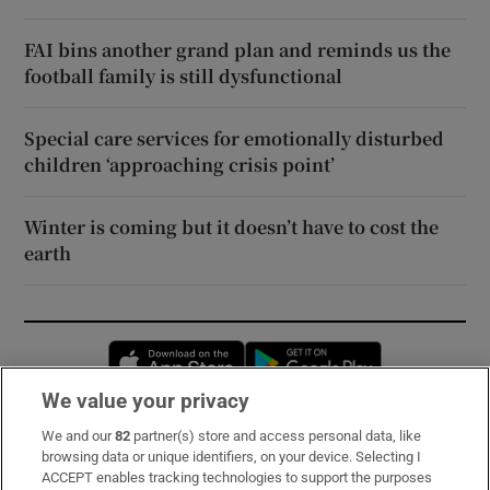
FAI bins another grand plan and reminds us the
football family is still dysfunctional
Special care services for emotionally disturbed
children ‘approaching crisis point’
Winter is coming but it doesn’t have to cost the
earth
Opens in new window
Opens in new 
We value your privacy
We and our
82
partner(s) store and access personal data, like
Subscribe
browsing data or unique identifiers, on your device. Selecting I
ACCEPT enables tracking technologies to support the purposes