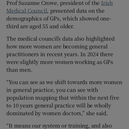
Prof Suzanne Crowe, president of the
Irish
Medical Council
, presented data on the
demographics of GPs, which showed one-
third are aged 55 and older.
The medical council’s data also highlighted
how more women are becoming general
practitioners in recent years. In 2024 there
were slightly more women working as GPs
than men.
“You can see as we shift towards more women
in general practice, you can see with
population mapping that within the next five
to 10 years general practice will be wholly
dominated by women doctors,” she said.
“It means our system or training, and also