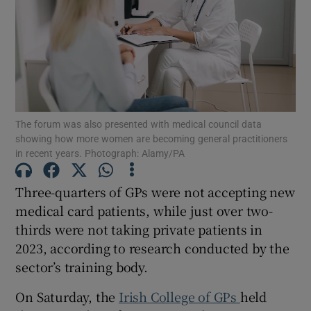
Show Motors sub sections
Show Podcasts sub sections
The forum was also presented with medical council data
showing how more women are becoming general practitioners
in recent years. Photograph: Alamy/PA
Three-quarters of GPs were not accepting new
Show Gaeilge sub sections
medical card patients, while just over two-
Show History sub sections
thirds were not taking private patients in
2023, according to research conducted by the
sector’s training body.
On Saturday, the
Irish College of GPs
held