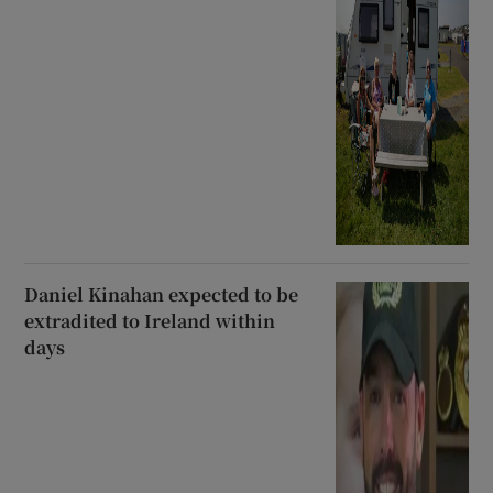
Daniel Kinahan expected to be
extradited to Ireland within
days