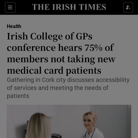
Sections
Show Life & Style sub sections
Health
Show Culture sub sections
Irish College of GPs
conference hears 75% of
Show Environment sub sections
members not taking new
Show Technology sub sections
medical card patients
Show Science sub sections
Gathering in Cork city discusses accessibility
of services and meeting the needs of
patients