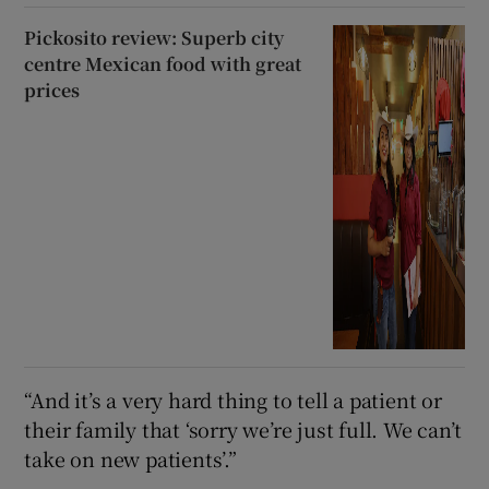
Pickosito review: Superb city
centre Mexican food with great
prices
“And it’s a very hard thing to tell a patient or
their family that ‘sorry we’re just full. We can’t
take on new patients’.”