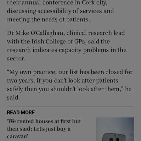
their annual conference in Cork city,
 window
discussing accessibility of services and
meeting the needs of patients.
Show Sponsored sub sections
Dr Mike O’Callaghan, clinical research lead
with the Irish College of GPs, said the
research indicates capacity problems in the
sector.
“My own practice, our list has been closed for
two years. If you can’t look after patients
safely then you shouldn’t look after them,” he
said.
READ MORE
‘We rented houses at first but
then said: Let’s just buy a
caravan’