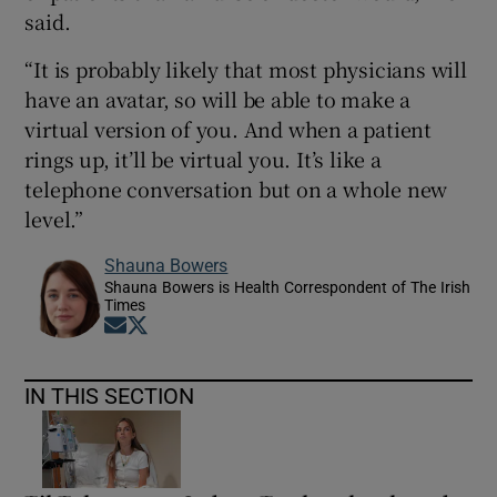
said.
“It is probably likely that most physicians will
have an avatar, so will be able to make a
virtual version of you. And when a patient
rings up, it’ll be virtual you. It’s like a
telephone conversation but on a whole new
level.”
Shauna Bowers
Shauna Bowers is Health Correspondent of The Irish
Times
Opens in new window
Opens in new window
IN THIS SECTION