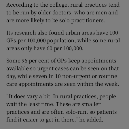
According to the college, rural practices tend
to be run by older doctors, who are men and
are more likely to be solo practitioners.
Its research also found urban areas have 100
GPs per 100,000 population, while some rural
areas only have 60 per 100,000.
Some 96 per cent of GPs keep appointments
available so urgent cases can be seen on that
day, while seven in 10 non-urgent or routine
care appointments are seen within the week.
“It does vary a bit. In rural practices, people
wait the least time. These are smaller
practices and are often solo-run, so patients
find it easier to get in there,” he added.