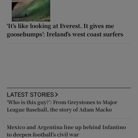
‘It’s like looking at Everest. It gives me
goosebumps’: Ireland’s west coast surfers
LATEST STORIES
‘Who is this guy?’: From Greystones to Major
League Baseball, the story of Adam Macko
Mexico and Argentina line up behind Infantino
to deepen football’s civil war