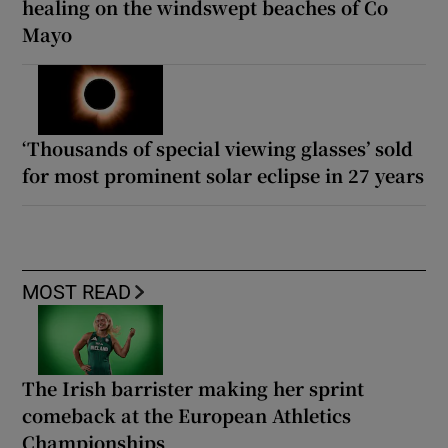
healing on the windswept beaches of Co
Mayo
‘Thousands of special viewing glasses’ sold
for most prominent solar eclipse in 27 years
MOST READ
The Irish barrister making her sprint
comeback at the European Athletics
Championships