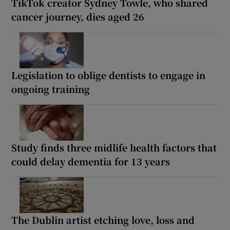
TikTok creator Sydney Towle, who shared
cancer journey, dies aged 26
Legislation to oblige dentists to engage in
ongoing training
Study finds three midlife health factors that
could delay dementia for 13 years
The Dublin artist etching love, loss and