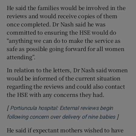
He said the families would be involved in the
reviews and would receive copies of them
once completed. Dr Nash said he was
committed to ensuring the HSE would do
“anything we can do to make the service as
safe as possible going forward for all women
attending”.
In relation to the letters, Dr Nash said women
would be informed of the current situation
regarding the reviews and could also contact
the HSE with any concerns they had.
[
Portiuncula hospital: External reviews begin
]
Opens i
following concern over delivery of nine babies
He said if expectant mothers wished to have