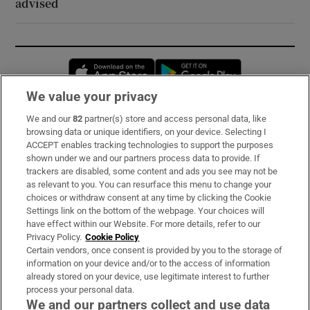
advised
Opens in new window
Opens in new 
We value your privacy
We and our
82
partner(s) store and access personal data, like
Subscribe
browsing data or unique identifiers, on your device. Selecting I
ACCEPT enables tracking technologies to support the purposes
Support
shown under we and our partners process data to provide. If
trackers are disabled, some content and ads you see may not be
About Us
as relevant to you. You can resurface this menu to change your
choices or withdraw consent at any time by clicking the Cookie
Irish Times Products & Services
Settings link on the bottom of the webpage. Your choices will
have effect within our Website. For more details, refer to our
Privacy Policy.
Cookie Policy
OUR PARTNERS:
Certain vendors, once consent is provided by you to the storage of
information on your device and/or to the access of information
already stored on your device, use legitimate interest to further
process your personal data.
We and our partners collect and use data