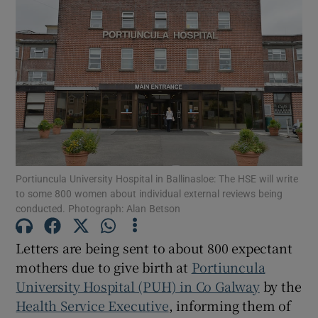
Show Motors sub sections
Show Podcasts sub sections
Portiuncula University Hospital in Ballinasloe: The HSE will write
to some 800 women about individual external reviews being
Show Gaeilge sub sections
conducted. Photograph: Alan Betson
Show History sub sections
Letters are being sent to about 800 expectant
mothers due to give birth at
Portiuncula
University Hospital (PUH) in Co Galway
by the
Health Service Executive
, informing them of