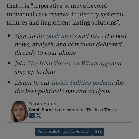
that it is “imperative to move beyond
individual case reviews to identify systemic
failures and implement lasting solutions”.
Sign up for
push alerts
and have the best
news, analysis and comment delivered
directly to your phone
Join
The Irish Times on WhatsApp
and
stay up to date
Listen to our
Inside Politics podcast
for
the best political chat and analysis
Sarah Burns
Sarah Burns is a reporter for The Irish Times
Opens in new window
Opens in new window
Portiuncula University Hospital
HSE