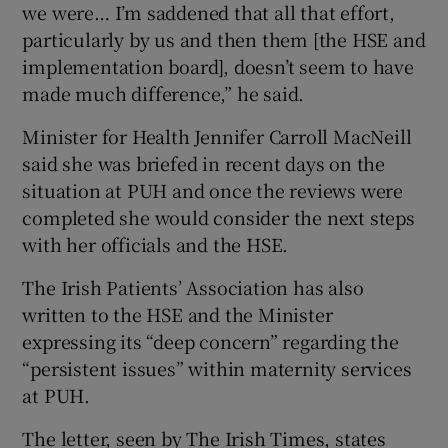
we were… I’m saddened that all that effort,
particularly by us and then them [the HSE and
implementation board], doesn’t seem to have
made much difference,” he said.
Minister for Health Jennifer Carroll MacNeill
said she was briefed in recent days on the
situation at PUH and once the reviews were
completed she would consider the next steps
with her officials and the HSE.
The Irish Patients’ Association has also
written to the HSE and the Minister
expressing its “deep concern” regarding the
“persistent issues” within maternity services
at PUH.
The letter, seen by The Irish Times, states