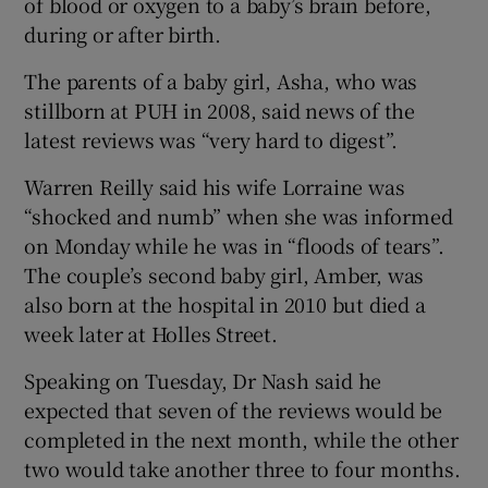
of blood or oxygen to a baby’s brain before,
during or after birth.
The parents of a baby girl, Asha, who was
stillborn at PUH in 2008, said news of the
latest reviews was “very hard to digest”.
Warren Reilly said his wife Lorraine was
“shocked and numb” when she was informed
on Monday while he was in “floods of tears”.
The couple’s second baby girl, Amber, was
also born at the hospital in 2010 but died a
week later at Holles Street.
Speaking on Tuesday, Dr Nash said he
expected that seven of the reviews would be
completed in the next month, while the other
two would take another three to four months.