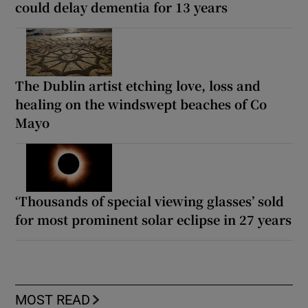
could delay dementia for 13 years
The Dublin artist etching love, loss and
healing on the windswept beaches of Co
Mayo
‘Thousands of special viewing glasses’ sold
for most prominent solar eclipse in 27 years
MOST READ