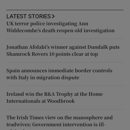
LATEST STORIES
UK terror police investigating Ann
Widdecombe’s death reopen old investigation
Jonathan Afolabi’s winner against Dundalk puts
Shamrock Rovers 10 points clear at top
Spain announces immediate border controls
with Italy in migration dispute
Ireland win the R&A Trophy at the Home
Internationals at Woodbrook
The Irish Times view on the manosphere and
tradwives: Government intervention is ill-