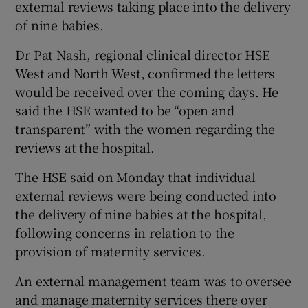
external reviews taking place into the delivery
 window
of nine babies.
Show Sponsored sub sections
Dr Pat Nash, regional clinical director HSE
West and North West, confirmed the letters
would be received over the coming days. He
said the HSE wanted to be “open and
transparent” with the women regarding the
reviews at the hospital.
The HSE said on Monday that individual
external reviews were being conducted into
the delivery of nine babies at the hospital,
following concerns in relation to the
provision of maternity services.
An external management team was to oversee
and manage maternity services there over