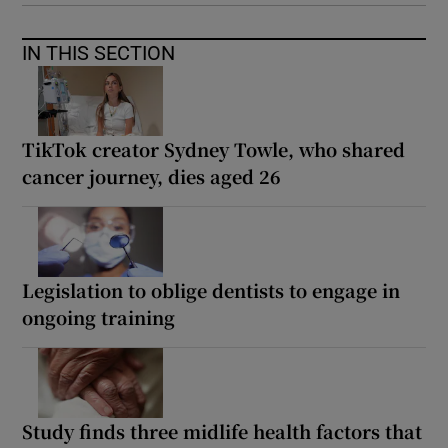
IN THIS SECTION
TikTok creator Sydney Towle, who shared
cancer journey, dies aged 26
Legislation to oblige dentists to engage in
ongoing training
Study finds three midlife health factors that