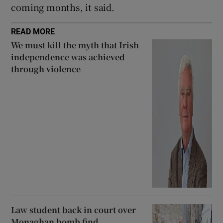
coming months, it said.
READ MORE
We must kill the myth that Irish
independence was achieved
through violence
Law student back in court over
Monaghan bomb find