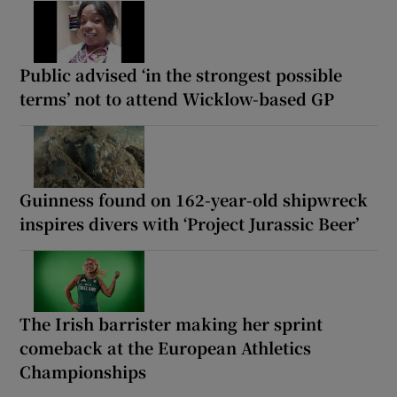
Public advised ‘in the strongest possible
terms’ not to attend Wicklow-based GP
Guinness found on 162-year-old shipwreck
inspires divers with ‘Project Jurassic Beer’
The Irish barrister making her sprint
comeback at the European Athletics
Championships