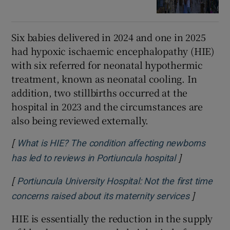
Six babies delivered in 2024 and one in 2025
had hypoxic ischaemic encephalopathy (HIE)
with six referred for neonatal hypothermic
treatment, known as neonatal cooling. In
addition, two stillbirths occurred at the
hospital in 2023 and the circumstances are
also being reviewed externally.
[
What is HIE? The condition affecting newborns
]
Opens in ne
has led to reviews in Portiuncula hospital
[
Portiuncula University Hospital: Not the first time
]
Opens in
concerns raised about its maternity services
HIE is essentially the reduction in the supply