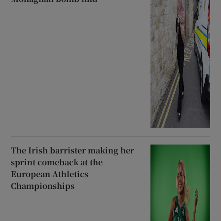
The Irish barrister making her
sprint comeback at the
European Athletics
Championships