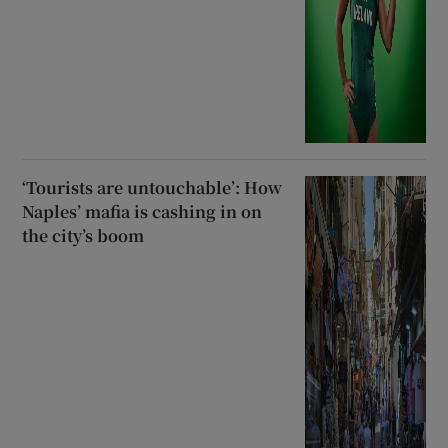
‘Tourists are untouchable’: How
Naples’ mafia is cashing in on
the city’s boom