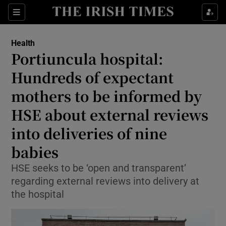
Sections
Show Life & Style sub sections
Health
Show Culture sub sections
Portiuncula hospital:
Hundreds of expectant
Show Environment sub sections
mothers to be informed by
Show Technology sub sections
HSE about external reviews
Show Science sub sections
into deliveries of nine
babies
HSE seeks to be ‘open and transparent’
regarding external reviews into delivery at
the hospital