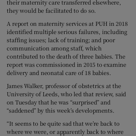
their maternity care transferred elsewhere,
they would be facilitated to do so.
A report on maternity services at PUH in 2018
identified multiple serious failures, including
staffing issues; lack of training; and poor
communication among staff, which
contributed to the death of three babies. The
report was commissioned in 2015 to examine
delivery and neonatal care of 18 babies.
James Walker, professor of obstetrics at the
University of Leeds, who led that review, said
on Tuesday that he was “surprised” and
“saddened” by this week’s developments.
“It seems to be quite sad that we’re back to
where we were, or apparently back to where