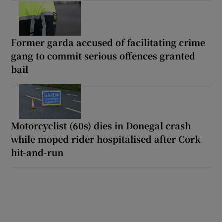
Former garda accused of facilitating crime
gang to commit serious offences granted
bail
Motorcyclist (60s) dies in Donegal crash
while moped rider hospitalised after Cork
hit-and-run