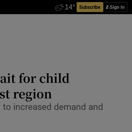
Subscribe
Sign In
it for child
st region
ed to increased demand and