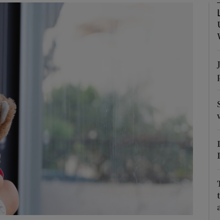
Show Podcasts sub sections
phy
Show Gaeilge sub sections
Show History sub sections
ub
tices
Opens in new window
d
Show Sponsored sub sections