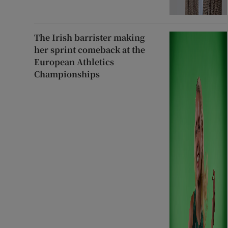
The Irish barrister making
her sprint comeback at the
European Athletics
Championships