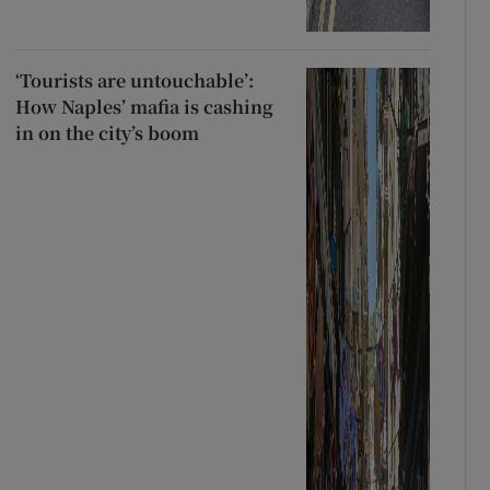
‘Tourists are untouchable’:
How Naples’ mafia is cashing
in on the city’s boom