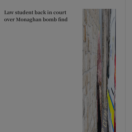
Law student back in court
over Monaghan bomb find