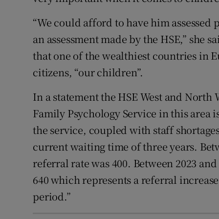
“We could afford to have him assessed pr
an assessment made by the HSE,” she said
that one of the wealthiest countries in 
citizens, “our children”.
In a statement the HSE West and North 
Family Psychology Service in this area 
the service, coupled with staff shortages
current waiting time of three years. B
referral rate was 400. Between 2023 and
640 which represents a referral increase 
period.”