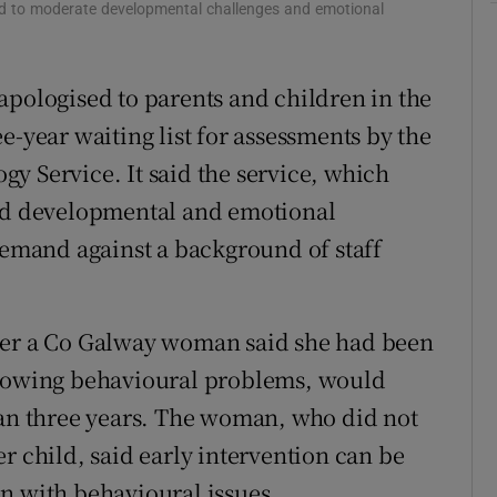
ild to moderate developmental challenges and emotional
r Rewards
ons
apologised to parents and children in the
e-year waiting list for assessments by the
rs
y Service. It said the service, which
orecast
ild developmental and emotional
 demand against a background of staff
ter a Co Galway woman said she had been
showing behavioural problems, would
han three years. The woman, who did not
r child, said early intervention can be
n with behavioural issues.