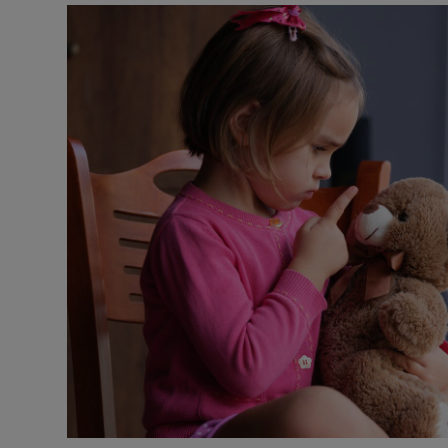
Podcasts
Video
Photogra
Gaeilge
History
Student H
Offbeat
Family No
Sponsore