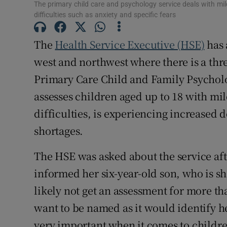
The primary child care and psychology service deals with m
Subscribe
difficulties such as anxiety and specific fears
Competiti
The
Health Service Executive (HSE)
has 
west and northwest where there is a thre
Newslette
Primary Care Child and Family Psycholog
Weather F
assesses children aged up to 18 with m
difficulties, is experiencing increased
shortages.
The HSE was asked about the service af
informed her six-year-old son, who is 
likely not get an assessment for more t
want to be named as it would identify he
very important when it comes to childre