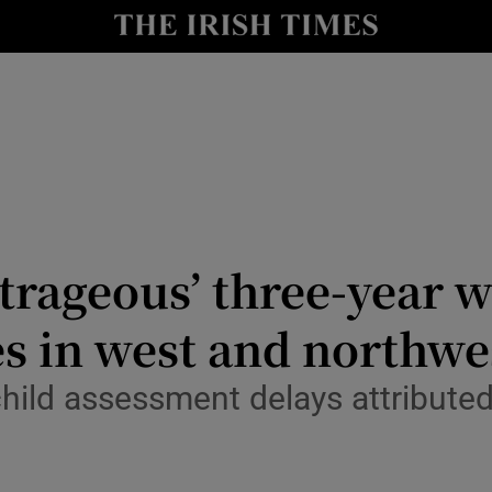
Show Culture sub sections
nt
Show Environment sub sections
y
Show Technology sub sections
Show Science sub sections
trageous’ three-year wa
s in west and northwe
child assessment delays attribut
Show Motors sub sections