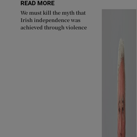
READ MORE
We must kill the myth that
Irish independence was
achieved through violence