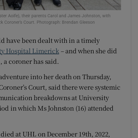
r Rewards
ter Aoife), their parents Carol and James Johnston, with
lock Coroner's Court. Photograph: Brendan Gleeson
ons
ld have been dealt with in a timely
rs
ty Hospital Limerick
– and when she did
orecast
e, a coroner has said.
sadventure into her death on Thursday,
oroner’s Court, said there were systemic
mmunication breakdowns at University
iod in which Ms Johnston (16) attended
, died at UHL on December 19th, 2022,