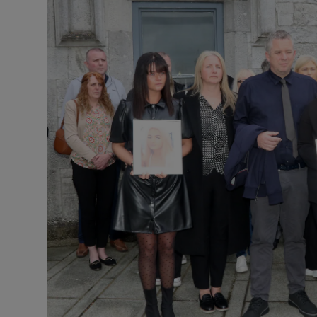
Podcasts
Video
Photogra
Gaeilge
History
Student H
Offbeat
Family No
Sponsore