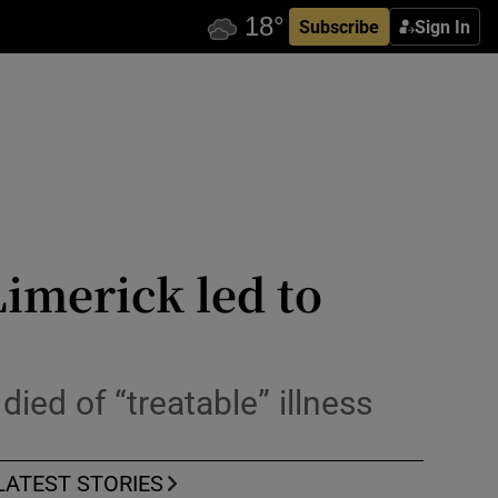
Subscribe
Sign In
Limerick led to
ied of “treatable” illness
LATEST STORIES