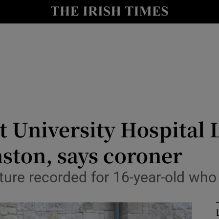
Show Culture sub sections
nt
Show Environment sub sections
y
Show Technology sub sections
Show Science sub sections
t University Hospital 
nston, says coroner
ure recorded for 16-year-old who d
Show Motors sub sections