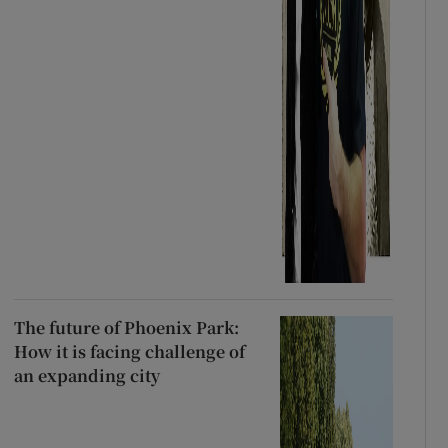
The future of Phoenix Park:
How it is facing challenge of
an expanding city