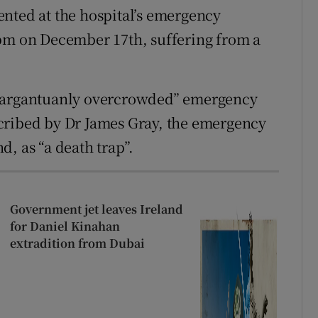
nted at the hospital’s emergency
5pm on December 17th, suffering from a
“gargantuanly overcrowded” emergency
cribed by Dr James Gray, the emergency
, as “a death trap”.
Government jet leaves Ireland
for Daniel Kinahan
extradition from Dubai