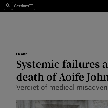
Culture
Sections
Search
Sections
Environme
Technolog
Science
Media
Health
Systemic failures a
Abroad
death of Aoife Joh
Obituaries
Transport
Verdict of medical misadvent
Motors
Listen