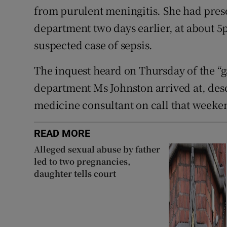
from purulent meningitis. She had prese
department two days earlier, at about 
suspected case of sepsis.
The inquest heard on Thursday of the 
department Ms Johnston arrived at, des
medicine consultant on call that weekend
READ MORE
Alleged sexual abuse by father
led to two pregnancies,
daughter tells court