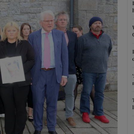
Show Podcasts sub sections
phy
Show Gaeilge sub sections
Show History sub sections
ub
tices
Opens in new window
d
Show Sponsored sub sections