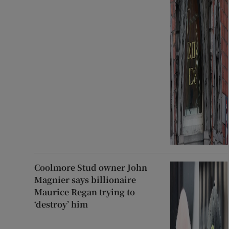
Coolmore Stud owner John
Magnier says billionaire
Maurice Regan trying to
‘destroy’ him