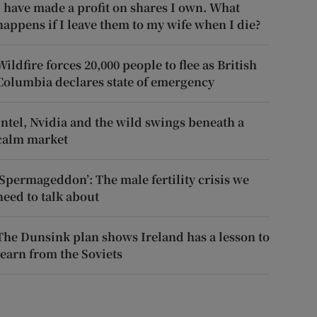
I have made a profit on shares I own. What
happens if I leave them to my wife when I die?
Wildfire forces 20,000 people to flee as British
Columbia declares state of emergency
Intel, Nvidia and the wild swings beneath a
calm market
‘Spermageddon’: The male fertility crisis we
need to talk about
The Dunsink plan shows Ireland has a lesson to
learn from the Soviets