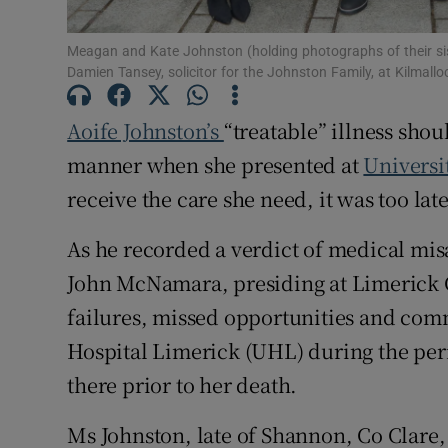
Subscribe
Meagan and Kate Johnston (holding photographs of their sis
Damien Tansey, solicitor for the Johnston Family, at Kilmal
Competiti
Aoife Johnston’s
“treatable” illness shou
Newslette
manner when she presented at
Universi
Weather F
receive the care she need, it was too lat
As he recorded a verdict of medical mi
John McNamara, presiding at Limerick C
failures, missed opportunities and co
Hospital Limerick (UHL) during the per
there prior to her death.
Ms Johnston, late of Shannon, Co Clare