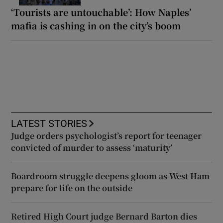
‘Tourists are untouchable’: How Naples’
mafia is cashing in on the city’s boom
LATEST STORIES
Judge orders psychologist’s report for teenager
convicted of murder to assess ‘maturity’
Boardroom struggle deepens gloom as West Ham
prepare for life on the outside
Retired High Court judge Bernard Barton dies