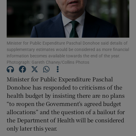
Show Motors sub sections
Show Podcasts sub sections
Minister for Public Expenditure Paschal Donohoe said details of
supplementary estimates would be considered as more financial
information becomes available towards the end of the year.
Photograph: Gareth Chaney/Collins Photos
Minister for Public Expenditure Paschal
Show Gaeilge sub sections
Donohoe has responded to criticisms of the
health budget by insisting there are no plans
Show History sub sections
“to reopen the Government’s agreed budget
allocations” and the question of a bailout for
the Department of Health will be considered
only later this year.