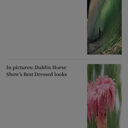
In pictures: Dublin Horse
Show’s Best Dressed looks