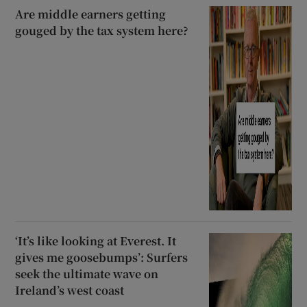
Are middle earners getting
gouged by the tax system here?
‘It’s like looking at Everest. It
gives me goosebumps’: Surfers
seek the ultimate wave on
Ireland’s west coast