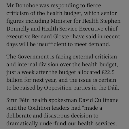
 window
Mr Donohoe was responding to fierce
criticism of the health budget, which senior
figures including Minister for Health Stephen
Show Sponsored sub sections
Donnelly and Health Service Executive chief
executive Bernard Gloster have said in recent
days will be insufficient to meet demand.
The Government is facing external criticism
and internal division over the health budget,
just a week after the budget allocated €22.5
billion for next year, and the issue is certain
to be raised by Opposition parties in the Dáil.
Sinn Féin health spokesman David Cullinane
said the Coalition leaders had “made a
deliberate and disastrous decision to
dramatically underfund our health services.