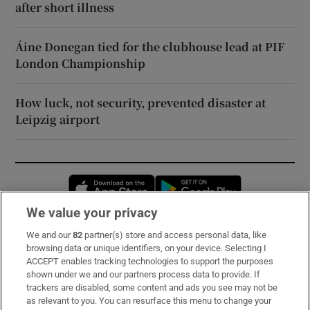
after short illness
Áine Donegan tied for the clubhouse lead at PIF
London Championship
How luck, not security, prevented disaster at
Leipzig airport
Opens in new window
Opens in new 
We value your privacy
We and our
82
partner(s) store and access personal data, like
Subscribe
browsing data or unique identifiers, on your device. Selecting I
ACCEPT enables tracking technologies to support the purposes
Support
shown under we and our partners process data to provide. If
trackers are disabled, some content and ads you see may not be
About Us
as relevant to you. You can resurface this menu to change your