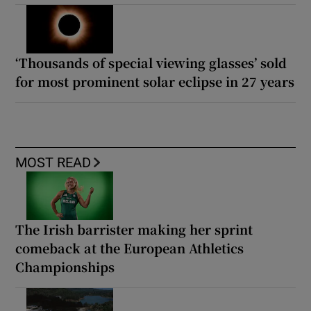
‘Thousands of special viewing glasses’ sold
for most prominent solar eclipse in 27 years
MOST READ
The Irish barrister making her sprint
comeback at the European Athletics
Championships