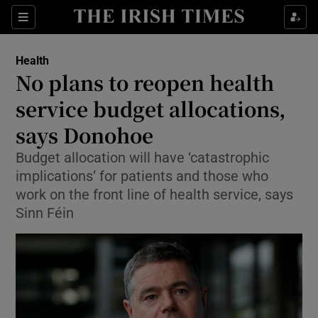
Sections
Show Life & Style sub sections
Health
Show Culture sub sections
No plans to reopen health
service budget allocations,
Show Environment sub sections
says Donohoe
Show Technology sub sections
Budget allocation will have ‘catastrophic
Show Science sub sections
implications’ for patients and those who
work on the front line of health service, says
Sinn Féin