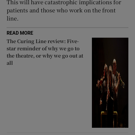
This will have catastrophic implications for
patients and those who work on the front
line.
READ MORE
The Curing Line review: Five-
star reminder of why we go to
the theatre, or why we go out at
all