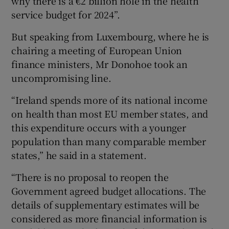
why there is a €2 billion hole in the health
service budget for 2024”.
But speaking from Luxembourg, where he is
chairing a meeting of European Union
finance ministers, Mr Donohoe took an
uncompromising line.
“Ireland spends more of its national income
on health than most EU member states, and
this expenditure occurs with a younger
population than many comparable member
states,” he said in a statement.
“There is no proposal to reopen the
Government agreed budget allocations. The
details of supplementary estimates will be
considered as more financial information is