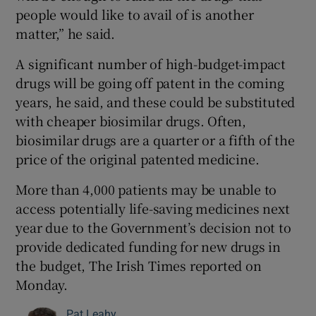
people would like to avail of is another
matter,” he said.
A significant number of high-budget-impact
drugs will be going off patent in the coming
years, he said, and these could be substituted
with cheaper biosimilar drugs. Often,
biosimilar drugs are a quarter or a fifth of the
price of the original patented medicine.
More than 4,000 patients may be unable to
access potentially life-saving medicines next
year due to the Government’s decision not to
provide dedicated funding for new drugs in
the budget, The Irish Times reported on
Monday.
Pat Leahy