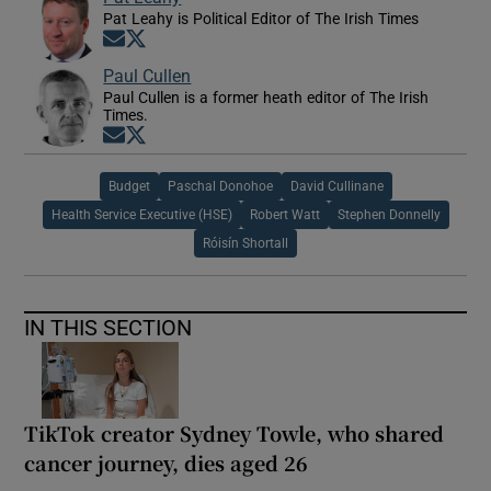
Pat Leahy is Political Editor of The Irish Times
Opens in new window
Opens in new window
Paul Cullen
Paul Cullen is a former heath editor of The Irish
Times.
Opens in new window
Opens in new window
Budget
Paschal Donohoe
David Cullinane
Health Service Executive (HSE)
Robert Watt
Stephen Donnelly
Róisín Shortall
IN THIS SECTION
TikTok creator Sydney Towle, who shared
cancer journey, dies aged 26