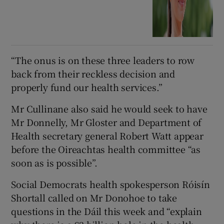
“The onus is on these three leaders to row
back from their reckless decision and
properly fund our health services.”
Mr Cullinane also said he would seek to have
Mr Donnelly, Mr Gloster and Department of
Health secretary general Robert Watt appear
before the Oireachtas health committee “as
soon as is possible”.
Social Democrats health spokesperson Róisín
Shortall called on Mr Donohoe to take
questions in the Dáil this week and “explain