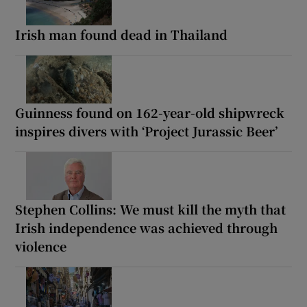
Irish man found dead in Thailand
Guinness found on 162-year-old shipwreck
inspires divers with ‘Project Jurassic Beer’
Stephen Collins: We must kill the myth that
Irish independence was achieved through
violence