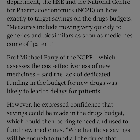
department, the HSE and the National Centre
for Pharmacoeconomics (NCPE) on how
exactly to target savings on the drugs budgets.
“Measures include moving very quickly to
generics and biosimilars as soon as medicines
come off patent.”
Prof Michael Barry of the NCPE – which
assesses the cost-effectiveness of new
medicines – said the lack of dedicated
funding in the budget for new drugs was
likely to lead to delays for patients.
However, he expressed confidence that
savings could be made in the drugs budget,
which could then be ring-fenced and used to
fund new medicines. “Whether those savings
will be enough to fund all the drugs that