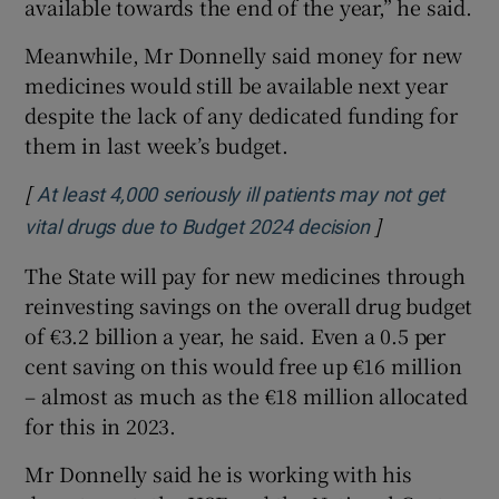
available towards the end of the year,” he said.
Meanwhile, Mr Donnelly said money for new
medicines would still be available next year
despite the lack of any dedicated funding for
them in last week’s budget.
[
At least 4,000 seriously ill patients may not get
]
Opens in new
vital drugs due to Budget 2024 decision
The State will pay for new medicines through
reinvesting savings on the overall drug budget
of €3.2 billion a year, he said. Even a 0.5 per
cent saving on this would free up €16 million
– almost as much as the €18 million allocated
for this in 2023.
Mr Donnelly said he is working with his