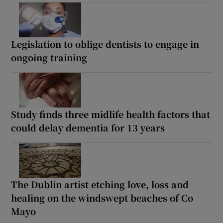
Legislation to oblige dentists to engage in
ongoing training
Study finds three midlife health factors that
could delay dementia for 13 years
The Dublin artist etching love, loss and
healing on the windswept beaches of Co
Mayo