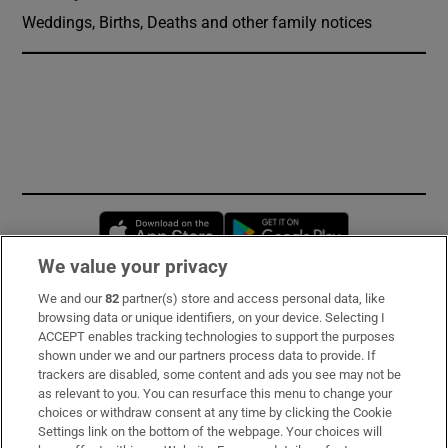
Weddings, Births, Deaths and other family notices
Opens in new window
Opens in new 
We value your privacy
We and our
82
partner(s) store and access personal data, like
Subscribe
browsing data or unique identifiers, on your device. Selecting I
ACCEPT enables tracking technologies to support the purposes
Support
shown under we and our partners process data to provide. If
trackers are disabled, some content and ads you see may not be
About Us
as relevant to you. You can resurface this menu to change your
choices or withdraw consent at any time by clicking the Cookie
Irish Times Products & Services
Settings link on the bottom of the webpage. Your choices will