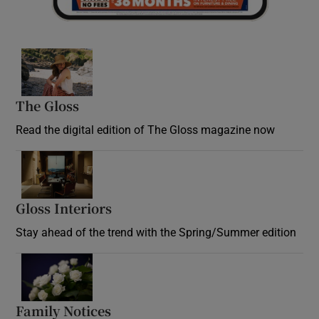
Opens in new window
The Gloss
Opens in new window
Read the digital edition of The Gloss magazine now
Opens in new window
Gloss Interiors
Opens in new window
Stay ahead of the trend with the Spring/Summer edition
Opens in new window
Family Notices
Opens in new window