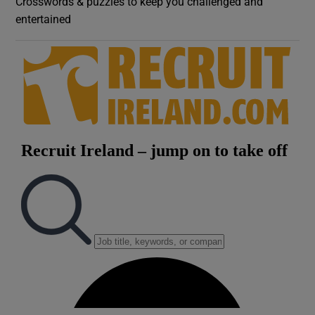
Crosswords & puzzles to keep you challenged and
entertained