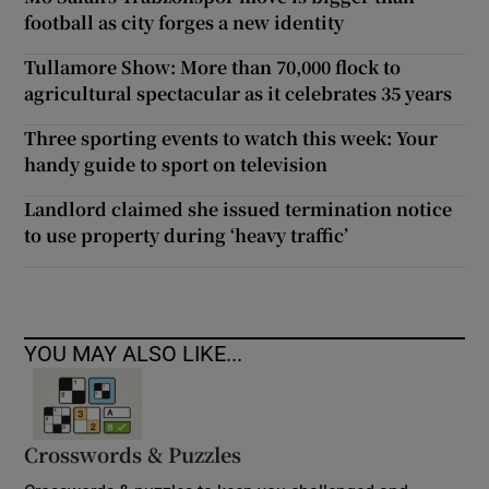
football as city forges a new identity
Tullamore Show: More than 70,000 flock to
agricultural spectacular as it celebrates 35 years
Three sporting events to watch this week: Your
handy guide to sport on television
Landlord claimed she issued termination notice
to use property during ‘heavy traffic’
YOU MAY ALSO LIKE...
Crosswords & Puzzles