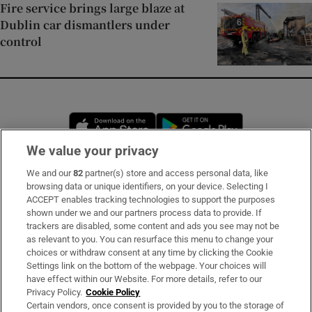
Fire service brings large blaze at
Dublin car dismantlers under
control
Opens in new window
Opens in new 
We value your privacy
We and our
82
partner(s) store and access personal data, like
Subscribe
browsing data or unique identifiers, on your device. Selecting I
ACCEPT enables tracking technologies to support the purposes
Support
shown under we and our partners process data to provide. If
trackers are disabled, some content and ads you see may not be
About Us
as relevant to you. You can resurface this menu to change your
choices or withdraw consent at any time by clicking the Cookie
Irish Times Products & Services
Settings link on the bottom of the webpage. Your choices will
have effect within our Website. For more details, refer to our
Privacy Policy.
Cookie Policy
OUR PARTNERS:
Certain vendors, once consent is provided by you to the storage of