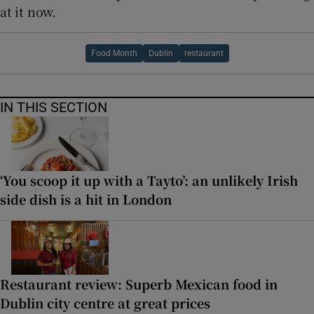
at it now.
Food Month
Dublin
restaurant
IN THIS SECTION
‘You scoop it up with a Tayto’: an unlikely Irish
side dish is a hit in London
Restaurant review: Superb Mexican food in
Dublin city centre at great prices