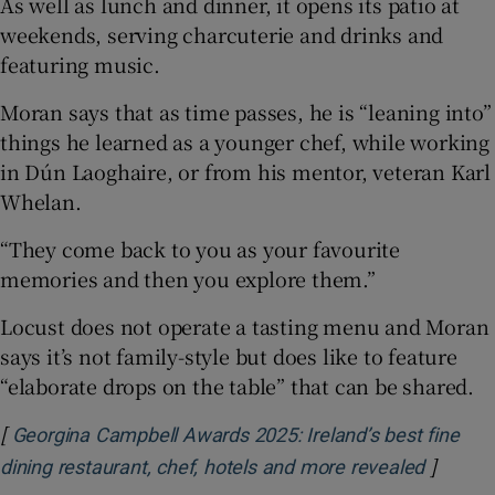
As well as lunch and dinner, it opens its patio at
weekends, serving charcuterie and drinks and
featuring music.
Moran says that as time passes, he is “leaning into”
things he learned as a younger chef, while working
in Dún Laoghaire, or from his mentor, veteran Karl
Whelan.
“They come back to you as your favourite
memories and then you explore them.”
Locust does not operate a tasting menu and Moran
says it’s not family-style but does like to feature
“elaborate drops on the table” that can be shared.
[
Georgina Campbell Awards 2025: Ireland’s best fine
]
Opens i
dining restaurant, chef, hotels and more revealed