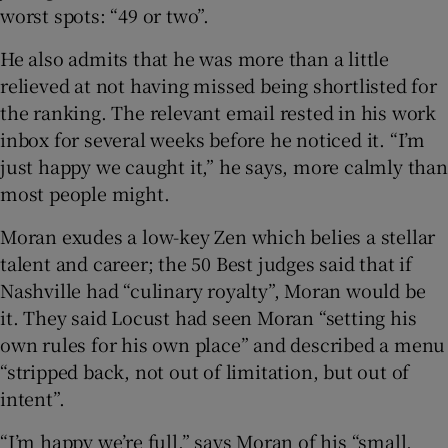
worst spots: “49 or two”.
He also admits that he was more than a little
relieved at not having missed being shortlisted for
the ranking. The relevant email rested in his work
inbox for several weeks before he noticed it. “I’m
just happy we caught it,” he says, more calmly than
most people might.
Moran exudes a low-key Zen which belies a stellar
talent and career; the 50 Best judges said that if
Nashville had “culinary royalty”, Moran would be
it. They said Locust had seen Moran “setting his
own rules for his own place” and described a menu
“stripped back, not out of limitation, but out of
intent”.
“I’m happy we’re full,” says Moran of his “small,