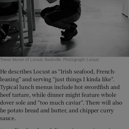
Trevor Moran of Locust, Nashville. Photograph: Locust
He describes Locust as “Irish seafood, French-
leaning” and serving “just things I kinda like”.
Typical lunch menus include hot swordfish and
beef tartare, while dinner might feature whole
dover sole and “too much caviar”. There will also
be potato bread and butter, and chipper curry
sauce.