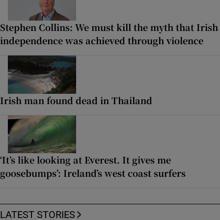
Stephen Collins: We must kill the myth that Irish
independence was achieved through violence
Irish man found dead in Thailand
‘It’s like looking at Everest. It gives me
goosebumps’: Ireland’s west coast surfers
LATEST STORIES