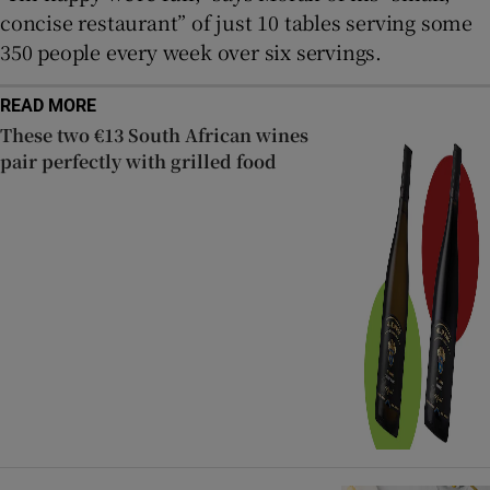
concise restaurant” of just 10 tables serving some
350 people every week over six servings.
READ MORE
These two €13 South African wines
pair perfectly with grilled food