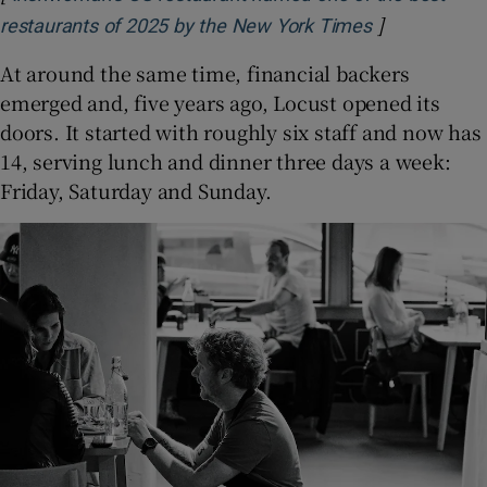
]
Opens in ne
restaurants of 2025 by the New York Times
At around the same time, financial backers
emerged and, five years ago, Locust opened its
doors. It started with roughly six staff and now has
14, serving lunch and dinner three days a week:
Friday, Saturday and Sunday.