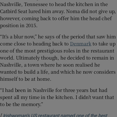
Nashville, Tennessee to head the kitchen in the
Catbird Seat lured him away. Noma did not give up,
however, coming back to offer him the head chef
position in 2015.
“It’s a blur now,” he says of the period that saw him
come close to heading back to
Denmark
to take up
one of the most prestigious roles in the restaurant
world. Ultimately though, he decided to remain in
Nashville, a town where he soon realised he
wanted to build a life, and which he now considers
himself to be at home.
“I had been in Nashville for three years but had
spent all my time in the kitchen. I didn’t want that
to be the memory.”
[
Irishwoman’s US restaurant named one of the best