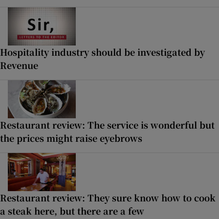
Hospitality industry should be investigated by
Revenue
Restaurant review: The service is wonderful but
the prices might raise eyebrows
Restaurant review: They sure know how to cook
a steak here, but there are a few