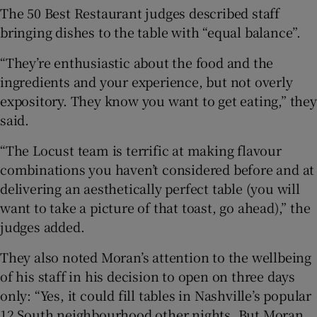
The 50 Best Restaurant judges described staff
bringing dishes to the table with “equal balance”.
“They’re enthusiastic about the food and the
ingredients and your experience, but not overly
expository. They know you want to get eating,” they
said.
“The Locust team is terrific at making flavour
combinations you haven’t considered before and at
delivering an aesthetically perfect table (you will
want to take a picture of that toast, go ahead),” the
judges added.
They also noted Moran’s attention to the wellbeing
of his staff in his decision to open on three days
only: “Yes, it could fill tables in Nashville’s popular
12 South neighbourhood other nights. But Moran