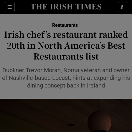
Show Life & Style sub sections
Sections
Show Culture sub sections
Restaurants
Irish chef’s restaurant ranked
Show Environment sub sections
20th in North America’s Best
Restaurants list
Show Technology sub sections
Show Science sub sections
Dubliner Trevor Moran, Noma veteran and owner
of Nashville-based Locust, hints at expanding his
dining concept back in Ireland