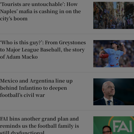
‘Tourists are untouchable’: How
Naples’ mafia is cashing in on the
city’s boom
‘Who is this guy?’: From Greystones
to Major League Baseball, the story
of Adam Macko
Mexico and Argentina line up
behind Infantino to deepen
football’s civil war
FAI bins another grand plan and
reminds us the football family is
still dysfunctional