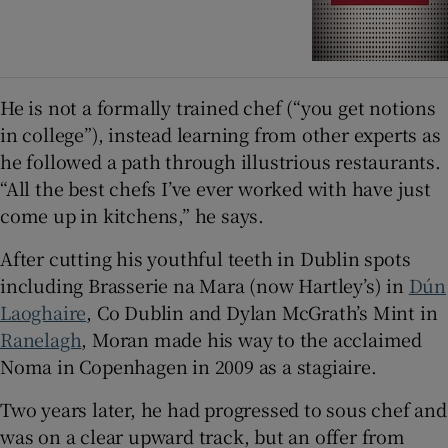
He is not a formally trained chef (“you get notions
in college”), instead learning from other experts as
he followed a path through illustrious restaurants.
“All the best chefs I’ve ever worked with have just
come up in kitchens,” he says.
After cutting his youthful teeth in Dublin spots
including Brasserie na Mara (now Hartley’s) in
Dún
Laoghaire
, Co Dublin and Dylan McGrath’s Mint in
Ranelagh
, Moran made his way to the acclaimed
Noma in Copenhagen in 2009 as a stagiaire.
Two years later, he had progressed to sous chef and
was on a clear upward track, but an offer from