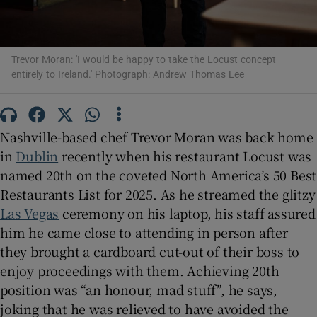
Show Sponsored sub sections
Trevor Moran: 'I would be happy to take the Locust concept
entirely to Ireland.' Photograph: Andrew Thomas Lee
Nashville-based chef Trevor Moran was back home
in
Dublin
recently when his restaurant Locust was
named 20th on the coveted North America’s 50 Best
Restaurants List for 2025. As he streamed the glitzy
Las Vegas
ceremony on his laptop, his staff assured
him he came close to attending in person after
they brought a cardboard cut-out of their boss to
enjoy proceedings with them. Achieving 20th
position was “an honour, mad stuff”, he says,
joking that he was relieved to have avoided the