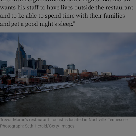
wants his staff to have lives outside the restaurant
and to be able to spend time with their families
and get a good night’s sleep.”
Trevor Moran’s restaurant Locust is located in Nashville, Tennessee.
Photograph: Seth Herald/Getty Images