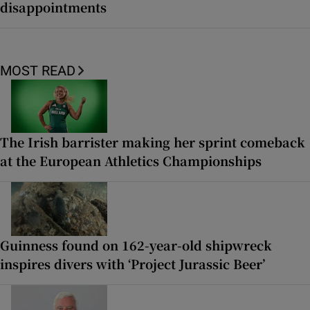
disappointments
MOST READ
The Irish barrister making her sprint comeback
at the European Athletics Championships
Guinness found on 162-year-old shipwreck
inspires divers with ‘Project Jurassic Beer’