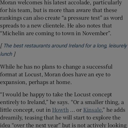
Moran welcomes his latest accolade, particularly
for his team, but is more than aware that these
rankings can also create “a pressure test” as word
spreads to a new clientele. He also notes that
“Michelin are coming to town in November”.
[
The best restaurants around Ireland for a long, leisurely
]
Opens in new window
lunch
While he has no plans to change a successful
format at Locust, Moran does have an eye to
expansion, perhaps at home.
“I would be happy to take the Locust concept
entirely to Ireland,” he says. “Or a smaller thing, a
little concept, out in
Howth
... or
Kinsale
,” he adds
dreamily, teasing that he will start to explore the
idea “over the next year” but is not actively looking