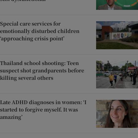
Special care services for
emotionally disturbed children
‘approaching crisis point’
Thailand school shooting: Teen
suspect shot grandparents before
killing several others
Late ADHD diagnoses in women: ‘I
started to forgive myself. It was
amazing’