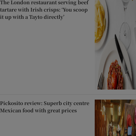
The London restaurant serving beef
tartare with Irish crisps: ‘You scoop
it up with a Tayto directly’
Pickosito review: Superb city centre
Mexican food with great prices