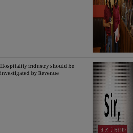
Hospitality industry should be
investigated by Revenue