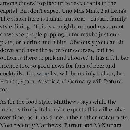
among diners’ top favourite restaurants in the
capital. But don’t expect Uno Mas Mark 2 at Lena’s.
The vision here is Italian trattoria – casual, family-
style dining. “This is a neighbourhood restaurant
so we see people popping in for maybe just one
plate, or a drink and a bite. Obviously you can sit
down and have three or four courses, but the
option is there to pick and choose.” It has a full bar
licence too, so good news for fans of beer and
cocktails. The
wine
list will be mainly Italian, but
France, Spain, Austria and Germany will feature
too.
As for the food style, Matthews says while the
menu is firmly Italian she expects this will evolve
over time, as it has done in their other restaurants.
Most recently Matthews, Barrett and McNamara