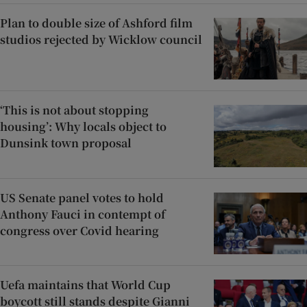
Plan to double size of Ashford film
studios rejected by Wicklow council
‘This is not about stopping
housing’: Why locals object to
Dunsink town proposal
US Senate panel votes to hold
Anthony Fauci in contempt of
congress over Covid hearing
Uefa maintains that World Cup
boycott still stands despite Gianni