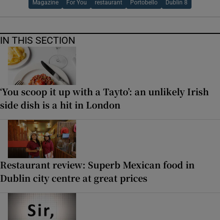
Magazine
For You
restaurant
Portobello
Dublin 8
IN THIS SECTION
‘You scoop it up with a Tayto’: an unlikely Irish
side dish is a hit in London
Restaurant review: Superb Mexican food in
Dublin city centre at great prices