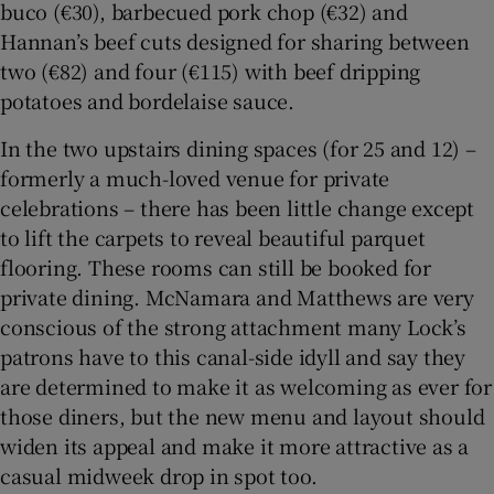
buco (€30), barbecued pork chop (€32) and
Hannan’s beef cuts designed for sharing between
two (€82) and four (€115) with beef dripping
potatoes and bordelaise sauce.
In the two upstairs dining spaces (for 25 and 12) –
formerly a much-loved venue for private
celebrations – there has been little change except
to lift the carpets to reveal beautiful parquet
flooring. These rooms can still be booked for
private dining. McNamara and Matthews are very
conscious of the strong attachment many Lock’s
patrons have to this canal-side idyll and say they
are determined to make it as welcoming as ever for
those diners, but the new menu and layout should
widen its appeal and make it more attractive as a
casual midweek drop in spot too.