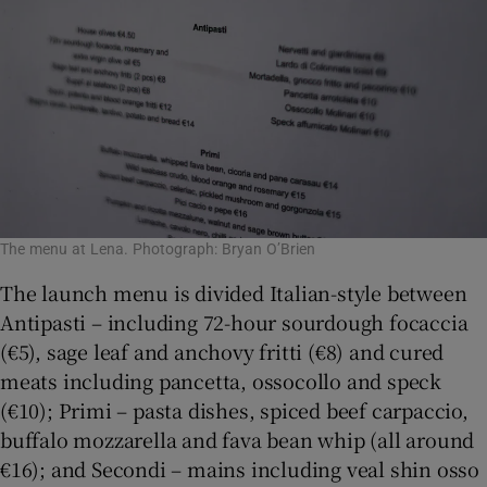
The menu at Lena. Photograph: Bryan O’Brien
The launch menu is divided Italian-style between
Antipasti – including 72-hour sourdough focaccia
(€5), sage leaf and anchovy fritti (€8) and cured
meats including pancetta, ossocollo and speck
(€10); Primi – pasta dishes, spiced beef carpaccio,
buffalo mozzarella and fava bean whip (all around
€16); and Secondi – mains including veal shin osso