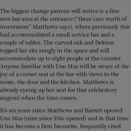
The biggest change patrons will notice is a fine
new bar area at the entrance (“three cars worth of
investment” Matthews says), where previously this
had accommodated a small service bar and a
couple of tables. The curved oak and Dekton-
topped bar sits snugly in the space and will
accommodate up to eight people at the counter.
Anyone familiar with Uno Mas will be aware of the
joy of a corner seat at the bar with views to the
room, the door and the kitchen. Matthews is
already eyeing up her seat for that celebratory
negroni when the time comes.
It’s six years since Matthews and Barrett opened
Uno Mas (nine since Etto opened) and in that time
it has become a firm favourite, frequently cited