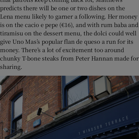
predicts there will be one or two dishes on the
Lena menu likely to garner a following. Her money
is on the cacio e pepe (€16), and with rum baba and
tiramisu on the dessert menu, the dolci could well
give Uno Mas’s popular flan de queso a run for its
money. There’s a lot of excitement too around
chunky T-bone steaks from Peter Hannan made for
sharing.