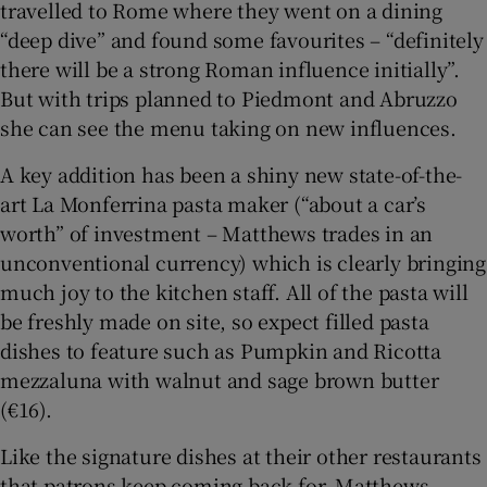
travelled to Rome where they went on a dining
“deep dive” and found some favourites – “definitely
there will be a strong Roman influence initially”.
But with trips planned to Piedmont and Abruzzo
she can see the menu taking on new influences.
A key addition has been a shiny new state-of-the-
art La Monferrina pasta maker (“about a car’s
worth” of investment – Matthews trades in an
unconventional currency) which is clearly bringing
much joy to the kitchen staff. All of the pasta will
be freshly made on site, so expect filled pasta
dishes to feature such as Pumpkin and Ricotta
mezzaluna with walnut and sage brown butter
(€16).
Like the signature dishes at their other restaurants
that patrons keep coming back for, Matthews