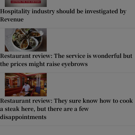
Hospitality industry should be investigated by
Revenue
Restaurant review: The service is wonderful but
the prices might raise eyebrows
Restaurant review: They sure know how to cook
a steak here, but there are a few
disappointments