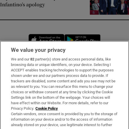
Infantino’s apology
Opens in new window
Opens in new 
We value your privacy
We and our
82
partner(s) store and access personal data, like
Subscribe
browsing data or unique identifiers, on your device. Selecting I
ACCEPT enables tracking technologies to support the purposes
Support
shown under we and our partners process data to provide. If
trackers are disabled, some content and ads you see may not be
About Us
as relevant to you. You can resurface this menu to change your
choices or withdraw consent at any time by clicking the Cookie
Irish Times Products & Services
Settings link on the bottom of the webpage. Your choices will
have effect within our Website. For more details, refer to our
Privacy Policy.
Cookie Policy
OUR PARTNERS:
Certain vendors, once consent is provided by you to the storage of
information on your device and/or to the access of information
already stored on your device, use legitimate interest to further