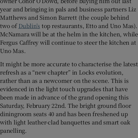
owner Conor O’Dowd, before buying him out last
year and bringing in pals and business partners Liz
Matthews and Simon Barrett (the couple behind
two of
Dublin’s
top restaurants, Etto and Uno Mas).
McNamara will be at the helm in the kitchen, while
Fergus Caffrey will continue to steer the kitchen at
Uno Mas.
It might be more accurate to characterise the latest
refresh as a “new chapter” in Locks evolution,
rather than as a newcomer on the scene. This is
evidenced in the light touch upgrades that have
been made in advance of the grand opening this
Saturday, February 22nd. The bright ground floor
diningroom seats 40 and has been freshened up
with light leather-clad banquettes and smart oak
panelling.