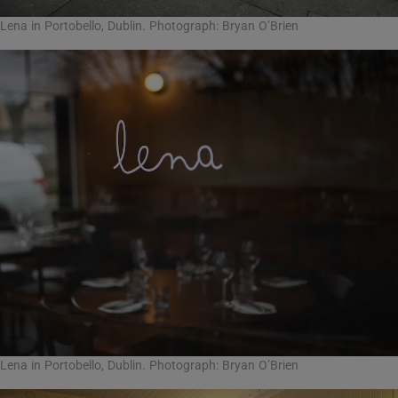
Lena in Portobello, Dublin. Photograph: Bryan O’Brien
Lena in Portobello, Dublin. Photograph: Bryan O’Brien