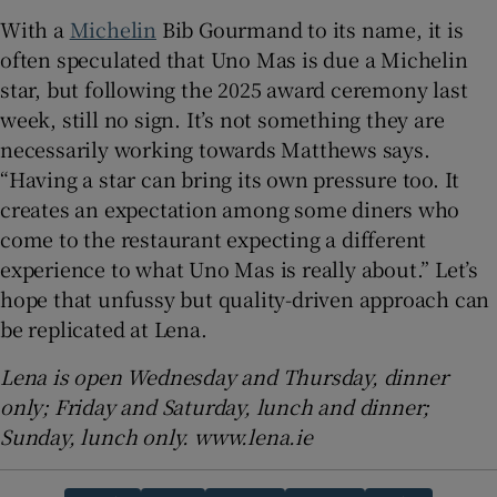
With a
Michelin
Bib Gourmand to its name, it is
often speculated that Uno Mas is due a Michelin
star, but following the 2025 award ceremony last
week, still no sign. It’s not something they are
necessarily working towards Matthews says.
“Having a star can bring its own pressure too. It
creates an expectation among some diners who
come to the restaurant expecting a different
experience to what Uno Mas is really about.” Let’s
hope that unfussy but quality-driven approach can
be replicated at Lena.
Lena is open Wednesday and Thursday, dinner
only; Friday and Saturday, lunch and dinner;
Sunday, lunch only. www.lena.ie