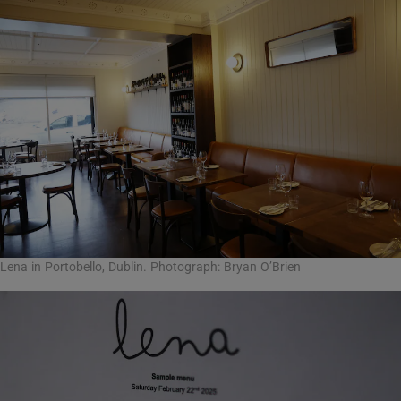
Lena in Portobello, Dublin. Photograph: Bryan O’Brien