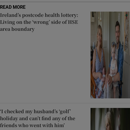
READ MORE
Ireland’s postcode health lottery:
Living on the ‘wrong’ side of HSE
area boundary
‘I checked my husband’s ‘golf’
holiday and can’t find any of the
friends who went with him’