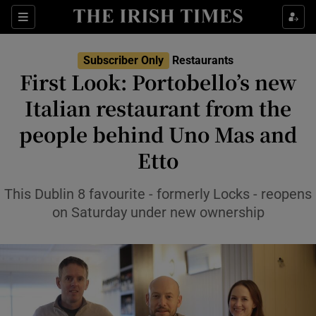
Show Life & Style sub sections
Sections
Show Culture sub sections
Subscriber Only
Restaurants
First Look: Portobello’s new
Show Environment sub sections
Italian restaurant from the
people behind Uno Mas and
Show Technology sub sections
Etto
Show Science sub sections
This Dublin 8 favourite - formerly Locks - reopens
on Saturday under new ownership