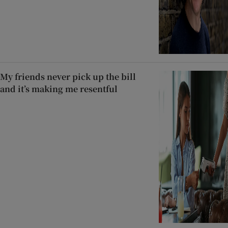
My friends never pick up the bill
and it’s making me resentful