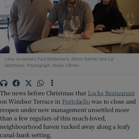
Show Motors sub sections
Show Podcasts sub sections
Lena co-owners Paul McNamara, Simon Barrett and Liz
Matthews. Photograph: Bryan O'Brien
Show Gaeilge sub sections
The news before Christmas that
Locks Restaurant
Show History sub sections
on Windsor Terrace in
Portobello
was to close and
reopen under new management unsettled more
than a few regulars of this much-loved,
neighbourhood haven tucked away along a leafy
canal-bank setting.
 window