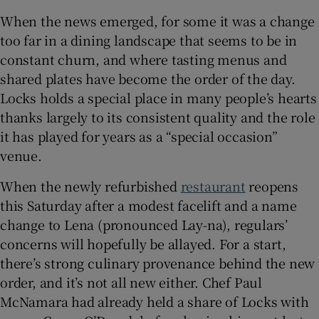
When the news emerged, for some it was a change
Show Sponsored sub sections
too far in a dining landscape that seems to be in
constant churn, and where tasting menus and
shared plates have become the order of the day.
Locks holds a special place in many people’s hearts
thanks largely to its consistent quality and the role
it has played for years as a “special occasion”
venue.
When the newly refurbished
restaurant
reopens
this Saturday after a modest facelift and a name
change to Lena (pronounced Lay-na), regulars’
concerns will hopefully be allayed. For a start,
there’s strong culinary provenance behind the new
order, and it’s not all new either. Chef Paul
McNamara had already held a share of Locks with