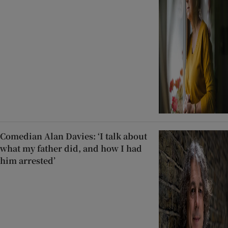
Comedian Alan Davies: ‘I talk about
what my father did, and how I had
him arrested’