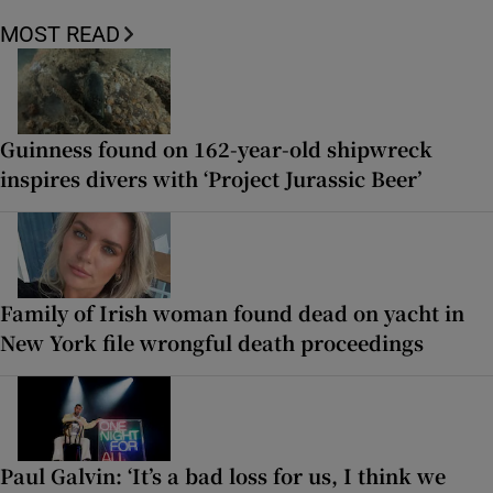
MOST READ
Guinness found on 162-year-old shipwreck
inspires divers with ‘Project Jurassic Beer’
Family of Irish woman found dead on yacht in
New York file wrongful death proceedings
Paul Galvin: ‘It’s a bad loss for us, I think we