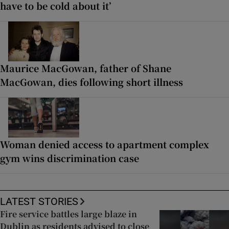
have to be cold about it’
Maurice MacGowan, father of Shane
MacGowan, dies following short illness
Woman denied access to apartment complex
gym wins discrimination case
LATEST STORIES
Fire service battles large blaze in
Dublin as residents advised to close