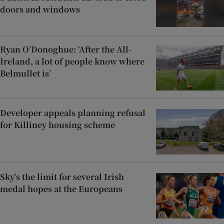
doors and windows
Ryan O’Donoghue: ‘After the All-
Ireland, a lot of people know where
Belmullet is’
Developer appeals planning refusal
for Killiney housing scheme
Sky’s the limit for several Irish
medal hopes at the Europeans