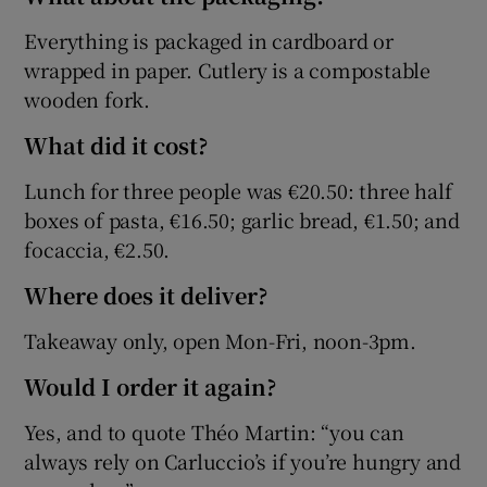
Everything is packaged in cardboard or
wrapped in paper. Cutlery is a compostable
wooden fork.
What did it cost?
Lunch for three people was €20.50: three half
boxes of pasta, €16.50; garlic bread, €1.50; and
focaccia, €2.50.
Where does it deliver?
Takeaway only, open Mon-Fri, noon-3pm.
Would I order it again?
Yes, and to quote Théo Martin: “you can
always rely on Carluccio’s if you’re hungry and