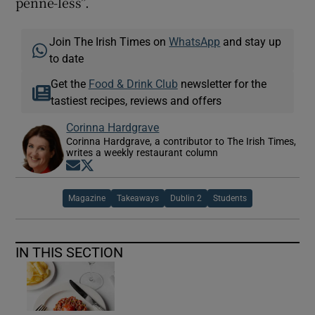
penne-less”.
Join The Irish Times on
WhatsApp
and stay up
to date
Get the
Food & Drink Club
newsletter for the
tastiest recipes, reviews and offers
Corinna Hardgrave
Corinna Hardgrave, a contributor to The Irish Times,
writes a weekly restaurant column
Opens in new window
Opens in new window
Magazine
Takeaways
Dublin 2
Students
IN THIS SECTION