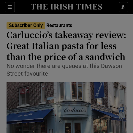
Show Life & Style sub sections
Sections
Show Culture sub sections
Subscriber Only
Restaurants
Carluccio’s takeaway review:
Show Environment sub sections
Great Italian pasta for less
than the price of a sandwich
Show Technology sub sections
No wonder there are queues at this Dawson
Show Science sub sections
Street favourite