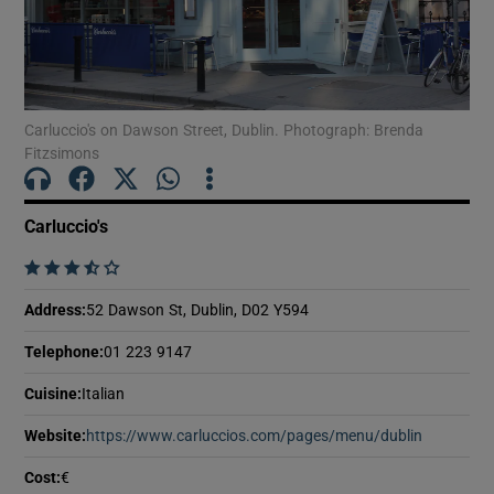
Show Motors sub sections
Show Podcasts sub sections
Carluccio's on Dawson Street, Dublin. Photograph: Brenda
Fitzsimons
Carluccio's
    
Show Gaeilge sub sections
Address
:
52 Dawson St, Dublin, D02 Y594
Show History sub sections
Telephone
:
01 223 9147
Cuisine
:
Italian
Website
:
https://www.carluccios.com/pages/menu/dublin
Opens in
Cost
:
€
 window