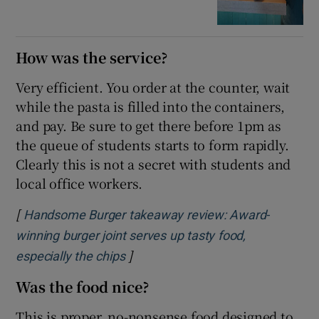
How was the service?
Very efficient. You order at the counter, wait
while the pasta is filled into the containers,
and pay. Be sure to get there before 1pm as
the queue of students starts to form rapidly.
Clearly this is not a secret with students and
local office workers.
[
Handsome Burger takeaway review: Award-
winning burger joint serves up tasty food,
]
especially the chips
Was the food nice?
This is proper, no-nonsense food designed to