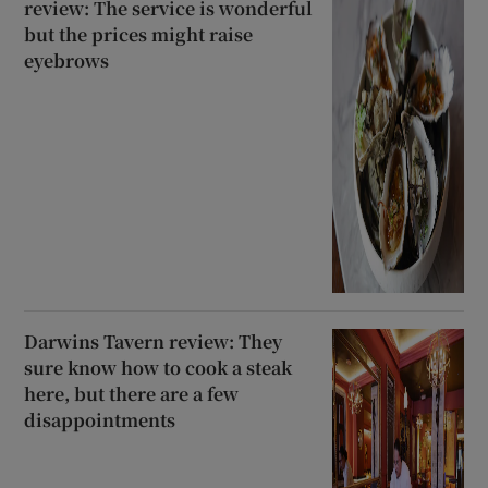
review: The service is wonderful
but the prices might raise
eyebrows
Darwins Tavern review: They
sure know how to cook a steak
here, but there are a few
disappointments