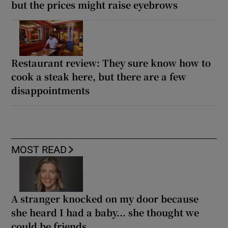
but the prices might raise eyebrows
Restaurant review: They sure know how to
cook a steak here, but there are a few
disappointments
MOST READ
A stranger knocked on my door because
she heard I had a baby... she thought we
could be friends