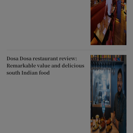
Dosa Dosa restaurant review:
Remarkable value and delicious
south Indian food