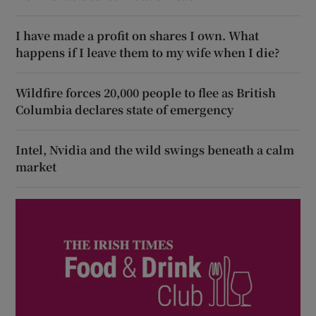
I have made a profit on shares I own. What
happens if I leave them to my wife when I die?
Wildfire forces 20,000 people to flee as British
Columbia declares state of emergency
Intel, Nvidia and the wild swings beneath a calm
market