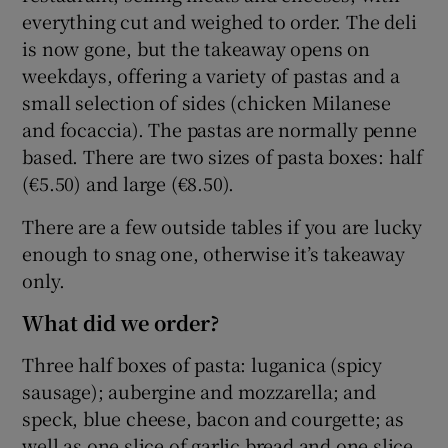
everything cut and weighed to order. The deli
is now gone, but the takeaway opens on
weekdays, offering a variety of pastas and a
small selection of sides (chicken Milanese
and focaccia). The pastas are normally penne
based. There are two sizes of pasta boxes: half
(€5.50) and large (€8.50).
There are a few outside tables if you are lucky
enough to snag one, otherwise it’s takeaway
only.
What did we order?
Three half boxes of pasta: luganica (spicy
sausage); aubergine and mozzarella; and
speck, blue cheese, bacon and courgette; as
well as one slice of garlic bread and one slice