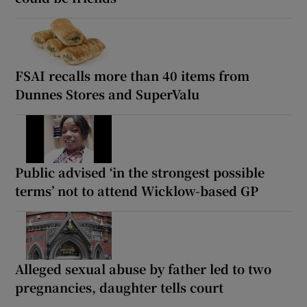
FSAI recalls more than 40 items from
Dunnes Stores and SuperValu
Public advised ‘in the strongest possible
terms’ not to attend Wicklow-based GP
Alleged sexual abuse by father led to two
pregnancies, daughter tells court