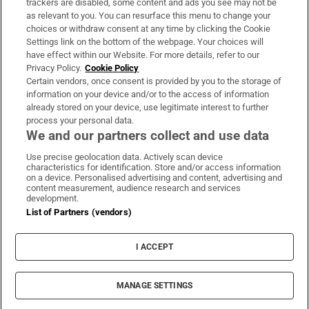
trackers are disabled, some content and ads you see may not be
About Us
as relevant to you. You can resurface this menu to change your
choices or withdraw consent at any time by clicking the Cookie
Irish Times Products & Services
Settings link on the bottom of the webpage. Your choices will
have effect within our Website. For more details, refer to our
Privacy Policy.
Cookie Policy
OUR PARTNERS:
Certain vendors, once consent is provided by you to the storage of
information on your device and/or to the access of information
already stored on your device, use legitimate interest to further
process your personal data.
We and our partners collect and use data
Use precise geolocation data. Actively scan device
characteristics for identification. Store and/or access information
Irish Times on WhatsApp
Irish Times on Facebook
Irish Times on X
Irish Times on LinkedIn
Irish Times on Instagram
on a device. Personalised advertising and content, advertising and
content measurement, audience research and services
development.
Terms & Conditions
List of Partners (vendors)
Privacy Policy
Cookie Information
Cookie Settings
I ACCEPT
Community Standards
Copyright
© 2026 The Irish Times DAC
MANAGE SETTINGS