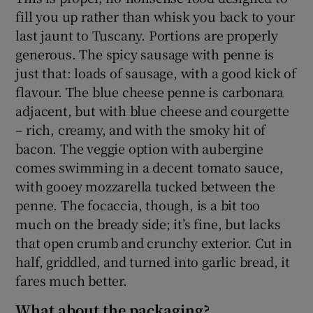
fill you up rather than whisk you back to your
last jaunt to Tuscany. Portions are properly
generous. The spicy sausage with penne is
just that: loads of sausage, with a good kick of
flavour. The blue cheese penne is carbonara
adjacent, but with blue cheese and courgette
– rich, creamy, and with the smoky hit of
bacon. The veggie option with aubergine
comes swimming in a decent tomato sauce,
with gooey mozzarella tucked between the
penne. The focaccia, though, is a bit too
much on the bready side; it’s fine, but lacks
that open crumb and crunchy exterior. Cut in
half, griddled, and turned into garlic bread, it
fares much better.
What about the packaging?