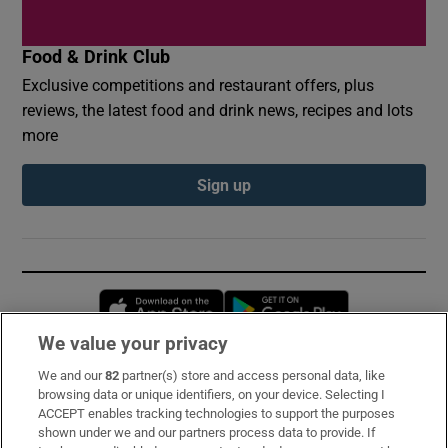
Food & Drink Club
Exclusive competitions and restaurant offers, plus
reviews, the latest food and drink news, recipes and lots
more
Sign up
Opens in new window
Opens in new 
We value your privacy
We and our
82
partner(s) store and access personal data, like
Subscribe
browsing data or unique identifiers, on your device. Selecting I
ACCEPT enables tracking technologies to support the purposes
Support
shown under we and our partners process data to provide. If