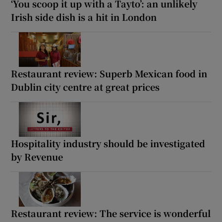
‘You scoop it up with a Tayto’: an unlikely
Irish side dish is a hit in London
Restaurant review: Superb Mexican food in
Dublin city centre at great prices
Hospitality industry should be investigated
by Revenue
Restaurant review: The service is wonderful