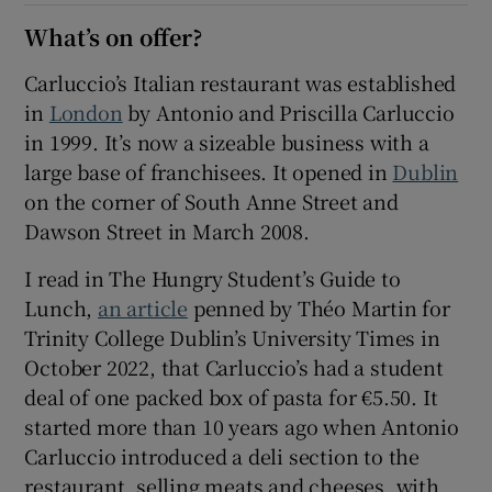
What’s on offer?
Show Sponsored sub sections
Carluccio’s Italian restaurant was established
in
London
by Antonio and Priscilla Carluccio
in 1999. It’s now a sizeable business with a
large base of franchisees. It opened in
Dublin
on the corner of South Anne Street and
Dawson Street in March 2008.
I read in The Hungry Student’s Guide to
Lunch,
an article
penned by Théo Martin for
Trinity College Dublin’s University Times in
October 2022, that Carluccio’s had a student
deal of one packed box of pasta for €5.50. It
started more than 10 years ago when Antonio
Carluccio introduced a deli section to the
restaurant, selling meats and cheeses, with