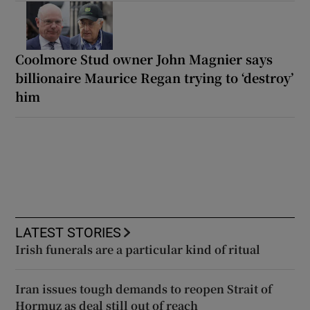
Coolmore Stud owner John Magnier says
billionaire Maurice Regan trying to ‘destroy’
him
LATEST STORIES
Irish funerals are a particular kind of ritual
Iran issues tough demands to reopen Strait of
Hormuz as deal still out of reach