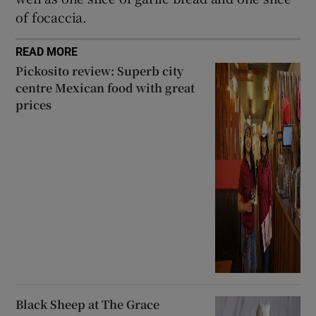
of focaccia.
READ MORE
Pickosito review: Superb city
centre Mexican food with great
prices
Black Sheep at The Grace