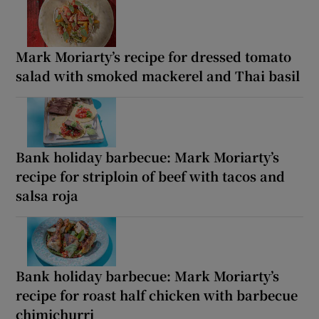
Mark Moriarty’s recipe for dressed tomato
salad with smoked mackerel and Thai basil
Bank holiday barbecue: Mark Moriarty’s
recipe for striploin of beef with tacos and
salsa roja
Bank holiday barbecue: Mark Moriarty’s
recipe for roast half chicken with barbecue
chimichurri