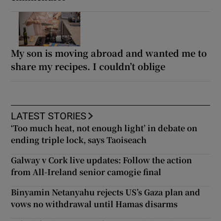
My son is moving abroad and wanted me to
share my recipes. I couldn’t oblige
LATEST STORIES
‘Too much heat, not enough light’ in debate on
ending triple lock, says Taoiseach
Galway v Cork live updates: Follow the action
from All-Ireland senior camogie final
Binyamin Netanyahu rejects US’s Gaza plan and
vows no withdrawal until Hamas disarms