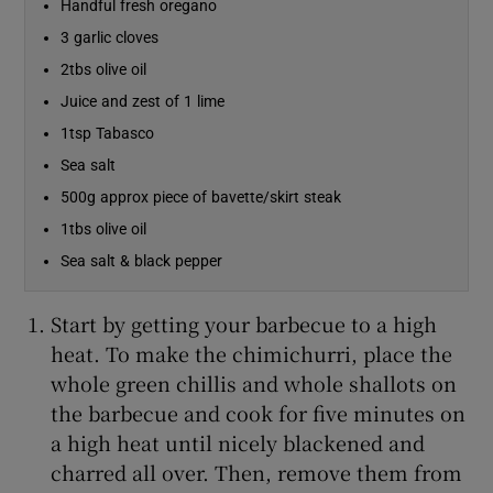
Handful fresh oregano
3 garlic cloves
Show Sponsored sub sections
2tbs olive oil
Juice and zest of 1 lime
1tsp Tabasco
Sea salt
500g approx piece of bavette/skirt steak
1tbs olive oil
Sea salt & black pepper
Start by getting your barbecue to a high
heat. To make the chimichurri, place the
whole green chillis and whole shallots on
the barbecue and cook for five minutes on
a high heat until nicely blackened and
charred all over. Then, remove them from