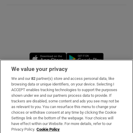
Opens in new window
Opens in new 
We value your privacy
We and our
82
partner(s) store and access personal data, like
Subscribe
browsing data or unique identifiers, on your device. Selecting I
ACCEPT enables tracking technologies to support the purposes
Support
shown under we and our partners process data to provide. If
trackers are disabled, some content and ads you see may not be
About Us
as relevant to you. You can resurface this menu to change your
choices or withdraw consent at any time by clicking the Cookie
Irish Times Products & Services
Settings link on the bottom of the webpage. Your choices will
have effect within our Website. For more details, refer to our
Privacy Policy.
Cookie Policy