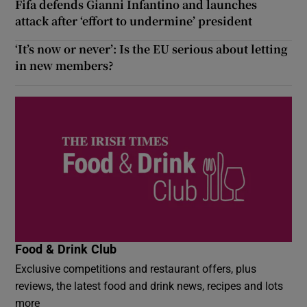
Fifa defends Gianni Infantino and launches
attack after ‘effort to undermine’ president
‘It’s now or never’: Is the EU serious about letting
in new members?
Food & Drink Club
Exclusive competitions and restaurant offers, plus
reviews, the latest food and drink news, recipes and lots
more