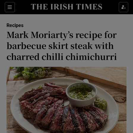
Show Life & Style sub sections
Sections
Show Culture sub sections
Recipes
Mark Moriarty’s recipe for
Show Environment sub sections
barbecue skirt steak with
charred chilli chimichurri
Show Technology sub sections
Show Science sub sections