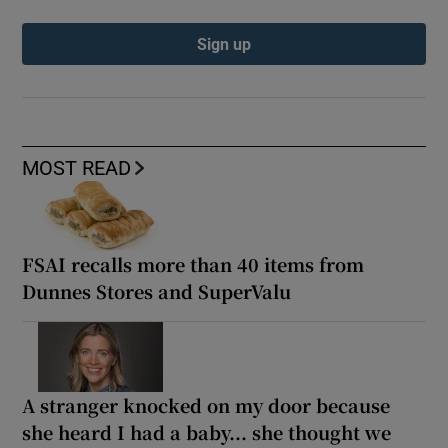
Sign up
MOST READ
FSAI recalls more than 40 items from
Dunnes Stores and SuperValu
A stranger knocked on my door because
she heard I had a baby... she thought we