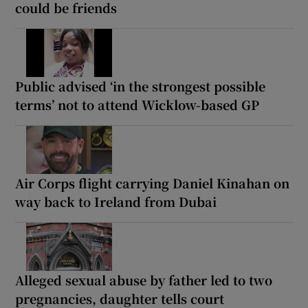
could be friends
Public advised ‘in the strongest possible
terms’ not to attend Wicklow-based GP
Air Corps flight carrying Daniel Kinahan on
way back to Ireland from Dubai
Alleged sexual abuse by father led to two
pregnancies, daughter tells court