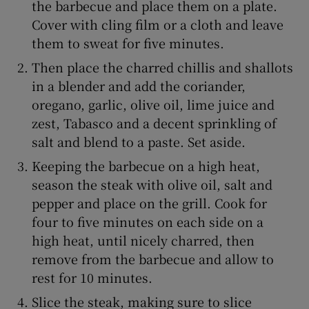
the barbecue and place them on a plate.
Cover with cling film or a cloth and leave
them to sweat for five minutes.
Then place the charred chillis and shallots
in a blender and add the coriander,
oregano, garlic, olive oil, lime juice and
zest, Tabasco and a decent sprinkling of
salt and blend to a paste. Set aside.
Keeping the barbecue on a high heat,
season the steak with olive oil, salt and
pepper and place on the grill. Cook for
four to five minutes on each side on a
high heat, until nicely charred, then
remove from the barbecue and allow to
rest for 10 minutes.
Slice the steak, making sure to slice