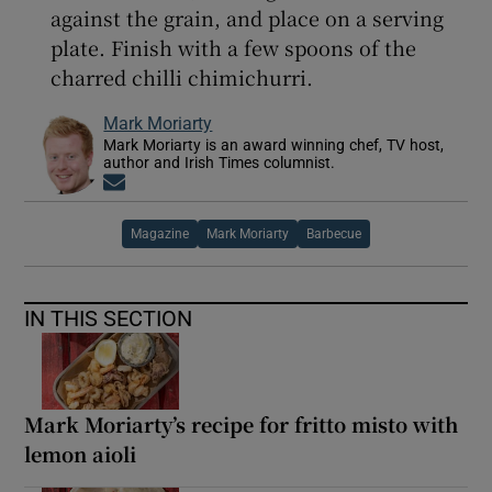
against the grain, and place on a serving
plate. Finish with a few spoons of the
charred chilli chimichurri.
Mark Moriarty
Mark Moriarty is an award winning chef, TV host,
author and Irish Times columnist.
Opens in new window
Magazine
Mark Moriarty
Barbecue
IN THIS SECTION
Mark Moriarty’s recipe for fritto misto with
lemon aioli