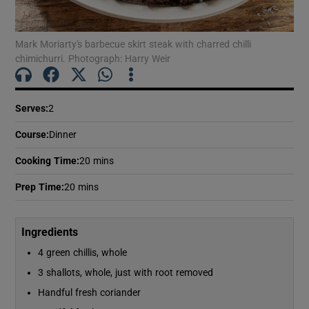
Show Motors sub sections
Mark Moriarty's barbecue skirt steak with charred chilli
chimichurri. Photograph: Harry Weir
Show Podcasts sub sections
Serves
:
2
Course
:
Dinner
Cooking Time
:
20 mins
Show Gaeilge sub sections
Prep Time
:
20 mins
Show History sub sections
Ingredients
4 green chillis, whole
3 shallots, whole, just with root removed
Handful fresh coriander
 window