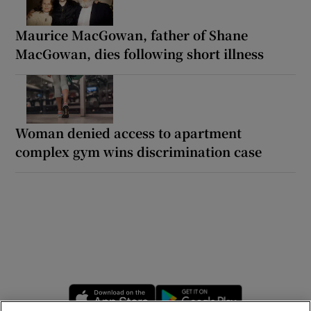
Maurice MacGowan, father of Shane
MacGowan, dies following short illness
Woman denied access to apartment
complex gym wins discrimination case
Opens in new window
Opens in new 