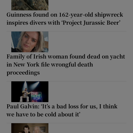
Guinness found on 162-year-old shipwreck
inspires divers with ‘Project Jurassic Beer’
Family of Irish woman found dead on yacht
in New York file wrongful death
proceedings
Paul Galvin: ‘It’s a bad loss for us, I think
we have to be cold about it’