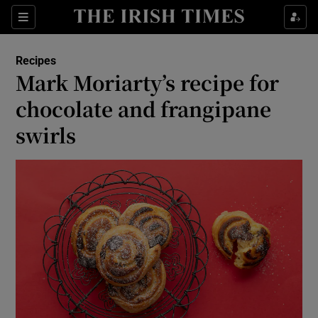
Show Life & Style sub sections
Sections
Show Culture sub sections
Recipes
Mark Moriarty’s recipe for
Show Environment sub sections
chocolate and frangipane
swirls
Show Technology sub sections
Show Science sub sections