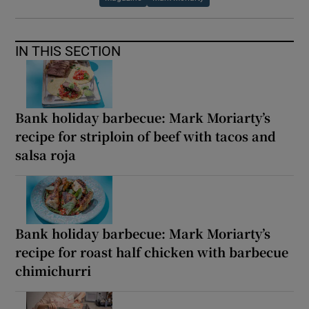
IN THIS SECTION
Bank holiday barbecue: Mark Moriarty’s
recipe for striploin of beef with tacos and
salsa roja
Bank holiday barbecue: Mark Moriarty’s
recipe for roast half chicken with barbecue
chimichurri