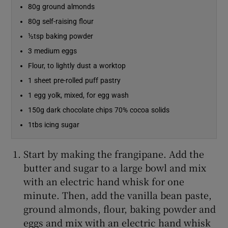
80g ground almonds
80g self-raising flour
Show Sponsored sub sections
½tsp baking powder
3 medium eggs
Flour, to lightly dust a worktop
1 sheet pre-rolled puff pastry
1 egg yolk, mixed, for egg wash
150g dark chocolate chips 70% cocoa solids
1tbs icing sugar
Start by making the frangipane. Add the
butter and sugar to a large bowl and mix
with an electric hand whisk for one
minute. Then, add the vanilla bean paste,
ground almonds, flour, baking powder and
eggs and mix with an electric hand whisk