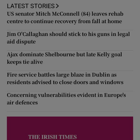
LATEST STORIES
US senator Mitch McConnell (84) leaves rehab
centre to continue recovery from fall at home
Jim O'Callaghan should stick to his guns in legal
aid dispute
Ajax dominate Shelbourne but late Kelly goal
keeps tie alive
Fire service battles large blaze in Dublin as
residents advised to close doors and windows
Concerning vulnerabilities evident in Europe's
air defences