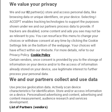
We value your privacy
We and our
82
partner(s) store and access personal data, like
Subscribe
browsing data or unique identifiers, on your device. Selecting I
ACCEPT enables tracking technologies to support the purposes
Support
shown under we and our partners process data to provide. If
trackers are disabled, some content and ads you see may not be
About Us
as relevant to you. You can resurface this menu to change your
choices or withdraw consent at any time by clicking the Cookie
Irish Times Products & Services
Settings link on the bottom of the webpage. Your choices will
have effect within our Website. For more details, refer to our
Privacy Policy.
Cookie Policy
OUR PARTNERS:
Certain vendors, once consent is provided by you to the storage of
information on your device and/or to the access of information
already stored on your device, use legitimate interest to further
process your personal data.
We and our partners collect and use data
Use precise geolocation data. Actively scan device
characteristics for identification. Store and/or access information
Irish Times on WhatsApp
Irish Times on Facebook
Irish Times on X
Irish Times on LinkedIn
Irish Times on Instagram
on a device. Personalised advertising and content, advertising and
content measurement, audience research and services
development.
Terms & Conditions
List of Partners (vendors)
Privacy Policy