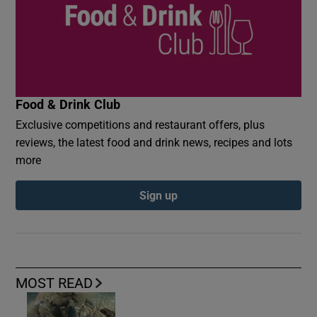
Food & Drink Club
Exclusive competitions and restaurant offers, plus
reviews, the latest food and drink news, recipes and lots
more
Sign up
MOST READ