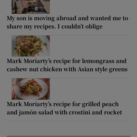
My son is moving abroad and wanted me to
share my recipes. I couldn’t oblige
Mark Moriarty’s recipe for lemongrass and
cashew nut chicken with Asian style greens
Mark Moriarty’s recipe for grilled peach
and jamón salad with crostini and rocket