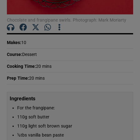
Show Motors sub sections
Chocolate and frangipane swirls. Photograph: Mark Moriarty
Show Podcasts sub sections
Makes
:
10
Course
:
Dessert
Cooking Time
:
20 mins
Prep Time
:
20 mins
Show Gaeilge sub sections
Show History sub sections
Ingredients
For the frangipane:
110g soft butter
110g light soft brown sugar
½tbs vanilla bean paste
 window