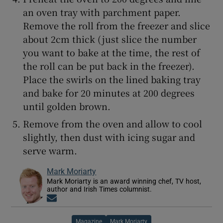
an oven tray with parchment paper.
Remove the roll from the freezer and slice
about 2cm thick (just slice the number
you want to bake at the time, the rest of
the roll can be put back in the freezer).
Place the swirls on the lined baking tray
and bake for 20 minutes at 200 degrees
until golden brown.
Remove from the oven and allow to cool
slightly, then dust with icing sugar and
serve warm.
Mark Moriarty
Mark Moriarty is an award winning chef, TV host,
author and Irish Times columnist.
Opens in new window
Magazine
Mark Moriarty