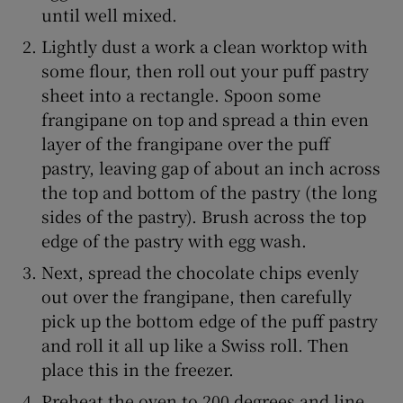
until well mixed.
Lightly dust a work a clean worktop with
some flour, then roll out your puff pastry
sheet into a rectangle. Spoon some
frangipane on top and spread a thin even
layer of the frangipane over the puff
pastry, leaving gap of about an inch across
the top and bottom of the pastry (the long
sides of the pastry). Brush across the top
edge of the pastry with egg wash.
Next, spread the chocolate chips evenly
out over the frangipane, then carefully
pick up the bottom edge of the puff pastry
and roll it all up like a Swiss roll. Then
place this in the freezer.
Preheat the oven to 200 degrees and line