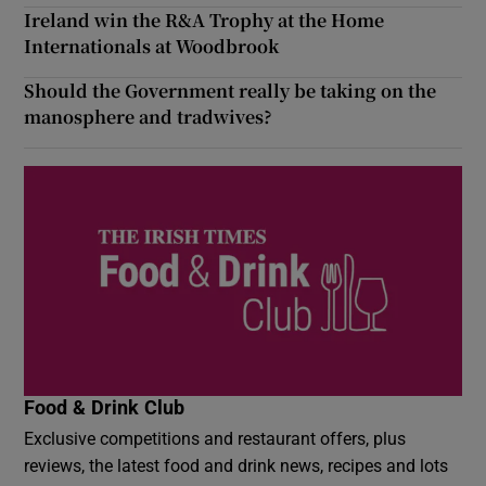
Ireland win the R&A Trophy at the Home
Internationals at Woodbrook
Should the Government really be taking on the
manosphere and tradwives?
Food & Drink Club
Exclusive competitions and restaurant offers, plus
reviews, the latest food and drink news, recipes and lots