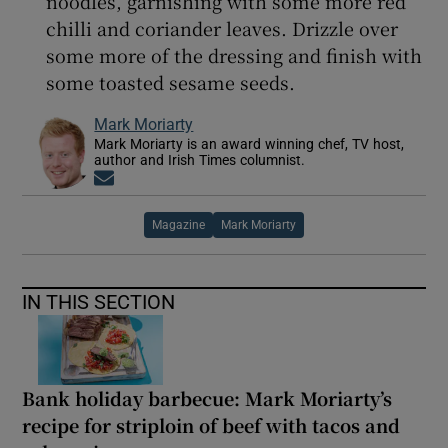
noodles, garnishing with some more red
chilli and coriander leaves. Drizzle over
some more of the dressing and finish with
some toasted sesame seeds.
Mark Moriarty
Mark Moriarty is an award winning chef, TV host,
author and Irish Times columnist.
Opens in new window
Magazine
Mark Moriarty
IN THIS SECTION
Bank holiday barbecue: Mark Moriarty’s
recipe for striploin of beef with tacos and