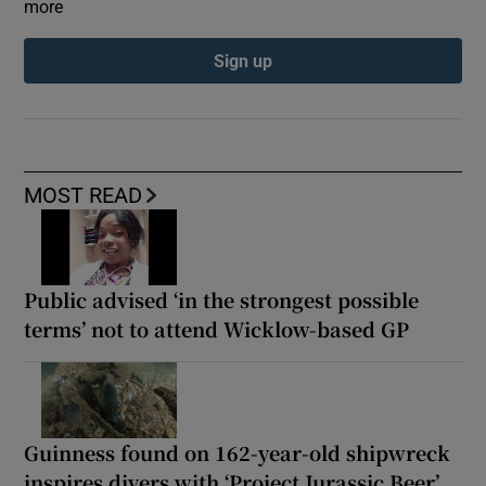
more
Sign up
MOST READ
Public advised ‘in the strongest possible
terms’ not to attend Wicklow-based GP
Guinness found on 162-year-old shipwreck
inspires divers with ‘Project Jurassic Beer’