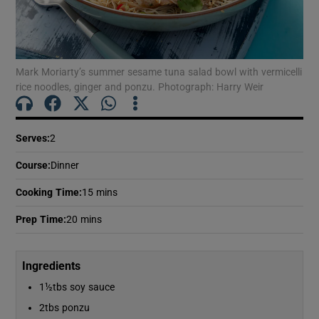
Show Motors sub sections
Mark Moriarty’s summer sesame tuna salad bowl with vermicelli
Show Podcasts sub sections
rice noodles, ginger and ponzu. Photograph: Harry Weir
Serves
:
2
Course
:
Dinner
Show Gaeilge sub sections
Cooking Time
:
15 mins
Show History sub sections
Prep Time
:
20 mins
Ingredients
1½tbs soy sauce
2tbs ponzu
 window