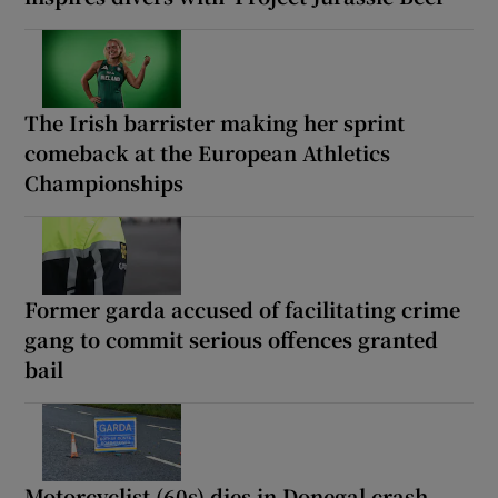
The Irish barrister making her sprint
comeback at the European Athletics
Championships
Former garda accused of facilitating crime
gang to commit serious offences granted
bail
Motorcyclist (60s) dies in Donegal crash