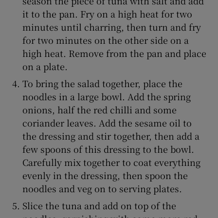
season the piece of tuna with salt and add
it to the pan. Fry on a high heat for two
minutes until charring, then turn and fry
for two minutes on the other side on a
high heat. Remove from the pan and place
on a plate.
To bring the salad together, place the
noodles in a large bowl. Add the spring
onions, half the red chilli and some
coriander leaves. Add the sesame oil to
the dressing and stir together, then add a
few spoons of this dressing to the bowl.
Carefully mix together to coat everything
evenly in the dressing, then spoon the
noodles and veg on to serving plates.
Slice the tuna and add on top of the