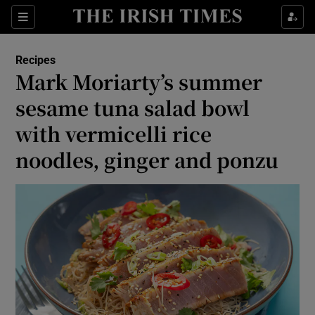
Show Life & Style sub sections
Sections
Show Culture sub sections
Recipes
Mark Moriarty’s summer
Show Environment sub sections
sesame tuna salad bowl
with vermicelli rice
Show Technology sub sections
noodles, ginger and ponzu
Show Science sub sections