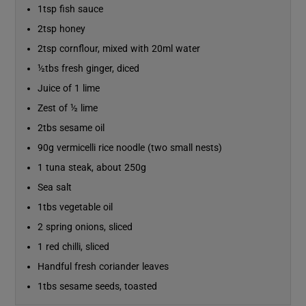
1tsp fish sauce
2tsp honey
Show Sponsored sub sections
2tsp cornflour, mixed with 20ml water
½tbs fresh ginger, diced
Juice of 1 lime
Zest of ½ lime
2tbs sesame oil
90g vermicelli rice noodle (two small nests)
1 tuna steak, about 250g
Sea salt
1tbs vegetable oil
2 spring onions, sliced
1 red chilli, sliced
Handful fresh coriander leaves
1tbs sesame seeds, toasted