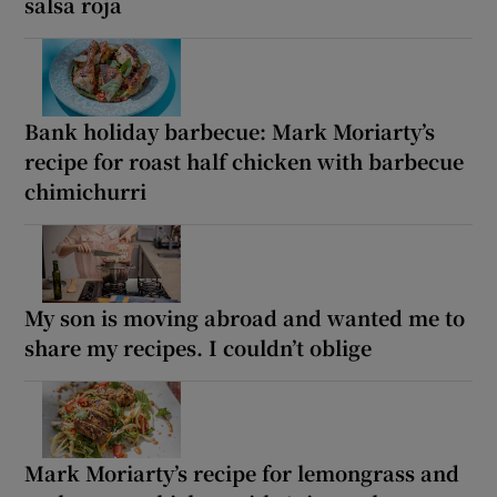
salsa roja
Bank holiday barbecue: Mark Moriarty’s
recipe for roast half chicken with barbecue
chimichurri
My son is moving abroad and wanted me to
share my recipes. I couldn’t oblige
Mark Moriarty’s recipe for lemongrass and