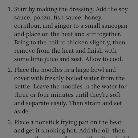
Start by making the dressing. Add the soy
sauce, ponzu, fish sauce, honey,
cornflour, and ginger to a small saucepan
and place on the heat and stir together.
Bring to the boil to thicken slightly, then
remove from the heat and finish with
some lime juice and zest. Allow to cool.
Place the noodles in a large bowl and
cover with freshly boiled water from the
kettle. Leave the noodles in the water for
three or four minutes until they’re soft
and separate easily. Then strain and set
aside.
Place a nonstick frying pan on the heat
and get it smoking hot. Add the oil, then