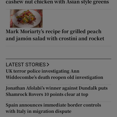
cashew nut chicken with Asian style greens
Mark Moriarty’s recipe for grilled peach
and jamón salad with crostini and rocket
LATEST STORIES
UK terror police investigating Ann
Widdecombe’s death reopen old investigation
Jonathan Afolabi’s winner against Dundalk puts
Shamrock Rovers 10 points clear at top
Spain announces immediate border controls
with Italy in migration dispute