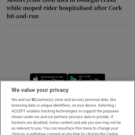
while moped rider hospitalised after Cork
hit-and-run
Opens in new window
Opens in new 
We value your privacy
We and our
82
partner(s) store and access personal data, like
Subscribe
browsing data or unique identifiers, on your device. Selecting I
ACCEPT enables tracking technologies to support the purposes
Support
shown under we and our partners process data to provide. If
trackers are disabled, some content and ads you see may not be
About Us
as relevant to you. You can resurface this menu to change your
choices or withdraw consent at any time by clicking the Cookie