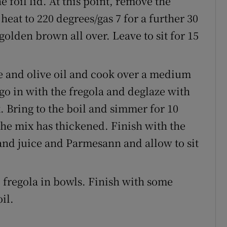
 foil lid. At this point, remove the
heat to 220 degrees/gas 7 for a further 30
golden brown all over. Leave to sit for 15
te and olive oil and cook over a medium
 go in with the fregola and deglaze with
. Bring to the boil and simmer for 10
 the mix has thickened. Finish with the
and juice and Parmesann and allow to sit
e fregola in bowls. Finish with some
il.