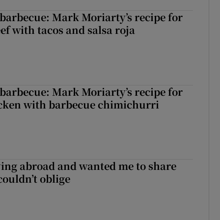
barbecue: Mark Moriarty’s recipe for
eef with tacos and salsa roja
barbecue: Mark Moriarty’s recipe for
icken with barbecue chimichurri
ving abroad and wanted me to share
couldn’t oblige