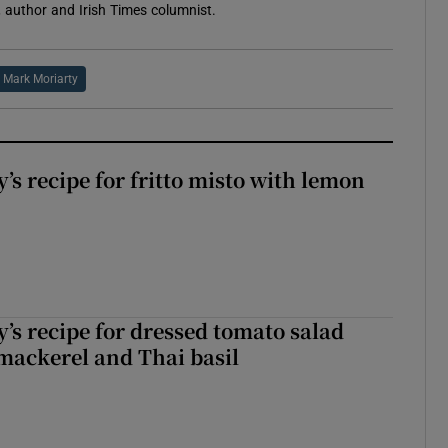
 author and Irish Times columnist.
Mark Moriarty
’s recipe for fritto misto with lemon
’s recipe for dressed tomato salad
mackerel and Thai basil