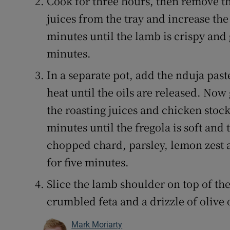
Cook for three hours, then remove the
juices from the tray and increase the 
minutes until the lamb is crispy and 
minutes.
In a separate pot, add the nduja pas
heat until the oils are released. Now
the roasting juices and chicken stock
minutes until the fregola is soft and
chopped chard, parsley, lemon zest 
for five minutes.
Slice the lamb shoulder on top of th
crumbled feta and a drizzle of olive o
Mark Moriarty