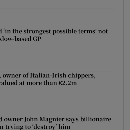
 ‘in the strongest possible terms’ not
klow-based GP
 owner of Italian-Irish chippers,
 valued at more than €2.2m
 owner John Magnier says billionaire
 trying to ‘destroy’ him