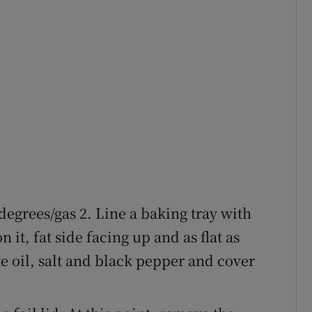
degrees/gas 2. Line a baking tray with
 it, fat side facing up and as flat as
ive oil, salt and black pepper and cover