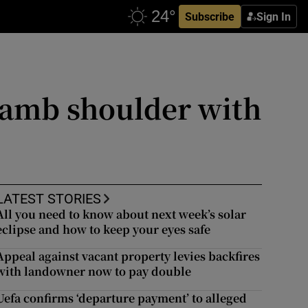
Subscribe
Sign In
 lamb shoulder with
LATEST STORIES
All you need to know about next week’s solar
eclipse and how to keep your eyes safe
Appeal against vacant property levies backfires
with landowner now to pay double
Uefa confirms ‘departure payment’ to alleged