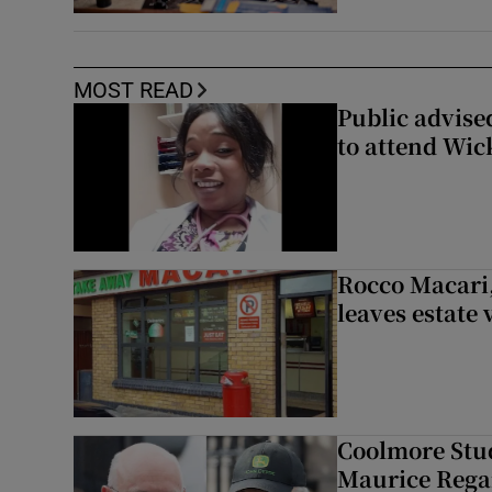
MOST READ
Public advised
to attend Wic
Rocco Macari,
leaves estate
Coolmore Stud
Maurice Regan