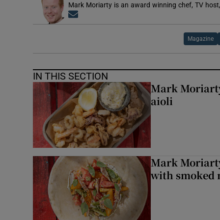
Mark Moriarty is an award winning chef, TV host,
Opens in new window
Magazine
IN THIS SECTION
Mark Moriarty
aioli
Mark Moriarty
with smoked 