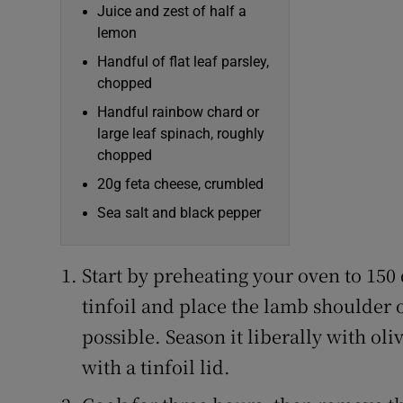
Juice and zest of half a
lemon
Handful of flat leaf parsley,
chopped
Handful rainbow chard or
large leaf spinach, roughly
chopped
20g feta cheese, crumbled
Sea salt and black pepper
Start by preheating your oven to 150 
tinfoil and place the lamb shoulder on
possible. Season it liberally with ol
with a tinfoil lid.