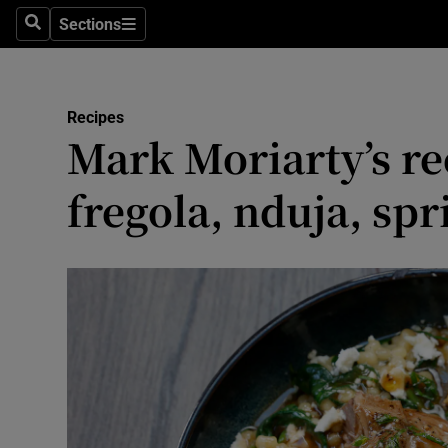
Sections
Search
Sections
Environme
Technolog
Recipes
Mark Moriarty’s re
Science
Media
fregola, nduja, spr
Abroad
Obituaries
Transport
Motors
Listen