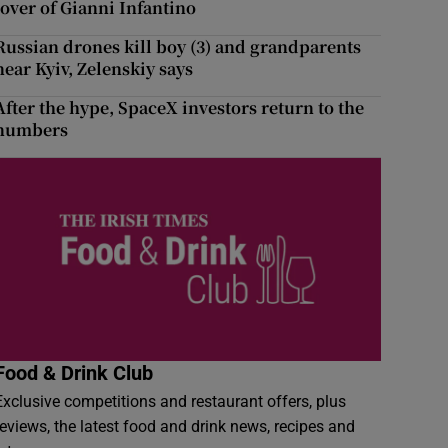
lover of Gianni Infantino
Russian drones kill boy (3) and grandparents
near Kyiv, Zelenskiy says
After the hype, SpaceX investors return to the
numbers
Food & Drink Club
Exclusive competitions and restaurant offers, plus
reviews, the latest food and drink news, recipes and