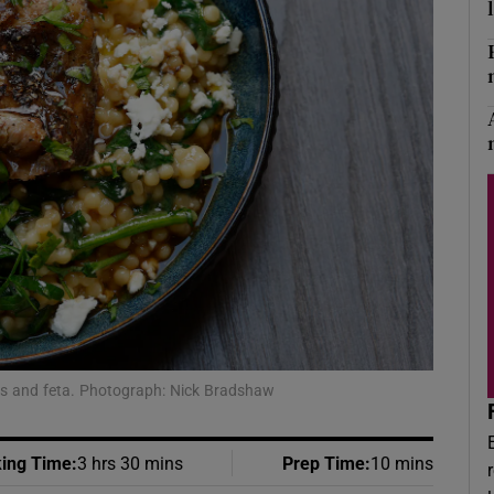
Show Podcasts sub sections
phy
Show Gaeilge sub sections
Show History sub sections
ub
ens and feta. Photograph: Nick Bradshaw
tices
Opens in new window
d
ing Time
:
3 hrs 30 mins
Prep Time
:
10 mins
Show Sponsored sub sections