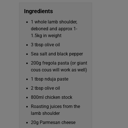
Subscribe
Ingredients
Competiti
1 whole lamb shoulder,
deboned and approx 1-
Newslette
1.5kg in weight
Weather F
3 tbsp olive oil
Sea salt and black pepper
200g fregola pasta (or giant
cous cous will work as well)
1 tbsp nduja paste
2 tbsp olive oil
800ml chicken stock
Roasting juices from the
lamb shoulder
20g Parmesan cheese