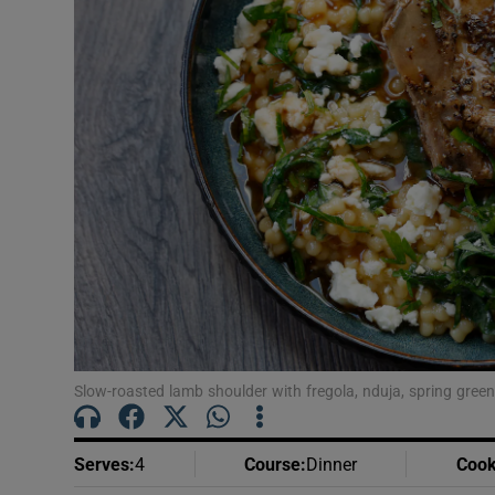
Podcasts
Video
Photogra
Gaeilge
History
Student H
Offbeat
Slow-roasted lamb shoulder with fregola, nduja, spring gre
Family No
Sponsore
Serves
:
4
Course
:
Dinner
Cook