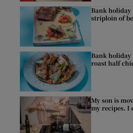
Bank holiday 
striploin of b
Bank holiday 
roast half ch
My son is mo
my recipes. I 