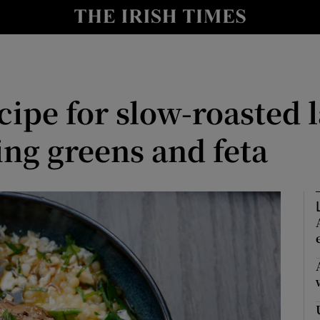
Show Culture sub sections
nt
Show Environment sub sections
y
Show Technology sub sections
cipe for slow-roasted
Show Science sub sections
ing greens and feta
Show Motors sub sections