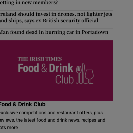
letting in new members?
Ireland should invest in drones, not fighter jets
and ships, says ex-British security official
Man found dead in burning car in Portadown
Food & Drink Club
Exclusive competitions and restaurant offers, plus
reviews, the latest food and drink news, recipes and
lots more