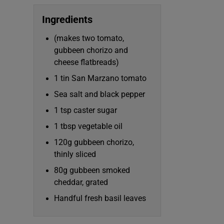
Subscribe
Ingredients
Competiti
(makes two tomato,
gubbeen chorizo and
Newslette
cheese flatbreads)
Weather F
1 tin San Marzano tomato
Sea salt and black pepper
1 tsp caster sugar
1 tbsp vegetable oil
120g gubbeen chorizo,
thinly sliced
80g gubbeen smoked
cheddar, grated
Handful fresh basil leaves