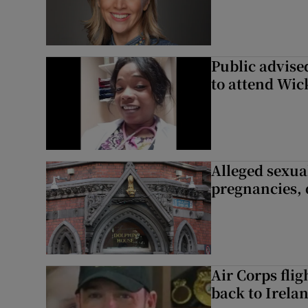
Public advised
to attend Wic
Alleged sexual
pregnancies, 
Air Corps fli
back to Irela