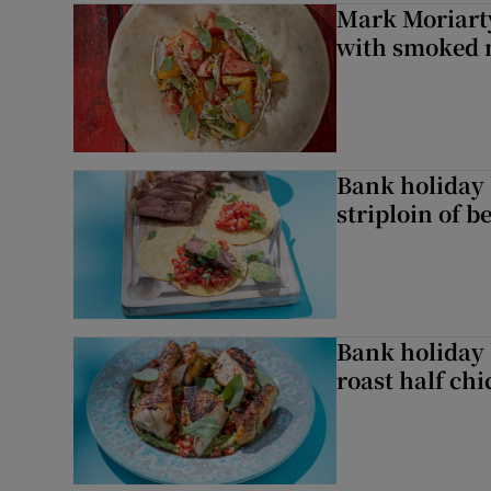
Mark Moriarty
with smoked 
Bank holiday 
striploin of b
Bank holiday 
roast half ch