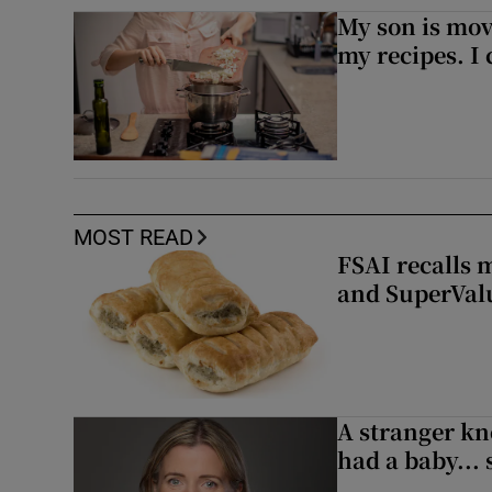
My son is mo
my recipes. I 
MOST READ
FSAI recalls 
and SuperVal
A stranger kn
had a baby...