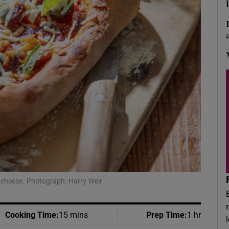
Show Podcasts sub sections
phy
Show Gaeilge sub sections
Show History sub sections
ub
 cheese. Photograph: Harry Weir
tices
Opens in new window
d
Cooking Time
:
15 mins
Prep Time
:
1 hr
Show Sponsored sub sections