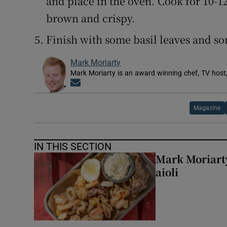
and place in the oven. Cook for 10-1
brown and crispy.
Finish with some basil leaves and so
Mark Moriarty
Mark Moriarty is an award winning chef, TV host,
Opens in new window
Magazine
IN THIS SECTION
Mark Moriarty
aioli