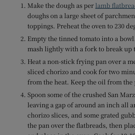
Make the dough as per
lamb flatbrea
doughs on a large sheet of parchment
toppings. Preheat the oven to 230 de
Empty the tinned tomato into a bowl
mash lightly with a fork to break up 
Heat a non-stick frying pan over a m
sliced chorizo and cook for two min
from the heat. Keep the oil from the
Spoon some of the crushed San Marza
leaving a gap of around an inch all
chorizo slices, and some grated gubb
the pan over the flatbreads, then pl