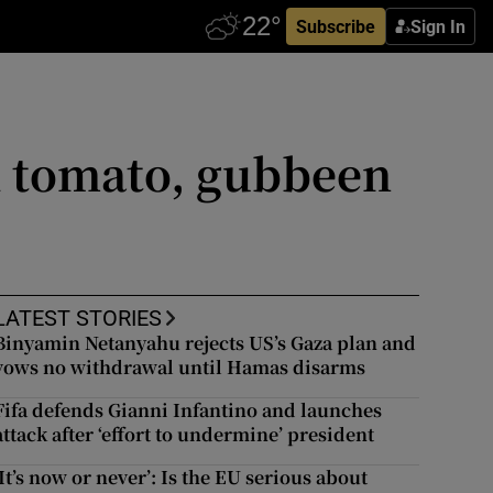
Subscribe
Sign In
th tomato, gubbeen
LATEST STORIES
Binyamin Netanyahu rejects US’s Gaza plan and
vows no withdrawal until Hamas disarms
Fifa defends Gianni Infantino and launches
attack after ‘effort to undermine’ president
‘It’s now or never’: Is the EU serious about