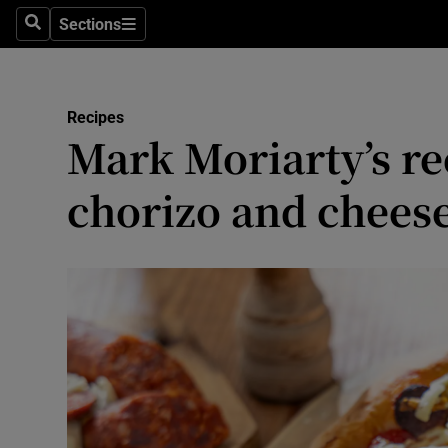
Sections
Search
Sections
Environme
Technolog
Recipes
Mark Moriarty’s re
Science
Media
chorizo and chees
Abroad
Obituaries
Transport
Motors
Listen