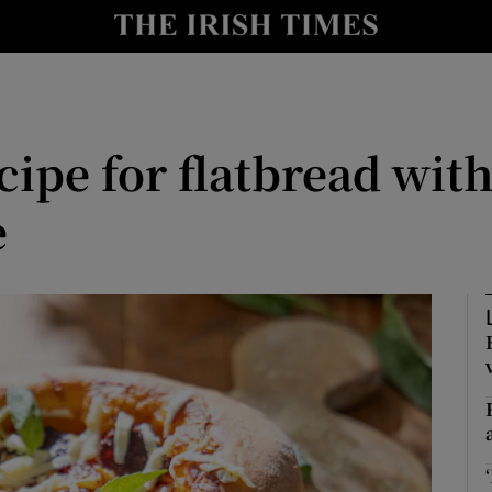
Show Culture sub sections
nt
Show Environment sub sections
y
Show Technology sub sections
cipe for flatbread wi
Show Science sub sections
e
Show Motors sub sections