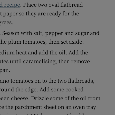
d recipe
. Place two oval flatbread
 paper so they are ready for the
grees.
. Season with salt, pepper and sugar and
the plum tomatoes, then set aside.
edium heat and add the oil. Add the
utes until caramelising, then remove
 pan.
no tomatoes on to the two flatbreads,
 around the edge. Add some cooked
een cheese. Drizzle some of the oil from
ace the parchment sheet on an oven tray