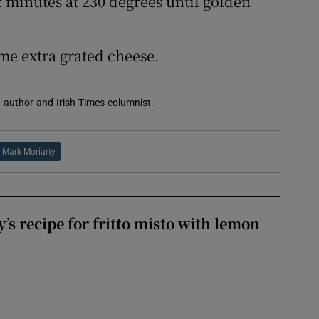
2 minutes at 230 degrees until golden
me extra grated cheese.
 author and Irish Times columnist.
Mark Moriarty
’s recipe for fritto misto with lemon