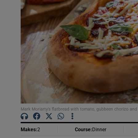
Podcasts
Video
Photogra
Gaeilge
History
Student H
Offbeat
Mark Moriarty's flatbread with tomato, gubbeen chorizo and
Family No
Sponsore
Makes
:
2
Course
:
Dinner