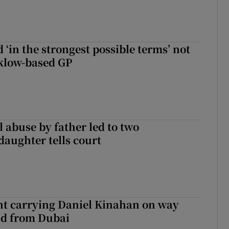
 ‘in the strongest possible terms’ not
klow-based GP
 abuse by father led to two
daughter tells court
ght carrying Daniel Kinahan on way
nd from Dubai