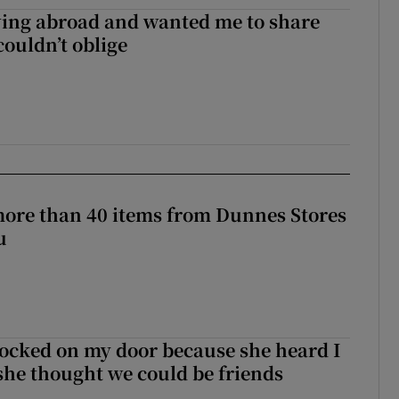
ving abroad and wanted me to share
couldn’t oblige
more than 40 items from Dunnes Stores
u
ocked on my door because she heard I
 she thought we could be friends