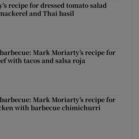
’s recipe for dressed tomato salad
mackerel and Thai basil
barbecue: Mark Moriarty’s recipe for
eef with tacos and salsa roja
barbecue: Mark Moriarty’s recipe for
icken with barbecue chimichurri