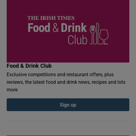
Food & Drink Club
Exclusive competitions and restaurant offers, plus
reviews, the latest food and drink news, recipes and lots
more
Sign up