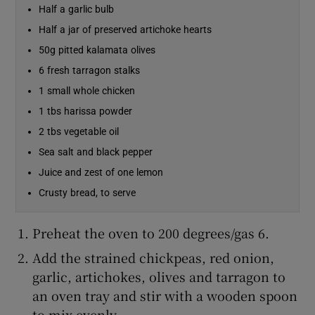
Half a garlic bulb
Half a jar of preserved artichoke hearts
Show Sponsored sub sections
50g pitted kalamata olives
6 fresh tarragon stalks
1 small whole chicken
1 tbs harissa powder
2 tbs vegetable oil
Sea salt and black pepper
Juice and zest of one lemon
Crusty bread, to serve
Preheat the oven to 200 degrees/gas 6.
Add the strained chickpeas, red onion,
garlic, artichokes, olives and tarragon to
an oven tray and stir with a wooden spoon
to mix evenly.