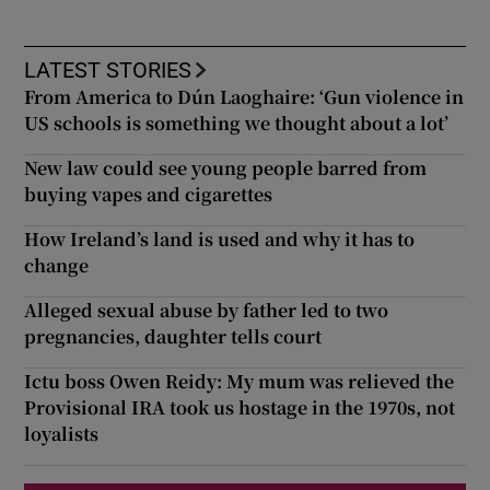
LATEST STORIES
From America to Dún Laoghaire: ‘Gun violence in
US schools is something we thought about a lot’
New law could see young people barred from
buying vapes and cigarettes
How Ireland’s land is used and why it has to
change
Alleged sexual abuse by father led to two
pregnancies, daughter tells court
Ictu boss Owen Reidy: My mum was relieved the
Provisional IRA took us hostage in the 1970s, not
loyalists