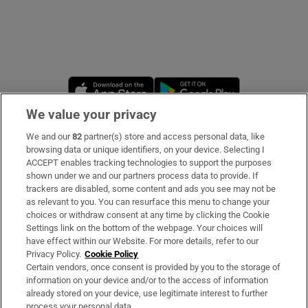
Opens in new window
Opens in new 
We value your privacy
We and our
82
partner(s) store and access personal data, like
Subscribe
browsing data or unique identifiers, on your device. Selecting I
ACCEPT enables tracking technologies to support the purposes
Support
shown under we and our partners process data to provide. If
trackers are disabled, some content and ads you see may not be
About Us
as relevant to you. You can resurface this menu to change your
choices or withdraw consent at any time by clicking the Cookie
Irish Times Products & Services
Settings link on the bottom of the webpage. Your choices will
have effect within our Website. For more details, refer to our
Privacy Policy.
Cookie Policy
OUR PARTNERS:
Certain vendors, once consent is provided by you to the storage of
information on your device and/or to the access of information
already stored on your device, use legitimate interest to further
process your personal data.