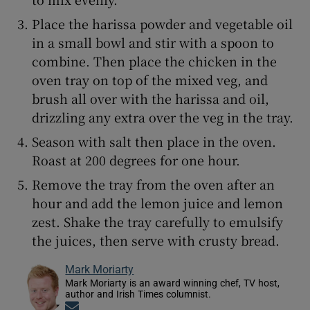
Place the harissa powder and vegetable oil
in a small bowl and stir with a spoon to
combine. Then place the chicken in the
oven tray on top of the mixed veg, and
brush all over with the harissa and oil,
drizzling any extra over the veg in the tray.
Season with salt then place in the oven.
Roast at 200 degrees for one hour.
Remove the tray from the oven after an
hour and add the lemon juice and lemon
zest. Shake the tray carefully to emulsify
the juices, then serve with crusty bread.
Mark Moriarty
Mark Moriarty is an award winning chef, TV host,
author and Irish Times columnist.
Opens in new window