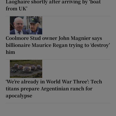
Laoghaire shortly after arriving by ‘boat
from UK’
Coolmore Stud owner John Magnier says
billionaire Maurice Regan trying to ‘destroy’
him
‘We’re already in World War Three’: Tech
titans prepare Argentinian ranch for
apocalypse