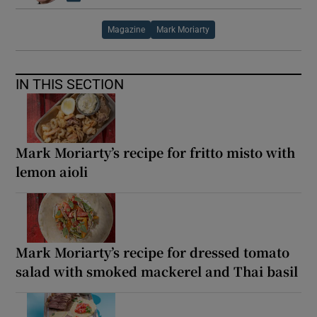
Magazine
Mark Moriarty
IN THIS SECTION
Mark Moriarty’s recipe for fritto misto with
lemon aioli
Mark Moriarty’s recipe for dressed tomato
salad with smoked mackerel and Thai basil