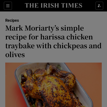
Show Life & Style sub sections
Sections
Show Culture sub sections
Recipes
Mark Moriarty’s simple
Show Environment sub sections
recipe for harissa chicken
traybake with chickpeas and
Show Technology sub sections
olives
Show Science sub sections