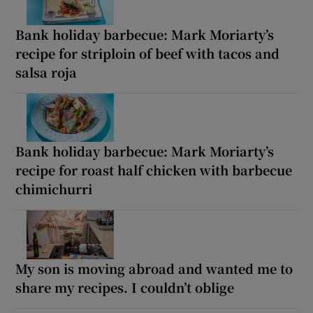
Bank holiday barbecue: Mark Moriarty’s
recipe for striploin of beef with tacos and
salsa roja
Bank holiday barbecue: Mark Moriarty’s
recipe for roast half chicken with barbecue
chimichurri
My son is moving abroad and wanted me to
share my recipes. I couldn’t oblige