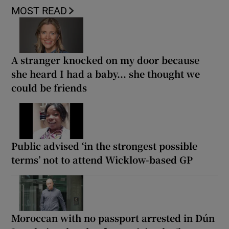
MOST READ
A stranger knocked on my door because
she heard I had a baby... she thought we
could be friends
Public advised ‘in the strongest possible
terms’ not to attend Wicklow-based GP
Moroccan with no passport arrested in Dún