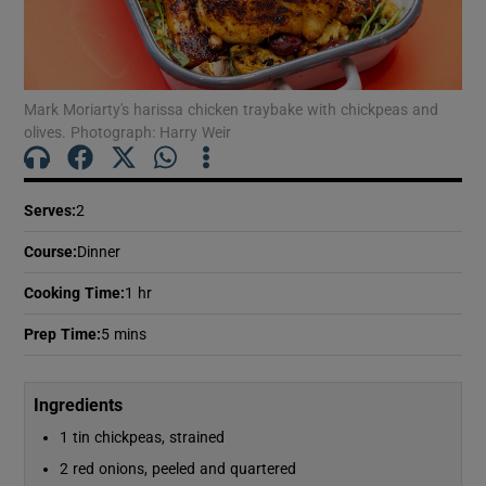
Show Motors sub sections
Mark Moriarty's harissa chicken traybake with chickpeas and
Show Podcasts sub sections
olives. Photograph: Harry Weir
Serves
:
2
Course
:
Dinner
Show Gaeilge sub sections
Cooking Time
:
1 hr
Show History sub sections
Prep Time
:
5 mins
Ingredients
1 tin chickpeas, strained
2 red onions, peeled and quartered
 window