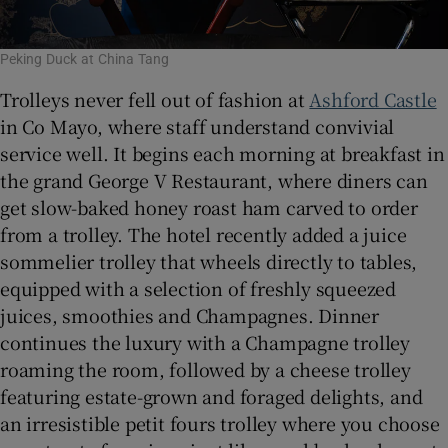
Peking Duck at China Tang
Trolleys never fell out of fashion at
Ashford Castle
in Co Mayo, where staff understand convivial
service well. It begins each morning at breakfast in
the grand George V Restaurant, where diners can
get slow-baked honey roast ham carved to order
from a trolley. The hotel recently added a juice
sommelier trolley that wheels directly to tables,
equipped with a selection of freshly squeezed
juices, smoothies and Champagnes. Dinner
continues the luxury with a Champagne trolley
roaming the room, followed by a cheese trolley
featuring estate-grown and foraged delights, and
an irresistible petit fours trolley where you choose