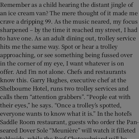
Remember as a child hearing the distant jingle of
an ice cream van? The mere thought of it made me
Show Sponsored sub sections
crave a dripping 99. As the music neared, my focus
sharpened – by the time it reached my street, I had
to have one. As an adult dining out, trolley service
hits me the same way. Spot or hear a trolley
approaching, or see something being fussed over
in the corner of my eye, I want whatever is on
offer. And I’m not alone. Chefs and restaurants
know this. Garry Hughes, executive chef at the
Shelbourne Hotel, runs two trolley services and
calls them “attention grabbers”. “People eat with
their eyes,” he says. “Once a trolley’s spotted,
everyone wants to know what it is.” In the hotel’s
Saddle Room restaurant, guests who order the Pan-
seared Dover Sole “Meunière” will watch it filleted
tableside, while the Beef Chateaubriand will be