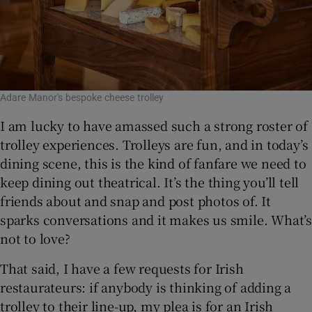
Adare Manor's bespoke cheese trolley
I am lucky to have amassed such a strong roster of
trolley experiences. Trolleys are fun, and in today’s
dining scene, this is the kind of fanfare we need to
keep dining out theatrical. It’s the thing you’ll tell
friends about and snap and post photos of. It
sparks conversations and it makes us smile. What’s
not to love?
That said, I have a few requests for Irish
restaurateurs: if anybody is thinking of adding a
trolley to their line-up, my plea is for an Irish