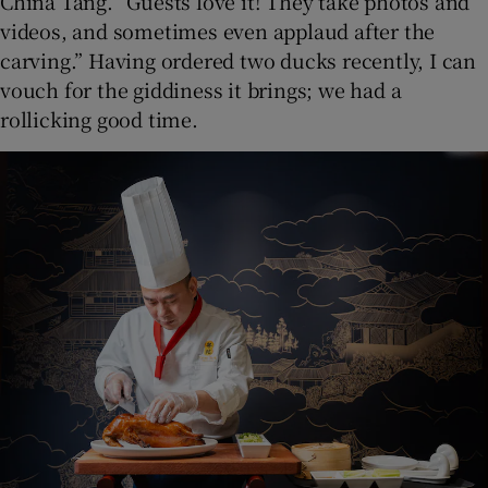
China Tang. “Guests love it! They take photos and
videos, and sometimes even applaud after the
carving.” Having ordered two ducks recently, I can
vouch for the giddiness it brings; we had a
rollicking good time.