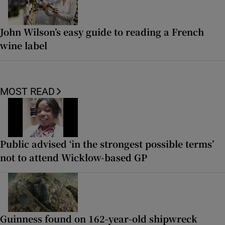
John Wilson’s easy guide to reading a French
wine label
MOST READ
Public advised ‘in the strongest possible terms’
not to attend Wicklow-based GP
Guinness found on 162-year-old shipwreck