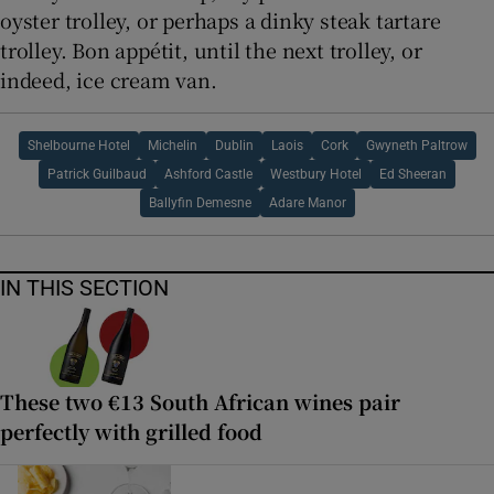
oyster trolley, or perhaps a dinky steak tartare
trolley. Bon appétit, until the next trolley, or
indeed, ice cream van.
Shelbourne Hotel
Michelin
Dublin
Laois
Cork
Gwyneth Paltrow
Patrick Guilbaud
Ashford Castle
Westbury Hotel
Ed Sheeran
Ballyfin Demesne
Adare Manor
IN THIS SECTION
These two €13 South African wines pair
perfectly with grilled food