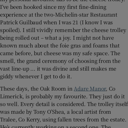
I’ve been hooked since my first fine-dining
experience at the two-Michelin-star Restaurant
Patrick Guilbaud when I was 21 (I know I was
spoiled). I still vividly remember the cheese trolley
being rolled out – what a joy. I might not have
known much about the foie gras and foams that
came before, but cheese was my safe space. The
smell, the grand ceremony of choosing from the
vast line-up ... it was divine and still makes me
giddy whenever I get to do it.
These days, the Oak Room in
Adare Manor
, Co
Limerick, is probably my favourite. They just do it
so well. Every detail is considered. The trolley itself
was made by Tony O’Shea, a local artist from
Tralee, Co Kerry, using fallen trees from the estate.
He’s currently working on a second one. The