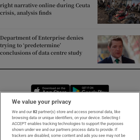
right narrative online during Ceuta
crisis, analysis finds
Department of Enterprise denies
trying to ‘predetermine’
conclusions of data centre study
Opens in new window
Opens in new 
We value your privacy
We and our
82
partner(s) store and access personal data, like
Subscribe
browsing data or unique identifiers, on your device. Selecting I
ACCEPT enables tracking technologies to support the purposes
Support
shown under we and our partners process data to provide. If
trackers are disabled, some content and ads you see may not be
About Us