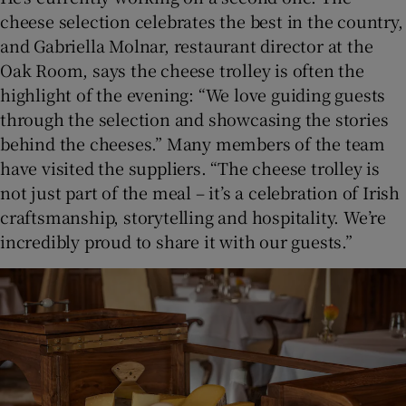
cheese selection celebrates the best in the country,
and Gabriella Molnar, restaurant director at the
Oak Room, says the cheese trolley is often the
highlight of the evening: “We love guiding guests
through the selection and showcasing the stories
behind the cheeses.” Many members of the team
have visited the suppliers. “The cheese trolley is
not just part of the meal – it’s a celebration of Irish
craftsmanship, storytelling and hospitality. We’re
incredibly proud to share it with our guests.”