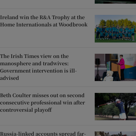
Ireland win the R&A Trophy at the
Home Internationals at Woodbrook
The Irish Times view on the
manosphere and tradwives:
Government intervention is ill-
advised
Beth Coulter misses out on second
consecutive professional win after
controversial playoff
Russia-linked accounts spread far-