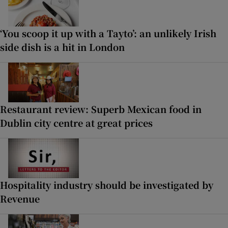
‘You scoop it up with a Tayto’: an unlikely Irish
side dish is a hit in London
Restaurant review: Superb Mexican food in
Dublin city centre at great prices
Hospitality industry should be investigated by
Revenue