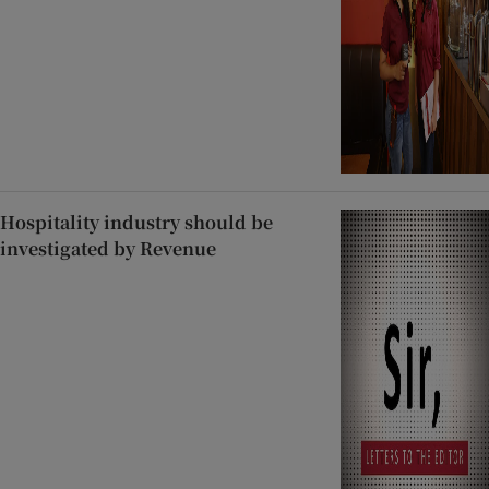
Hospitality industry should be
investigated by Revenue