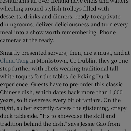
restaurants all over Ireland have chefs and waiters
wheeling around stylish trolleys filled with
desserts, drinks and dinners, ready to captivate
diningrooms, deliver deliciousness and turn every
meal into a show worth remembering. Phone
cameras at the ready.
Smartly presented servers, then, are a must, and at
China Tang
in Monkstown, Co Dublin, they go one
step further with chefs wearing traditional tall
white toques for the tableside Peking Duck
experience. Guests have to pre-order this classic
Chinese dish, which dates back more than 1,000
years, so it deserves every bit of fanfare. On the
night, a chef expertly carves the glistening, crispy
duck tableside. “It’s to showcase the skill and
tradition behind the dish,” says Jessie Gao from