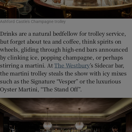
Ashford Castle's Champagne trolley
Drinks are a natural bedfellow for trolley service,
but forget about tea and coffee, think spirits on
wheels, gliding through high-end bars announced
by clinking ice, popping champagne, or perhaps
stirring a martini. At
The Westbury
’s Sidecar bar,
the martini trolley steals the show with icy mixes
such as the Signature “Vesper” or the luxurious
Oyster Martini, “The Stand Off”.