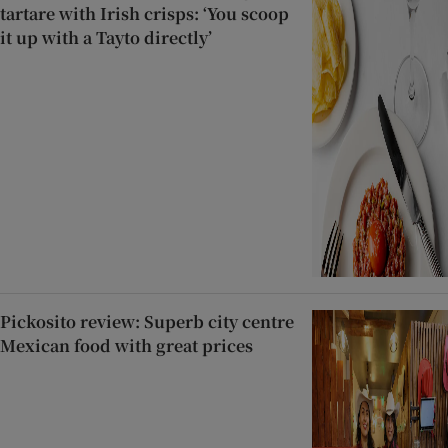
tartare with Irish crisps: ‘You scoop
it up with a Tayto directly’
Pickosito review: Superb city centre
Mexican food with great prices