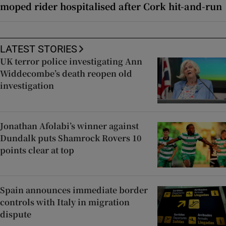
moped rider hospitalised after Cork hit-and-run
LATEST STORIES
UK terror police investigating Ann
Widdecombe’s death reopen old
investigation
Jonathan Afolabi’s winner against
Dundalk puts Shamrock Rovers 10
points clear at top
Spain announces immediate border
controls with Italy in migration
dispute