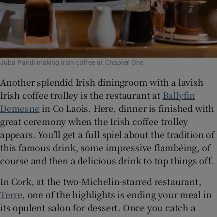
Juba Paridi making Irish coffee at Chapter One
Another splendid Irish diningroom with a lavish
Irish coffee trolley is the restaurant at
Ballyfin
Demesne
in Co Laois. Here, dinner is finished with
great ceremony when the Irish coffee trolley
appears. You’ll get a full spiel about the tradition of
this famous drink, some impressive flambéing, of
course and then a delicious drink to top things off.
In Cork, at the two-Michelin-starred restaurant,
Terre
, one of the highlights is ending your meal in
its opulent salon for dessert. Once you catch a