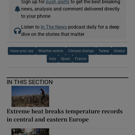
Sign up for
push alerts
to get the best breaking
news, analysis and comment delivered directly
to your phone
Listen to
In The News
podcast daily for a deep
dive on the stories that matter
Have your say
Weather events
Climate change
Turkey
Greece
Italy
Spain
France
IN THIS SECTION
Extreme heat breaks temperature records
in central and eastern Europe