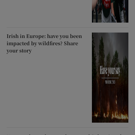
Irish in Europe: have you been
impacted by wildfires? Share
your story