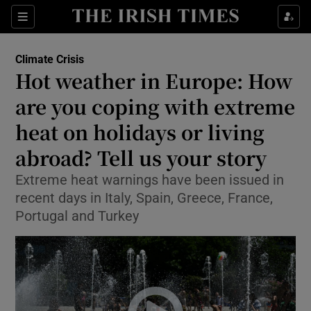
Show Culture sub sections
Sections
Show Environment sub sections
Climate Crisis
Hot weather in Europe: How
are you coping with extreme
Show Technology sub sections
heat on holidays or living
Show Science sub sections
abroad? Tell us your story
Extreme heat warnings have been issued in
recent days in Italy, Spain, Greece, France,
Portugal and Turkey
Show Motors sub sections