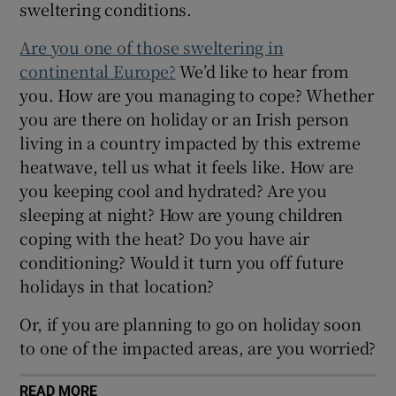
sweltering conditions.
Show Sponsored sub sections
Are you one of those sweltering in
continental Europe?
We’d like to hear from
you. How are you managing to cope? Whether
you are there on holiday or an Irish person
living in a country impacted by this extreme
heatwave, tell us what it feels like. How are
you keeping cool and hydrated? Are you
sleeping at night? How are young children
coping with the heat? Do you have air
conditioning? Would it turn you off future
holidays in that location?
Or, if you are planning to go on holiday soon
to one of the impacted areas, are you worried?
READ MORE