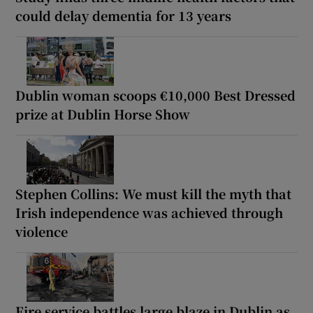
could delay dementia for 13 years
Dublin woman scoops €10,000 Best Dressed
prize at Dublin Horse Show
Stephen Collins: We must kill the myth that
Irish independence was achieved through
violence
Fire service battles large blaze in Dublin as