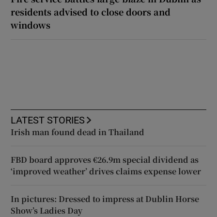
residents advised to close doors and
windows
LATEST STORIES
Irish man found dead in Thailand
FBD board approves €26.9m special dividend as
‘improved weather’ drives claims expense lower
In pictures: Dressed to impress at Dublin Horse
Show’s Ladies Day