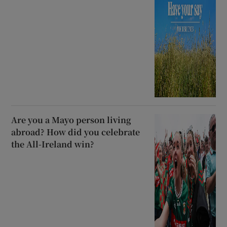
Are you a Mayo person living
abroad? How did you celebrate
the All-Ireland win?