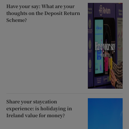
Have your say: What are your
thoughts on the Deposit Return
Scheme?
Share your staycation
experience: is holidaying in
Ireland value for money?