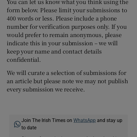
You can let us know what you think using the
form below. Please limit your submissions to
400 words or less. Please include a phone
number for verification purposes only. If you
would prefer to remain anonymous, please
indicate this in your submission – we will
keep your name and contact details
confidential.
We will curate a selection of submissions for
an article but please note we may not publish
every submission we receive.
Join The Irish Times on
WhatsApp
and stay up
to date