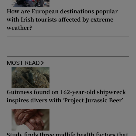
How are European destinations popular
with Irish tourists affected by extreme
weather?
MOST READ
Guinness found on 162-year-old shipwreck
inspires divers with ‘Project Jurassic Beer’
Study finds three midlife health factors that