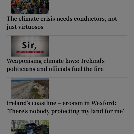
The climate crisis needs conductors, not
just virtuosos
Weaponising climate laws: Ireland’s
politicians and officials fuel the fire
Ireland’s coastline – erosion in Wexford:
‘There’s nobody protecting my land for me’