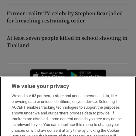
Former reality TV celebrity Stephen Bear jailed
for breaching restraining order
At least seven people killed in school shooting in
Thailand
Opens in new window
Opens in new 
We value your privacy
We and our
82
partner(s) store and access personal data, like
Subscribe
browsing data or unique identifiers, on your device. Selecting I
ACCEPT enables tracking technologies to support the purposes
Support
shown under we and our partners process data to provide. If
trackers are disabled, some content and ads you see may not be
About Us
as relevant to you. You can resurface this menu to change your
choices or withdraw consent at any time by clicking the Cookie
Irish Times Products & Services