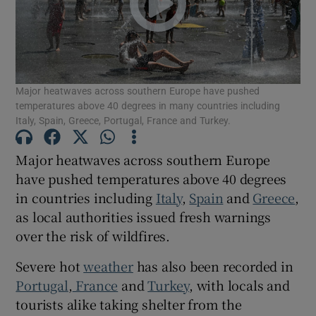
Show Podcasts sub sections
Major heatwaves across southern Europe have pushed
temperatures above 40 degrees in many countries including
Italy, Spain, Greece, Portugal, France and Turkey.
Major heatwaves across southern Europe
Show Gaeilge sub sections
have pushed temperatures above 40 degrees
Show History sub sections
in countries including
Italy
,
Spain
and
Greece
,
as local authorities issued fresh warnings
over the risk of wildfires.
Severe hot
weather
has also been recorded in
Portugal
,
France
and
Turkey
, with locals and
 window
tourists alike taking shelter from the