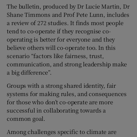
The bulletin, produced by Dr Lucie Martin, Dr
Shane Timmons and Prof Pete Lunn, includes
a review of 272 studies. It finds most people
tend to co-operate if they recognise co-
operating is better for everyone and they
believe others will co-operate too. In this
scenario “factors like fairness, trust,
communication, and strong leadership make
a big difference”.
Groups with a strong shared identity, fair
systems for making rules, and consequences
for those who don’t co-operate are more
successful in collaborating towards a
common goal.
Among challenges specific to climate are