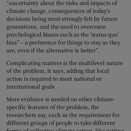
“uncertainty about the risks and impacts of
climate change, consequences of today’s
decisions being most strongly felt by future
generations, and the need to overcome
psychological biases such as the ‘status quo’
bias” – a preference for things to stay as they
are, even if the alternative is better”.
Complicating matters is the multilevel nature
of the problem, it says, adding that local
action is required to meet national or
international goals
More evidence is needed on other climate-
specific features of the problem, the
researchers say, such as the requirement for
different groups of people to take different
forms of collective climate action, like getting