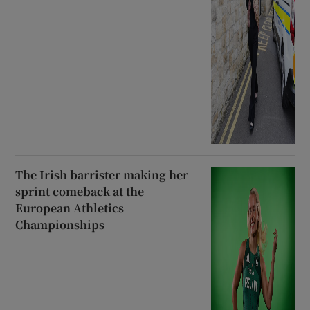
The Irish barrister making her
sprint comeback at the
European Athletics
Championships