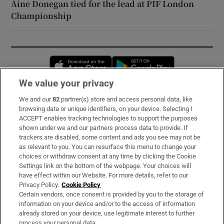
Áine Donegan tied for the lead at PIF London
Championship
Opens in new window
Opens in new 
We value your privacy
We and our
82
partner(s) store and access personal data, like
Subscribe
browsing data or unique identifiers, on your device. Selecting I
ACCEPT enables tracking technologies to support the purposes
Support
shown under we and our partners process data to provide. If
trackers are disabled, some content and ads you see may not be
About Us
as relevant to you. You can resurface this menu to change your
choices or withdraw consent at any time by clicking the Cookie
Irish Times Products & Services
Settings link on the bottom of the webpage. Your choices will
have effect within our Website. For more details, refer to our
Privacy Policy.
Cookie Policy
OUR PARTNERS:
Certain vendors, once consent is provided by you to the storage of
information on your device and/or to the access of information
already stored on your device, use legitimate interest to further
process your personal data.