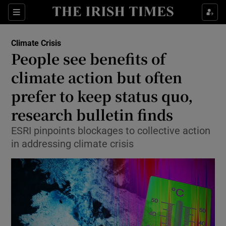
Show Culture sub sections
Sections
Show Environment sub sections
Climate Crisis
People see benefits of
climate action but often
Show Technology sub sections
prefer to keep status quo,
Show Science sub sections
research bulletin finds
ESRI pinpoints blockages to collective action
in addressing climate crisis
Show Motors sub sections