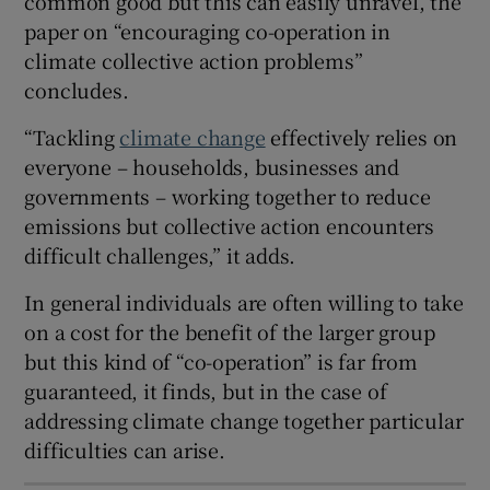
common good but this can easily unravel, the
Show Sponsored sub sections
paper on “encouraging co-operation in
climate collective action problems”
concludes.
“Tackling
climate change
effectively relies on
everyone – households, businesses and
governments – working together to reduce
emissions but collective action encounters
difficult challenges,” it adds.
In general individuals are often willing to take
on a cost for the benefit of the larger group
but this kind of “co-operation” is far from
guaranteed, it finds, but in the case of
addressing climate change together particular
difficulties can arise.