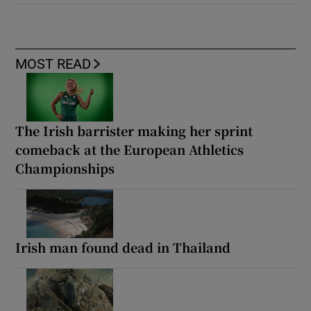
MOST READ
The Irish barrister making her sprint
comeback at the European Athletics
Championships
Irish man found dead in Thailand