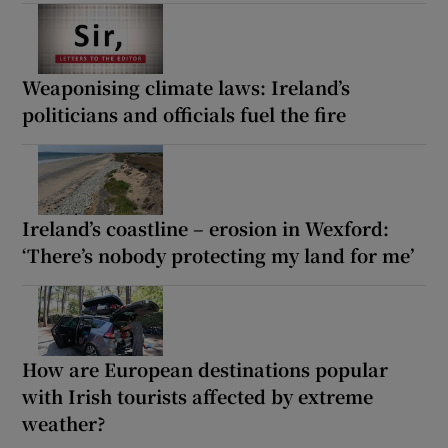
Weaponising climate laws: Ireland’s
politicians and officials fuel the fire
Ireland’s coastline – erosion in Wexford:
‘There’s nobody protecting my land for me’
How are European destinations popular
with Irish tourists affected by extreme
weather?