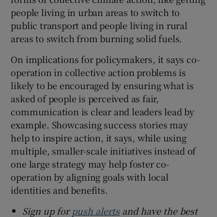
people living in urban areas to switch to
public transport and people living in rural
areas to switch from burning solid fuels.
On implications for policymakers, it says co-
operation in collective action problems is
likely to be encouraged by ensuring what is
asked of people is perceived as fair,
communication is clear and leaders lead by
example. Showcasing success stories may
help to inspire action, it says, while using
multiple, smaller-scale initiatives instead of
one large strategy may help foster co-
operation by aligning goals with local
identities and benefits.
Sign up for
push alerts
and have the best