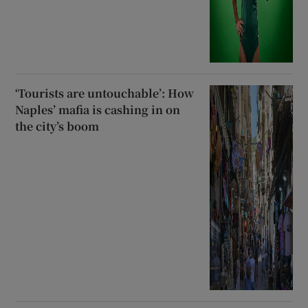
‘Tourists are untouchable’: How
Naples’ mafia is cashing in on
the city’s boom