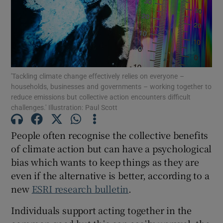
Show Podcasts sub sections
'Tackling climate change effectively relies on everyone –
households, businesses and governments – working together to
reduce emissions but collective action encounters difficult
challenges.' Illustration: Paul Scott
Show Gaeilge sub sections
People often recognise the collective benefits
Show History sub sections
of climate action but can have a psychological
bias which wants to keep things as they are
even if the alternative is better, according to a
new
ESRI research bulletin
.
 window
Individuals support acting together in the