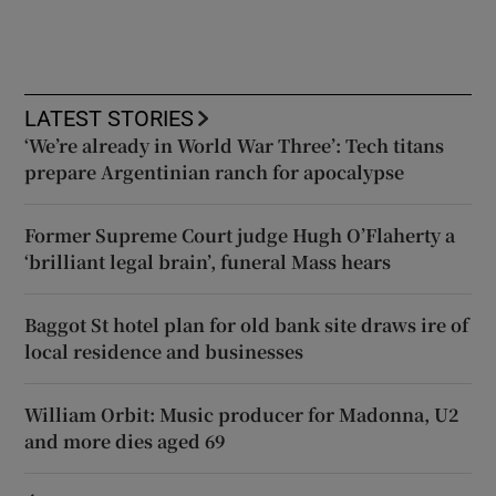
LATEST STORIES
‘We’re already in World War Three’: Tech titans
prepare Argentinian ranch for apocalypse
Former Supreme Court judge Hugh O’Flaherty a
‘brilliant legal brain’, funeral Mass hears
Baggot St hotel plan for old bank site draws ire of
local residence and businesses
William Orbit: Music producer for Madonna, U2
and more dies aged 69