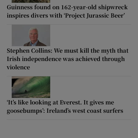
Guinness found on 162-year-old shipwreck
inspires divers with ‘Project Jurassic Beer’
Stephen Collins: We must kill the myth that
Irish independence was achieved through
violence
‘It’s like looking at Everest. It gives me
goosebumps’: Ireland’s west coast surfers