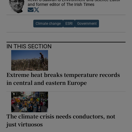
and former editor of The Irish Times
Opens in new window
Opens in new window
Climate change
ESRI
Government
IN THIS SECTION
Extreme heat breaks temperature records
in central and eastern Europe
The climate crisis needs conductors, not
just virtuosos