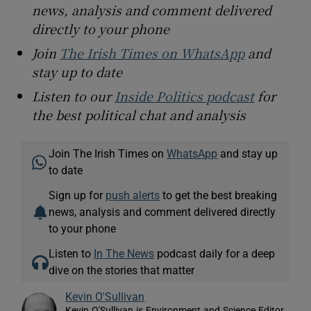
news, analysis and comment delivered
directly to your phone
Join
The Irish Times on WhatsApp
and
stay up to date
Listen to our
Inside Politics podcast
for
the best political chat and analysis
Join The Irish Times on
WhatsApp
and stay up
to date
Sign up for
push alerts
to get the best breaking
news, analysis and comment delivered directly
to your phone
Listen to
In The News
podcast daily for a deep
dive on the stories that matter
Kevin O'Sullivan
Kevin O'Sullivan is Environment and Science Editor