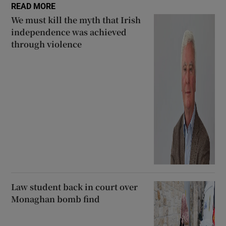
READ MORE
We must kill the myth that Irish
independence was achieved
through violence
Law student back in court over
Monaghan bomb find