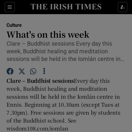
Sections
Culture
What's on this week
Clare – Buddhist sessions Every day this
week, Buddhist healing and meditation
Show Environment sub sections
sessions will be held in the Iomlán centre in…
Show Technology sub sections
Clare – Buddhist sessions
Every day this
Show Science sub sections
week, Buddhist healing and meditation
sessions will be held in the Iomlán centre in
Ennis. Beginning at 10.30am (except Tues at
7.30pm). Free sessions are given by students
of the Buddhist school. See
wisdom108.com/iomlan