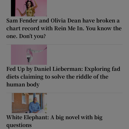
Sam Fender and Olivia Dean have broken a
chart record with Rein Me In. You know the
one. Don’t you?
Fed Up by Daniel Lieberman: Exploring fad
diets claiming to solve the riddle of the
human body
White Elephant: A big novel with big
questions