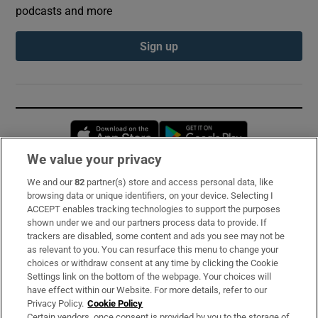
podcasts and more
Sign up
Opens in new window
Opens in new 
We value your privacy
We and our
82
partner(s) store and access personal data, like
Subscribe
browsing data or unique identifiers, on your device. Selecting I
ACCEPT enables tracking technologies to support the purposes
Support
shown under we and our partners process data to provide. If
trackers are disabled, some content and ads you see may not be
About Us
as relevant to you. You can resurface this menu to change your
choices or withdraw consent at any time by clicking the Cookie
Irish Times Products & Services
Settings link on the bottom of the webpage. Your choices will
have effect within our Website. For more details, refer to our
Privacy Policy.
Cookie Policy
OUR PARTNERS:
Certain vendors, once consent is provided by you to the storage of