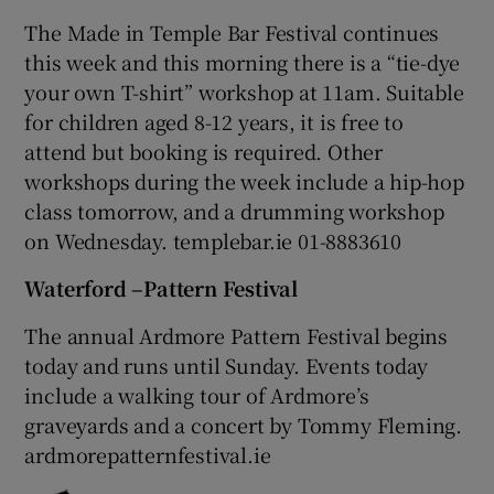
The Made in Temple Bar Festival continues
this week and this morning there is a “tie-dye
your own T-shirt” workshop at 11am. Suitable
for children aged 8-12 years, it is free to
attend but booking is required. Other
workshops during the week include a hip-hop
class tomorrow, and a drumming workshop
on Wednesday. templebar.ie 01-8883610
Waterford –Pattern Festival
The annual Ardmore Pattern Festival begins
today and runs until Sunday. Events today
include a walking tour of Ardmore’s
graveyards and a concert by Tommy Fleming.
ardmorepatternfestival.ie