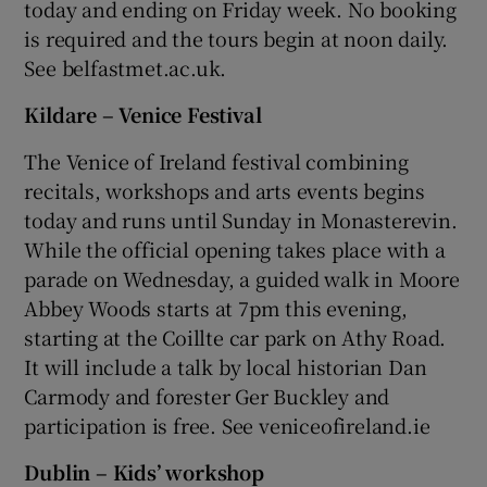
today and ending on Friday week. No booking
is required and the tours begin at noon daily.
 window
See belfastmet.ac.uk.
Kildare – Venice Festival
Show Sponsored sub sections
The Venice of Ireland festival combining
recitals, workshops and arts events begins
today and runs until Sunday in Monasterevin.
While the official opening takes place with a
parade on Wednesday, a guided walk in Moore
Abbey Woods starts at 7pm this evening,
starting at the Coillte car park on Athy Road.
It will include a talk by local historian Dan
Carmody and forester Ger Buckley and
participation is free. See veniceofireland.ie
Dublin – Kids’ workshop