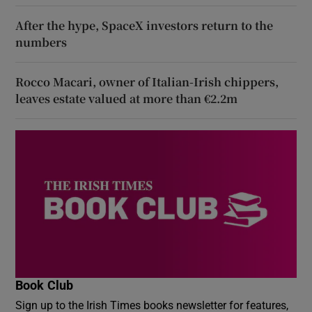
After the hype, SpaceX investors return to the
numbers
Rocco Macari, owner of Italian-Irish chippers,
leaves estate valued at more than €2.2m
Book Club
Sign up to the Irish Times books newsletter for features,