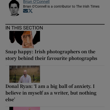
Brian O'Connell
Brian O'Connell is a contributor to The Irish Times
Opens in new window
Opens in new window
IN THIS SECTION
Snap happy: Irish photographers on the
story behind their favourite photographs
Donal Ryan: ‘I am a big ball of anxiety. I
believe in myself as a writer, but nothing
else’