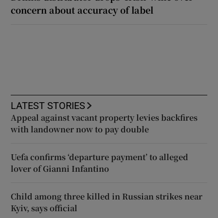
concern about accuracy of label
LATEST STORIES
Appeal against vacant property levies backfires
with landowner now to pay double
Uefa confirms ‘departure payment’ to alleged
lover of Gianni Infantino
Child among three killed in Russian strikes near
Kyiv, says official