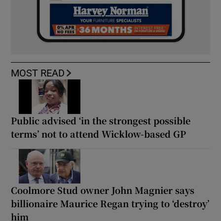
MOST READ
Public advised ‘in the strongest possible
terms’ not to attend Wicklow-based GP
Coolmore Stud owner John Magnier says
billionaire Maurice Regan trying to ‘destroy’
him