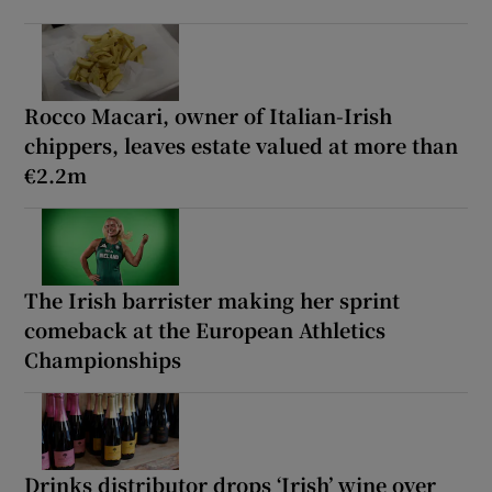
Rocco Macari, owner of Italian-Irish
chippers, leaves estate valued at more than
€2.2m
The Irish barrister making her sprint
comeback at the European Athletics
Championships
Drinks distributor drops ‘Irish’ wine over