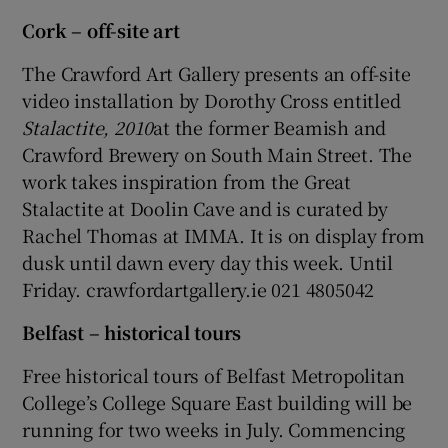
Cork – off-site art
The Crawford Art Gallery presents an off-site
Show Motors sub sections
video installation by Dorothy Cross entitled
Stalactite, 2010
at the former Beamish and
Crawford Brewery on South Main Street. The
Show Podcasts sub sections
work takes inspiration from the Great
Stalactite at Doolin Cave and is curated by
Rachel Thomas at IMMA. It is on display from
dusk until dawn every day this week. Until
Friday. crawfordartgallery.ie 021 4805042
Show Gaeilge sub sections
Belfast – historical tours
Show History sub sections
Free historical tours of Belfast Metropolitan
College’s College Square East building will be
running for two weeks in July. Commencing