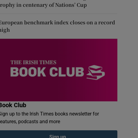
trophy in centenary of Nations’ Cup
European benchmark index closes on a record
high
Book Club
Sign up to the Irish Times books newsletter for
features, podcasts and more
Sign up