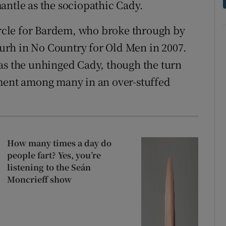
antle as the sociopathic Cady.
circle for Bardem, who broke through by
rh in No Country for Old Men in 2007.
as the unhinged Cady, though the turn
ement among many in an over-stuffed
How many times a day do
people fart? Yes, you’re
listening to the Seán
Moncrieff show