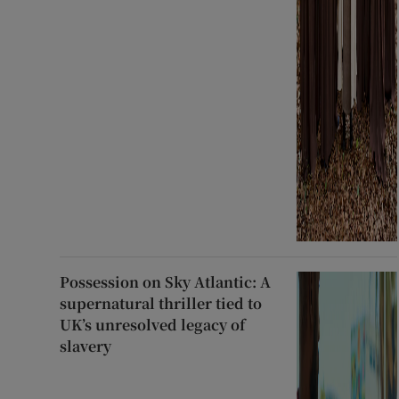
Possession on Sky Atlantic: A
supernatural thriller tied to
UK’s unresolved legacy of
slavery