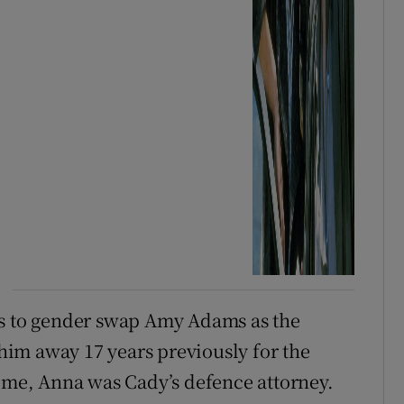
is to gender swap Amy Adams as the
im away 17 years previously for the
time, Anna was Cady’s defence attorney.