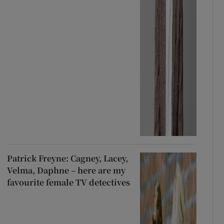
Patrick Freyne: Cagney, Lacey,
Velma, Daphne – here are my
favourite female TV detectives