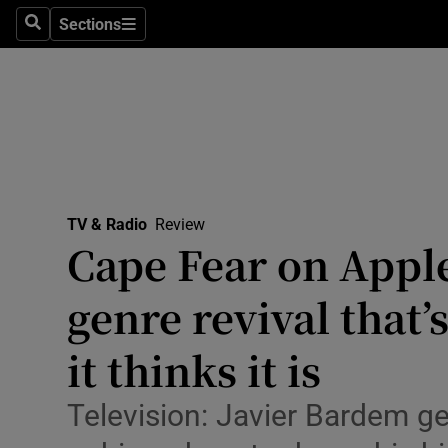
Stage
Sections
Search
Sections
TV & Rad
Environme
Technolog
Science
TV & Radio
Review
Media
Cape Fear on Appl
Abroad
genre revival that’s
Obituaries
it thinks it is
Transport
Television: Javier Bardem get
Motors