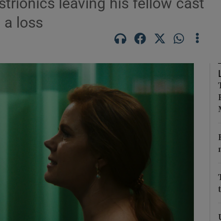
trionics leaving his fellow cast
 a loss
Show Podcasts sub sections
phy
Show Gaeilge sub sections
Show History sub sections
ub
tices
Opens in new window