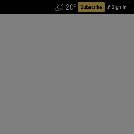
Subscribe
Sign In