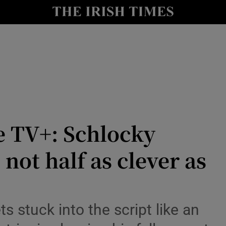
io
nt
Show Environment sub sections
y
Show Technology sub sections
Show Science sub sections
e TV+: Schlocky
 not half as clever as
s stuck into the script like an
Show Motors sub sections