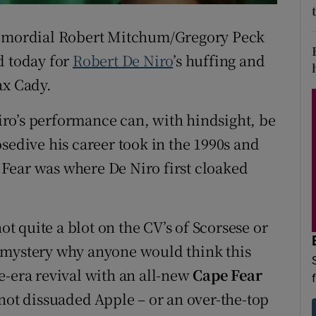
d
Show Sponsored sub sections
primordial Robert Mitchum/Gregory Peck
r Rewards
d today for
Robert De Niro
’s huffing and
ons
ax Cady.
rs
ro’s performance can, with hindsight, be
sedive his career took in the 1990s and
orecast
Fear was where De Niro first cloaked
ot quite a blot on the CV’s of Scorsese or
s a mystery why anyone would think this
e-era revival with an all-new
Cape Fear
 not dissuaded Apple – or an over-the-top