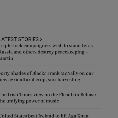
LATEST STORIES
Triple-lock campaigners wish to stand by as
Russia and others destroy peacekeeping –
Martin
Forty Shades of Black? Frank McNally on our
new agricultural crop, sun-harvesting
The Irish Times view on the Fleadh in Belfast:
the unifying power of music
United States beat Ireland to lift Aga Khan