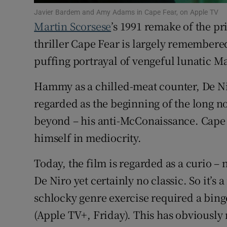
Sponsore
Javier Bardem and Amy Adams in Cape Fear, on Apple TV
Martin Scorsese
’s 1991 remake of the 
Subscribe
thriller Cape Fear is largely remembere
Competiti
puffing portrayal of vengeful lunatic M
Newslette
Hammy as a chilled-meat counter, De Ni
regarded as the beginning of the long no
Weather F
beyond – his anti-McConaissance. Cape 
himself in mediocrity.
Today, the film is regarded as a curio – n
De Niro yet certainly no classic. So it’
schlocky genre exercise required a bing
(Apple TV+, Friday). This has obviously