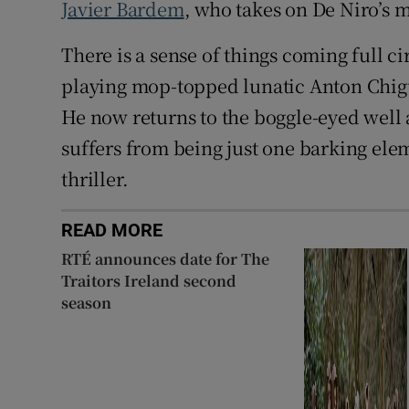
Javier Bardem
, who takes on De Niro’s m
There is a sense of things coming full 
playing mop-topped lunatic Anton Chigu
He now returns to the boggle-eyed well 
suffers from being just one barking el
thriller.
READ MORE
RTÉ announces date for The
Traitors Ireland second
season