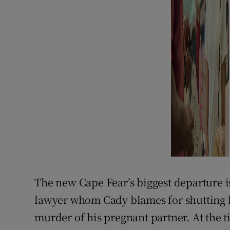
The new Cape Fear’s biggest departure 
lawyer whom Cady blames for shutting h
murder of his pregnant partner. At the 