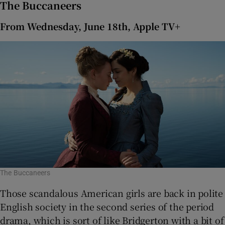
The Buccaneers
From Wednesday, June 18th, Apple TV+
The Buccaneers
Those scandalous American girls are back in polite
English society in the second series of the period
drama, which is sort of like Bridgerton with a bit of