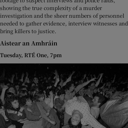
footage to suspect interviews and police raids,
showing the true complexity of a murder
investigation and the sheer numbers of personnel
needed to gather evidence, interview witnesses and
bring killers to justice.
Aistear an Amhráin
Tuesday, RTÉ One, 7pm