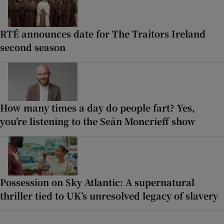
RTÉ announces date for The Traitors Ireland
second season
How many times a day do people fart? Yes,
you’re listening to the Seán Moncrieff show
Possession on Sky Atlantic: A supernatural
thriller tied to UK’s unresolved legacy of slavery