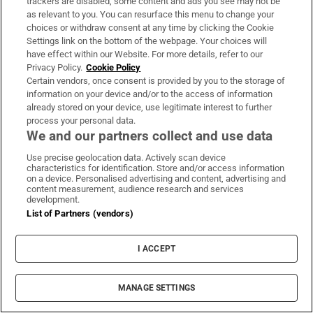
trackers are disabled, some content and ads you see may not be
unforgettable adventure
as relevant to you. You can resurface this menu to change your
choices or withdraw consent at any time by clicking the Cookie
Settings link on the bottom of the webpage. Your choices will
have effect within our Website. For more details, refer to our
Privacy Policy.
Cookie Policy
Man who sold several properties
Certain vendors, once consent is provided by you to the storage of
fails in bid to stop €1,250
information on your device and/or to the access of information
maintenance payment for ex-wife
already stored on your device, use legitimate interest to further
process your personal data.
We and our partners collect and use data
Use precise geolocation data. Actively scan device
Garda watchdog Fiosrú begins
characteristics for identification. Store and/or access information
investigation into M50 collision that
on a device. Personalised advertising and content, advertising and
content measurement, audience research and services
left nine injured
development.
List of Partners (vendors)
José Mourinho reveals he signed
I ACCEPT
contract to succeed Alex Ferguson
at Manchester United in 2013
MANAGE SETTINGS