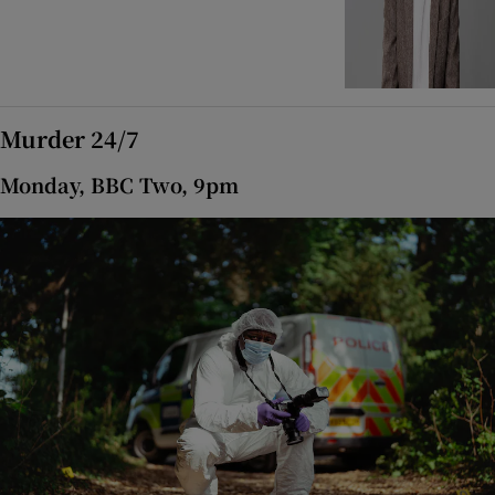
Murder 24/7
Monday, BBC Two, 9pm