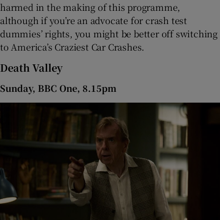
harmed in the making of this programme,
although if you’re an advocate for crash test
dummies’ rights, you might be better off switching
to America’s Craziest Car Crashes.
Death Valley
Sunday, BBC One, 8.15pm