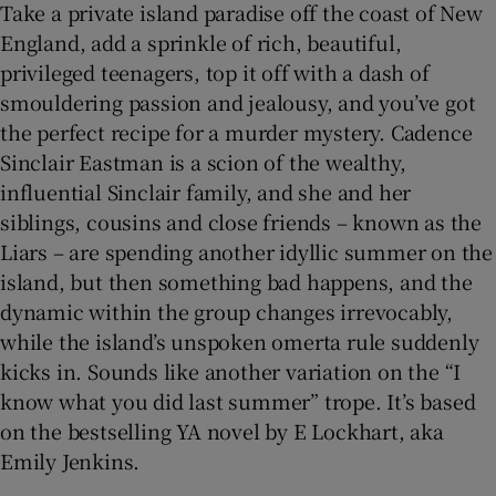
Take a private island paradise off the coast of New
England, add a sprinkle of rich, beautiful,
privileged teenagers, top it off with a dash of
smouldering passion and jealousy, and you’ve got
the perfect recipe for a murder mystery. Cadence
Sinclair Eastman is a scion of the wealthy,
influential Sinclair family, and she and her
siblings, cousins and close friends – known as the
Liars – are spending another idyllic summer on the
island, but then something bad happens, and the
dynamic within the group changes irrevocably,
while the island’s unspoken omerta rule suddenly
kicks in. Sounds like another variation on the “I
know what you did last summer” trope. It’s based
on the bestselling YA novel by E Lockhart, aka
Emily Jenkins.