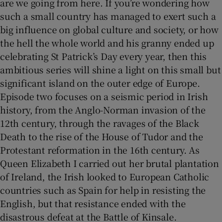
are we going from here. If you’re wondering how
such a small country has managed to exert such a
big influence on global culture and society, or how
the hell the whole world and his granny ended up
celebrating St Patrick’s Day every year, then this
ambitious series will shine a light on this small but
significant island on the outer edge of Europe.
Episode two focuses on a seismic period in Irish
history, from the Anglo-Norman invasion of the
12th century, through the ravages of the Black
Death to the rise of the House of Tudor and the
Protestant reformation in the 16th century. As
Queen Elizabeth I carried out her brutal plantation
of Ireland, the Irish looked to European Catholic
countries such as Spain for help in resisting the
English, but that resistance ended with the
disastrous defeat at the Battle of Kinsale.