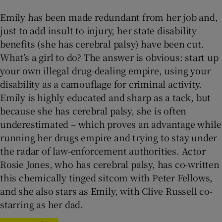
Emily has been made redundant from her job and,
just to add insult to injury, her state disability
benefits (she has cerebral palsy) have been cut.
What’s a girl to do? The answer is obvious: start up
your own illegal drug-dealing empire, using your
disability as a camouflage for criminal activity.
Emily is highly educated and sharp as a tack, but
because she has cerebral palsy, she is often
underestimated – which proves an advantage while
running her drugs empire and trying to stay under
the radar of law-enforcement authorities. Actor
Rosie Jones, who has cerebral palsy, has co-written
this chemically tinged sitcom with Peter Fellows,
and she also stars as Emily, with Clive Russell co-
starring as her dad.