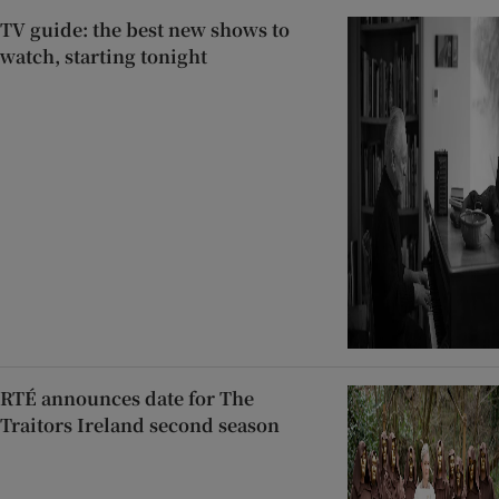
TV guide: the best new shows to
watch, starting tonight
RTÉ announces date for The
Traitors Ireland second season