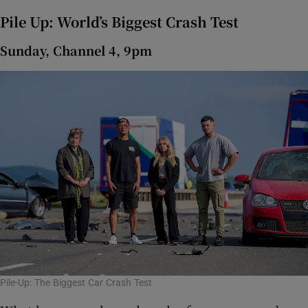
Pile Up: World’s Biggest Crash Test
Sunday, Channel 4, 9pm
Pile-Up: The Biggest Car Crash Test