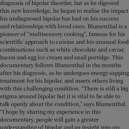
diagnosis of bipolar disorder, but as he digested
this new knowledge, he began to realise the impact
his undiagnosed bipolar has had on his success
and relationships with loved ones. Blumenthal is a
pioneer of “multisensory cooking”, famous for his
scientific approach to cuisine and his unusual food
combinations such as white chocolate and caviar,
bacon-and-egg ice cream and snail porridge. This
documentary follows Blumenthal in the months
after his diagnosis, as he undergoes energy-sapping
treatment for his bipolar, and meets others living
with this challenging condition. “There is still a big
stigma around bipolar but it is vital to be able to
talk openly about the condition,” says Blumenthal.
“I hope by sharing my experience in this
documentary, people will gain a greater
understanding of bipolar and an insight into my