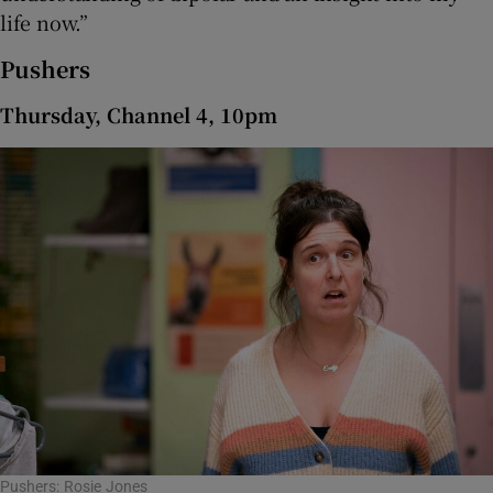
life now.”
Pushers
Thursday, Channel 4, 10pm
Pushers: Rosie Jones