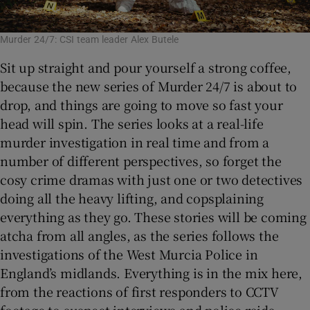
Murder 24/7: CSI team leader Alex Butele
Sit up straight and pour yourself a strong coffee,
because the new series of Murder 24/7 is about to
drop, and things are going to move so fast your
head will spin. The series looks at a real-life
murder investigation in real time and from a
number of different perspectives, so forget the
cosy crime dramas with just one or two detectives
doing all the heavy lifting, and copsplaining
everything as they go. These stories will be coming
atcha from all angles, as the series follows the
investigations of the West Murcia Police in
England’s midlands. Everything is in the mix here,
from the reactions of first responders to CCTV