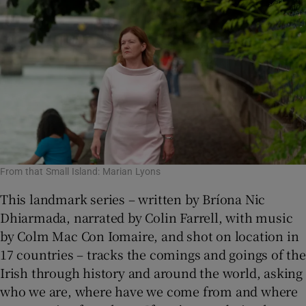
From that Small Island: Marian Lyons
This landmark series – written by Bríona Nic
Dhiarmada, narrated by Colin Farrell, with music
by Colm Mac Con Iomaire, and shot on location in
17 countries – tracks the comings and goings of the
Irish through history and around the world, asking
who we are, where have we come from and where