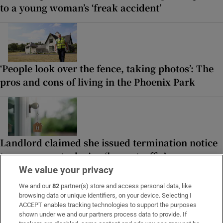
to a young woman’s ‘freak accident’
‘People look over the fence, taking photos’: The
pros and cons of living in the Phoenix Park
Landlord claimed she issued termination notice
to use property during ‘heavy traffic’
We value your privacy
We and our
82
partner(s) store and access personal data, like
browsing data or unique identifiers, on your device. Selecting I
LATEST STORIES
ACCEPT enables tracking technologies to support the purposes
Irish couple escape from volcano as
shown under we and our partners process data to provide. If
Guatemalan hiking trip becomes