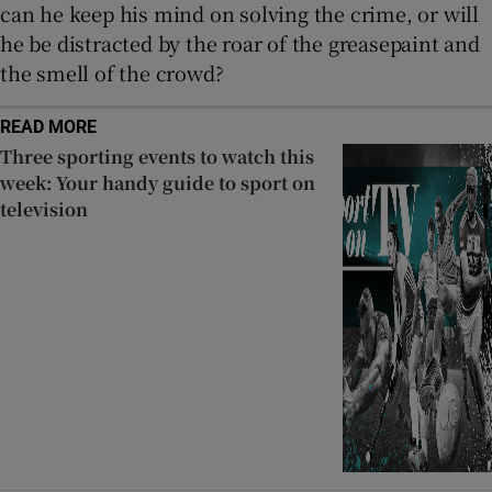
can he keep his mind on solving the crime, or will
he be distracted by the roar of the greasepaint and
the smell of the crowd?
READ MORE
Three sporting events to watch this
week: Your handy guide to sport on
television