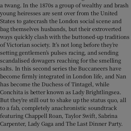
a twang. In the 1870s a group of wealthy and brash
young heiresses are sent over from the United
States to gatecrash the London social scene and
bag themselves husbands, but their extroverted
ways quickly clash with the buttoned-up traditions
of Victorian society. It’s not long before they’re
setting gentlemen’s pulses racing, and sending
scandalised dowagers reaching for the smelling
salts. In this second series the Buccaneers have
become firmly integrated in London life, and Nan
has become the Duchess of Tintagel, while
Conchita is better known as Lady Brightlingsea.
But they’re still out to shake up the status quo, all
to a fab, completely anachronistic soundtrack
featuring Chappell Roan, Taylor Swift, Sabrina
Carpenter, Lady Gaga and The Last Dinner Party.