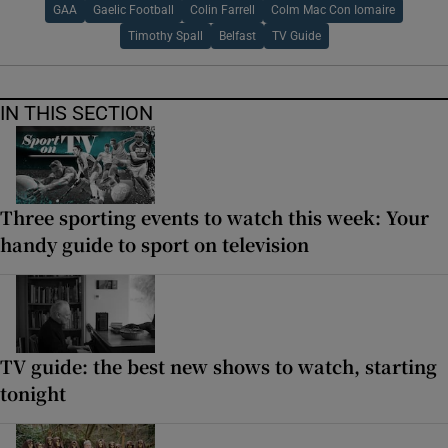
GAA
Gaelic Football
Colin Farrell
Colm Mac Con Iomaire
Timothy Spall
Belfast
TV Guide
IN THIS SECTION
Three sporting events to watch this week: Your
handy guide to sport on television
TV guide: the best new shows to watch, starting
tonight