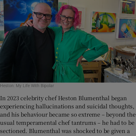
Heston: My Life With Bipolar
In 2023 celebrity chef Heston Blumenthal began
experiencing hallucinations and suicidal thoughts,
and his behaviour became so extreme – beyond the
usual temperamental chef tantrums – he had to be
sectioned. Blumenthal was shocked to be given a