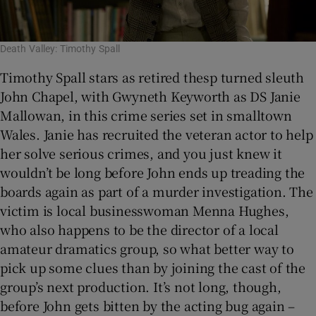
Death Valley: Timothy Spall
Timothy Spall stars as retired thesp turned sleuth
John Chapel, with Gwyneth Keyworth as DS Janie
Mallowan, in this crime series set in smalltown
Wales. Janie has recruited the veteran actor to help
her solve serious crimes, and you just knew it
wouldn’t be long before John ends up treading the
boards again as part of a murder investigation. The
victim is local businesswoman Menna Hughes,
who also happens to be the director of a local
amateur dramatics group, so what better way to
pick up some clues than by joining the cast of the
group’s next production. It’s not long, though,
before John gets bitten by the acting bug again –