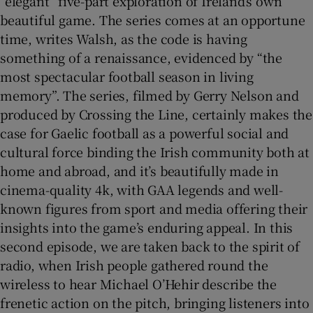
“elegant” five-part exploration of Ireland’s own
beautiful game. The series comes at an opportune
 window
time, writes Walsh, as the code is having
something of a renaissance, evidenced by “the
Show Sponsored sub sections
most spectacular football season in living
memory”. The series, filmed by Gerry Nelson and
produced by Crossing the Line, certainly makes the
case for Gaelic football as a powerful social and
cultural force binding the Irish community both at
home and abroad, and it’s beautifully made in
cinema-quality 4k, with GAA legends and well-
known figures from sport and media offering their
insights into the game’s enduring appeal. In this
second episode, we are taken back to the spirit of
radio, when Irish people gathered round the
wireless to hear Michael O’Hehir describe the
frenetic action on the pitch, bringing listeners into