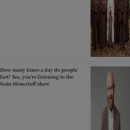
How many times a day do people
fart? Yes, you’re listening to the
Seán Moncrieff show