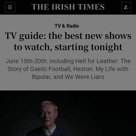
Sections
TV & Radio
TV guide: the best new shows
to watch, starting tonight
Show Environment sub sections
June 15th-20th: including Hell for Leather: The
Story of Gaelic Football, Heston: My Life with
Show Technology sub sections
Bipolar, and We Were Liars
Show Science sub sections