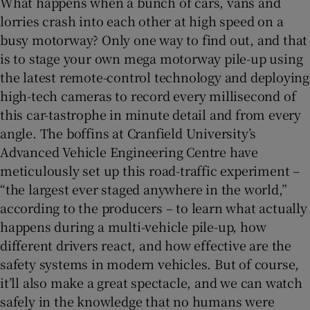
What happens when a bunch of cars, vans and
lorries crash into each other at high speed on a
busy motorway? Only one way to find out, and that
is to stage your own mega motorway pile-up using
the latest remote-control technology and deploying
high-tech cameras to record every millisecond of
this car-tastrophe in minute detail and from every
angle. The boffins at Cranfield University’s
Advanced Vehicle Engineering Centre have
meticulously set up this road-traffic experiment –
“the largest ever staged anywhere in the world,”
according to the producers – to learn what actually
happens during a multi-vehicle pile-up, how
different drivers react, and how effective are the
safety systems in modern vehicles. But of course,
it’ll also make a great spectacle, and we can watch
safely in the knowledge that no humans were