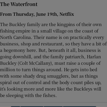
The Waterfront
From Thursday, June 19th, Netflix
The Buckley family are the kingpins of their own
fishing empire in a small village on the coast of
North Carolina. Their name is on practically every
business, shop and restaurant, so they have a bit of
a hegemony here. But, beneath it all, business is
going downhill, and the family patriarch, Harlan
Buckley (Colt McCallany), must raise a couple of
million to turn things around. He gets into bed
with some shady drug smugglers, but as things
spiral out of control and the body count piles up,
it’s looking more and more like the Buckleys will
be sleeping with the fishes.