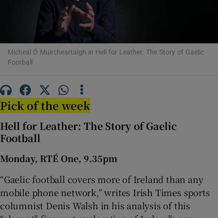
Show Motors sub sections
Micheál Ó Muircheartaigh in Hell for Leather: The Story of Gaelic
Football
Show Podcasts sub sections
Pick of the week
Hell for Leather: The Story of Gaelic
Football
Show Gaeilge sub sections
Monday, RTÉ One, 9.35pm
Show History sub sections
“Gaelic football covers more of Ireland than any
mobile phone network,” writes Irish Times sports
columnist Denis Walsh in his analysis of this