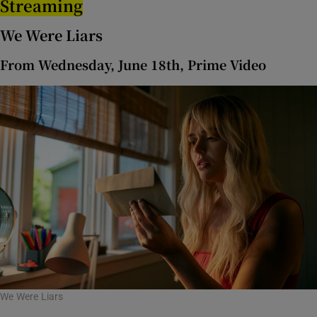
Streaming
We Were Liars
From Wednesday, June 18th, Prime Video
We Were Liars