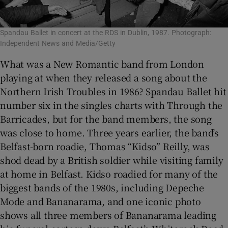
Spandau Ballet in concert at the RDS in Dublin, 1987. Photograph:
Independent News and Media/Getty
What was a New Romantic band from London
playing at when they released a song about the
Northern Irish Troubles in 1986? Spandau Ballet hit
number six in the singles charts with Through the
Barricades, but for the band members, the song
was close to home. Three years earlier, the band’s
Belfast-born roadie, Thomas “Kidso” Reilly, was
shod dead by a British soldier while visiting family
at home in Belfast. Kidso roadied for many of the
biggest bands of the 1980s, including Depeche
Mode and Bananarama, and one iconic photo
shows all three members of Bananarama leading