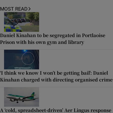
MOST READ
Daniel Kinahan to be segregated in Portlaoise
Prison with his own gym and library
‘I think we know I won’t be getting bail’: Daniel
Kinahan charged with directing organised crime
A ‘cold, spreadsheet-driven’ Aer Lingus response