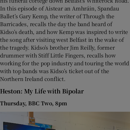
his funeral cortege down Belfast’s Whiterock Road.
In this episode of Aistear an Amhráin, Spandau
Ballet’s Gary Kemp, the writer of Through the
Barricades, recalls the day the band heard of
Kidso’s death, and how Kemp was inspired to write
the song after visiting west Belfast in the wake of
the tragedy. Kidso’s brother Jim Reilly, former
drummer with Stiff Little Fingers, recalls how
working for the pop industry and touring the world
with top bands was Kidso’s ticket out of the
Northern Ireland conflict.
Heston: My Life with Bipolar
Thursday, BBC Two, 8pm