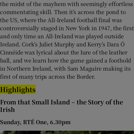
the midst of the mayhem with seemingly effortless
commentating skill. Then it’s across the pond to
the US, where the All-Ireland football final was
controversially staged in New York in 1947, the first
and only time an All-Ireland was played outside
Ireland. Cork’s Juliet Murphy and Kerry’s Dara Ó
Cinnéide wax lyrical about the lure of the leather
ball, and we learn how the game gained a foothold
in Northern Ireland, with Sam Maguire making its
first of many trips across the Border.
Highlights
From that Small Island – the Story of the
Irish
Sunday, RTÉ One, 6.30pm