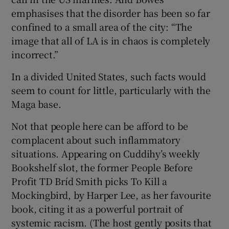
emphasises that the disorder has been so far
confined to a small area of the city: “The
image that all of LA is in chaos is completely
incorrect.”
In a divided United States, such facts would
seem to count for little, particularly with the
Maga base.
Not that people here can be afford to be
complacent about such inflammatory
situations. Appearing on Cuddihy’s weekly
Bookshelf slot, the former People Before
Profit TD Bríd Smith picks To Kill a
Mockingbird, by Harper Lee, as her favourite
book, citing it as a powerful portrait of
systemic racism. (The host gently posits that