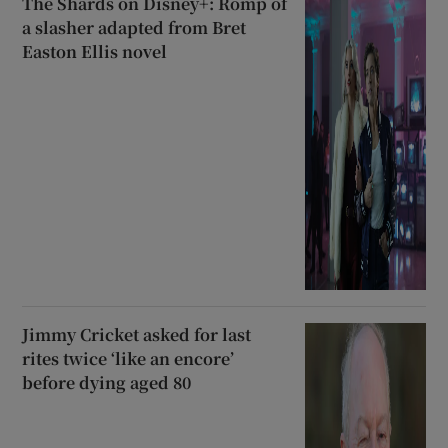
The Shards on Disney+: Romp of
a slasher adapted from Bret
Easton Ellis novel
Jimmy Cricket asked for last
rites twice ‘like an encore’
before dying aged 80