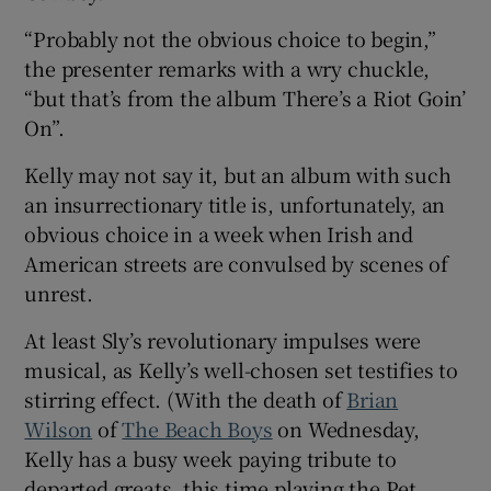
“Probably not the obvious choice to begin,”
 window
the presenter remarks with a wry chuckle,
“but that’s from the album There’s a Riot Goin’
Show Sponsored sub sections
On”.
Kelly may not say it, but an album with such
an insurrectionary title is, unfortunately, an
obvious choice in a week when Irish and
American streets are convulsed by scenes of
unrest.
At least Sly’s revolutionary impulses were
musical, as Kelly’s well-chosen set testifies to
stirring effect. (With the death of
Brian
Wilson
of
The Beach Boys
on Wednesday,
Kelly has a busy week paying tribute to
departed greats, this time playing the Pet