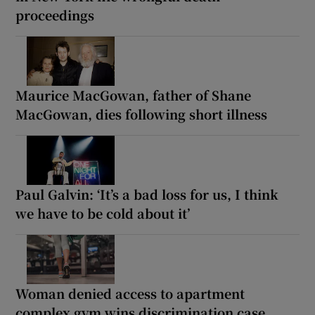
proceedings
Maurice MacGowan, father of Shane
MacGowan, dies following short illness
Paul Galvin: ‘It’s a bad loss for us, I think
we have to be cold about it’
Woman denied access to apartment
complex gym wins discrimination case