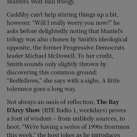
Mantel’s Wolf Hall trilogy.
Cuddihy can’t help stirring things up a bit,
however. “Will I really worry you now?” he
asks before delightedly noting that Mantel’s
trilogy was also chosen by Smith’s ideological
opposite, the former Progressive Democrats
leader Michael McDowell. To her credit,
Smith sounds only slightly thrown by
discovering this common ground:
“Bedfellows,” she says with a sighs. A little
tolerance goes a long way.
Not always an oasis of reflection,
The Ray
D’Arcy Show
(RTÉ Radio 1, weekdays) proves
a font of wisdom – from unlikely sources, to
boot.
“We’re having a series of 1990s frontmen
this week,” the host jokes as he introduces