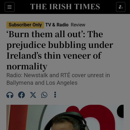
Sections
Subscriber Only
TV & Radio
Review
‘Burn them all out’: The
prejudice bubbling under
Ireland’s thin veneer of
Show Environment sub sections
normality
Show Technology sub sections
Radio: Newstalk and RTÉ cover unrest in
Show Science sub sections
Ballymena and Los Angeles