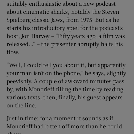
suitably enthusiastic about a new podcast
about cinematic sharks, notably the Steven
Spielberg classic Jaws, from 1975. But as he
starts his introductory spiel for the podcast’s
host, Jon Harvey – “Fifty years ago, a film was
released...” – the presenter abruptly halts his
flow.
“Well, I could tell you about it, but apparently
your man isn’t on the phone,” he says, slightly
peevishly. A couple of awkward minutes pass
by, with Moncrieff filling the time by reading
various texts; then, finally, his guest appears
on the line.
Just in time: for a moment it sounds as if
Moncrieff had bitten off more than he could