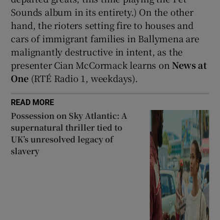
Sounds album in its entirety.) On the other
hand, the rioters setting fire to houses and
cars of immigrant families in Ballymena are
malignantly destructive in intent, as the
presenter Cian McCormack learns on
News at
One
(RTÉ Radio 1, weekdays).
READ MORE
Possession on Sky Atlantic: A
supernatural thriller tied to
UK’s unresolved legacy of
slavery