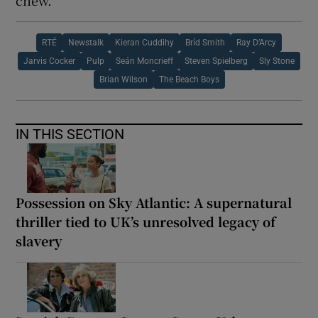
chew.
RTÉ
Newstalk
Kieran Cuddihy
Bríd Smith
Ray D’Arcy
Jarvis Cocker
Pulp
Seán Moncrieff
Steven Spielberg
Sly Stone
Brian Wilson
The Beach Boys
IN THIS SECTION
Possession on Sky Atlantic: A supernatural
thriller tied to UK’s unresolved legacy of
slavery