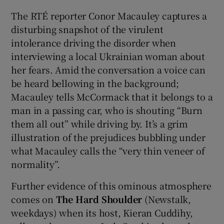
The RTÉ reporter Conor Macauley captures a
disturbing snapshot of the virulent
intolerance driving the disorder when
interviewing a local Ukrainian woman about
her fears. Amid the conversation a voice can
be heard bellowing in the background;
Macauley tells McCormack that it belongs to a
man in a passing car, who is shouting “Burn
them all out” while driving by. It’s a grim
illustration of the prejudices bubbling under
what Macauley calls the “very thin veneer of
normality”.
Further evidence of this ominous atmosphere
comes on
The Hard Shoulder
(Newstalk,
weekdays) when its host, Kieran Cuddihy,