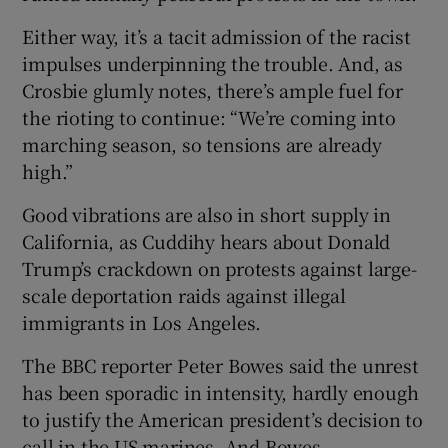
Either way, it’s a tacit admission of the racist
impulses underpinning the trouble. And, as
Crosbie glumly notes, there’s ample fuel for
the rioting to continue: “We’re coming into
marching season, so tensions are already
high.”
Good vibrations are also in short supply in
California, as Cuddihy hears about Donald
Trump’s crackdown on protests against large-
scale deportation raids against illegal
immigrants in Los Angeles.
The BBC reporter Peter Bowes said the unrest
has been sporadic in intensity, hardly enough
to justify the American president’s decision to
call in the US marines. And Bowes