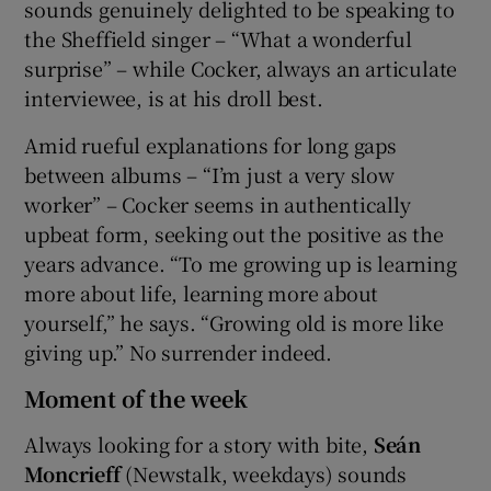
sounds genuinely delighted to be speaking to
the Sheffield singer – “What a wonderful
surprise” – while Cocker, always an articulate
interviewee, is at his droll best.
Amid rueful explanations for long gaps
between albums – “I’m just a very slow
worker” – Cocker seems in authentically
upbeat form, seeking out the positive as the
years advance. “To me growing up is learning
more about life, learning more about
yourself,” he says. “Growing old is more like
giving up.” No surrender indeed.
Moment of the week
Always looking for a story with bite,
Seán
Moncrieff
(Newstalk, weekdays) sounds