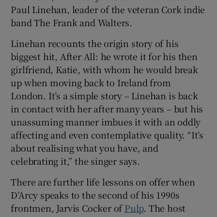
Paul Linehan, leader of the veteran Cork indie
band The Frank and Walters.
Linehan recounts the origin story of his
biggest hit, After All: he wrote it for his then
girlfriend, Katie, with whom he would break
up when moving back to Ireland from
London. It’s a simple story – Linehan is back
in contact with her after many years – but his
unassuming manner imbues it with an oddly
affecting and even contemplative quality. “It’s
about realising what you have, and
celebrating it,” the singer says.
There are further life lessons on offer when
D’Arcy speaks to the second of his 1990s
frontmen, Jarvis Cocker of
Pulp
. The host