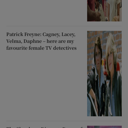
Patrick Freyne: Cagney, Lacey,
Velma, Daphne – here are my
favourite female TV detectives