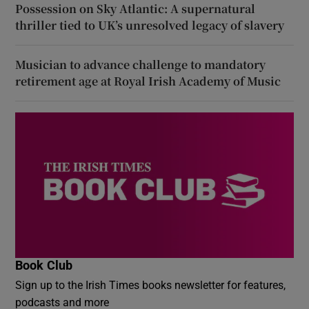
Possession on Sky Atlantic: A supernatural
thriller tied to UK’s unresolved legacy of slavery
Musician to advance challenge to mandatory
retirement age at Royal Irish Academy of Music
Book Club
Sign up to the Irish Times books newsletter for features,
podcasts and more