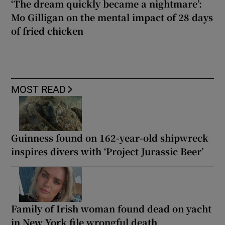
‘The dream quickly became a nightmare’:
Mo Gilligan on the mental impact of 28 days
of fried chicken
MOST READ
Guinness found on 162-year-old shipwreck
inspires divers with ‘Project Jurassic Beer’
Family of Irish woman found dead on yacht
in New York file wrongful death