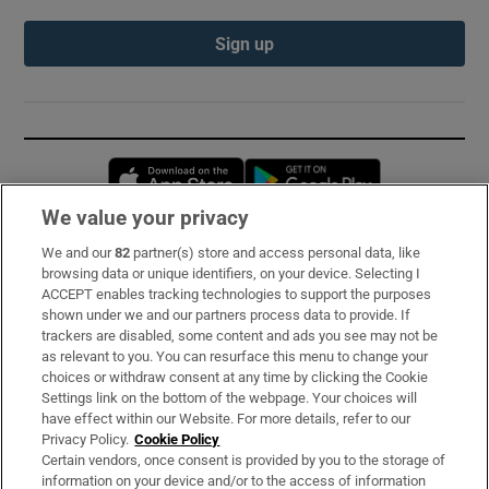
Sign up
Opens in new window
Opens in new 
We value your privacy
We and our
82
partner(s) store and access personal data, like
Subscribe
browsing data or unique identifiers, on your device. Selecting I
ACCEPT enables tracking technologies to support the purposes
Support
shown under we and our partners process data to provide. If
trackers are disabled, some content and ads you see may not be
About Us
as relevant to you. You can resurface this menu to change your
choices or withdraw consent at any time by clicking the Cookie
Irish Times Products & Services
Settings link on the bottom of the webpage. Your choices will
have effect within our Website. For more details, refer to our
Privacy Policy.
Cookie Policy
OUR PARTNERS:
Certain vendors, once consent is provided by you to the storage of
information on your device and/or to the access of information