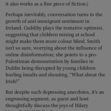
it also works as a fine piece of fiction.)
Perhaps inevitably, conversation turns to the
growth of anti-immigrant sentiment in
Ireland. Cuddihy plays the tentative optimist,
suggesting that children mixing at school
might make them more colour blind. Smith
isn’t so sure, worrying about the influence of
online disinformation; she points to a pro-
Palestinian demonstration by families in
Dublin being disrupted by young children
hurling insults and shouting, “What about the
Irish?”
But despite such depressing anecdotes, it’s an
engrossing segment, as guest and host
thoughtfully discuss the joys of Hilary