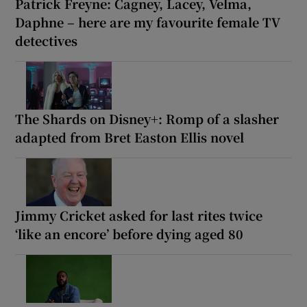
Patrick Freyne: Cagney, Lacey, Velma,
Daphne – here are my favourite female TV
detectives
The Shards on Disney+: Romp of a slasher
adapted from Bret Easton Ellis novel
Jimmy Cricket asked for last rites twice
‘like an encore’ before dying aged 80