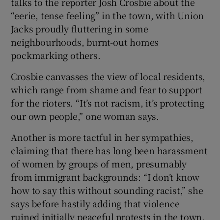
talks to the reporter Josh Crosbie about the
“eerie, tense feeling” in the town, with Union
Jacks proudly fluttering in some
neighbourhoods, burnt-out homes
pockmarking others.
Crosbie canvasses the view of local residents,
which range from shame and fear to support
for the rioters. “It’s not racism, it’s protecting
our own people,” one woman says.
Another is more tactful in her sympathies,
claiming that there has long been harassment
of women by groups of men, presumably
from immigrant backgrounds: “I don’t know
how to say this without sounding racist,” she
says before hastily adding that violence
ruined initially peaceful protests in the town.