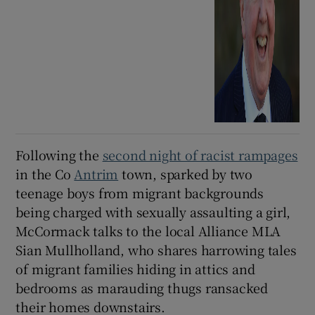
Following the
second night of racist rampages
in the Co
Antrim
town, sparked by two
teenage boys from migrant backgrounds
being charged with sexually assaulting a girl,
McCormack talks to the local Alliance MLA
Sian Mullholland, who shares harrowing tales
of migrant families hiding in attics and
bedrooms as marauding thugs ransacked
their homes downstairs.