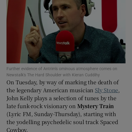
Show Motors sub sections
Show Podcasts sub sections
Further evidence of Antrim's ominous atmosphere comes on
Newstalk's The Hard Shoulder with Kieran Cuddihy
On Tuesday, by way of marking the death of
the legendary American musician
Sly Stone
,
Show Gaeilge sub sections
John Kelly plays a selection of tunes by the
late funk-rock visionary on
Mystery Train
Show History sub sections
(Lyric FM, Sunday-Thursday), starting with
the yodelling psychedelic soul track Spaced
Cowboy.