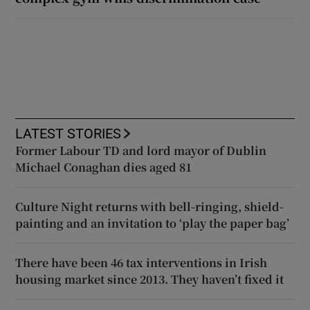
LATEST STORIES
Former Labour TD and lord mayor of Dublin
Michael Conaghan dies aged 81
Culture Night returns with bell-ringing, shield-
painting and an invitation to ‘play the paper bag’
There have been 46 tax interventions in Irish
housing market since 2013. They haven’t fixed it