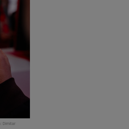
: Dimitar