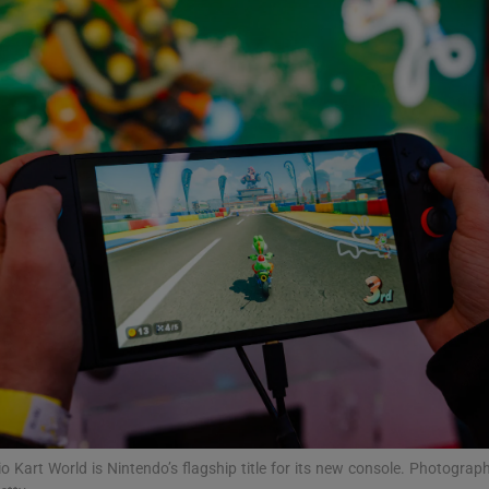
Show Podcasts sub sections
phy
Show Gaeilge sub sections
Show History sub sections
ub
tices
Opens in new window
o Kart World is Nintendo’s flagship title for its new console. Photograph