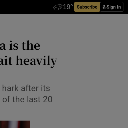
Subscribe
Sign In
a is the
it heavily
hark after its
of the last 20