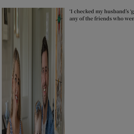
‘I checked my husband’s ‘go
any of the friends who wen