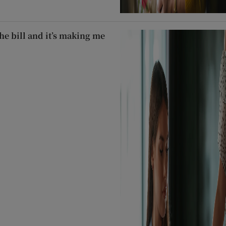
he bill and it’s making me