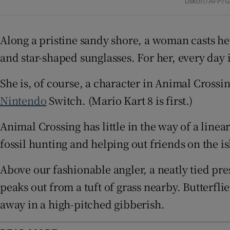
Dilkoff/AFP/G
Sponsore
Subscribe
Along a pristine sandy shore, a woman casts her
and star-shaped sunglasses. For her, every day 
Competiti
She is, of course, a character in Animal Cross
Newslette
Nintendo
Switch. (Mario Kart 8 is first.)
Weather F
Animal Crossing has little in the way of a linea
fossil hunting and helping out friends on the is
Above our fashionable angler, a neatly tied pres
peaks out from a tuft of grass nearby. Butterfl
away in a high-pitched gibberish.