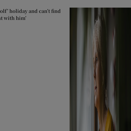
lf’ holiday and can’t find
t with him’