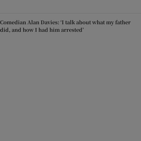
Comedian Alan Davies: ‘I talk about what my father
did, and how I had him arrested’