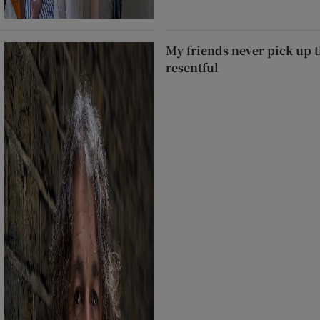
My friends never pick up t
resentful