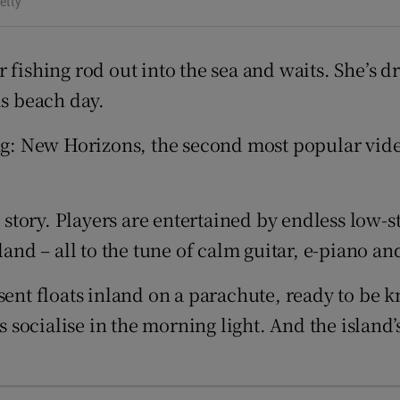
etty
d
Show Sponsored sub sections
r Rewards
 fishing rod out into the sea and waits. She’s d
is beach day.
ons
ing: New Horizons, the second most popular vide
rs
orecast
r story. Players are entertained by endless low-s
land – all to the tune of calm guitar, e-piano a
ent floats inland on a parachute, ready to be kn
ies socialise in the morning light. And the isla