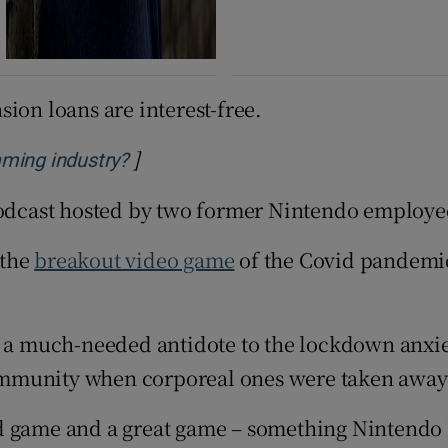
ion loans are interest-free.
]
Opens in new window
aming industry?
odcast hosted by two former Nintendo employees
 the
breakout video game
of the Covid pandemi
e a much-needed antidote to the lockdown anxie
ommunity when corporeal ones were taken away
d game and a great game – something Nintendo h