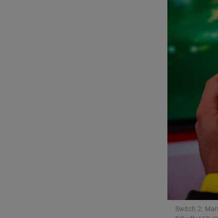
Listen
Podcasts
Video
Photogra
Gaeilge
History
Student H
Offbeat
Family No
Switch 2: Mari