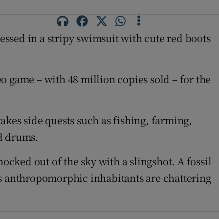
ressed in a stripy swimsuit with cute red boots
o game – with 48 million copies sold – for the
takes side quests such as fishing, farming,
nd drums.
ocked out of the sky with a slingshot. A fossil
nd’s anthropomorphic inhabitants are chattering