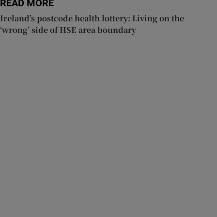
READ MORE
Ireland’s postcode health lottery: Living on the
‘wrong’ side of HSE area boundary