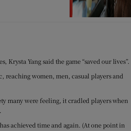
, Krysta Yang said the game “saved our lives”.
c, reaching women, men, casual players and
ty many were feeling, it cradled players when
.
as achieved time and again. (At one point in