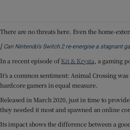
There are no threats here. Even the home-extens
[
Can Nintendo’s Switch 2 re-energise a stagnant g
In a recent episode of
Kit & Krysta
, a gaming p
It’s a common sentiment: Animal Crossing was
hardcore gamers in equal measure.
Released in March 2020, just in time to provid
they needed it most and spawned an online c
Its impact shows the difference between a goo