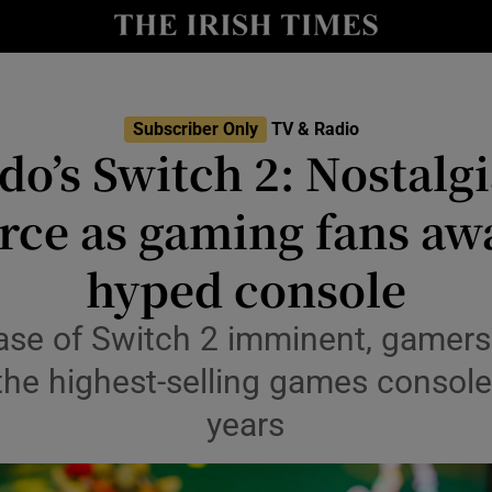
io
nt
Show Environment sub sections
Subscriber Only
TV & Radio
o’s Switch 2: Nostalgi
y
Show Technology sub sections
orce as gaming fans awa
Show Science sub sections
hyped console
ase of Switch 2 imminent, gamers 
the highest-selling games console 
years
Show Motors sub sections