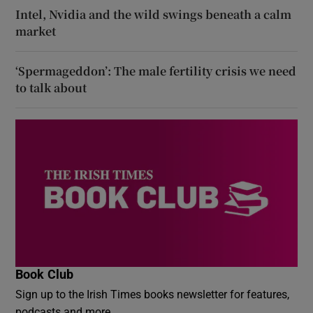
Intel, Nvidia and the wild swings beneath a calm
market
‘Spermageddon’: The male fertility crisis we need
to talk about
Book Club
Sign up to the Irish Times books newsletter for features,
podcasts and more