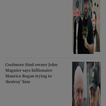
Coolmore Stud owner John
Magnier says billionaire
Maurice Regan trying to
‘destroy’ him