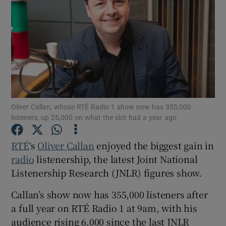
Show Motors sub sections
Show Podcasts sub sections
Oliver Callan, whose RTÉ Radio 1 show now has 355,000
listeners, up 25,000 on what the slot had a year ago
RTÉ
‘s
Oliver Callan
enjoyed the biggest gain in
radio
listenership, the latest Joint National
Show Gaeilge sub sections
Listenership Research (JNLR) figures show.
Show History sub sections
Callan’s show now has 355,000 listeners after
a full year on RTÉ Radio 1 at 9am, with his
audience rising 6,000 since the last JNLR