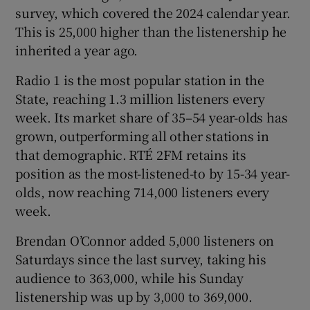
survey, which covered the 2024 calendar year.
This is 25,000 higher than the listenership he
 window
inherited a year ago.
Show Sponsored sub sections
Radio 1 is the most popular station in the
State, reaching 1.3 million listeners every
week. Its market share of 35–54 year-olds has
grown, outperforming all other stations in
that demographic. RTÉ 2FM retains its
position as the most-listened-to by 15-34 year-
olds, now reaching 714,000 listeners every
week.
Brendan O’Connor added 5,000 listeners on
Saturdays since the last survey, taking his
audience to 363,000, while his Sunday
listenership was up by 3,000 to 369,000.