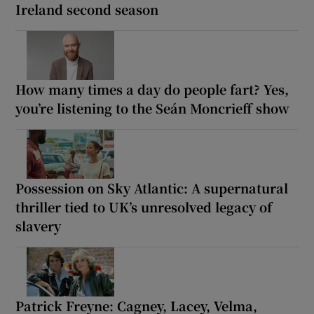
Ireland second season
How many times a day do people fart? Yes,
you’re listening to the Seán Moncrieff show
Possession on Sky Atlantic: A supernatural
thriller tied to UK’s unresolved legacy of
slavery
Patrick Freyne: Cagney, Lacey, Velma,