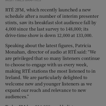
RTÉ 2FM, which recently launched a new
schedule after a number of interim presenter
stints, saw its breakfast slot audience fall by
4,000 since the last survey to 148,000; its
drive-time show is down 12,000 at 133,000.
Speaking about the latest figures, Patricia
Monahan, director of audio at RTÉ said: “We
are privileged that so many listeners continue
to choose to engage with us every week,
making RTÉ stations the most listened to in
Ireland. We are particularly delighted to
welcome new and younger listeners as we
expand our reach and relevance to new
audiences.”