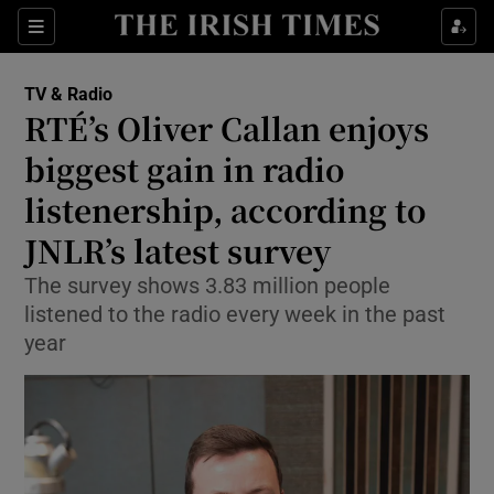
Sections
TV & Radio
RTÉ’s Oliver Callan enjoys
biggest gain in radio
listenership, according to
Show Environment sub sections
JNLR’s latest survey
Show Technology sub sections
The survey shows 3.83 million people
Show Science sub sections
listened to the radio every week in the past
year