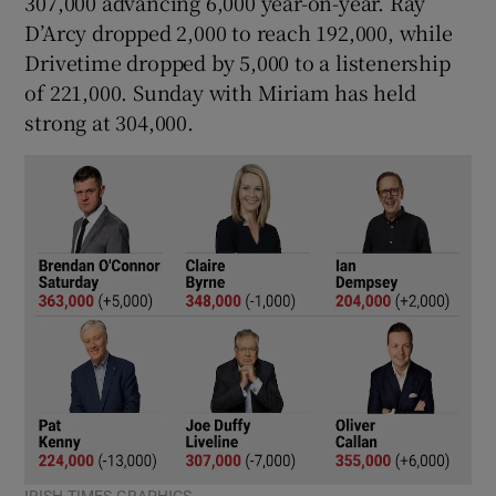
307,000 advancing 6,000 year-on-year. Ray
D’Arcy dropped 2,000 to reach 192,000, while
Drivetime dropped by 5,000 to a listenership
of 221,000. Sunday with Miriam has held
strong at 304,000.
IRISH TIMES GRAPHICS