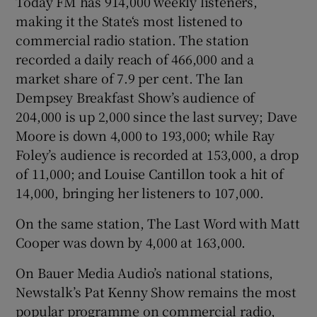
Today FM has 914,000 weekly listeners,
making it the State‘s most listened to
commercial radio station. The station
recorded a daily reach of 466,000 and a
market share of 7.9 per cent. The Ian
Dempsey Breakfast Show’s audience of
204,000 is up 2,000 since the last survey; Dave
Moore is down 4,000 to 193,000; while Ray
Foley’s audience is recorded at 153,000, a drop
of 11,000; and Louise Cantillon took a hit of
14,000, bringing her listeners to 107,000.
On the same station, The Last Word with Matt
Cooper was down by 4,000 at 163,000.
On Bauer Media Audio’s national stations,
Newstalk’s Pat Kenny Show remains the most
popular programme on commercial radio,