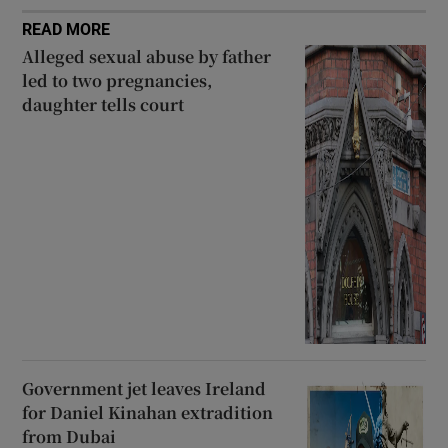
READ MORE
Alleged sexual abuse by father
led to two pregnancies,
daughter tells court
Government jet leaves Ireland
for Daniel Kinahan extradition
from Dubai