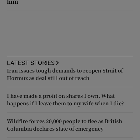
him
LATEST STORIES
Iran issues tough demands to reopen Strait of
Hormuz as deal still out of reach
I have made a profit on shares I own. What
happens if I leave them to my wife when I die?
Wildfire forces 20,000 people to flee as British
Columbia declares state of emergency