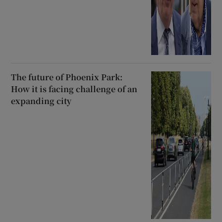
The future of Phoenix Park:
How it is facing challenge of an
expanding city