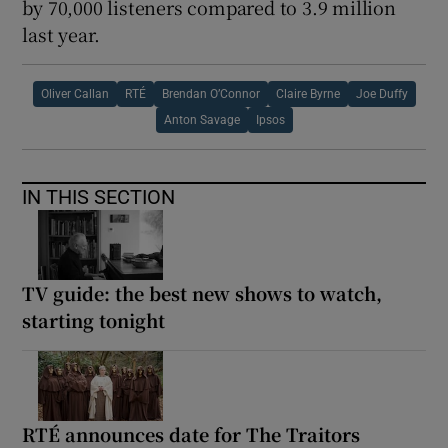
by 70,000 listeners compared to 3.9 million
last year.
Oliver Callan
RTÉ
Brendan O’Connor
Claire Byrne
Joe Duffy
Anton Savage
Ipsos
IN THIS SECTION
TV guide: the best new shows to watch,
starting tonight
RTÉ announces date for The Traitors