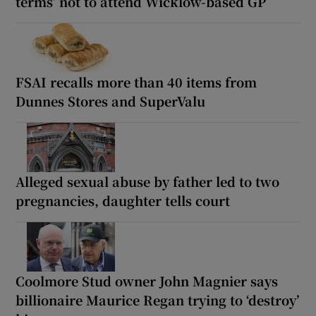
terms’ not to attend Wicklow-based GP
FSAI recalls more than 40 items from
Dunnes Stores and SuperValu
Alleged sexual abuse by father led to two
pregnancies, daughter tells court
Coolmore Stud owner John Magnier says
billionaire Maurice Regan trying to ‘destroy’