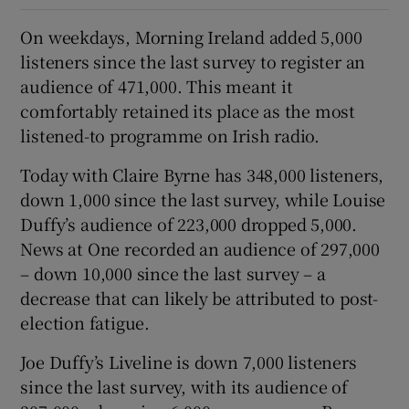
On weekdays, Morning Ireland added 5,000
listeners since the last survey to register an
audience of 471,000. This meant it
comfortably retained its place as the most
listened-to programme on Irish radio.
Today with Claire Byrne has 348,000 listeners,
down 1,000 since the last survey, while Louise
Duffy’s audience of 223,000 dropped 5,000.
News at One recorded an audience of 297,000
– down 10,000 since the last survey – a
decrease that can likely be attributed to post-
election fatigue.
Joe Duffy’s Liveline is down 7,000 listeners
since the last survey, with its audience of