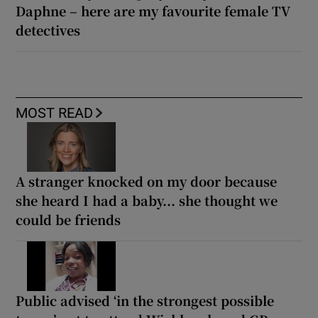
Daphne – here are my favourite female TV
detectives
MOST READ
A stranger knocked on my door because
she heard I had a baby... she thought we
could be friends
Public advised ‘in the strongest possible