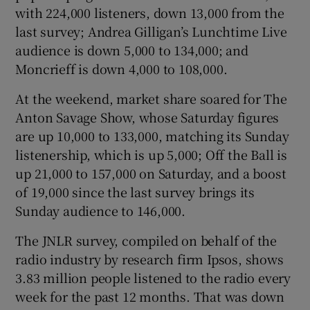
with 224,000 listeners, down 13,000 from the
last survey; Andrea Gilligan’s Lunchtime Live
audience is down 5,000 to 134,000; and
Moncrieff is down 4,000 to 108,000.
At the weekend, market share soared for The
Anton Savage Show, whose Saturday figures
are up 10,000 to 133,000, matching its Sunday
listenership, which is up 5,000; Off the Ball is
up 21,000 to 157,000 on Saturday, and a boost
of 19,000 since the last survey brings its
Sunday audience to 146,000.
The JNLR survey, compiled on behalf of the
radio industry by research firm Ipsos, shows
3.83 million people listened to the radio every
week for the past 12 months. That was down