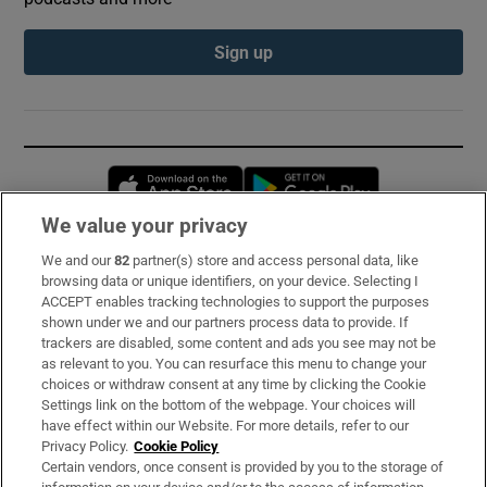
Sign up
Opens in new window
Opens in new 
We value your privacy
We and our
82
partner(s) store and access personal data, like
Subscribe
browsing data or unique identifiers, on your device. Selecting I
ACCEPT enables tracking technologies to support the purposes
Support
shown under we and our partners process data to provide. If
trackers are disabled, some content and ads you see may not be
About Us
as relevant to you. You can resurface this menu to change your
choices or withdraw consent at any time by clicking the Cookie
Irish Times Products & Services
Settings link on the bottom of the webpage. Your choices will
have effect within our Website. For more details, refer to our
Privacy Policy.
Cookie Policy
OUR PARTNERS:
Certain vendors, once consent is provided by you to the storage of